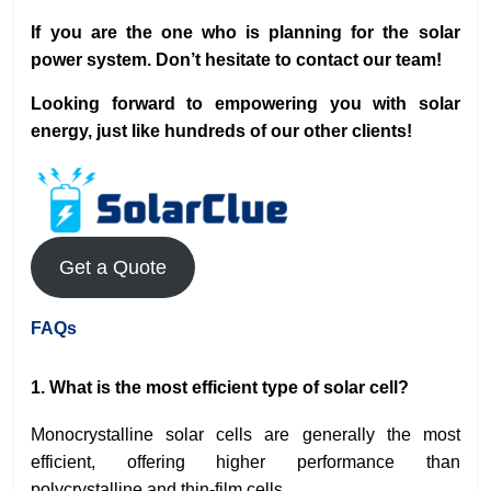
If you are the one who is planning for the solar
power system. Don’t hesitate to contact our team!
Looking forward to empowering you with solar
energy, just like hundreds of our other clients!
Get a Quote
FAQs
1. What is the most efficient type of solar cell?
Monocrystalline solar cells are generally the most
efficient, offering higher performance than
polycrystalline and thin-film cells.