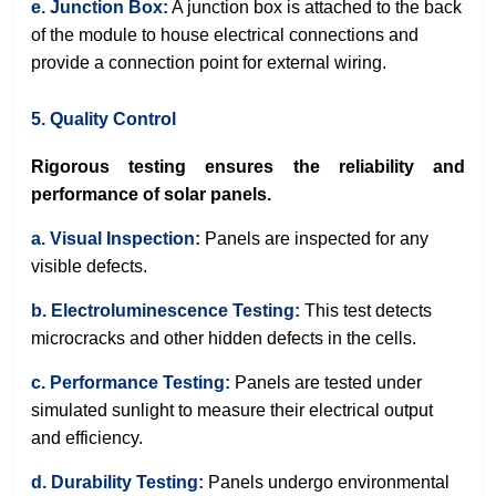
e. Junction Box:
A junction box is attached to the back
of the module to house electrical connections and
provide a connection point for external wiring.
5. Quality Control
Rigorous testing ensures the reliability and
performance of solar panels.
a. Visual Inspection:
Panels are inspected for any
visible defects.
b. Electroluminescence Testing:
This test detects
microcracks and other hidden defects in the cells.
c. Performance Testing:
Panels are tested under
simulated sunlight to measure their electrical output
and efficiency.
d. Durability Testing:
Panels undergo environmental