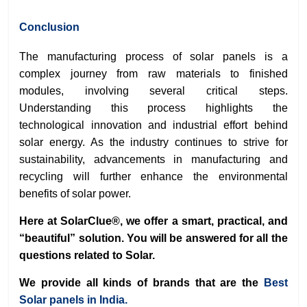
Conclusion
The manufacturing process of solar panels is a
complex journey from raw materials to finished
modules, involving several critical steps.
Understanding this process highlights the
technological innovation and industrial effort behind
solar energy. As the industry continues to strive for
sustainability, advancements in manufacturing and
recycling will further enhance the environmental
benefits of solar power.
Here at SolarClue®, we offer a smart, practical, and
“beautiful” solution. You will be answered for all the
questions related to Solar.
We provide all kinds of brands that are the
Best
Solar panels in India.