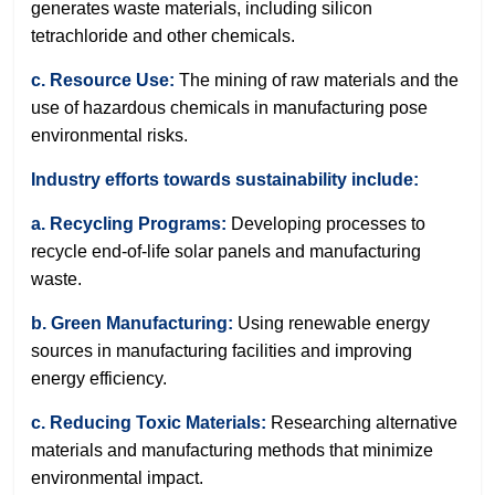
generates waste materials, including silicon
tetrachloride and other chemicals.
c. Resource Use:
The mining of raw materials and the
use of hazardous chemicals in manufacturing pose
environmental risks.
Industry efforts towards sustainability include:
a. Recycling Programs:
Developing processes to
recycle end-of-life solar panels and manufacturing
waste.
b. Green Manufacturing:
Using renewable energy
sources in manufacturing facilities and improving
energy efficiency.
c. Reducing Toxic Materials:
Researching alternative
materials and manufacturing methods that minimize
environmental impact.