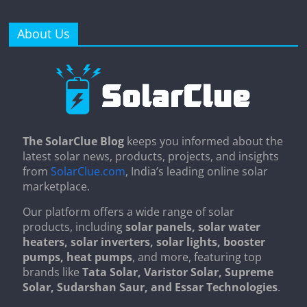
About Us
The SolarClue Blog
keeps you informed about the
latest solar news, products, projects, and insights
from
SolarClue.com
, India’s leading online solar
marketplace.
Our platform offers a wide range of solar
products, including
solar panels, solar water
heaters, solar inverters, solar lights, booster
pumps, heat pumps
, and more, featuring top
brands like
Tata Solar, Varistor Solar, Supreme
Solar, Sudarshan Saur, and Essar Technologies
.