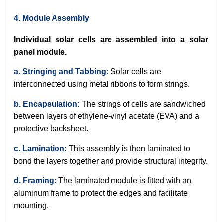
4. Module Assembly
Individual solar cells are assembled into a solar
panel module.
a. Stringing and Tabbing:
Solar cells are
interconnected using metal ribbons to form strings.
b. Encapsulation:
The strings of cells are sandwiched
between layers of ethylene-vinyl acetate (EVA) and a
protective backsheet.
c. Lamination:
This assembly is then laminated to
bond the layers together and provide structural integrity.
d. Framing:
The laminated module is fitted with an
aluminum frame to protect the edges and facilitate
mounting.