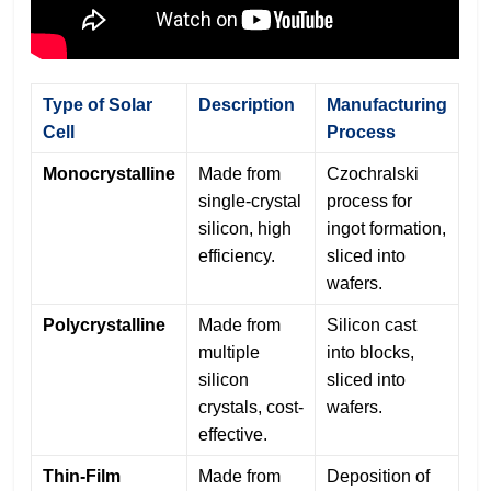
Type of Solar
Description
Manufacturing
Cell
Process
Monocrystalline
Made from
Czochralski
single-crystal
process for
silicon, high
ingot formation,
efficiency.
sliced into
wafers.
Polycrystalline
Made from
Silicon cast
multiple
into blocks,
silicon
sliced into
crystals, cost-
wafers.
effective.
Thin-Film
Made from
Deposition of