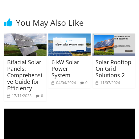
You May Also Like
Bifacial Solar
6 kW Solar
Solar Rooftop
Panels:
Power
On Grid
Comprehensi
System
Solutions 2
ve Guide for
04/04/2024
0
11/07/2024
Efficiency
17/11/2023
0