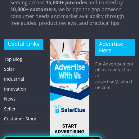
Serving across
15,000+ pincodes
and trusted by
10,000+ customers
, we bridge the gap between
consumer needs and market availability through
free guides, product reviews, and practical tips.
Useful Links
Advertise
Here
Top Blog
For Advertisement
Solar
please contact us
at
Industrial
advertise@solarcl
ue.com
Innovation
News
Seller
Customer Story