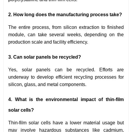
2. How long does the manufacturing process take?
The entire process, from silicon extraction to finished
module, can take several weeks, depending on the
production scale and facility efficiency.
3. Can solar panels be recycled?
Yes, solar panels can be recycled. Efforts are
underway to develop efficient recycling processes for
silicon, glass, and metal components.
4. What is the environmental impact of thin-film
solar cells?
Thin-film solar cells have a lower material usage but
may involve hazardous substances like cadmium,