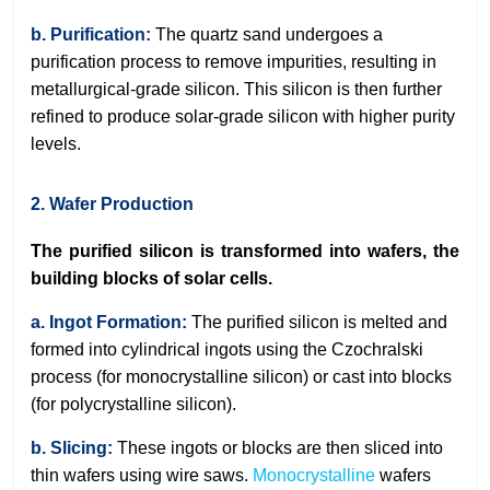
b. Purification:
The quartz sand undergoes a
purification process to remove impurities, resulting in
metallurgical-grade silicon. This silicon is then further
refined to produce solar-grade silicon with higher purity
levels.
2. Wafer Production
The purified silicon is transformed into wafers, the
building blocks of solar cells.
a. Ingot Formation:
The purified silicon is melted and
formed into cylindrical ingots using the Czochralski
process (for monocrystalline silicon) or cast into blocks
(for polycrystalline silicon).
b. Slicing:
These ingots or blocks are then sliced into
thin wafers using wire saws.
Monocrystalline
wafers