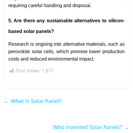
requiring careful handling and disposal.
5. Are there any sustainable alternatives to silicon-
based solar panels?
Research is ongoing into alternative materials, such as
perovskite solar cells, which promise lower production
costs and reduced environmental impact.
Post Views:
1,871
←
What Is Solar Panel?
Who Invented Solar Panels?
→