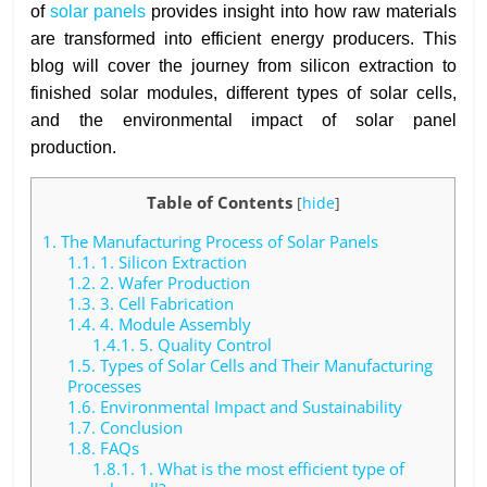
of
solar panels
provides insight into how raw materials
are transformed into efficient energy producers. This
blog will cover the journey from silicon extraction to
finished solar modules, different types of solar cells,
and the environmental impact of solar panel
production.
Table of Contents
[
hide
]
1.
The Manufacturing Process of Solar Panels
1.1.
1. Silicon Extraction
1.2.
2. Wafer Production
1.3.
3. Cell Fabrication
1.4.
4. Module Assembly
1.4.1.
5. Quality Control
1.5.
Types of Solar Cells and Their Manufacturing
Processes
1.6.
Environmental Impact and Sustainability
1.7.
Conclusion
1.8.
FAQs
1.8.1.
1. What is the most efficient type of