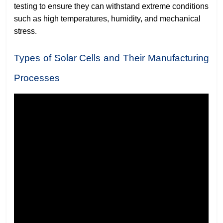
testing to ensure they can withstand extreme conditions
such as high temperatures, humidity, and mechanical
stress.
Types of Solar Cells and Their Manufacturing
Processes