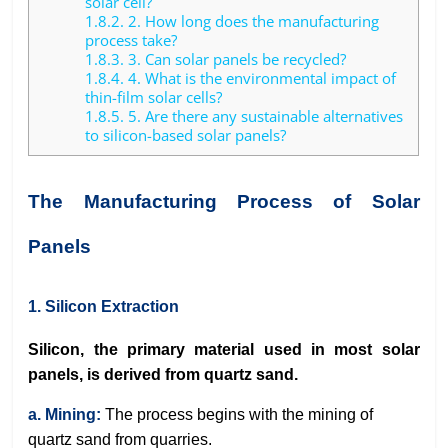
solar cell?
1.8.2.
2. How long does the manufacturing
process take?
1.8.3.
3. Can solar panels be recycled?
1.8.4.
4. What is the environmental impact of
thin-film solar cells?
1.8.5.
5. Are there any sustainable alternatives
to silicon-based solar panels?
The Manufacturing Process of Solar
Panels
1. Silicon Extraction
Silicon, the primary material used in most solar
panels, is derived from quartz sand.
a. Mining:
The process begins with the mining of
quartz sand from quarries.