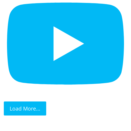
Load More...