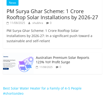
News
PM Surya Ghar Scheme: 1 Crore
Rooftop Solar Installations by 2026-27
11/08/2025
shubhra
0
PM Surya Ghar Scheme: 1 Crore Rooftop Solar
Installations by 2026-27: In a significant push toward a
sustainable and self-reliant
Australian Premium Solar Reports
123% YoY Profit Surge
0
11/08/2025
Best Solar Water Heater for a Family of 4–5 People
#shortsvideo