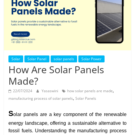
Solar
Products
Solar
Solar Panel
solar panels
Solar Power
How Are Solar Panels
Made?
,
22/07/2024
Yasaswini
how solar panels are made
,
manufacturing process of solar panels
Solar Panels
S
olar panels are a key component of the renewable
energy landscape, offering a sustainable alternative to
fossil fuels. Understanding the manufacturing process