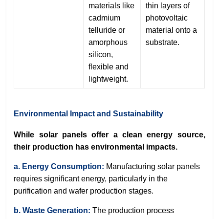
materials like
thin layers of
cadmium
photovoltaic
telluride or
material onto a
amorphous
substrate.
silicon,
flexible and
lightweight.
Environmental Impact and Sustainability
While solar panels offer a clean energy source,
their production has environmental impacts.
a. Energy Consumption:
Manufacturing solar panels
requires significant energy, particularly in the
purification and wafer production stages.
b. Waste Generation:
The production process