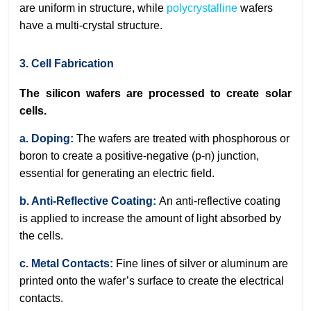
are uniform in structure, while
polycrystalline
wafers
have a multi-crystal structure.
3. Cell Fabrication
The silicon wafers are processed to create solar
cells.
a. Doping:
The wafers are treated with phosphorous or
boron to create a positive-negative (p-n) junction,
essential for generating an electric field.
b. Anti-Reflective Coating:
An anti-reflective coating
is applied to increase the amount of light absorbed by
the cells.
c. Metal Contacts:
Fine lines of silver or aluminum are
printed onto the wafer’s surface to create the electrical
contacts.