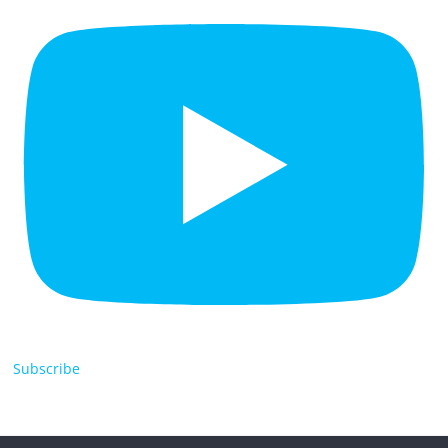
Subscribe