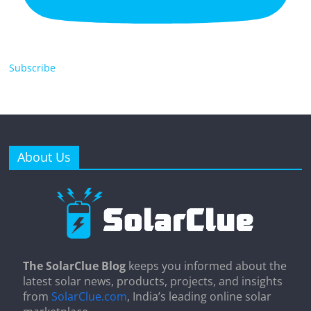
Subscribe
About Us
The SolarClue Blog
keeps you informed about the
latest solar news, products, projects, and insights
from
SolarClue.com
, India’s leading online solar