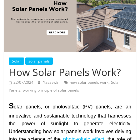
Solar
Products
Solar
solar panels
How Solar Panels Work?
,
22/07/2024
Yasaswini
how solar panels work
Solar
,
Panels
working principle of solar panels
S
olar panels, or photovoltaic (PV) panels, are an
innovative and sustainable technology that harnesses
the power of sunlight to generate electricity.
Understanding how solar panels work involves delving
into the science of the
photovoltaic effect
, the role of