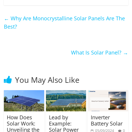
←
Why Are Monocrystalline Solar Panels Are The
Best?
What Is Solar Panel?
→
You May Also Like
How Does
Lead by
Inverter
Solar Work:
Example:
Battery Solar
Unveiling the
Solar Power
05/09/2024
0