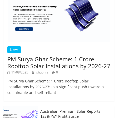
News
PM Surya Ghar Scheme: 1 Crore
Rooftop Solar Installations by 2026-27
11/08/2025
shubhra
0
PM Surya Ghar Scheme: 1 Crore Rooftop Solar
Installations by 2026-27: In a significant push toward a
sustainable and self-reliant
Australian Premium Solar Reports
123% YoY Profit Surge