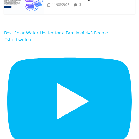
0
11/08/2025
Best Solar Water Heater for a Family of 4–5 People
#shortsvideo