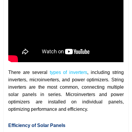
There are several
types of inverters
, including string
inverters, microinverters, and power optimizers. String
inverters are the most common, connecting multiple
solar panels in series. Microinverters and power
optimizers are installed on individual panels,
optimizing performance and efficiency.
Efficiency of Solar Panels