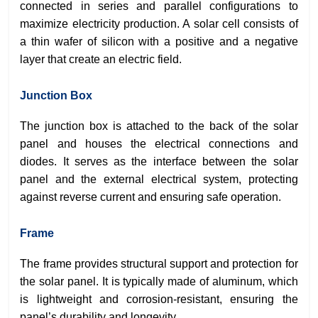
connected in series and parallel configurations to
maximize electricity production. A solar cell consists of
a thin wafer of silicon with a positive and a negative
layer that create an electric field.
Junction Box
The junction box is attached to the back of the solar
panel and houses the electrical connections and
diodes. It serves as the interface between the solar
panel and the external electrical system, protecting
against reverse current and ensuring safe operation.
Frame
The frame provides structural support and protection for
the solar panel. It is typically made of aluminum, which
is lightweight and corrosion-resistant, ensuring the
panel’s durability and longevity.