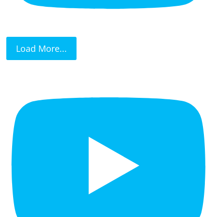
Load More...