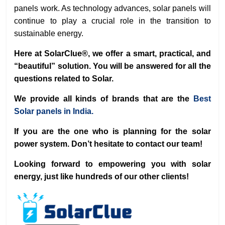
panels work. As technology advances, solar panels will
continue to play a crucial role in the transition to
sustainable energy.
Here at SolarClue®, we offer a smart, practical, and
“beautiful” solution. You will be answered for all the
questions related to Solar.
We provide all kinds of brands that are the
Best
Solar panels in India.
If you are the one who is planning for the solar
power system. Don’t hesitate to contact our team!
Looking forward to empowering you with solar
energy, just like hundreds of our other clients!