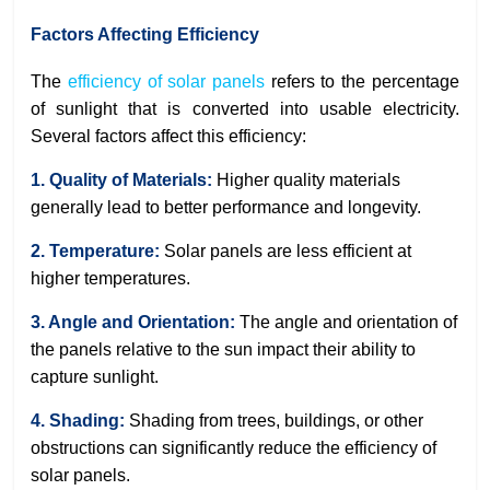
Factors Affecting Efficiency
The
efficiency of solar panels
refers to the percentage
of sunlight that is converted into usable electricity.
Several factors affect this efficiency:
1. Quality of Materials:
Higher quality materials
generally lead to better performance and longevity.
2. Temperature:
Solar panels are less efficient at
higher temperatures.
3. Angle and Orientation:
The angle and orientation of
the panels relative to the sun impact their ability to
capture sunlight.
4. Shading:
Shading from trees, buildings, or other
obstructions can significantly reduce the efficiency of
solar panels.