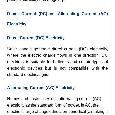
Direct Current (DC) vs. Alternating Current (AC)
Electricity
Direct Current (DC) Electricity
Solar panels generate direct current (DC) electricity,
where the electric charge flows in one direction. DC
electricity is suitable for batteries and certain types of
electronic devices but is not compatible with the
standard electrical grid.
Alternating Current (AC) Electricity
Homes and businesses use alternating current (AC)
electricity as the standard form of power.
In AC, the
electric charge changes direction periodically, making it