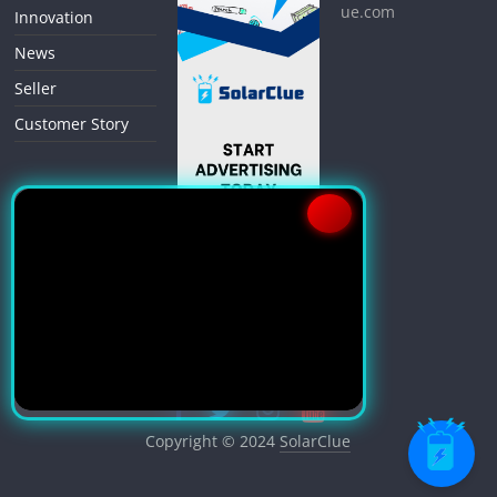
ue.com
Innovation
News
Seller
Customer Story
Copyright © 2024
SolarClue