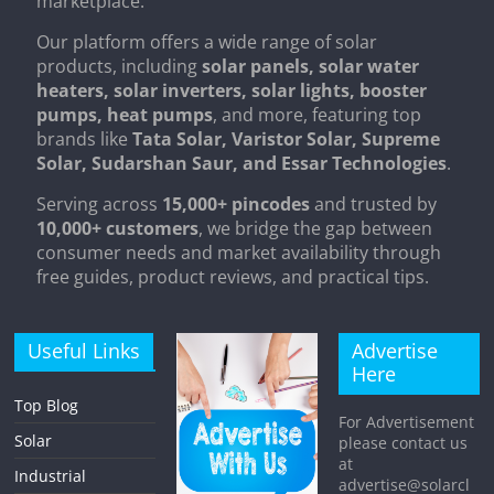
marketplace.
Our platform offers a wide range of solar
products, including
solar panels, solar water
heaters, solar inverters, solar lights, booster
pumps, heat pumps
, and more, featuring top
brands like
Tata Solar, Varistor Solar, Supreme
Solar, Sudarshan Saur, and Essar Technologies
.
Serving across
15,000+ pincodes
and trusted by
10,000+ customers
, we bridge the gap between
consumer needs and market availability through
free guides, product reviews, and practical tips.
Useful Links
Advertise
Here
Top Blog
For Advertisement
Solar
please contact us
at
Industrial
advertise@solarcl