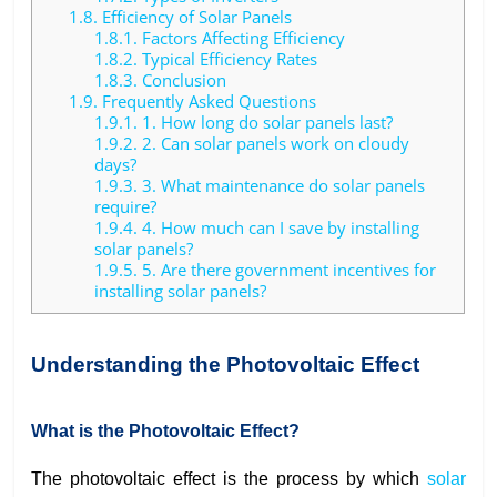
1.8.
Efficiency of Solar Panels
1.8.1.
Factors Affecting Efficiency
1.8.2.
Typical Efficiency Rates
1.8.3.
Conclusion
1.9.
Frequently Asked Questions
1.9.1.
1. How long do solar panels last?
1.9.2.
2. Can solar panels work on cloudy
days?
1.9.3.
3. What maintenance do solar panels
require?
1.9.4.
4. How much can I save by installing
solar panels?
1.9.5.
5. Are there government incentives for
installing solar panels?
Understanding the Photovoltaic Effect
What is the Photovoltaic Effect?
The photovoltaic effect is the process by which
solar