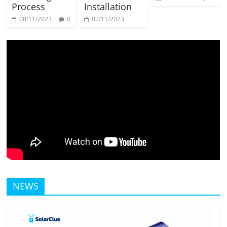
Process
Installation
08/11/2023
0
02/11/2023
NEWS