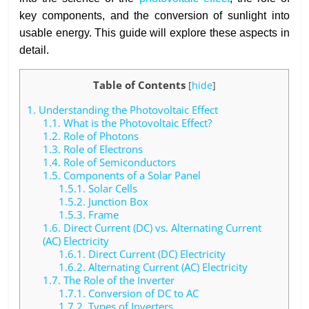
key components, and the conversion of sunlight into
usable energy. This guide will explore these aspects in
detail.
Table of Contents
[
hide
]
1.
Understanding the Photovoltaic Effect
1.1.
What is the Photovoltaic Effect?
1.2.
Role of Photons
1.3.
Role of Electrons
1.4.
Role of Semiconductors
1.5.
Components of a Solar Panel
1.5.1.
Solar Cells
1.5.2.
Junction Box
1.5.3.
Frame
1.6.
Direct Current (DC) vs. Alternating Current
(AC) Electricity
1.6.1.
Direct Current (DC) Electricity
1.6.2.
Alternating Current (AC) Electricity
1.7.
The Role of the Inverter
1.7.1.
Conversion of DC to AC
1.7.2.
Types of Inverters