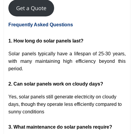
Get a Quote
Frequently Asked Questions
1. How long do solar panels last?
Solar panels typically have a lifespan of 25-30 years,
with many maintaining high efficiency beyond this
period.
2. Can solar panels work on cloudy days?
Yes, solar panels still generate electricity on cloudy
days, though they operate less efficiently compared to
sunny conditions
3. What maintenance do solar panels require?