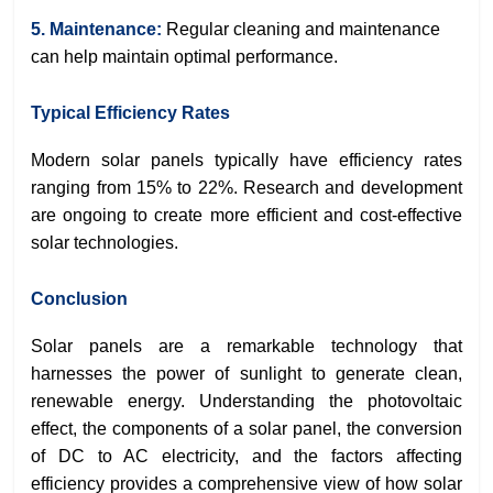
5. Maintenance:
Regular cleaning and maintenance
can help maintain optimal performance.
Typical Efficiency Rates
Modern solar panels typically have efficiency rates
ranging from 15% to 22%. Research and development
are ongoing to create more efficient and cost-effective
solar technologies.
Conclusion
Solar panels are a remarkable technology that
harnesses the power of sunlight to generate clean,
renewable energy. Understanding the photovoltaic
effect, the components of a solar panel, the conversion
of DC to AC electricity, and the factors affecting
efficiency provides a comprehensive view of how solar