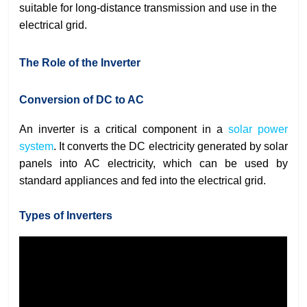
suitable for long-distance transmission and use in the
electrical grid.
The Role of the Inverter
Conversion of DC to AC
An inverter is a critical component in a
solar power
system
. It converts the DC electricity generated by solar
panels into AC electricity, which can be used by
standard appliances and fed into the electrical grid.
Types of Inverters