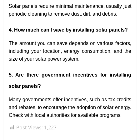
Solar panels require minimal maintenance, usually just
periodic cleaning to remove dust, dirt, and debris.
4. How much can I save by installing solar panels?
The amount you can save depends on various factors,
including your location, energy consumption, and the
size of your solar power system.
5. Are there government incentives for installing
solar panels?
Many governments offer incentives, such as tax credits
and rebates, to encourage the adoption of solar energy.
Check with local authorities for available programs.
Post Views:
1,227