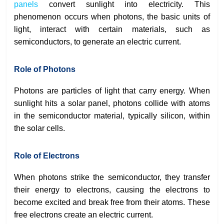
panels
convert sunlight into electricity. This
phenomenon occurs when photons, the basic units of
light, interact with certain materials, such as
semiconductors, to generate an electric current.
Role of Photons
Photons are particles of light that carry energy. When
sunlight hits a solar panel, photons collide with atoms
in the semiconductor material, typically silicon, within
the solar cells.
Role of Electrons
When photons strike the semiconductor, they transfer
their energy to electrons, causing the electrons to
become excited and break free from their atoms. These
free electrons create an electric current.