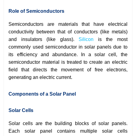
Role of Semiconductors
Semiconductors are materials that have electrical
conductivity between that of conductors (like metals)
and insulators (like glass).
Silicon
is the most
commonly used semiconductor in solar panels due to
its efficiency and abundance. In a solar cell, the
semiconductor material is treated to create an electric
field that directs the movement of free electrons,
generating an electric current.
Components of a Solar Panel
Solar Cells
Solar cells are the building blocks of solar panels.
Each solar panel contains multiple solar cells