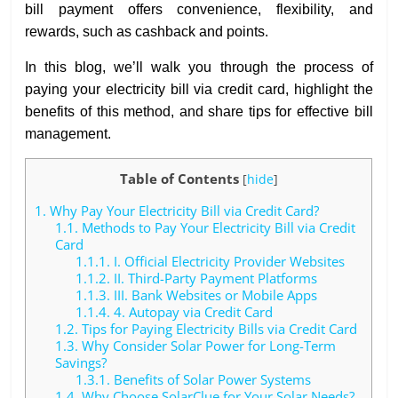
bill payment offers convenience, flexibility, and
rewards, such as cashback and points.
In this blog, we’ll walk you through the process of
paying your electricity bill via credit card, highlight the
benefits of this method, and share tips for effective bill
management.
Table of Contents
[
hide
]
1.
Why Pay Your Electricity Bill via Credit Card?
1.1.
Methods to Pay Your Electricity Bill via Credit
Card
1.1.1.
I. Official Electricity Provider Websites
1.1.2.
II. Third-Party Payment Platforms
1.1.3.
III. Bank Websites or Mobile Apps
1.1.4.
4. Autopay via Credit Card
1.2.
Tips for Paying Electricity Bills via Credit Card
1.3.
Why Consider Solar Power for Long-Term
Savings?
1.3.1.
Benefits of Solar Power Systems
1.4.
Why Choose SolarClue for Your Solar Needs?