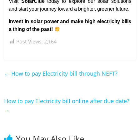
Visit
SolarClue
today to explore our solar solutions
and start your journey toward a brighter, greener future.
Invest in solar power and make high electricity bills
a thing of the past!
Post Views:
2,164
←
How to pay Electricity bill through NEFT?
How to pay Electricity bill online after due date?
→
You May Also Like