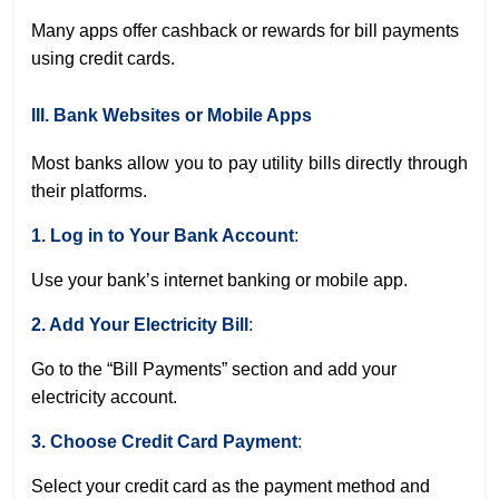
Many apps offer cashback or rewards for bill payments
using credit cards.
III. Bank Websites or Mobile Apps
Most banks allow you to pay utility bills directly through
their platforms.
1. Log in to Your Bank Account
:
Use your bank’s internet banking or mobile app.
2. Add Your Electricity Bill
:
Go to the “Bill Payments” section and add your
electricity account.
3. Choose Credit Card Payment
:
Select your credit card as the payment method and