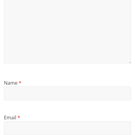
Name
*
Email
*