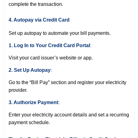
complete the transaction.
4. Autopay via Credit Card
Set up autopay to automate your bill payments.
1. Log In to Your Credit Card Portal
:
Visit your card issuer’s website or app.
2. Set Up Autopay
:
Go to the “Bill Pay” section and register your electricity
provider.
3. Authorize Payment
:
Enter your electricity account details and set a recurring
payment schedule.