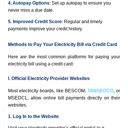
4. Autopay Options
:
Set up autopay to ensure you
never miss a due date.
5. Improved Credit Score
:
Regular and timely
payments improve your credit history.
Methods to Pay Your Electricity Bill via Credit Card
Here are the most common platforms for paying your
electricity bill using a credit card:
I. Official Electricity Provider Websites
Most electricity boards, like BESCOM,
TANGEDCO
, or
MSEDCL, allow online bill payments directly on their
websites.
1. Log In to the Website
:
Visit your electricity provider’s official portal (e.g.,