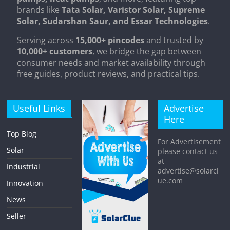
brands like
Tata Solar, Varistor Solar, Supreme
Solar, Sudarshan Saur, and Essar Technologies
.
Serving across
15,000+ pincodes
and trusted by
10,000+ customers
, we bridge the gap between
consumer needs and market availability through
free guides, product reviews, and practical tips.
Useful Links
Advertise
Here
Top Blog
For Advertisement
Solar
please contact us
at
Industrial
advertise@solarcl
ue.com
Innovation
News
Seller