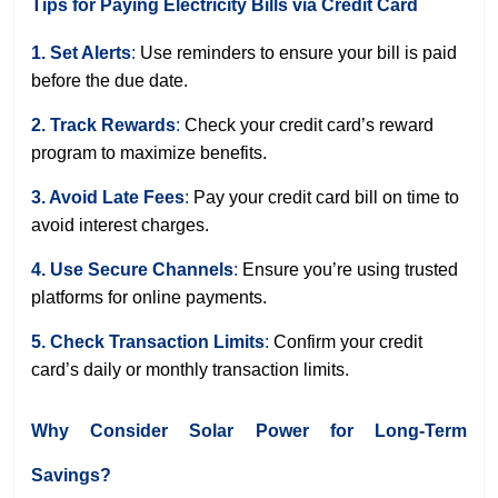
Tips for Paying Electricity Bills via Credit Card
1. Set Alerts
:
Use reminders to ensure your bill is paid
before the due date.
2. Track Rewards
:
Check your credit card’s reward
program to maximize benefits.
3. Avoid Late Fees
:
Pay your credit card bill on time to
avoid interest charges.
4. Use Secure Channels
:
Ensure you’re using trusted
platforms for online payments.
5. Check Transaction Limits
:
Confirm your credit
card’s daily or monthly transaction limits.
Why Consider Solar Power for Long-Term
Savings?