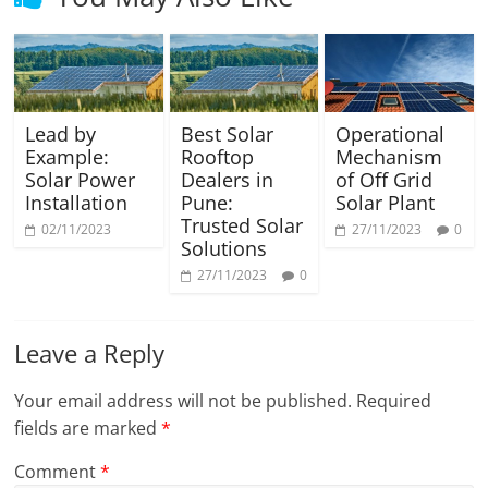
Lead by
Best Solar
Operational
Example:
Rooftop
Mechanism
Solar Power
Dealers in
of Off Grid
Installation
Pune:
Solar Plant
Trusted Solar
02/11/2023
27/11/2023
0
Solutions
27/11/2023
0
Leave a Reply
Your email address will not be published.
Required
fields are marked
*
Comment
*