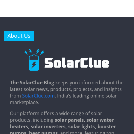
About Us
The SolarClue Blog
keeps you informed about the
latest solar news, products, projects, and insights
from
SolarClue.com
, India’s leading online solar
marketplace.
Our platform offers a wide range of solar
products, including
solar panels, solar water
heaters, solar inverters, solar lights, booster
pumps, heat pumps
, and more, featuring top