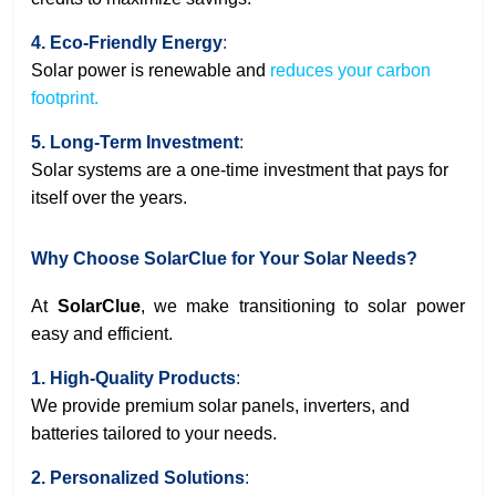
4. Eco-Friendly Energy
:
Solar power is renewable and
reduces your carbon
footprint.
5. Long-Term Investment
:
Solar systems are a one-time investment that pays for
itself over the years.
Why Choose SolarClue for Your Solar Needs?
At
SolarClue
, we make transitioning to solar power
easy and efficient.
1. High-Quality Products
:
We provide premium solar panels, inverters, and
batteries tailored to your needs.
2. Personalized Solutions
: