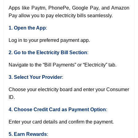
Apps like Paytm, PhonePe, Google Pay, and Amazon
Pay allow you to pay electricity bills seamlessly.
1. Open the App
:
Log in to your preferred payment app.
2. Go to the Electricity Bill Section
:
Navigate to the “Bill Payments” or “Electricity” tab.
3. Select Your Provider
:
Choose your electricity board and enter your Consumer
ID.
4. Choose Credit Card as Payment Option
:
Enter your card details and confirm the payment.
5. Earn Rewards
: