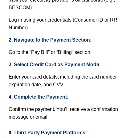
BESCOM
).
Log in using your credentials (Consumer ID or RR
Number).
2. Navigate to the Payment Section
:
Go to the “Pay Bill” or “Billing” section.
3. Select Credit Card as Payment Mode
:
Enter your card details, including the card number,
expiration date, and CVV.
4. Complete the Payment
:
Confirm the payment. You’ll receive a confirmation
message or email.
II. Third-Party Payment Platforms