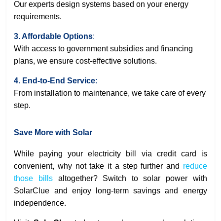
Our experts design systems based on your energy
requirements.
3. Affordable Options
:
With access to government subsidies and financing
plans, we ensure cost-effective solutions.
4. End-to-End Service
:
From installation to maintenance, we take care of every
step.
Save More with Solar
While paying your electricity bill via credit card is
convenient, why not take it a step further and
reduce
those bills
altogether? Switch to solar power with
SolarClue and enjoy long-term savings and energy
independence.