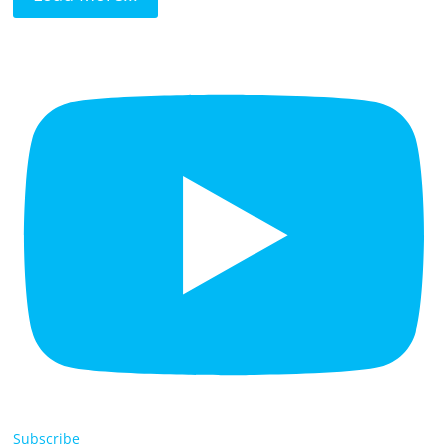
Subscribe