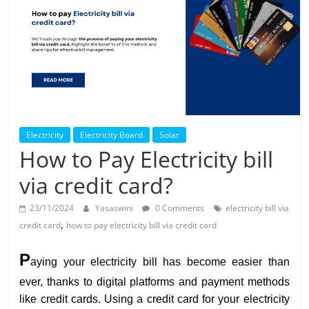
Solar
Products
Electricity
Electricity Board
Solar
How to Pay Electricity bill
via credit card?
23/11/2024
Yasaswini
0 Comments
electricity bill via
,
credit card
how to pay electricity bill via credit card
P
aying your electricity bill has become easier than
ever, thanks to digital platforms and payment methods
like credit cards. Using a credit card for your electricity