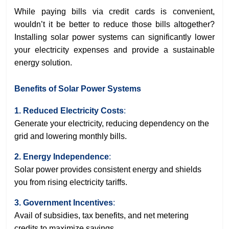
While paying bills via credit cards is convenient,
wouldn’t it be better to reduce those bills altogether?
Installing solar power systems can significantly lower
your electricity expenses and provide a sustainable
energy solution.
Benefits of Solar Power Systems
1. Reduced Electricity Costs
:
Generate your electricity, reducing dependency on the
grid and lowering monthly bills.
2. Energy Independence
:
Solar power provides consistent energy and shields
you from rising electricity tariffs.
3. Government Incentives
:
Avail of subsidies, tax benefits, and net metering
credits to maximize savings.