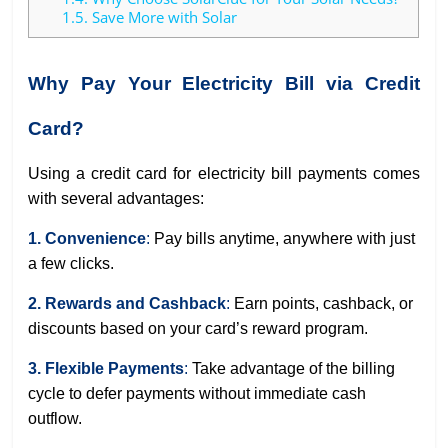
1.5.
Save More with Solar
Why Pay Your Electricity Bill via Credit
Card?
Using a credit card for electricity bill payments comes
with several advantages:
1. Convenience
:
Pay bills anytime, anywhere with just
a few clicks.
2. Rewards and Cashback
:
Earn points, cashback, or
discounts based on your card’s reward program.
3. Flexible Payments
:
Take advantage of the billing
cycle to defer payments without immediate cash
outflow.