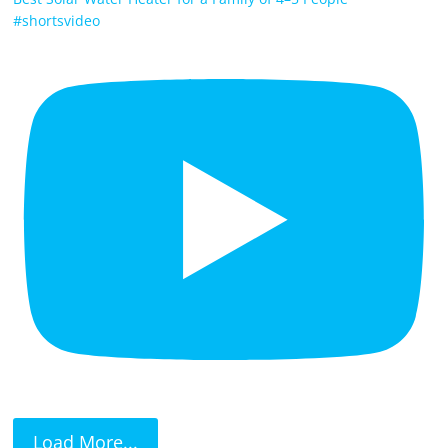
#shortsvideo
Load More...