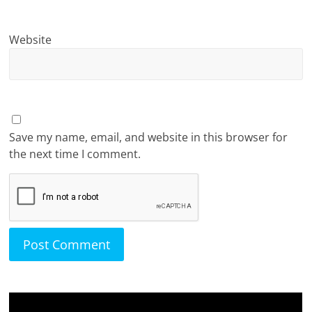
Website
Save my name, email, and website in this browser for
the next time I comment.