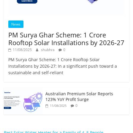
News
PM Surya Ghar Scheme: 1 Crore
Rooftop Solar Installations by 2026-27
11/08/2025
shubhra
0
PM Surya Ghar Scheme: 1 Crore Rooftop Solar
Installations by 2026-27: In a significant push toward a
sustainable and self-reliant
Australian Premium Solar Reports
123% YoY Profit Surge
0
11/08/2025
Best Solar Water Heater for a Family of 4–5 People