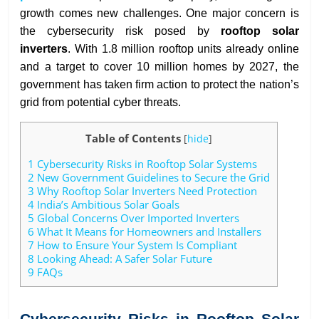
growth comes new challenges. One major concern is
the cybersecurity risk posed by
rooftop solar
inverters
. With 1.8 million rooftop units already online
and a target to cover 10 million homes by 2027, the
government has taken firm action to protect the nation’s
grid from potential cyber threats.
Table of Contents
[
hide
]
1
Cybersecurity Risks in Rooftop Solar Systems
2
New Government Guidelines to Secure the Grid
3
Why Rooftop Solar Inverters Need Protection
4
India’s Ambitious Solar Goals
5
Global Concerns Over Imported Inverters
6
What It Means for Homeowners and Installers
7
How to Ensure Your System Is Compliant
8
Looking Ahead: A Safer Solar Future
9
FAQs
Cybersecurity Risks in Rooftop Solar