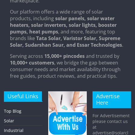
marketplace.
Our platform offers a wide range of solar
products, including
solar panels, solar water
heaters, solar inverters, solar lights, booster
pumps, heat pumps
, and more, featuring top
brands like
Tata Solar, Varistor Solar, Supreme
Solar, Sudarshan Saur, and Essar Technologies
.
Serving across
15,000+ pincodes
and trusted by
10,000+ customers
, we bridge the gap between
consumer needs and market availability through
free guides, product reviews, and practical tips.
Useful Links
Advertise
Here
Top Blog
For Advertisement
Solar
please contact us
at
Industrial
advertise@solarcl