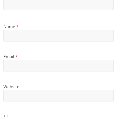
Name
*
Email
*
Website