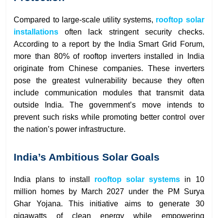
Compared to large-scale utility systems,
rooftop solar
installations
often lack stringent security checks.
According to a report by the India Smart Grid Forum,
more than 80% of rooftop inverters installed in India
originate from Chinese companies. These inverters
pose the greatest vulnerability because they often
include communication modules that transmit data
outside India. The government’s move intends to
prevent such risks while promoting better control over
the nation’s power infrastructure.
India’s Ambitious Solar Goals
India plans to install
rooftop solar systems
in 10
million homes by March 2027 under the PM Surya
Ghar Yojana. This initiative aims to generate 30
gigawatts of clean energy while empowering