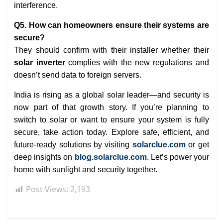
interference.
Q5. How can homeowners ensure their systems are
secure?
They should confirm with their installer whether their
solar inverter
complies with the new regulations and
doesn’t send data to foreign servers.
India is rising as a global solar leader—and security is
now part of that growth story. If you’re planning to
switch to solar or want to ensure your system is fully
secure, take action today. Explore safe, efficient, and
future-ready solutions by visiting
solarclue.com
or get
deep insights on
blog.solarclue.com
. Let’s power your
home with sunlight and security together.
Post Views:
2,193