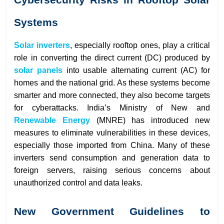
Systems
Solar inverters
, especially rooftop ones, play a critical
role in converting the direct current (DC) produced by
solar
panels
into usable alternating current (AC) for
homes and the national grid. As these systems become
smarter and more connected, they also become targets
for cyberattacks. India’s Ministry of New and
Renewable Energy
(MNRE) has introduced new
measures to eliminate vulnerabilities in these devices,
especially those imported from China. Many of these
inverters send consumption and generation data to
foreign servers, raising serious concerns about
unauthorized control and data leaks.
New Government Guidelines to