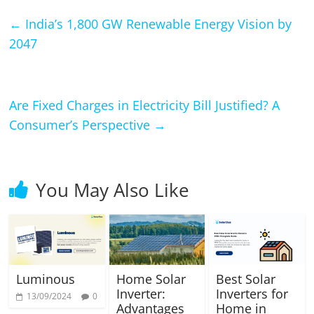
←
India’s 1,800 GW Renewable Energy Vision by
2047
Are Fixed Charges in Electricity Bill Justified? A
Consumer’s Perspective
→
You May Also Like
Luminous
Home Solar
Best Solar
Inverter:
Inverters for
13/09/2024
0
Advantages
Home in