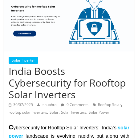
Solar
Products
Solar Inverter
India Boosts
Cybersecurity for Rooftop
Solar Inverters
,
30/07/2025
shubhra
0 Comments
Rooftop Solar
,
,
,
rooftop solar inverters
Solar
Solar Inverters
Solar Power
C
ybersecurity for Rooftop Solar Inverters: I
ndia’s
solar
power
landscape is evolving rapidly, but along with