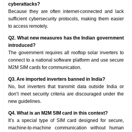
cyberattacks?
Because they are often internet-connected and lack
sufficient cybersecurity protocols, making them easier
to access remotely.
Q2. What new measures has the Indian government
introduced?
The government requires all rooftop solar inverters to
connect to a national software platform and use secure
M2M SIM cards for communication.
Q3. Are imported inverters banned in India?
No, but inverters that transmit data outside India or
don’t meet security criteria are discouraged under the
new guidelines.
Q4. What is an M2M SIM card in this context?
It’s a special type of SIM card designed for secure,
machine-to-machine communication without human