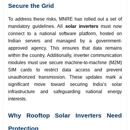
Secure the Grid
To address these risks, MNRE has rolled out a set of
mandatory guidelines. All
solar inverters
must now
connect to a national software platform, hosted on
Indian servers and managed by a government-
approved agency. This ensures that data remains
within the country. Additionally, inverter communication
modules must use secure machine-to-machine (M2M)
SIM cards to restrict data access and prevent
unauthorized transmission. These updates mark a
significant move toward securing India’s solar
infrastructure and safeguarding national energy
interests.
Why Rooftop Solar Inverters Need
Protection