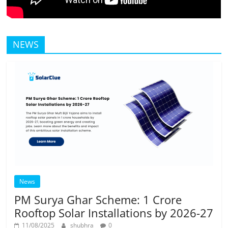
NEWS
News
PM Surya Ghar Scheme: 1 Crore
Rooftop Solar Installations by 2026-27
11/08/2025
shubhra
0