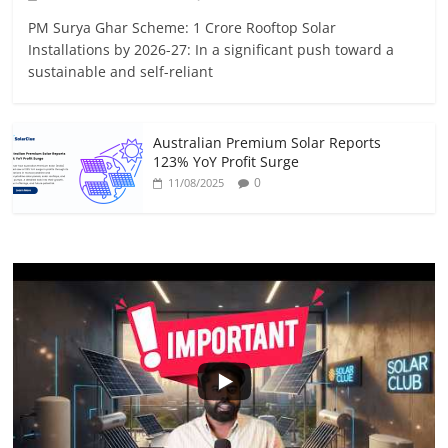
PM Surya Ghar Scheme: 1 Crore Rooftop Solar
Installations by 2026-27: In a significant push toward a
sustainable and self-reliant
Australian Premium Solar Reports
123% YoY Profit Surge
0
11/08/2025