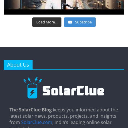
Load More...
Subscribe
About Us
The SolarClue Blog
keeps you informed about the
latest solar news, products, projects, and insights
from
SolarClue.com
, India’s leading online solar