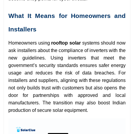
What It Means for Homeowners and
Installers
Homeowners using
rooftop solar
systems should now
ask installers about the compliance of inverters with the
new guidelines. Using inverters that meet the
government’s security standards ensures safer energy
usage and reduces the risk of data breaches. For
installers and suppliers, aligning with these regulations
not only builds trust with customers but also opens the
door for partnerships with approved and local
manufacturers. The transition may also boost Indian
production of secure solar equipment.