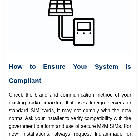
How to Ensure Your System Is
Compliant
Check the brand and communication method of your
existing
solar inverter
. If it uses foreign servers or
standard SIM cards, it may not comply with the new
norms. Ask your installer to verify compatibility with the
government platform and use of secure M2M SIMs. For
new installations, always request Indian-made or