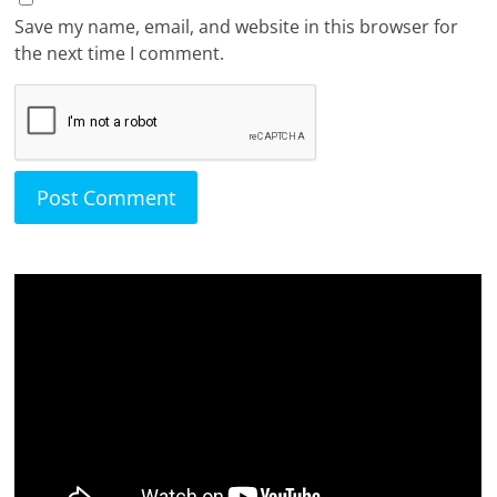
Save my name, email, and website in this browser for
the next time I comment.