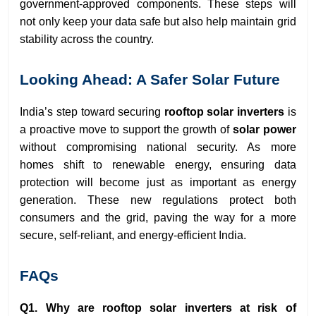
government-approved components. These steps will
not only keep your data safe but also help maintain grid
stability across the country.
Looking Ahead: A Safer Solar Future
India’s step toward securing
rooftop solar inverters
is
a proactive move to support the growth of
solar power
without compromising national security. As more
homes shift to renewable energy, ensuring data
protection will become just as important as energy
generation. These new regulations protect both
consumers and the grid, paving the way for a more
secure, self-reliant, and energy-efficient India.
FAQs
Q1. Why are rooftop solar inverters at risk of