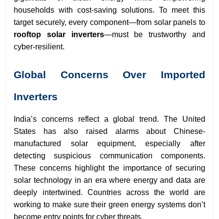
households with cost-saving solutions. To meet this
target securely, every component—from solar panels to
rooftop solar inverters
—must be trustworthy and
cyber-resilient.
Global Concerns Over Imported
Inverters
India’s concerns reflect a global trend. The United
States has also raised alarms about Chinese-
manufactured solar equipment, especially after
detecting suspicious communication components.
These concerns highlight the importance of securing
solar technology in an era where energy and data are
deeply intertwined. Countries across the world are
working to make sure their green energy systems don’t
become entry points for cyber threats.