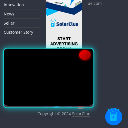
ue.com
Innovation
News
Seller
Customer Story
Copyright © 2024
SolarClue