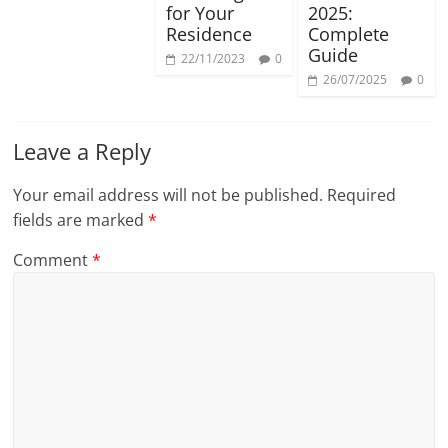
for Your
2025:
Residence
Complete
Guide
22/11/2023
0
26/07/2025
0
Leave a Reply
Your email address will not be published.
Required
fields are marked
*
Comment
*