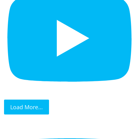
Load More...