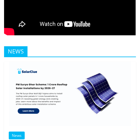
NEWS
News