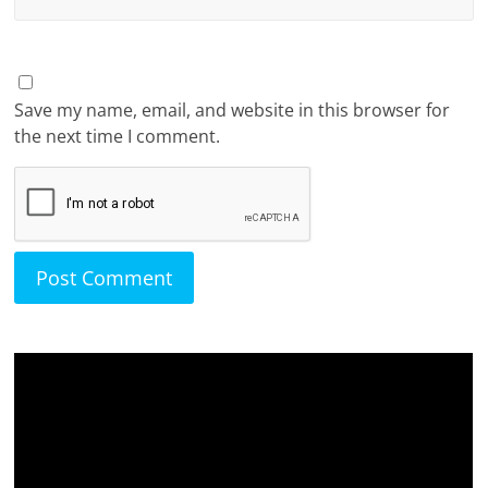
Save my name, email, and website in this browser for
the next time I comment.