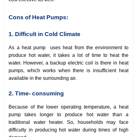
Cons of Heat Pumps:
1. Difficult in Cold Climate
As a heat pump uses heat from the environment to
produce hot water, it takes a lot of time to heat the
water. However, a backup electric coil is there in heat
pumps, which works when there is insufficient heat
available in the surrounding air.
2. Time- consuming
Because of the lower operating temperature, a heat
pump takes longer to produce hot water than a
traditional water heater. So, households may face
difficulty in producing hot water during times of high