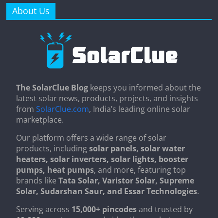
About Us
The SolarClue Blog
keeps you informed about the
latest solar news, products, projects, and insights
from
SolarClue.com
, India’s leading online solar
marketplace.
Our platform offers a wide range of solar
products, including
solar panels, solar water
heaters, solar inverters, solar lights, booster
pumps, heat pumps
, and more, featuring top
brands like
Tata Solar, Varistor Solar, Supreme
Solar, Sudarshan Saur, and Essar Technologies
.
Serving across
15,000+ pincodes
and trusted by