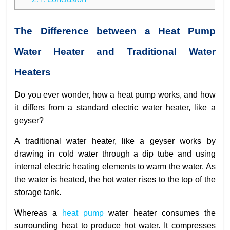
The Difference between a Heat Pump
Water Heater and Traditional Water
Heaters
Do you ever wonder, how a heat pump works, and how
it differs from a standard electric water heater, like a
geyser?
A traditional water heater, like a geyser works by
drawing in cold water through a dip tube and using
internal electric heating elements to warm the water. As
the water is heated, the hot water rises to the top of the
storage tank.
Whereas a
heat pump
water heater consumes the
surrounding heat to produce hot water. It compresses