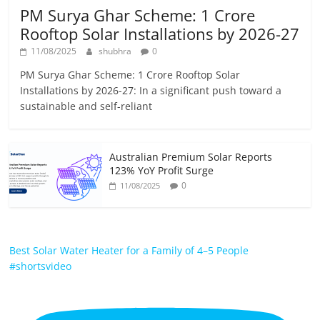
PM Surya Ghar Scheme: 1 Crore
Rooftop Solar Installations by 2026-27
11/08/2025
shubhra
0
PM Surya Ghar Scheme: 1 Crore Rooftop Solar
Installations by 2026-27: In a significant push toward a
sustainable and self-reliant
Australian Premium Solar Reports
123% YoY Profit Surge
0
11/08/2025
Best Solar Water Heater for a Family of 4–5 People
#shortsvideo