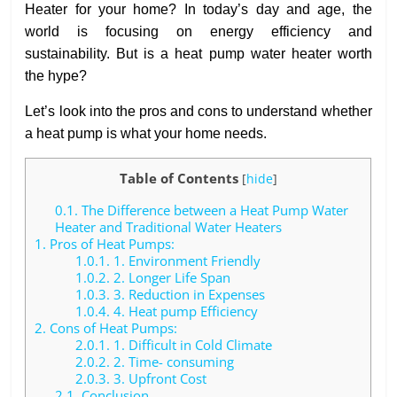
Heater for your home? In today’s day and age, the
world is focusing on energy efficiency and
sustainability. But is a heat pump water heater worth
the hype?
Let’s look into the pros and cons to understand whether
a heat pump is what your home needs.
Table of Contents
[
hide
]
0.1.
The Difference between a Heat Pump Water
Heater and Traditional Water Heaters
1.
Pros of Heat Pumps:
1.0.1.
1. Environment Friendly
1.0.2.
2. Longer Life Span
1.0.3.
3. Reduction in Expenses
1.0.4.
4. Heat pump Efficiency
2.
Cons of Heat Pumps:
2.0.1.
1. Difficult in Cold Climate
2.0.2.
2. Time- consuming
2.0.3.
3. Upfront Cost
2.1.
Conclusion