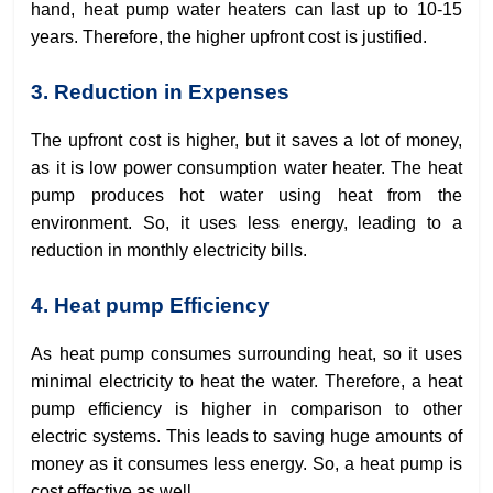
hand, heat pump water heaters can last up to 10-15
years. Therefore, the higher upfront cost is justified.
3. Reduction in Expenses
The upfront cost is higher, but it saves a lot of money,
as it is low power consumption water heater. The heat
pump produces hot water using heat from the
environment. So, it uses less energy, leading to a
reduction in monthly electricity bills.
4. Heat pump Efficiency
As heat pump consumes surrounding heat, so it uses
minimal electricity to heat the water. Therefore, a heat
pump efficiency is higher in comparison to other
electric systems. This leads to saving huge amounts of
money as it consumes less energy. So, a heat pump is
cost effective as well.