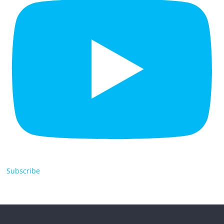
Subscribe