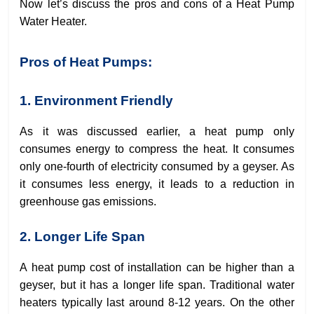
Now let’s discuss the pros and cons of a Heat Pump
Water Heater.
Pros of Heat Pumps:
1. Environment Friendly
As it was discussed earlier, a heat pump only
consumes energy to compress the heat. It consumes
only one-fourth of electricity consumed by a geyser. As
it consumes less energy, it leads to a reduction in
greenhouse gas emissions.
2. Longer Life Span
A heat pump cost of installation can be higher than a
geyser, but it has a longer life span. Traditional water
heaters typically last around 8-12 years. On the other