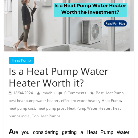
Solar
Products
Heat Pump
Is a Heat Pump Water
Heater Worth it?
,
18/04/2024
madhu
0 Comments
Best Heat Pump
,
,
,
best heat pump water heater
effecient water heater
Heat Pump
,
,
,
heat pump cost
heat pump pros
Heat Pump Water Heater
heat
,
pumps india
Top Heat Pumps
A
re you considering getting a Heat Pump Water