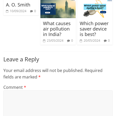
A. O. Smith
10/09/2024
0
What causes
Which power
air pollution
saver device
in India?
is best?
23/05/2024
0
20/05/2024
0
Leave a Reply
Your email address will not be published.
Required
fields are marked
*
Comment
*