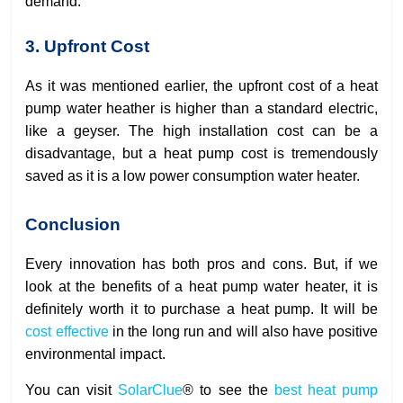
demand.
3. Upfront Cost
As it was mentioned earlier, the upfront cost of a heat
pump water heather is higher than a standard electric,
like a geyser. The high installation cost can be a
disadvantage, but a heat pump cost is tremendously
saved as it is a low power consumption water heater.
Conclusion
Every innovation has both pros and cons. But, if we
look at the benefits of a heat pump water heater, it is
definitely worth it to purchase a heat pump. It will be
cost effective
in the long run and will also have positive
environmental impact.
You can visit
SolarClue
® to see the
best heat pump