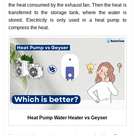
the heat consumed by the exhaust fan. Then the heat is
transferred to the storage tank, where the water is
stored. Electricity is only used in a heat pump to
compress the heat.
Heat Pump Water Heater vs Geyser