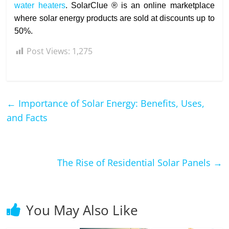
water heaters
. SolarClue ® is an online marketplace
where solar energy products are sold at discounts up to
50%.
Post Views:
1,275
←
Importance of Solar Energy: Benefits, Uses,
and Facts
The Rise of Residential Solar Panels
→
You May Also Like