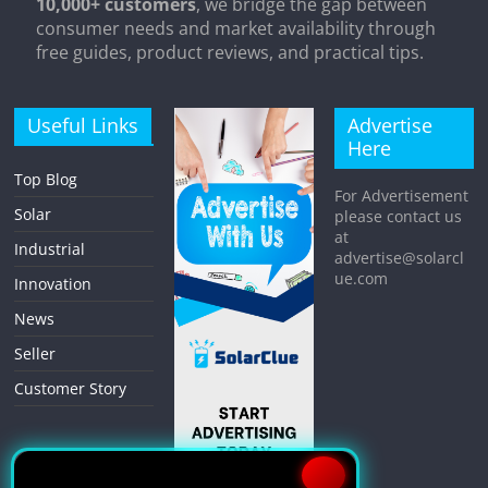
10,000+ customers
, we bridge the gap between
consumer needs and market availability through
free guides, product reviews, and practical tips.
Useful Links
Advertise
Here
Top Blog
For Advertisement
Solar
please contact us
at
Industrial
advertise@solarcl
ue.com
Innovation
News
Seller
Customer Story