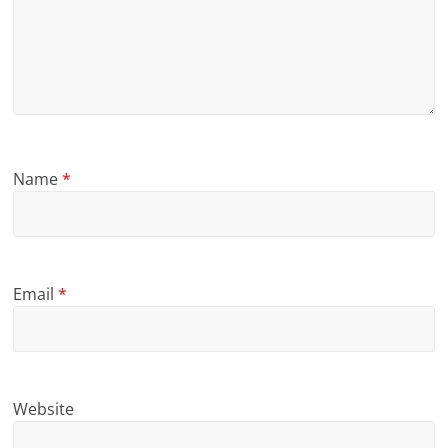
Name
*
Email
*
Website