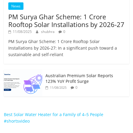
News
PM Surya Ghar Scheme: 1 Crore
Rooftop Solar Installations by 2026-27
11/08/2025
shubhra
0
PM Surya Ghar Scheme: 1 Crore Rooftop Solar
Installations by 2026-27: In a significant push toward a
sustainable and self-reliant
Australian Premium Solar Reports
123% YoY Profit Surge
0
11/08/2025
Best Solar Water Heater for a Family of 4–5 People
#shortsvideo