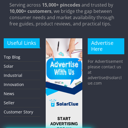
Serving across
15,000+ pincodes
and trusted by
10,000+ customers
, we bridge the gap between
consumer needs and market availability through
free guides, product reviews, and practical tips.
Useful Links
Advertise
Here
Top Blog
For Advertisement
Solar
please contact us
at
Industrial
advertise@solarcl
ue.com
Innovation
News
Seller
Customer Story