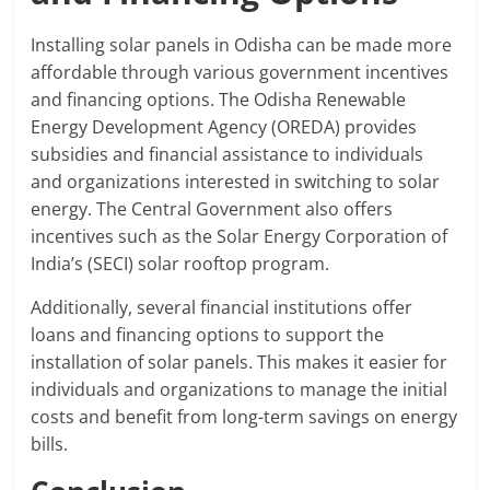
Installing solar panels in Odisha can be made more
affordable through various government incentives
and financing options. The Odisha Renewable
Energy Development Agency (OREDA) provides
subsidies and financial assistance to individuals
and organizations interested in switching to solar
energy. The Central Government also offers
incentives such as the Solar Energy Corporation of
India’s (SECI) solar rooftop program.
Additionally, several financial institutions offer
loans and financing options to support the
installation of solar panels. This makes it easier for
individuals and organizations to manage the initial
costs and benefit from long-term savings on energy
bills.