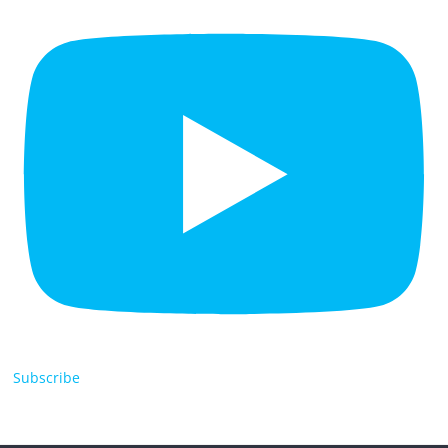
Subscribe