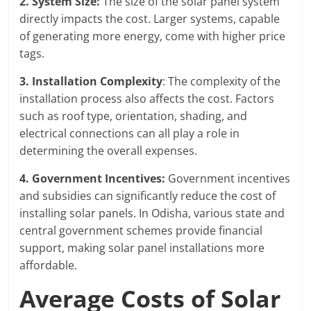
2. System Size:
The size of the solar panel system
directly impacts the cost. Larger systems, capable
of generating more energy, come with higher price
tags.
3. Installation Complexity
: The complexity of the
installation process also affects the cost. Factors
such as roof type, orientation, shading, and
electrical connections can all play a role in
determining the overall expenses.
4. Government Incentives:
Government incentives
and subsidies can significantly reduce the cost of
installing solar panels. In Odisha, various state and
central government schemes provide financial
support, making solar panel installations more
affordable.
Average Costs of Solar