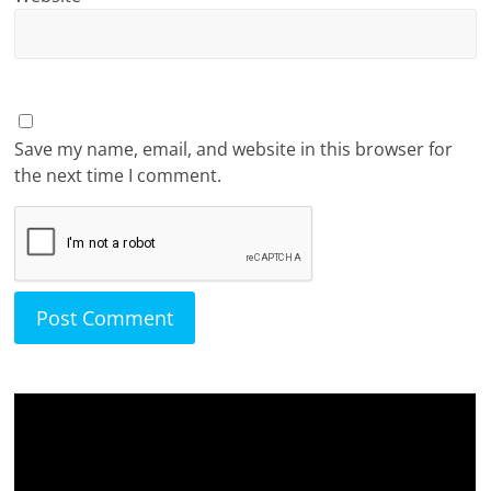
Save my name, email, and website in this browser for
the next time I comment.