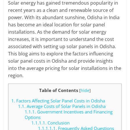
Solar energy has gained tremendous popularity in
recent years as a clean and renewable source of
power. With its abundant sunshine, Odisha in India
has become an ideal location for solar panel
installations. As the demand for solar energy
increases, it is important to understand the cost
associated with setting up solar panels in Odisha.
This blog aims to explore the factors influencing
solar panel costs in Odisha and provide insights
into the average pricing for solar installations in the
region.
Table of Contents
[
hide
]
1.
Factors Affecting Solar Panel Costs in Odisha
1.1.
Average Costs of Solar Panels in Odisha
1.1.1.
Government Incentives and Financing
Options
1.1.1.1.
Conclusion
1.1.1.1.1.
Frequently Asked Questions