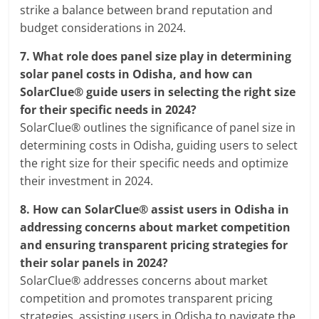
strike a balance between brand reputation and
budget considerations in 2024.
7.
What role does panel size play in determining
solar panel costs in Odisha, and how can
SolarClue® guide users in selecting the right size
for their specific needs in 2024?
SolarClue® outlines the significance of panel size in
determining costs in Odisha, guiding users to select
the right size for their specific needs and optimize
their investment in 2024.
8.
How can SolarClue® assist users in Odisha in
addressing concerns about market competition
and ensuring transparent pricing strategies for
their solar panels in 2024?
SolarClue® addresses concerns about market
competition and promotes transparent pricing
strategies, assisting users in Odisha to navigate the