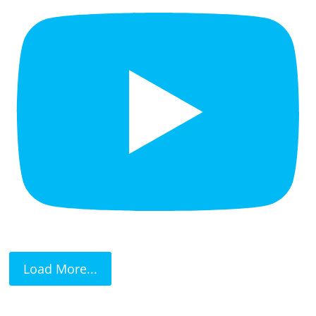
Load More...