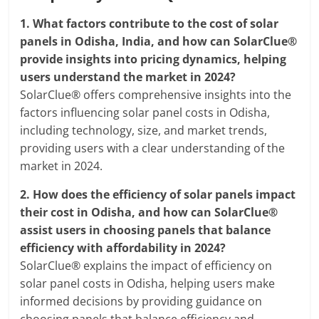
1.
What factors contribute to the cost of solar
panels in Odisha, India, and how can SolarClue®
provide insights into pricing dynamics, helping
users understand the market in 2024?
SolarClue® offers comprehensive insights into the
factors influencing solar panel costs in Odisha,
including technology, size, and market trends,
providing users with a clear understanding of the
market in 2024.
2.
How does the efficiency of solar panels impact
their cost in Odisha, and how can SolarClue®
assist users in choosing panels that balance
efficiency with affordability in 2024?
SolarClue® explains the impact of efficiency on
solar panel costs in Odisha, helping users make
informed decisions by providing guidance on