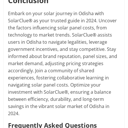
Conclusion
Embark on your solar journey in Odisha with
SolarClue® as your trusted guide in 2024. Uncover
the factors influencing solar panel costs, from
technology to market trends. SolarClue® assists
users in Odisha to navigate legalities, leverage
government incentives, and stay competitive. Stay
informed about brand reputation, panel sizes, and
market demand, adjusting pricing strategies
accordingly. Join a community of shared
experiences, fostering collaborative learning in
navigating solar panel costs. Optimize your
investment with SolarClue®, ensuring a balance
between efficiency, durability, and long-term
savings in the vibrant solar market of Odisha in
2024.
Frequently Asked Questions