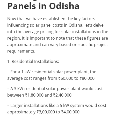
Panels in Odisha
Now that we have established the key factors
influencing solar panel costs in Odisha, let’s delve
into the average pricing for solar installations in the
region. It is important to note that these figures are
approximate and can vary based on specific project
requirements.
1. Residential Installations:
– For a 1 kW residential solar power plant, the
average cost ranges from ₹60,000 to ₹80,000.
– A 3 kW residential solar power plant would cost
between ₹1,80,000 and ₹2,40,000.
– Larger installations like a 5 kW system would cost
approximately ₹3,00,000 to ₹4,00,000.