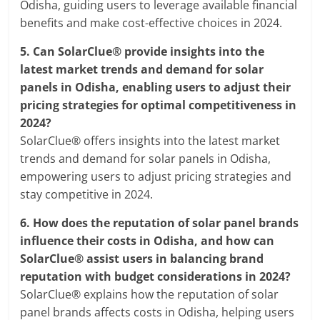
Odisha, guiding users to leverage available financial
benefits and make cost-effective choices in 2024.
5.
Can SolarClue® provide insights into the
latest market trends and demand for solar
panels in Odisha, enabling users to adjust their
pricing strategies for optimal competitiveness in
2024?
SolarClue® offers insights into the latest market
trends and demand for solar panels in Odisha,
empowering users to adjust pricing strategies and
stay competitive in 2024.
6.
How does the reputation of solar panel brands
influence their costs in Odisha, and how can
SolarClue® assist users in balancing brand
reputation with budget considerations in 2024?
SolarClue® explains how the reputation of solar
panel brands affects costs in Odisha, helping users