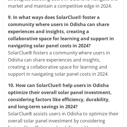
market and maintain a competitive edge in 2024.
9.
In what ways does SolarClue® foster a
community where users in Odisha can share
experiences and insights, creating a
collaborative space for learning and support in
navigating solar panel costs in 2024?
SolarClue® fosters a community where users in
Odisha can share experiences and insights,
creating a collaborative space for learning and
support in navigating solar panel costs in 2024.
10.
How can SolarClue® help users in Odisha
optimize their overall solar panel investment,
considering factors like efficiency, durability,
and long-term savings in 2024?
SolarClue® assists users in Odisha to optimize their
overall solar panel investment by considering