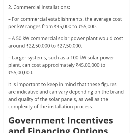
2. Commercial Installations:
– For commercial establishments, the average cost
per kW ranges from ₹45,000 to ₹55,000.
– A 50 kW commercial solar power plant would cost
around ₹22,50,000 to ₹27,50,000.
– Larger systems, such as a 100 kW solar power
plant, can cost approximately ₹45,00,000 to
₹55,00,000.
It is important to keep in mind that these figures
are indicative and can vary depending on the brand
and quality of the solar panels, as well as the
complexity of the installation process.
Government Incentives
and Financing Options