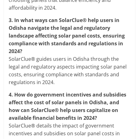
choosing panels that balance efficiency and
affordability in 2024.
3.
In what ways can SolarClue® help users in
Odisha navigate the legal and regulatory
landscape affecting solar panel costs, ensuring
compliance with standards and regulations in
2024?
SolarClue® guides users in Odisha through the
legal and regulatory aspects impacting solar panel
costs, ensuring compliance with standards and
regulations in 2024.
4.
How do government incentives and subsidies
affect the cost of solar panels in Odisha, and
how can SolarClue® help users capitalize on
available financial benefits in 2024?
SolarClue® details the impact of government
incentives and subsidies on solar panel costs in