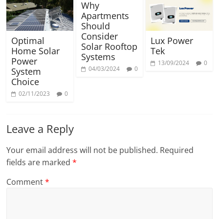
Why
Apartments
Should
Consider
Optimal
Lux Power
Solar Rooftop
Home Solar
Tek
Systems
Power
13/09/2024
0
04/03/2024
0
System
Choice
02/11/2023
0
Leave a Reply
Your email address will not be published.
Required
fields are marked
*
Comment
*