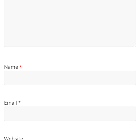
Name
*
Email
*
Website