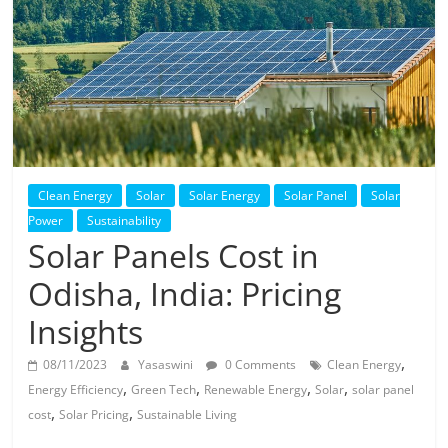
Solar
Products
Clean Energy
Solar
Solar Energy
Solar Panel
Solar
Power
Sustainability
Solar Panels Cost in
Odisha, India: Pricing
Insights
,
08/11/2023
Yasaswini
0 Comments
Clean Energy
,
,
,
,
Energy Efficiency
Green Tech
Renewable Energy
Solar
solar panel
,
,
cost
Solar Pricing
Sustainable Living