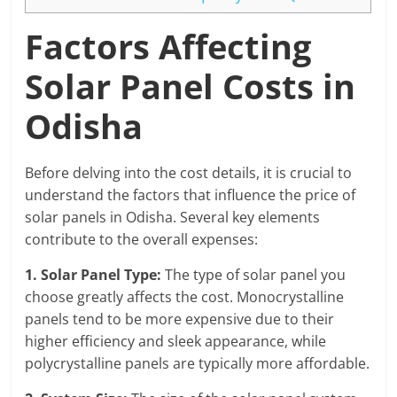
Factors Affecting
Solar Panel Costs in
Odisha
Before delving into the cost details, it is crucial to
understand the factors that influence the price of
solar panels in Odisha. Several key elements
contribute to the overall expenses:
1. Solar Panel Type:
The type of solar panel you
choose greatly affects the cost. Monocrystalline
panels tend to be more expensive due to their
higher efficiency and sleek appearance, while
polycrystalline panels are typically more affordable.