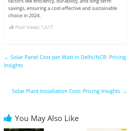
factors like efficiency, durability, and long-term
savings, ensuring a cost-effective and sustainable
choice in 2024.
Post Views:
1,617
←
Solar Panel Cost per Watt in Delhi/NCR: Pricing
Insights
Solar Plant Installation Cost: Pricing Insights
→
You May Also Like