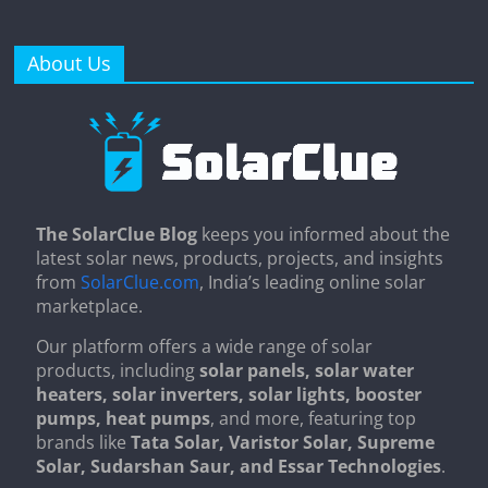
About Us
The SolarClue Blog
keeps you informed about the
latest solar news, products, projects, and insights
from
SolarClue.com
, India’s leading online solar
marketplace.
Our platform offers a wide range of solar
products, including
solar panels, solar water
heaters, solar inverters, solar lights, booster
pumps, heat pumps
, and more, featuring top
brands like
Tata Solar, Varistor Solar, Supreme
Solar, Sudarshan Saur, and Essar Technologies
.