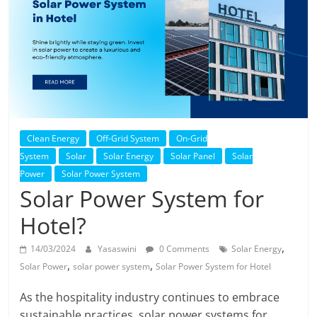
Solar
Products
Clean Energy
Off-Grid System
On-Grid
System
Solar
Solar Energy
Solar Panel
Solar
Power
Solar Power System
Solar Power System for
Hotel?
,
14/03/2024
Yasaswini
0 Comments
Solar Energy
,
,
Solar Power
solar power system
Solar Power System for Hotel
As the hospitality industry continues to embrace
sustainable practices, solar power systems for