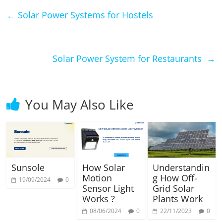
←
Solar Power Systems for Hostels
Solar Power System for Restaurants
→
You May Also Like
Sunsole
How Solar
Understandin
Motion
g How Off-
19/09/2024
0
Sensor Light
Grid Solar
Works ?
Plants Work
08/06/2024
0
22/11/2023
0