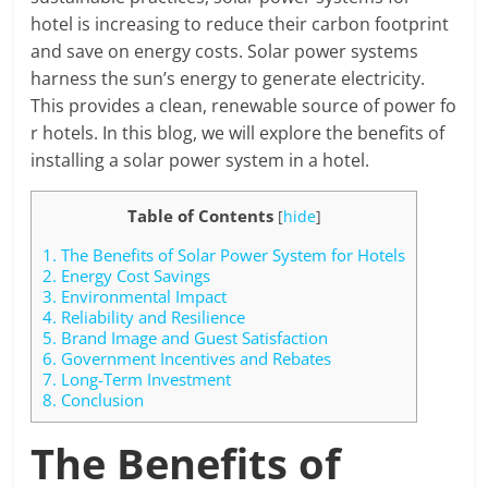
hotel is increasing to reduce their carbon footprint
and save on energy costs. Solar power systems
harness the sun’s energy to generate electricity.
This provides a clean, renewable source of power fo
r hotels. In this blog, we will explore the benefits of
installing a solar power system in a hotel.
Table of Contents
[
hide
]
1.
The Benefits of Solar Power System for Hotels
2.
Energy Cost Savings
3.
Environmental Impact
4.
Reliability and Resilience
5.
Brand Image and Guest Satisfaction
6.
Government Incentives and Rebates
7.
Long-Term Investment
8.
Conclusion
The Benefits of