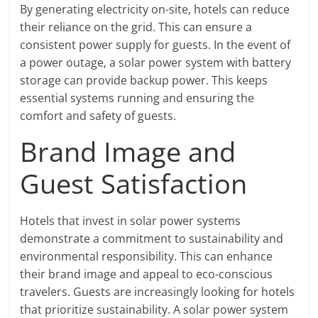
By generating electricity on-site, hotels can reduce
their reliance on the grid. This can ensure a
consistent power supply for guests. In the event of
a power outage, a solar power system with battery
storage can provide backup power. This keeps
essential systems running and ensuring the
comfort and safety of guests.
Brand Image and
Guest Satisfaction
Hotels that invest in solar power systems
demonstrate a commitment to sustainability and
environmental responsibility. This can enhance
their brand image and appeal to eco-conscious
travelers. Guests are increasingly looking for hotels
that prioritize sustainability. A solar power system