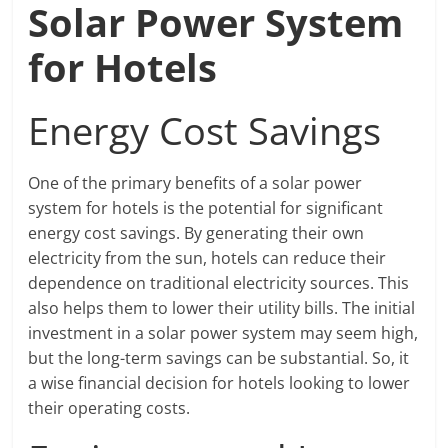
Solar Power System
for Hotels
Energy Cost Savings
One of the primary benefits of a solar power
system for hotels is the potential for significant
energy cost savings. By generating their own
electricity from the sun, hotels can reduce their
dependence on traditional electricity sources. This
also helps them to lower their utility bills. The initial
investment in a solar power system may seem high,
but the long-term savings can be substantial. So, it
a wise financial decision for hotels looking to lower
their operating costs.