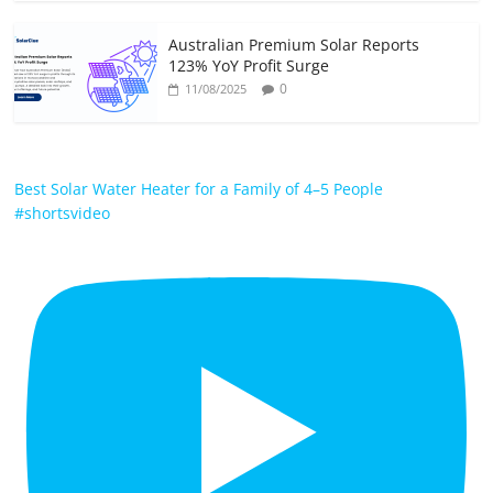
Australian Premium Solar Reports
123% YoY Profit Surge
0
11/08/2025
Best Solar Water Heater for a Family of 4–5 People
#shortsvideo