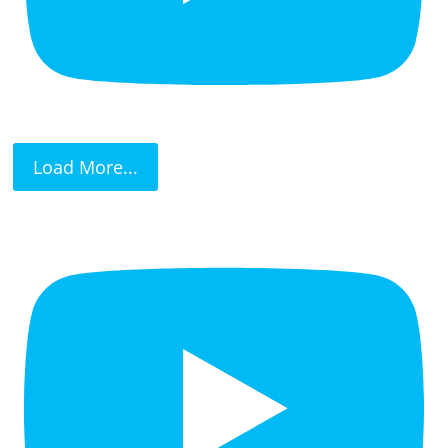
Load More...