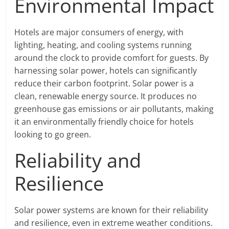
Environmental Impact
Hotels are major consumers of energy, with
lighting, heating, and cooling systems running
around the clock to provide comfort for guests. By
harnessing solar power, hotels can significantly
reduce their carbon footprint. Solar power is a
clean, renewable energy source. It produces no
greenhouse gas emissions or air pollutants, making
it an environmentally friendly choice for hotels
looking to go green.
Reliability and
Resilience
Solar power systems are known for their reliability
and resilience, even in extreme weather conditions.