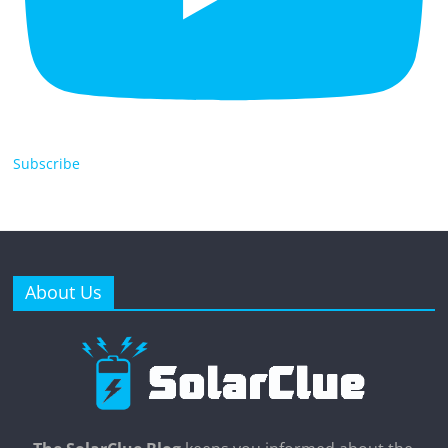
Subscribe
About Us