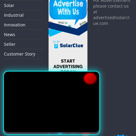
For Advertisement
Solar
please contact us
at
Industrial
advertise@solarcl
ue.com
Innovation
News
Seller
Customer Story