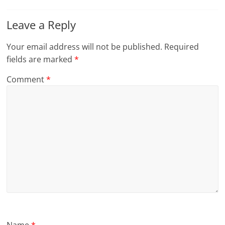
Leave a Reply
Your email address will not be published.
Required
fields are marked
*
Comment
*