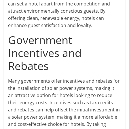
can set a hotel apart from the competition and
attract environmentally conscious guests. By
offering clean, renewable energy, hotels can
enhance guest satisfaction and loyalty.
Government
Incentives and
Rebates
Many governments offer incentives and rebates for
the installation of solar power systems, making it
an attractive option for hotels looking to reduce
their energy costs. Incentives such as tax credits
and rebates can help offset the initial investment in
a solar power system, making it a more affordable
and cost-effective choice for hotels. By taking