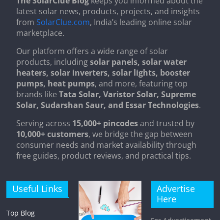
The SolarClue Blog
keeps you informed about the
latest solar news, products, projects, and insights
from
SolarClue.com
, India’s leading online solar
marketplace.
Our platform offers a wide range of solar
products, including
solar panels, solar water
heaters, solar inverters, solar lights, booster
pumps, heat pumps
, and more, featuring top
brands like
Tata Solar, Varistor Solar, Supreme
Solar, Sudarshan Saur, and Essar Technologies
.
Serving across
15,000+ pincodes
and trusted by
10,000+ customers
, we bridge the gap between
consumer needs and market availability through
free guides, product reviews, and practical tips.
Useful Links
Advertise
Here
Top Blog