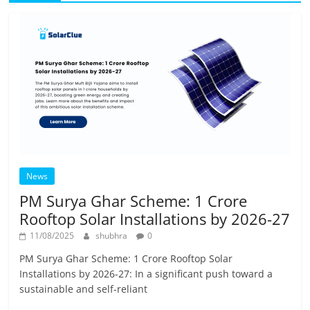
News
PM Surya Ghar Scheme: 1 Crore
Rooftop Solar Installations by 2026-27
11/08/2025
shubhra
0
PM Surya Ghar Scheme: 1 Crore Rooftop Solar
Installations by 2026-27: In a significant push toward a
sustainable and self-reliant