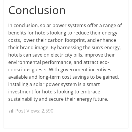
Conclusion
In conclusion, solar power systems offer a range of
benefits for hotels looking to reduce their energy
costs, lower their carbon footprint, and enhance
their brand image. By harnessing the sun’s energy,
hotels can save on electricity bills, improve their
environmental performance, and attract eco-
conscious guests. With government incentives
available and long-term cost savings to be gained,
installing a solar power system is a smart
investment for hotels looking to embrace
sustainability and secure their energy future.
Post Views:
2,590