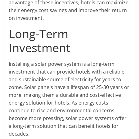
advantage of these incentives, hotels can maximize
their energy cost savings and improve their return
on investment.
Long-Term
Investment
Installing a solar power system is a long-term
investment that can provide hotels with a reliable
and sustainable source of electricity for years to
come. Solar panels have a lifespan of 25-30 years or
more, making them a durable and cost-effective
energy solution for hotels. As energy costs
continue to rise and environmental concerns
become more pressing, solar power systems offer
a long-term solution that can benefit hotels for
decades.