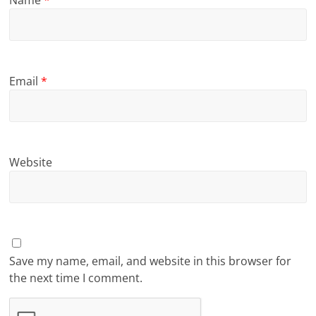
Name
*
Email
*
Website
Save my name, email, and website in this browser for
the next time I comment.