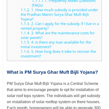
1.1.1.1.1.
Frequently Asked Questions
(FAQs)
1.1.2.
1. How much subsidy is provided under
the Pradhan Mantri Surya Ghar Muft Bijli
Yojana?
1.1.3.
2. Can I apply for the subsidy if I live in a
rented property?
1.1.4.
3. What are the maintenance costs for
solar panels?
1.1.5.
4. Is there any loan available for the
initial investment?
1.1.6.
5. How long does it take to recover the
investment?
What is PM Surya Ghar Muft Bijli Yojana?
PM Surya Ghar Muft Bijli Yojana is a Central Scheme
that aims to encourage people to opt for installation of
solar roof tops system. The individuals will get subsidy
on installation of solar rooftop system on there houses.
Each month, homeowners will be able to generate 300