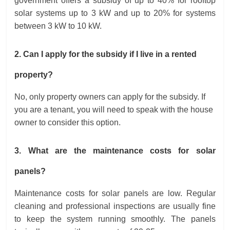
government offers a subsidy of up to 40% for rooftop
solar systems up to 3 kW and up to 20% for systems
between 3 kW to 10 kW.
2. Can I apply for the subsidy if I live in a rented
property?
No, only property owners can apply for the subsidy. If
you are a tenant, you will need to speak with the house
owner to consider this option.
3. What are the maintenance costs for solar
panels?
Maintenance costs for solar panels are low. Regular
cleaning and professional inspections are usually fine
to keep the system running smoothly. The panels