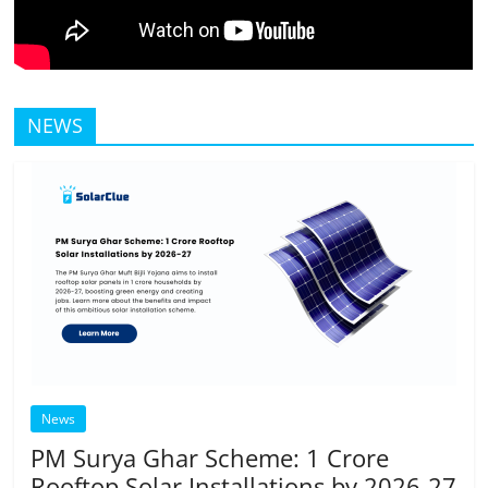
NEWS
News
PM Surya Ghar Scheme: 1 Crore
Rooftop Solar Installations by 2026-27