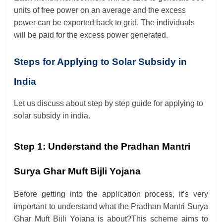
units of free power on an average and the excess
power can be exported back to grid. The individuals
will be paid for the excess power generated.
Steps for Applying to Solar Subsidy in
India
Let us discuss about step by step guide for applying to
solar subsidy in india.
Step 1:
Understand the
Pradhan Mantri
Surya Ghar Muft Bijli Yojana
Before getting into the application process, it’s very
important to understand what the Pradhan Mantri Surya
Ghar Muft Bijli Yojana is about?
This scheme aims to