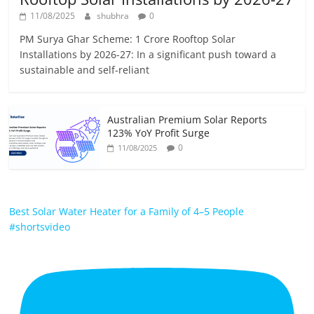
11/08/2025
shubhra
0
PM Surya Ghar Scheme: 1 Crore Rooftop Solar
Installations by 2026-27: In a significant push toward a
sustainable and self-reliant
Australian Premium Solar Reports
123% YoY Profit Surge
0
11/08/2025
Best Solar Water Heater for a Family of 4–5 People
#shortsvideo