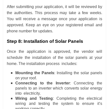
After submitting your application, it will be reviewed by
the authorities. This process may take a few weeks.
You will receive a message once your application is
approved. Keep an eye on your registered email and
phone number for updates.
Step 8: Installation of Solar Panels
Once the application is approved, the vendor will
schedule the installation of the solar panels at your
home. The installation process includes:
Mounting the Panels
: Installing the solar panels
on your roof.
Connecting to the Inverter
: Connecting the
panels to an inverter which converts solar energy
into electricity.
Wiring and Testing
: Completing the electrical
wiring and testing the system to ensure it’s
working correctly.