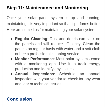
Step 11: Maintenance and Monitoring
Once your solar panel system is up and running,
maintaining it is very important so that it performs better.
Here are some tips for maintaining your solar system:
Regular Cleaning
: Dust and debris can stick on
the panels and will reduce efficiency. Clean the
panels on regular basis with water and a soft cloth
or hire a professional cleaning service.
Monitor Performance
: Most solar systems come
with a monitoring app. Use it to track energy
production and identify any issues.
Annual Inspections
: Schedule an annual
inspection with your vendor to check for any wear
and tear or technical issues.
Conclusion