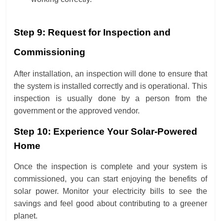
Step 9: Request for Inspection and
Commissioning
After installation, an inspection will done to ensure that
the system is installed correctly and is operational. This
inspection is usually done by a person from the
government or the approved vendor.
Step 10: Experience Your Solar-Powered
Home
Once the inspection is complete and your system is
commissioned, you can start enjoying the benefits of
solar power. Monitor your electricity bills to see the
savings and feel good about contributing to a greener
planet.