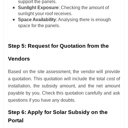
support the panels.
Sunlight Exposure
: Checking the amount of
sunlight your roof receives.
Space Availability
: Analysing there is enough
space for the panels.
Step 5: Request for Quotation from the
Vendors
Based on the site assessment, the vendor will provide
a quotation. This quotation will include the total cost of
installation, the subsidy amount, and the net amount
payable by you. Check this quotation carefully and ask
questions if you have any doubts.
Step 6: Apply for Solar Subsidy on the
Portal