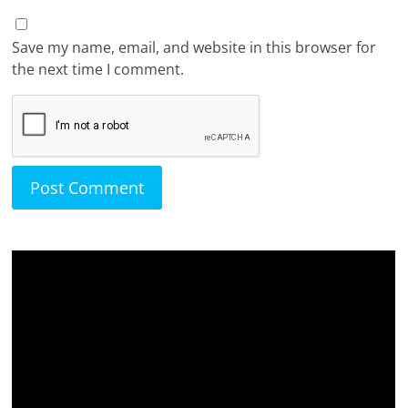
Save my name, email, and website in this browser for
the next time I comment.