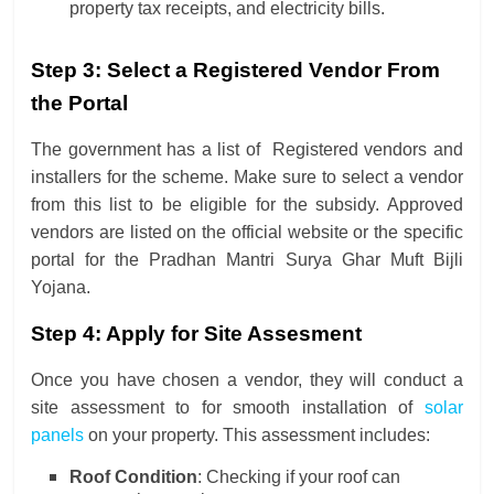
property tax receipts, and electricity bills.
Step 3: Select a Registered Vendor From
the Portal
The government has a list of Registered vendors and
installers for the scheme. Make sure to select a vendor
from this list to be eligible for the subsidy. Approved
vendors are listed on the official website or the specific
portal for the Pradhan Mantri Surya Ghar Muft Bijli
Yojana.
Step 4: Apply for Site Assesment
Once you have chosen a vendor, they will conduct a
site assessment to for smooth installation of
solar
panels
on your property. This assessment includes:
Roof Condition
: Checking if your roof can