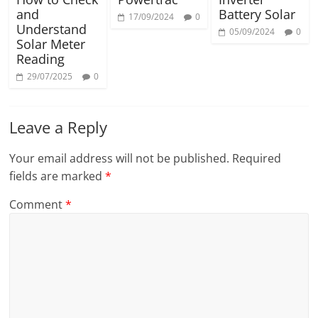
and
Battery Solar
17/09/2024
0
Understand
05/09/2024
0
Solar Meter
Reading
29/07/2025
0
Leave a Reply
Your email address will not be published.
Required
fields are marked
*
Comment
*