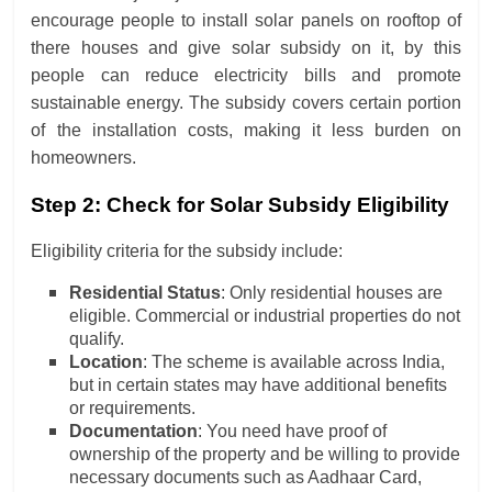
encourage people to install solar panels on rooftop of
there houses and give solar subsidy on it, by this
people can reduce electricity bills and promote
sustainable energy. The subsidy covers certain portion
of the installation costs, making it less burden on
homeowners.
Step 2: Check for Solar Subsidy Eligibility
Eligibility criteria for the subsidy include:
Residential Status
: Only residential houses are
eligible. Commercial or industrial properties do not
qualify.
Location
: The scheme is available across India,
but in certain states may have additional benefits
or requirements.
Documentation
: You need have proof of
ownership of the property and be willing to provide
necessary documents such as Aadhaar Card,