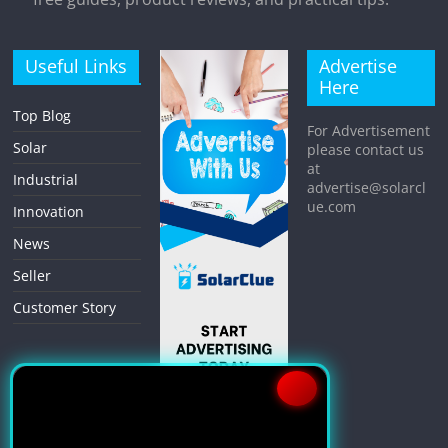
Useful Links
Advertise
Here
Top Blog
For Advertisement
Solar
please contact us
at
Industrial
advertise@solarcl
ue.com
Innovation
News
Seller
Customer Story