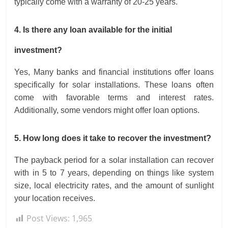
typically come with a warranty of 20-25 years.
4. Is there any loan available for the initial
investment?
Yes, Many banks and financial institutions offer loans
specifically for solar installations. These loans often
come with favorable terms and interest rates.
Additionally, some vendors might offer loan options.
5. How long does it take to recover the investment?
The payback period for a solar installation can recover
with in 5 to 7 years, depending on things like system
size, local electricity rates, and the amount of sunlight
your location receives.
Post Views:
1,965