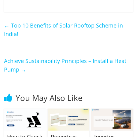
←
Top 10 Benefits of Solar Rooftop Scheme in
India!
Achieve Sustainability Principles – Install a Heat
Pump
→
You May Also Like
How to Check
Powertrac
Inverter