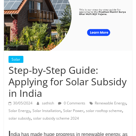
Solar
Products
Solar
Step-by-Step Guide:
Applying for Solar Subsidy
in India
,
30/05/2024
sathish
0 Comments
Renewable Energy
,
,
,
,
Solar Energy
Solar Installation
Solar Power
solar rooftop scheme
,
solar subsidy
solar subsidy scheme 2024
I
ndia has made huge progress in renewable energy, as