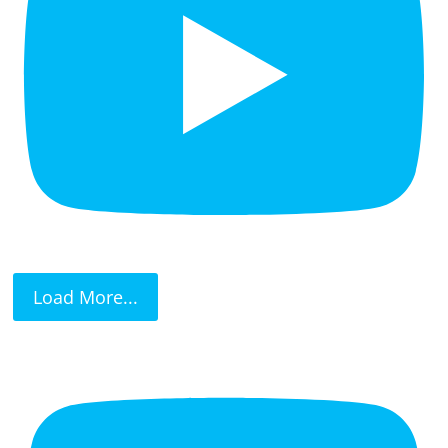
Load More...