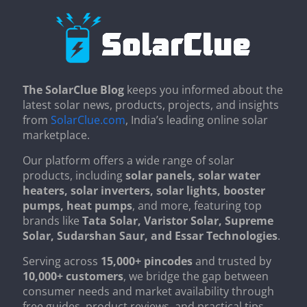
The SolarClue Blog
keeps you informed about the
latest solar news, products, projects, and insights
from
SolarClue.com
, India’s leading online solar
marketplace.
Our platform offers a wide range of solar
products, including
solar panels, solar water
heaters, solar inverters, solar lights, booster
pumps, heat pumps
, and more, featuring top
brands like
Tata Solar, Varistor Solar, Supreme
Solar, Sudarshan Saur, and Essar Technologies
.
Serving across
15,000+ pincodes
and trusted by
10,000+ customers
, we bridge the gap between
consumer needs and market availability through
free guides, product reviews, and practical tips.