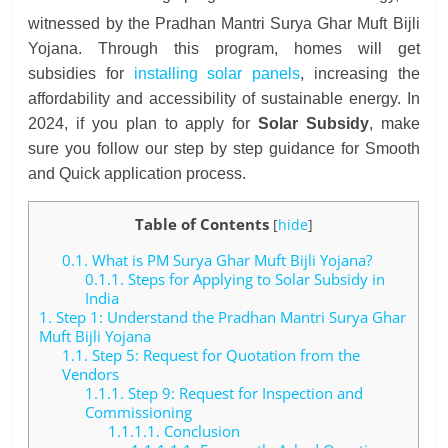
witnessed by the Pradhan Mantri Surya Ghar Muft Bijli
Yojana. Through this program, homes will get
subsidies for
installing solar panels
, increasing the
affordability and accessibility of sustainable energy. In
2024, if you plan to apply for
Solar Subsidy
, make
sure you follow our step by step guidance for Smooth
and Quick application process.
Table of Contents
[
hide
]
0.1.
What is PM Surya Ghar Muft Bijli Yojana?
0.1.1.
Steps for Applying to Solar Subsidy in
India
1.
Step 1: Understand the Pradhan Mantri Surya Ghar
Muft Bijli Yojana
1.1.
Step 5: Request for Quotation from the
Vendors
1.1.1.
Step 9: Request for Inspection and
Commissioning
1.1.1.1.
Conclusion