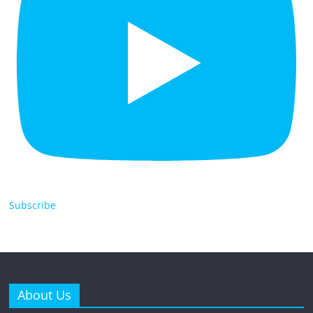
Subscribe
About Us