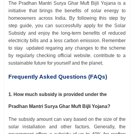
The Pradhan Mantri Surya Ghar Muft Bijli Yojana is a
initiative that brings the benefits of solar energy to
homeowners across India. By following this step by
step guide, you can successfully apply for the Solar
Subsidy and enjoy the long-term benefits of reduced
electricity bills and a less carbon emission. Remember
to stay updated regaring any changes to the scheme
by regularly checking official website. contribute to a
sustainable future for yourself and the planet.
Frequently Asked Questions (FAQs)
1. How much subsidy is provided under the
Pradhan Mantri Surya Ghar Muft Bijli Yojana?
The subsidy amount can vary based on the size of the
solar installation and other factors. Generally, the