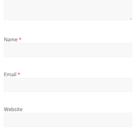
Name
*
Email
*
Website