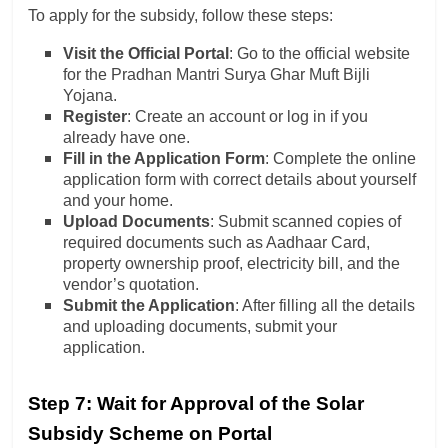
To apply for the subsidy, follow these steps:
Visit the Official Portal
: Go to the official website
for the Pradhan Mantri Surya Ghar Muft Bijli
Yojana.
Register
: Create an account or log in if you
already have one.
Fill in the Application Form
: Complete the online
application form with correct details about yourself
and your home.
Upload Documents
: Submit scanned copies of
required documents such as Aadhaar Card,
property ownership proof, electricity bill, and the
vendor’s quotation.
Submit the Application
: After filling all the details
and uploading documents, submit your
application.
Step 7: Wait for Approval of the Solar
Subsidy Scheme on Portal