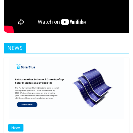
NEWS
News