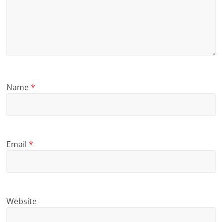
Name
*
Email
*
Website