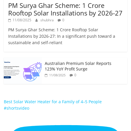
PM Surya Ghar Scheme: 1 Crore
Rooftop Solar Installations by 2026-27
11/08/2025
shubhra
0
PM Surya Ghar Scheme: 1 Crore Rooftop Solar
Installations by 2026-27: In a significant push toward a
sustainable and self-reliant
Australian Premium Solar Reports
123% YoY Profit Surge
0
11/08/2025
Best Solar Water Heater for a Family of 4–5 People
#shortsvideo