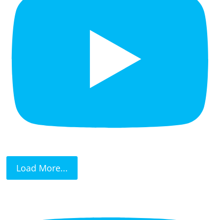
Load More...