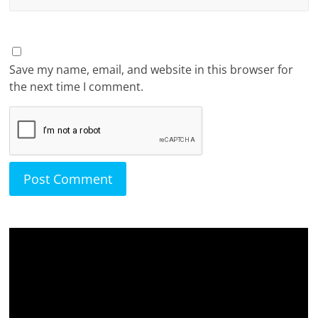
Save my name, email, and website in this browser for
the next time I comment.