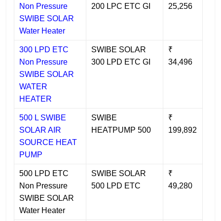
Non Pressure
200 LPC ETC GI
25,256
SWIBE SOLAR
Water Heater
300 LPD ETC
SWIBE SOLAR
₹
Non Pressure
300 LPD ETC GI
34,496
SWIBE SOLAR
WATER
HEATER
500 L SWIBE
SWIBE
₹
SOLAR AIR
HEATPUMP 500
199,892
SOURCE HEAT
PUMP
500 LPD ETC
SWIBE SOLAR
₹
Non Pressure
500 LPD ETC
49,280
SWIBE SOLAR
Water Heater