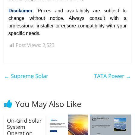
Disclaimer:
Prices and availability are subject to
change without notice. Always consult with a
professional installer to ensure compatibility with your
specific needs.
Post Views:
2,523
←
Supreme Solar
TATA Power
→
You May Also Like
On-Grid Solar
System
Operation