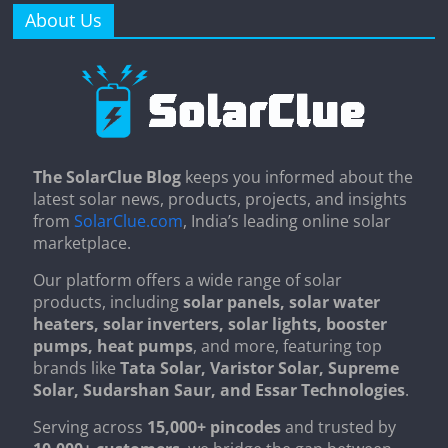
About Us
The SolarClue Blog
keeps you informed about the
latest solar news, products, projects, and insights
from
SolarClue.com
, India’s leading online solar
marketplace.
Our platform offers a wide range of solar
products, including
solar panels, solar water
heaters, solar inverters, solar lights, booster
pumps, heat pumps
, and more, featuring top
brands like
Tata Solar, Varistor Solar, Supreme
Solar, Sudarshan Saur, and Essar Technologies
.
Serving across
15,000+ pincodes
and trusted by