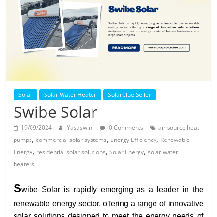
Solar
Products
Solar
Solar Water Heater
SolarClue Seller
Swibe Solar
19/09/2024
Yasaswini
0 Comments
air source heat
,
,
,
pumps
commercial solar systems
Energy Efficiency
Renewable
,
,
,
Energy
residential solar solutions
Solar Energy
solar water
heaters
S
wibe Solar is rapidly emerging as a leader in the
renewable energy sector, offering a range of innovative
solar solutions designed to meet the energy needs of