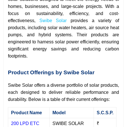
homes, businesses, and large-scale projects. With a
focus on sustainability, efficiency, and cost-
effectiveness,
Swibe Solar
provides a variety of
products, including solar water heaters, air source heat
pumps, and hybrid systems. Their products are
engineered to harness solar power efficiently, ensuring
significant energy savings and reducing carbon
footprints.
Product Offerings by Swibe Solar
Swibe Solar offers a diverse portfolio of solar products,
each designed to deliver reliable performance and
durability. Below is a table of their current offerings:
Product Name
Model
S.C.S.P.
200 LPD ETC
SWIBE SOLAR
₹