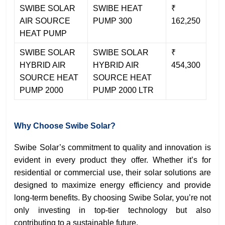
SWIBE SOLAR
SWIBE HEAT
₹
AIR SOURCE
PUMP 300
162,250
HEAT PUMP
SWIBE SOLAR
SWIBE SOLAR
₹
HYBRID AIR
HYBRID AIR
454,300
SOURCE HEAT
SOURCE HEAT
PUMP 2000
PUMP 2000 LTR
Why Choose Swibe Solar?
Swibe Solar’s commitment to quality and innovation is
evident in every product they offer. Whether it’s for
residential or commercial use, their solar solutions are
designed to maximize energy efficiency and provide
long-term benefits. By choosing Swibe Solar, you’re not
only investing in top-tier technology but also
contributing to a sustainable future.