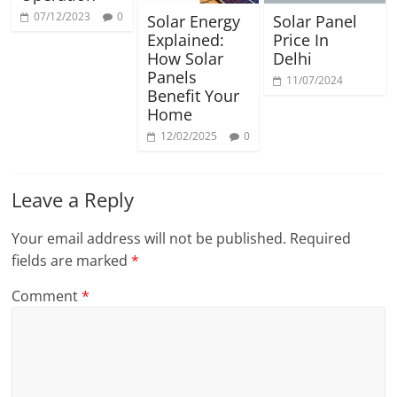
07/12/2023
0
Solar Energy
Solar Panel
Explained:
Price In
How Solar
Delhi
Panels
11/07/2024
Benefit Your
Home
12/02/2025
0
Leave a Reply
Your email address will not be published.
Required
fields are marked
*
Comment
*