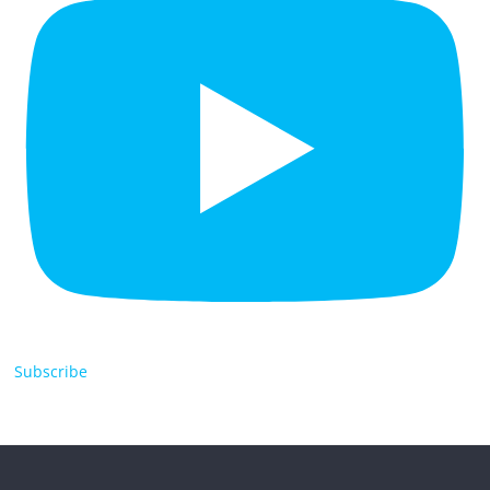
Subscribe