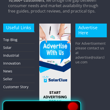
10,000+ customers
, we bridge the gap between
consumer needs and market availability through
free guides, product reviews, and practical tips.
Useful Links
Advertise
Here
Top Blog
For Advertisement
Solar
please contact us
at
Industrial
advertise@solarcl
ue.com
Innovation
News
Seller
Customer Story