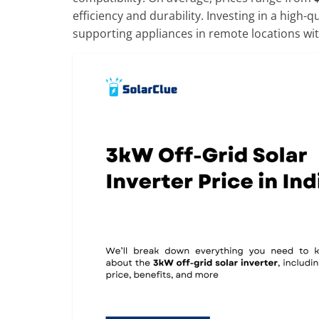
efficiency and durability. Investing in a high-
supporting appliances in remote locations wit