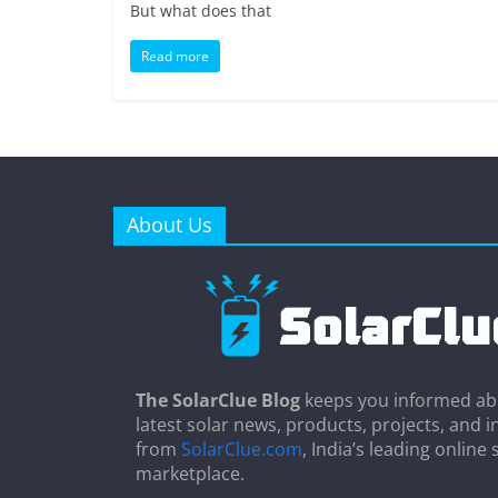
But what does that
Read more
About Us
The SolarClue Blog
keeps you informed ab
latest solar news, products, projects, and i
from
SolarClue.com
, India’s leading online 
marketplace.