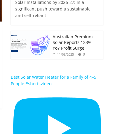
Solar Installations by 2026-27: In a
significant push toward a sustainable
and self-reliant
Australian Premium
Solar Reports 123%
YoY Profit Surge
0
11/08/2025
Best Solar Water Heater for a Family of 4–5
People #shortsvideo