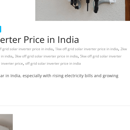
rter Price in India
,
,
 grid solar inverter price in india
1kw off grid solar inverter price in india
2kw
,
,
 in india
3kw off grid solar inverter price in india
5kw off grid solar inverter
,
r inverter price
off grid solar inverter price in india
in India, especially with rising electricity bills and growing