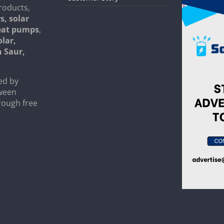
roducts,
s, solar
heat pumps
,
olar,
n Saur,
ed by
tween
rough free