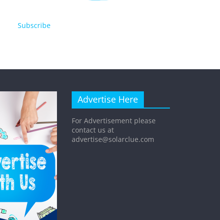
Subscribe
Advertise Here
For Advertisement please
contact us at
advertise@solarclue.com