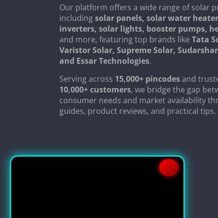
Our platform offers a wide range of solar p
including
solar panels, solar water heater
inverters, solar lights, booster pumps, 
and more, featuring top brands like
Tata S
Varistor Solar, Supreme Solar, Sudarsha
and Essar Technologies
.
Serving across
15,000+ pincodes
and trust
10,000+ customers
, we bridge the gap be
consumer needs and market availability th
guides, product reviews, and practical tips.