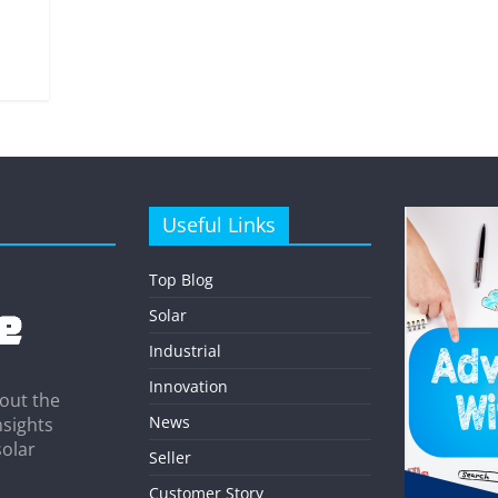
Useful Links
Top Blog
Solar
Industrial
Innovation
out the
News
nsights
solar
Seller
Customer Story