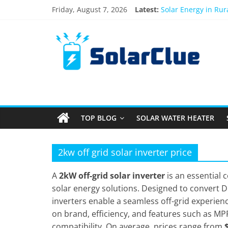
Skip
Friday, August 7, 2026
Latest:
Solar Energy in Ru
to
3kW vs 5kW Solar P
content
Solar
Best Solar Power S
What Actually Happe
Bifacial Solar Panel
Products
Information
TOP BLOG
SOLAR WATER HEATER
Latest
News
about
2kw off grid solar inverter price
Solar
Products
A
2kW off-grid solar inverter
is an essential
solar energy solutions. Designed to convert DC
inverters enable a seamless off-grid experien
on brand, efficiency, and features such as MP
compatibility. On average, prices range from