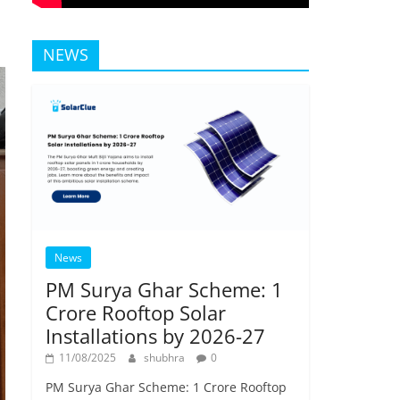
NEWS
News
PM Surya Ghar Scheme: 1
Crore Rooftop Solar
Installations by 2026-27
11/08/2025
shubhra
0
PM Surya Ghar Scheme: 1 Crore Rooftop