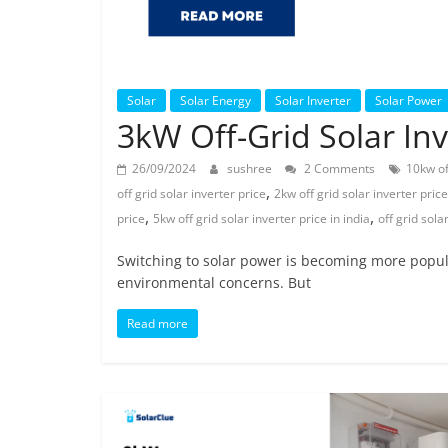
Solar
Solar Energy
Solar Inverter
Solar Power
3kW Off-Grid Solar Inve
26/09/2024
sushree
2 Comments
10kw off
,
off grid solar inverter price
2kw off grid solar inverter price
,
,
price
5kw off grid solar inverter price in india
off grid sola
Switching to solar power is becoming more popular 
environmental concerns. But
Read more