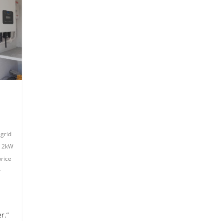
 grid
,
2kW
price
r
r.”