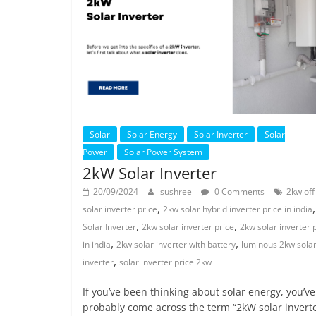
Solar
Solar Energy
Solar Inverter
Solar
Power
Solar Power System
2kW Solar Inverter
20/09/2024
sushree
0 Comments
2kw off
,
solar inverter price
2kw solar hybrid inverter price in india
,
,
Solar Inverter
2kw solar inverter price
2kw solar inverter 
,
,
in india
2kw solar inverter with battery
luminous 2kw sola
,
inverter
solar inverter price 2kw
If you’ve been thinking about solar energy, you’ve
probably come across the term “2kW solar inverte