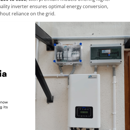
quality inverter ensures optimal energy conversion,
hout reliance on the grid.