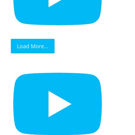
Load More...