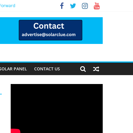
 Forward
SOLAR PANEL
CONTACT US