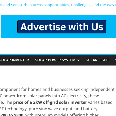
ral and Semi-Urban Areas: Opportunities, Challenges, and the Way
ower System: Which One Should You Install?
ystem for Home in Bangalore
ns After You Install a Solar Power System in Bangalore?
s: Performance, Cost, and Applicability
SOLAR INVERTER
SOLAR POWER SYSTEM
SOLAR LIGHT
 component for homes and businesses seeking independent
 power from solar panels into AC electricity, these
ce. The
price of a 2kW off-grid solar inverter
varies based
PT technology, pure sine wave output, and battery
$200 to $800
, with premium models offering higher