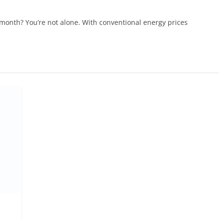
ry month? You’re not alone. With conventional energy prices