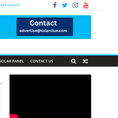
Way Forward
SOLAR PANEL
CONTACT US