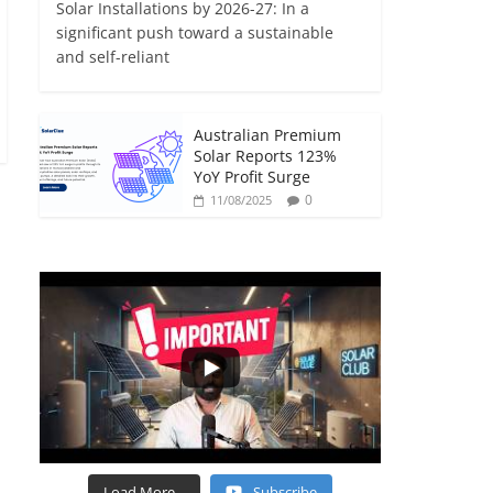
Solar Installations by 2026-27: In a
significant push toward a sustainable
and self-reliant
Australian Premium
Solar Reports 123%
YoY Profit Surge
0
11/08/2025
Load More...
Subscribe