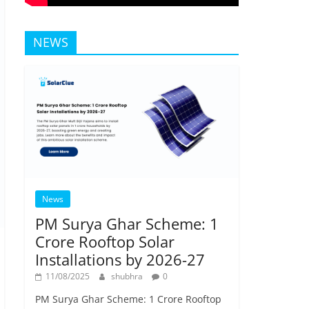
NEWS
News
PM Surya Ghar Scheme: 1
Crore Rooftop Solar
Installations by 2026-27
11/08/2025
shubhra
0
PM Surya Ghar Scheme: 1 Crore Rooftop