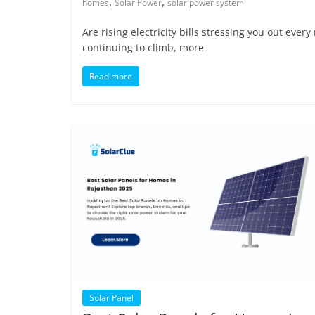
,
,
homes
Solar Power
solar power system
Are rising electricity bills stressing you out eve
continuing to climb, more
Read more
Solar Panel