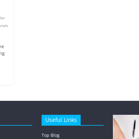
lar
anels
ne
ing
Useful Links
Top Blog