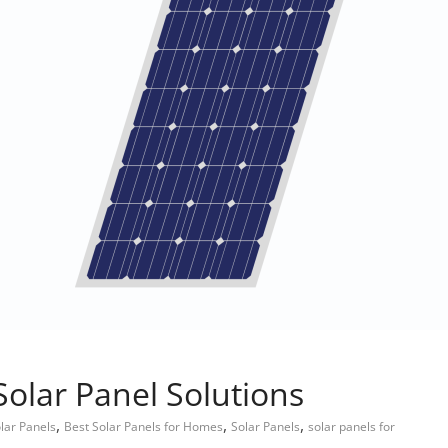
Solar Panel Solutions
,
,
,
lar Panels
Best Solar Panels for Homes
Solar Panels
solar panels for