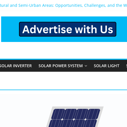
 Rural and Semi-Urban Areas: Opportunities, Challenges, and the 
r Power System: Which One Should You Install?
r System for Home in Bangalore
appens After You Install a Solar Power System in Bangalore?
anels: Performance, Cost, and Applicability
SOLAR INVERTER
SOLAR POWER SYSTEM
SOLAR LIGHT