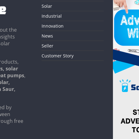
Solar
Industrial
Innovation
out the
News
nsights
solar
Seller
Customer Story
roducts,
s, solar
heat pumps
,
olar,
n Saur,
ed by
tween
rough free