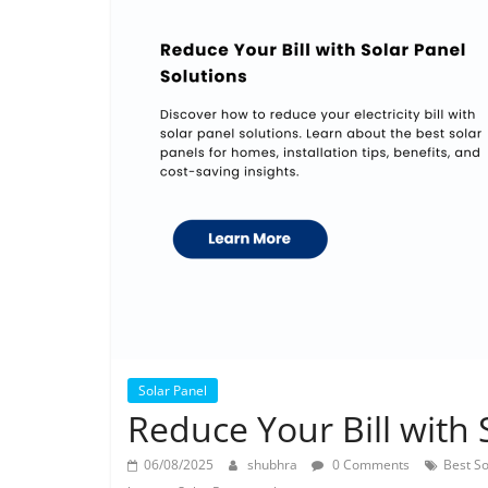
Solar Panel
Reduce Your Bill with 
06/08/2025
shubhra
0 Comments
Best So