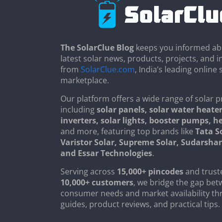
The SolarClue Blog
keeps you informed ab
latest solar news, products, projects, and i
from
SolarClue.com
, India’s leading online 
marketplace.
Our platform offers a wide range of solar p
including
solar panels, solar water heater
inverters, solar lights, booster pumps, 
and more, featuring top brands like
Tata S
Varistor Solar, Supreme Solar, Sudarsha
and Essar Technologies
.
Serving across
15,000+ pincodes
and trust
10,000+ customers
, we bridge the gap be
consumer needs and market availability th
guides, product reviews, and practical tips.