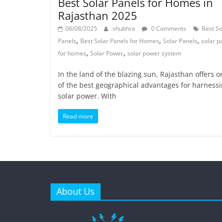
Best Solar Panels for Homes in
Rajasthan 2025
06/08/2025
shubhra
0 Comments
Best So
,
,
,
Panels
Best Solar Panels for Homes
Solar Panels
solar p
,
,
for homes
Solar Power
solar power system
In the land of the blazing sun, Rajasthan offers o
of the best geographical advantages for harness
solar power. With
Read more
About Us