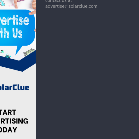
contact us at
advertise@solarclue.com