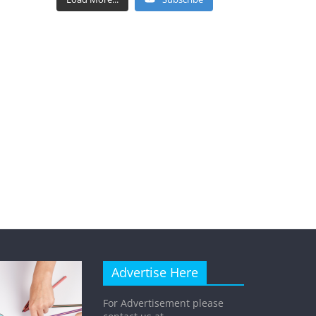
Advertise Here
For Advertisement please