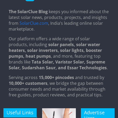
The SolarClue Blog
keeps you informed about the
latest solar news, products, projects, and insights
from
SolarClue.com
, India’s leading online solar
marketplace.
Our platform offers a wide range of solar
products, including
solar panels, solar water
heaters, solar inverters, solar lights, booster
pumps, heat pumps
, and more, featuring top
brands like
Tata Solar, Varistor Solar, Supreme
Solar, Sudarshan Saur, and Essar Technologies
.
Serving across
15,000+ pincodes
and trusted by
10,000+ customers
, we bridge the gap between
consumer needs and market availability through
free guides, product reviews, and practical tips.
Useful Links
Advertise