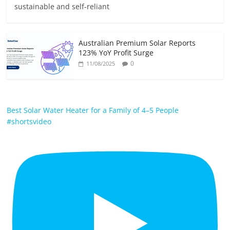
sustainable and self-reliant
Australian Premium Solar Reports
123% YoY Profit Surge
0
11/08/2025
Best Solar Water Heater for a Family of 4–5 People
#shortsvideo