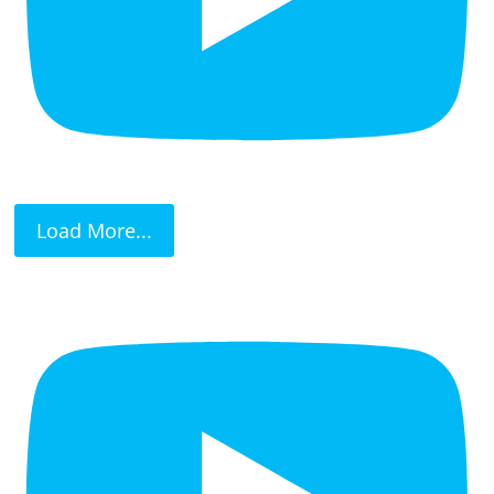
Load More...