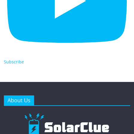
Subscribe
About Us