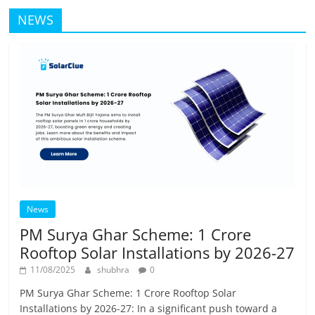
NEWS
News
PM Surya Ghar Scheme: 1 Crore
Rooftop Solar Installations by 2026-27
11/08/2025
shubhra
0
PM Surya Ghar Scheme: 1 Crore Rooftop Solar
Installations by 2026-27: In a significant push toward a