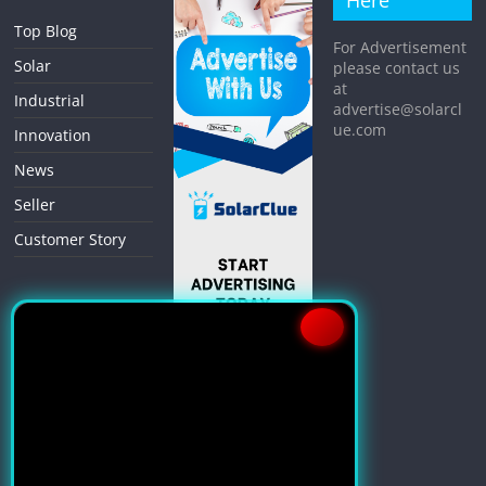
Here
Top Blog
For Advertisement
Solar
please contact us
at
Industrial
advertise@solarcl
ue.com
Innovation
News
Seller
Customer Story