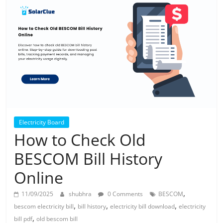
Solar
Products
Electricity Board
How to Check Old
BESCOM Bill History
Online
,
11/09/2025
shubhra
0 Comments
BESCOM
,
,
,
bescom electricity bill
bill history
electricity bill download
electricity
,
bill pdf
old bescom bill