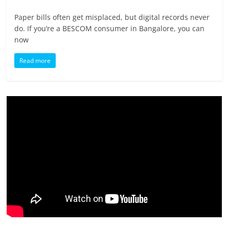
Paper bills often get misplaced, but digital records never
do. If you’re a BESCOM consumer in Bangalore, you can
now
Read more