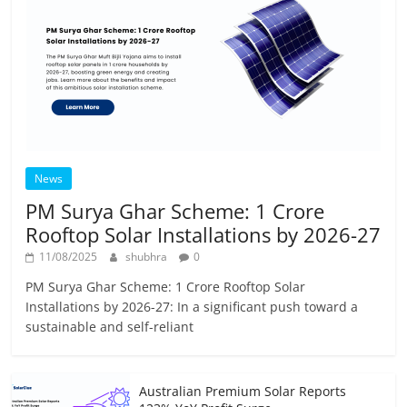
News
PM Surya Ghar Scheme: 1 Crore
Rooftop Solar Installations by 2026-27
11/08/2025
shubhra
0
PM Surya Ghar Scheme: 1 Crore Rooftop Solar
Installations by 2026-27: In a significant push toward a
sustainable and self-reliant
Australian Premium Solar Reports