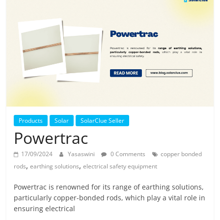
Solar
Products
Products
Solar
SolarClue Seller
Powertrac
17/09/2024
Yasaswini
0 Comments
copper bonded
,
,
rods
earthing solutions
electrical safety equipment
Powertrac is renowned for its range of earthing solutions,
particularly copper-bonded rods, which play a vital role in
ensuring electrical