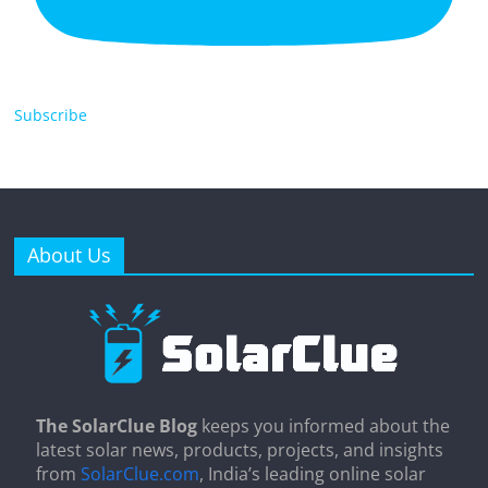
Subscribe
About Us
The SolarClue Blog
keeps you informed about the
latest solar news, products, projects, and insights
from
SolarClue.com
, India’s leading online solar