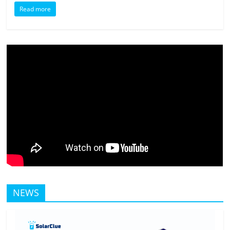
Read more
NEWS