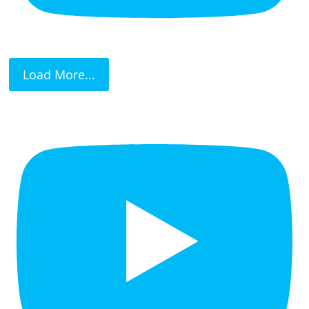
Load More...