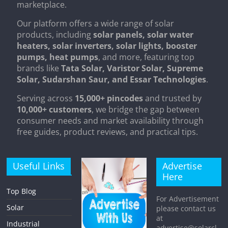
marketplace.
Our platform offers a wide range of solar
products, including
solar panels, solar water
heaters, solar inverters, solar lights, booster
pumps, heat pumps
, and more, featuring top
brands like
Tata Solar, Varistor Solar, Supreme
Solar, Sudarshan Saur, and Essar Technologies
.
Serving across
15,000+ pincodes
and trusted by
10,000+ customers
, we bridge the gap between
consumer needs and market availability through
free guides, product reviews, and practical tips.
Useful Links
Advertise
Here
Top Blog
For Advertisement
Solar
please contact us
at
Industrial
advertise@solarcl