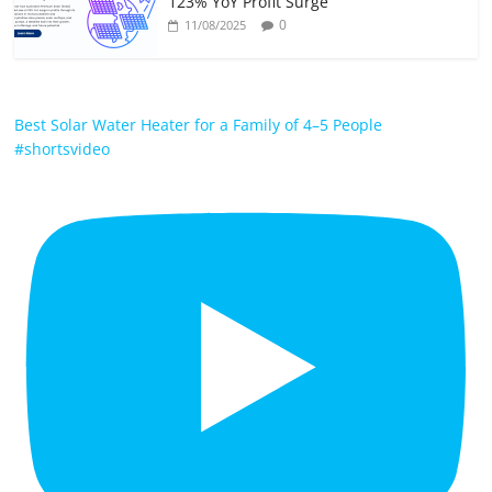
123% YoY Profit Surge
0
11/08/2025
Best Solar Water Heater for a Family of 4–5 People
#shortsvideo