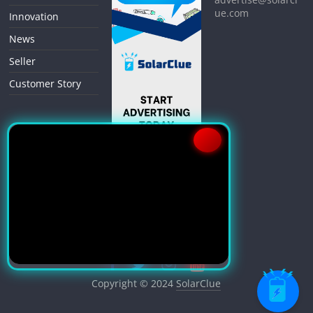
ue.com
Innovation
News
Seller
Customer Story
Copyright © 2024
SolarClue