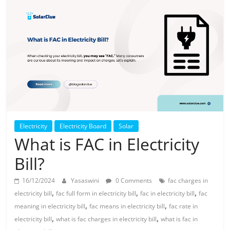
Solar
Products
Electricity
Electricity Board
Solar
What is FAC in Electricity
Bill?
16/12/2024
Yasaswini
0 Comments
fac charges in
,
,
,
electricity bill
fac full form in electricity bill
fac in electricity bill
fac
,
,
meaning in electricity bill
fac means in electricity bill
fac rate in
,
,
electricity bill
what is fac charges in electricity bill
what is fac in