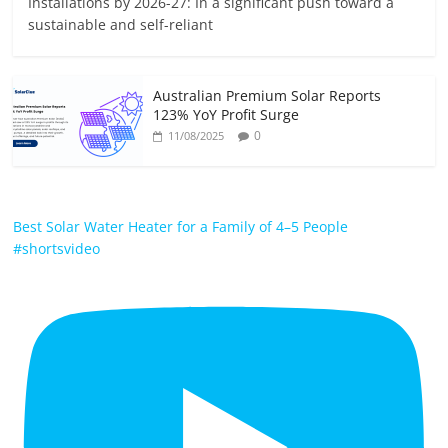
Installations by 2026-27: In a significant push toward a
sustainable and self-reliant
Australian Premium Solar Reports
123% YoY Profit Surge
0
11/08/2025
Best Solar Water Heater for a Family of 4–5 People
#shortsvideo