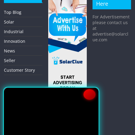
Here
Top Blog
For Advertisement
Solar
please contact us
at
Industrial
advertise@solarcl
ue.com
Innovation
News
Seller
Customer Story