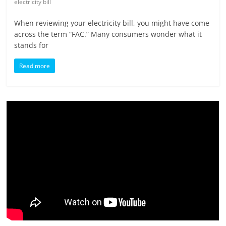
electricity bill
When reviewing your electricity bill, you might have come
across the term “FAC.” Many consumers wonder what it
stands for
Read more