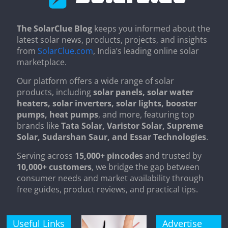
The SolarClue Blog
keeps you informed about the
latest solar news, products, projects, and insights
from
SolarClue.com
, India’s leading online solar
marketplace.
Our platform offers a wide range of solar
products, including
solar panels, solar water
heaters, solar inverters, solar lights, booster
pumps, heat pumps
, and more, featuring top
brands like
Tata Solar, Varistor Solar, Supreme
Solar, Sudarshan Saur, and Essar Technologies
.
Serving across
15,000+ pincodes
and trusted by
10,000+ customers
, we bridge the gap between
consumer needs and market availability through
free guides, product reviews, and practical tips.
Useful Links
Advertise