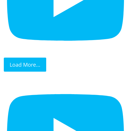
Load More...