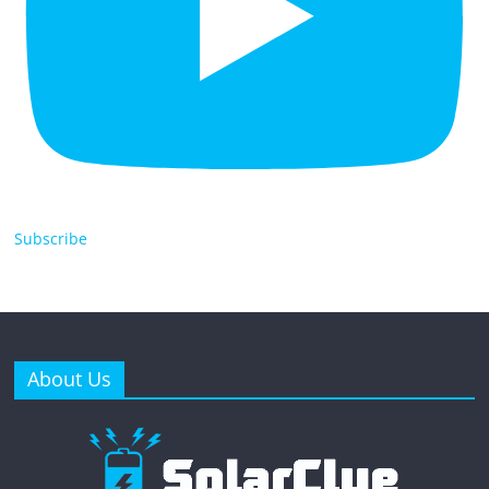
Subscribe
About Us