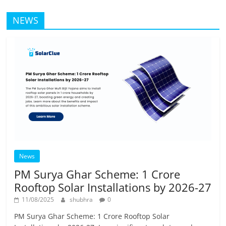
NEWS
News
PM Surya Ghar Scheme: 1 Crore
Rooftop Solar Installations by 2026-27
11/08/2025
shubhra
0
PM Surya Ghar Scheme: 1 Crore Rooftop Solar