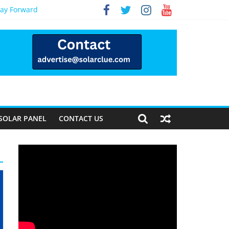
Way Forward
SOLAR PANEL
CONTACT US