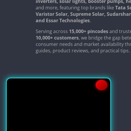
inverters, solar lights, booster pumps, 
and more, featuring top brands like
Tata S
Varistor Solar, Supreme Solar, Sudarsha
and Essar Technologies
.
Serving across
15,000+ pincodes
and trust
10,000+ customers
, we bridge the gap be
consumer needs and market availability th
guides, product reviews, and practical tips.
Copyright © 2024
SolarClue