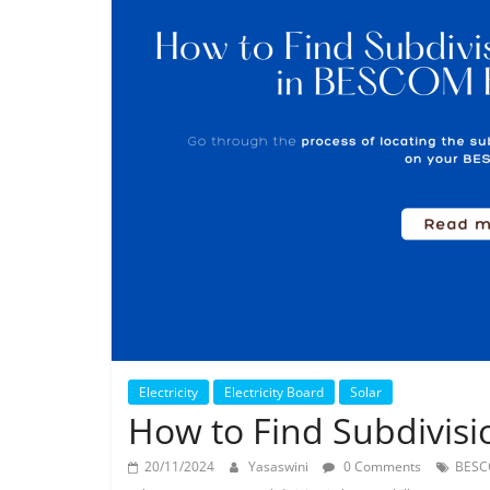
Electricity
Electricity Board
Solar
How to Find Subdivisi
20/11/2024
Yasaswini
0 Comments
BES