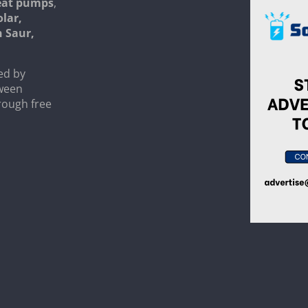
heat pumps
,
olar,
n Saur,
ed by
tween
rough free