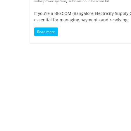
,
solar power system
subdivision in bescom bill
If you’re a BESCOM (Bangalore Electricity Supply 
essential for managing payments and resolving
Read more