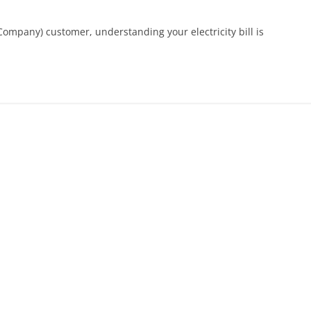
Company) customer, understanding your electricity bill is