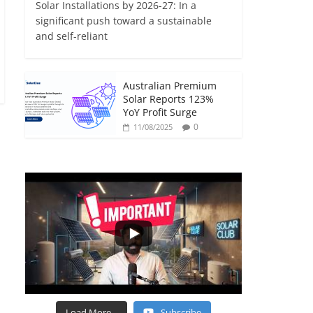
Solar Installations by 2026-27: In a
significant push toward a sustainable
and self-reliant
Australian Premium
Solar Reports 123%
YoY Profit Surge
0
11/08/2025
Load More...
Subscribe