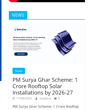
NEWS
News
PM Surya Ghar Scheme: 1
Crore Rooftop Solar
Installations by 2026-27
11/08/2025
shubhra
0
PM Surya Ghar Scheme: 1 Crore Rooftop