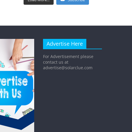
Advertise Here
For Advertisement please
contact us at
advertise@solarclue.com