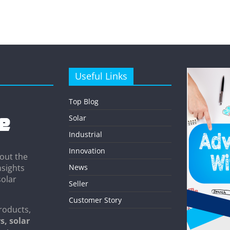
Useful Links
Top Blog
Solar
Industrial
Innovation
out the
News
nsights
solar
Seller
Customer Story
roducts,
s, solar