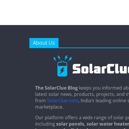
About Us
The SolarClue Blog
keeps you informed ab
latest solar news, products, projects, and i
from
SolarClue.com
, India’s leading online 
marketplace.
Our platform offers a wide range of solar p
including
solar panels, solar water heater