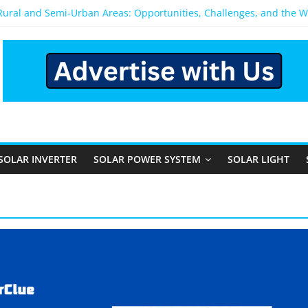
 Rural and Semi-Urban Areas: Opportunities, Challenges, and the 
r Power System: Which One Should You Install?
r System for Home in Bangalore
appens After You Install a Solar Power System in Bangalore?
anels: Performance, Cost, and Applicability
SOLAR INVERTER
SOLAR POWER SYSTEM
SOLAR LIGHT