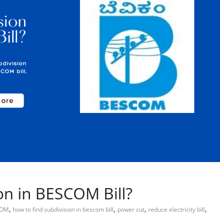
on in BESCOM Bill?
,
,
,
,
COM
how to find subdivision in bescom bill
power cut
reduce electricity bill