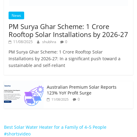
News
PM Surya Ghar Scheme: 1 Crore
Rooftop Solar Installations by 2026-27
11/08/2025
shubhra
0
PM Surya Ghar Scheme: 1 Crore Rooftop Solar
Installations by 2026-27: In a significant push toward a
sustainable and self-reliant
Australian Premium Solar Reports
123% YoY Profit Surge
0
11/08/2025
Best Solar Water Heater for a Family of 4–5 People
#shortsvideo