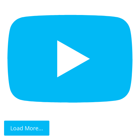
Load More...