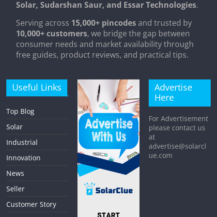
Solar, Sudarshan Saur, and Essar Technologies
.
Serving across
15,000+ pincodes
and trusted by
10,000+ customers
, we bridge the gap between
consumer needs and market availability through
free guides, product reviews, and practical tips.
Useful Links
Advertise
Here
Top Blog
For Advertisement
Solar
please contact us
at
Industrial
advertise@solarcl
ue.com
Innovation
News
Seller
Customer Story