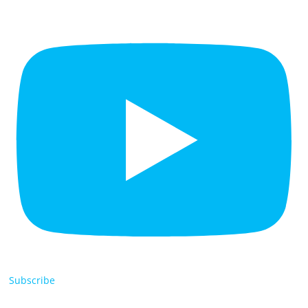
Subscribe