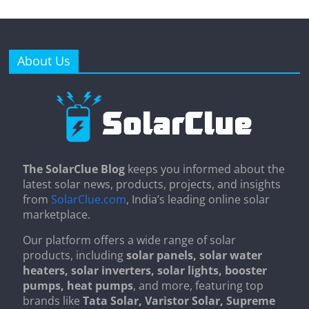
About Us
The SolarClue Blog
keeps you informed about the
latest solar news, products, projects, and insights
from
SolarClue.com
, India’s leading online solar
marketplace.
Our platform offers a wide range of solar
products, including
solar panels, solar water
heaters, solar inverters, solar lights, booster
pumps, heat pumps
, and more, featuring top
brands like
Tata Solar, Varistor Solar, Supreme