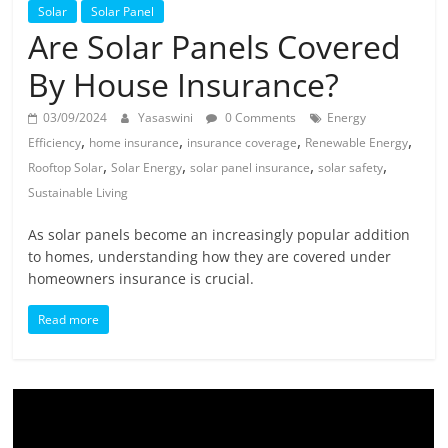
Solar
Solar
Solar Panel
Products
Are Solar Panels Covered
By House Insurance?
03/09/2024
Yasaswini
0 Comments
Energy
,
,
,
,
Efficiency
home insurance
insurance coverage
Renewable Energy
,
,
,
,
Rooftop Solar
Solar Energy
solar panel insurance
solar safety
Sustainable Living
As solar panels become an increasingly popular addition
to homes, understanding how they are covered under
homeowners insurance is crucial.
Read more