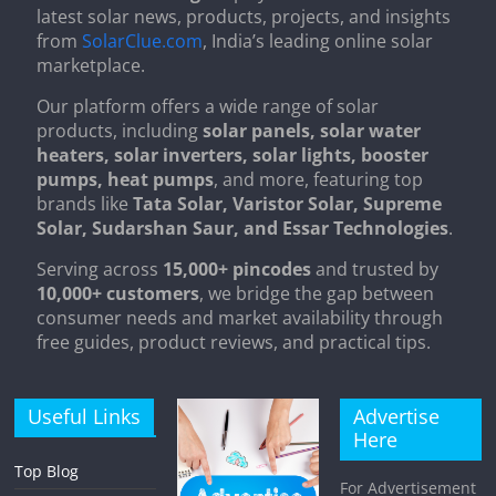
latest solar news, products, projects, and insights
from
SolarClue.com
, India’s leading online solar
marketplace.
Our platform offers a wide range of solar
products, including
solar panels, solar water
heaters, solar inverters, solar lights, booster
pumps, heat pumps
, and more, featuring top
brands like
Tata Solar, Varistor Solar, Supreme
Solar, Sudarshan Saur, and Essar Technologies
.
Serving across
15,000+ pincodes
and trusted by
10,000+ customers
, we bridge the gap between
consumer needs and market availability through
free guides, product reviews, and practical tips.
Useful Links
Advertise
Here
Top Blog
For Advertisement