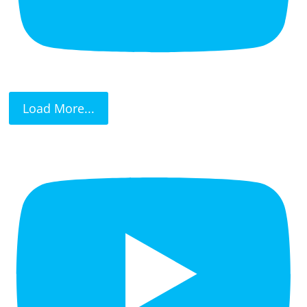
Load More...