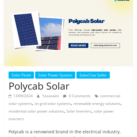
Solar
Products
Solar Panel
Solar Power System
SolarClue Seller
Polycab Solar
13/09/2024
Yasaswini
0 Comments
commercial
,
,
,
solar systems
on grid solar systems
renewable energy solutions
,
,
residential solar power solutions
Solar Inverters
solar power
inverters
Polycab is a renowned brand in the electrical industry,