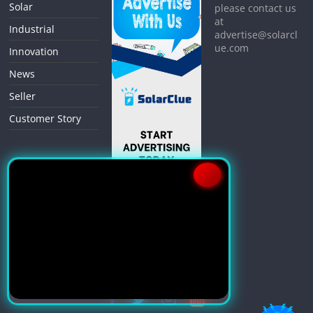
Solar
please contact us
at
Industrial
advertise@solarcl
ue.com
Innovation
News
Seller
Customer Story