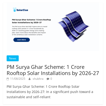
News
PM Surya Ghar Scheme: 1 Crore
Rooftop Solar Installations by 2026-27
11/08/2025
shubhra
0
PM Surya Ghar Scheme: 1 Crore Rooftop Solar
Installations by 2026-27: In a significant push toward a
sustainable and self-reliant