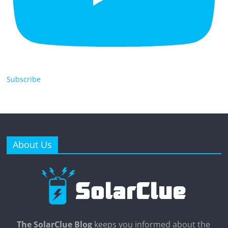
Subscribe
About Us
The SolarClue Blog
keeps you informed about the