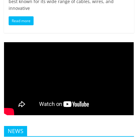
best known for its wide range of cables, wires, and
innovative
Read more
NEWS