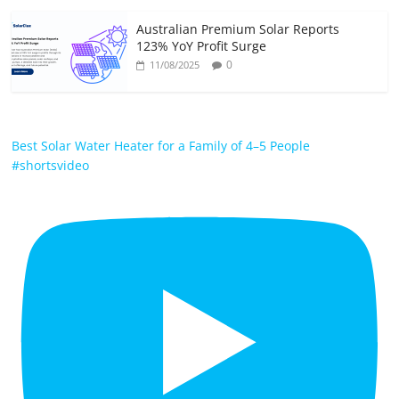
Australian Premium Solar Reports
123% YoY Profit Surge
0
11/08/2025
Best Solar Water Heater for a Family of 4–5 People
#shortsvideo