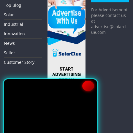
Top Blog
For Advertisement
Solar
please contact us
at
Industrial
advertise@solarcl
ue.com
Innovation
News
Seller
Customer Story