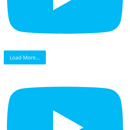
Load More...