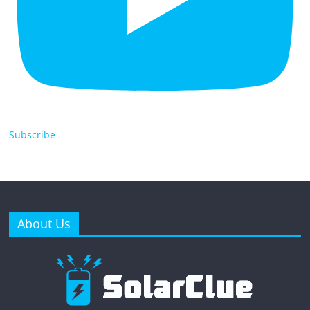
Subscribe
About Us