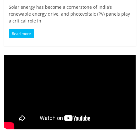
Solar energy has become a cornerstone of India’s
renewable energy drive, and photovoltaic (PV) panels play
a critical role in
Read more