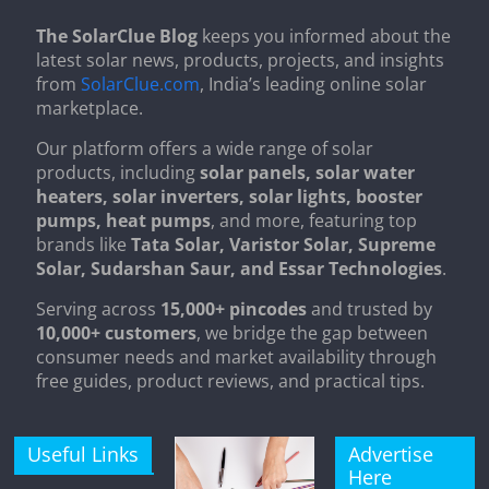
The SolarClue Blog
keeps you informed about the
latest solar news, products, projects, and insights
from
SolarClue.com
, India’s leading online solar
marketplace.
Our platform offers a wide range of solar
products, including
solar panels, solar water
heaters, solar inverters, solar lights, booster
pumps, heat pumps
, and more, featuring top
brands like
Tata Solar, Varistor Solar, Supreme
Solar, Sudarshan Saur, and Essar Technologies
.
Serving across
15,000+ pincodes
and trusted by
10,000+ customers
, we bridge the gap between
consumer needs and market availability through
free guides, product reviews, and practical tips.
Useful Links
Advertise
Here