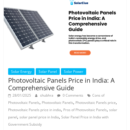
Solar Energy
Solar Panel
Solar Power
Photovoltaic Panels Price in India: A
Comprehensive Guide
28/01/2025
shubhra
0 Comments
Cons of
,
,
,
Photovoltaic Panels
Photovoltaic Panels
Photovoltaic Panels price
,
,
Photovoltaic Panels price in india
Pros of Photovoltaic Panels
solar
,
,
panel
solar panel price in India
Solar Panel Price in India with
Government Subsidy