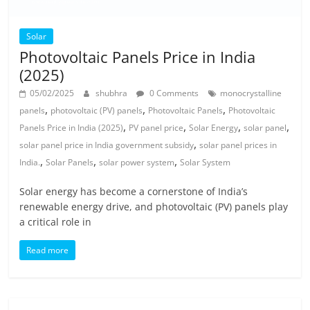
Solar
Photovoltaic Panels Price in India
(2025)
05/02/2025
shubhra
0 Comments
monocrystalline
,
,
,
panels
photovoltaic (PV) panels
Photovoltaic Panels
Photovoltaic
,
,
,
,
Panels Price in India (2025)
PV panel price
Solar Energy
solar panel
,
solar panel price in India government subsidy
solar panel prices in
,
,
,
India.
Solar Panels
solar power system
Solar System
Solar energy has become a cornerstone of India’s
renewable energy drive, and photovoltaic (PV) panels play
a critical role in
Read more