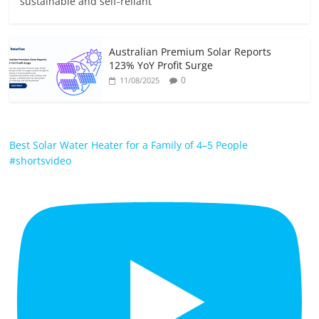
sustainable and self-reliant
Australian Premium Solar Reports
123% YoY Profit Surge
0
11/08/2025
Best Solar Water Heater for a Family of 4–5 People
#shortsvideo