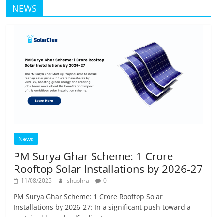
NEWS
News
PM Surya Ghar Scheme: 1 Crore
Rooftop Solar Installations by 2026-27
11/08/2025
shubhra
0
PM Surya Ghar Scheme: 1 Crore Rooftop Solar
Installations by 2026-27: In a significant push toward a