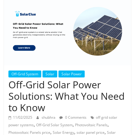
Solar
Products
Off-Grid System
Solar
Solar Power
Off-Grid Solar Power
Solutions: What You Need
to Know
11/02/2025
shubhra
0 Comments
off grid solar
,
,
,
power systems
Off-Grid Solar System
Photovoltaic Panels
,
,
,
Photovoltaic Panels price
Solar Energy
solar panel price
Solar