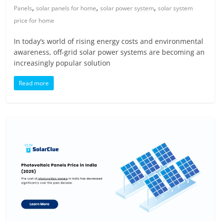
,
,
,
Panels
solar panels for home
solar power system
solar system
price for home
In today’s world of rising energy costs and environmental
awareness, off-grid solar power systems are becoming an
increasingly popular solution
Read more