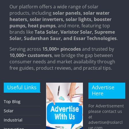
Our platform offers a wide range of solar
products, including
solar panels, solar water
heaters, solar inverters, solar lights, booster
pumps, heat pumps
, and more, featuring top
brands like
Tata Solar, Varistor Solar, Supreme
Solar, Sudarshan Saur, and Essar Technologies
.
Serving across
15,000+ pincodes
and trusted by
10,000+ customers
, we bridge the gap between
consumer needs and market availability through
free guides, product reviews, and practical tips.
Useful Links
Advertise
Here
Top Blog
For Advertisement
Solar
please contact us
at
Industrial
advertise@solarcl
ue.com