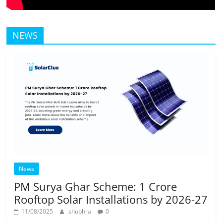
NEWS
News
PM Surya Ghar Scheme: 1 Crore
Rooftop Solar Installations by 2026-27
11/08/2025
shubhra
0