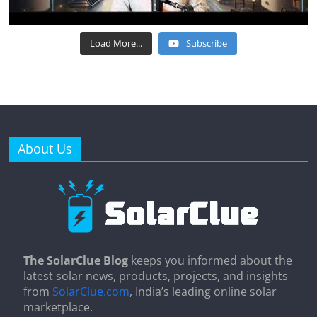
Load More...
Subscribe
About Us
The SolarClue Blog
keeps you informed about the
latest solar news, products, projects, and insights
from
SolarClue.com
, India’s leading online solar
marketplace.