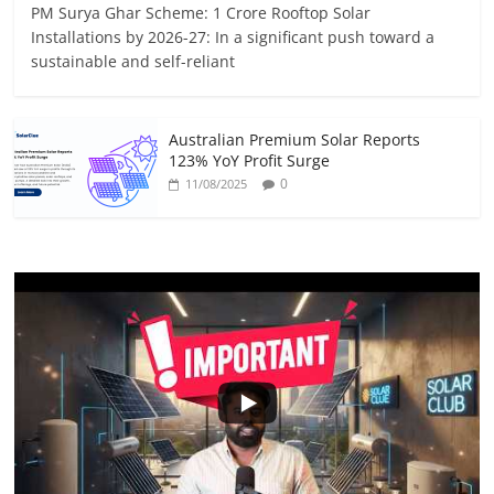
PM Surya Ghar Scheme: 1 Crore Rooftop Solar
Installations by 2026-27: In a significant push toward a
sustainable and self-reliant
Australian Premium Solar Reports
123% YoY Profit Surge
0
11/08/2025