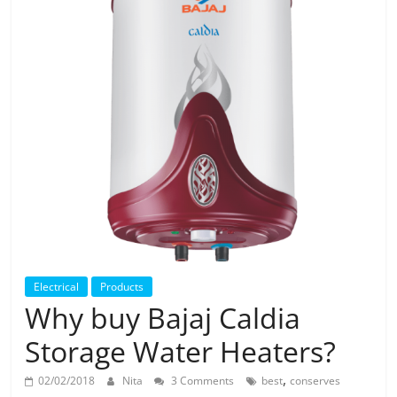
Solar
Products
Electrical
Products
Why buy Bajaj Caldia
Storage Water Heaters?
,
02/02/2018
Nita
3 Comments
best
conserves