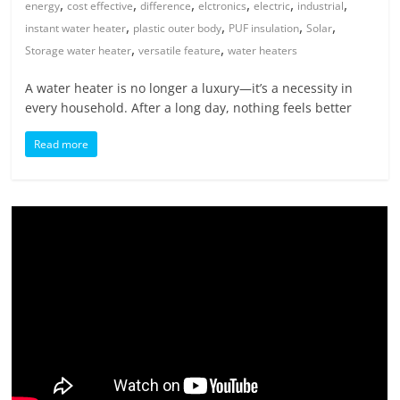
,
,
,
,
,
,
energy
cost effective
difference
elctronics
electric
industrial
,
,
,
,
instant water heater
plastic outer body
PUF insulation
Solar
,
,
Storage water heater
versatile feature
water heaters
A water heater is no longer a luxury—it’s a necessity in
every household. After a long day, nothing feels better
Read more