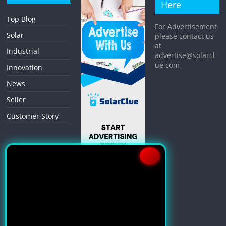
Here
Top Blog
For Advertisement
Solar
please contact us
at
Industrial
advertise@solarcl
ue.com
Innovation
News
Seller
Customer Story