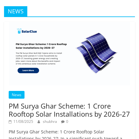
NEWS
News
PM Surya Ghar Scheme: 1 Crore
Rooftop Solar Installations by 2026-27
11/08/2025
shubhra
0
PM Surya Ghar Scheme: 1 Crore Rooftop Solar
Installations by 2026-27: In a significant push toward a