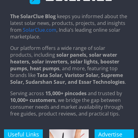
The SolarClue Blog
keeps you informed about the
latest solar news, products, projects, and insights
from
SolarClue.com
, India’s leading online solar
marketplace.
Our platform offers a wide range of solar
products, including
solar panels, solar water
heaters, solar inverters, solar lights, booster
pumps, heat pumps
, and more, featuring top
brands like
Tata Solar, Varistor Solar, Supreme
Solar, Sudarshan Saur, and Essar Technologies
.
Serving across
15,000+ pincodes
and trusted by
10,000+ customers
, we bridge the gap between
consumer needs and market availability through
free guides, product reviews, and practical tips.
Useful Links
Advertise