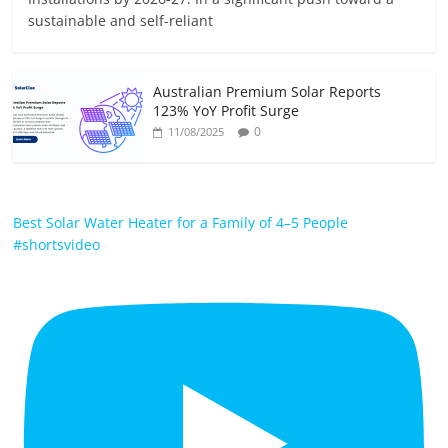
sustainable and self-reliant
Australian Premium Solar Reports
123% YoY Profit Surge
0
11/08/2025
Best Solar Water Heater for a Family of 4–5 People
#shortsvideo