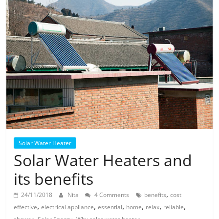
Solar
Products
Solar Water Heater
Solar Water Heaters and
its benefits
,
24/11/2018
Nita
4 Comments
benefits
cost
,
,
,
,
,
,
effective
electrical appliance
essential
home
relax
reliable
,
,