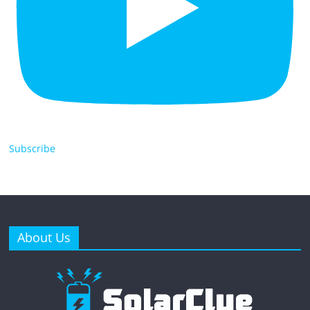
Subscribe
About Us