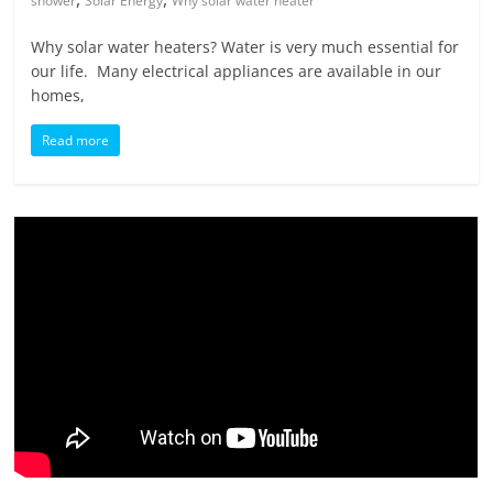
shower
Solar Energy
Why solar water heater
Why solar water heaters? Water is very much essential for
our life. Many electrical appliances are available in our
homes,
Read more