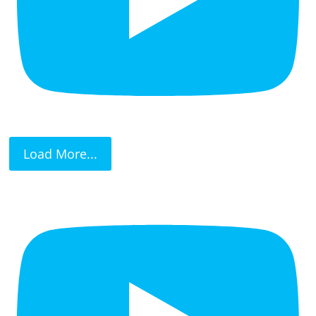
Load More...