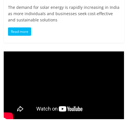
The demand for solar energy is rapidly increasing in India
as more individuals and businesses seek cost-effective
and sustainable solutions
Read more