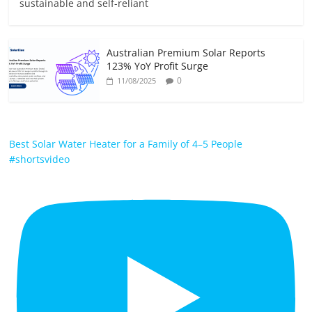
sustainable and self-reliant
Australian Premium Solar Reports
123% YoY Profit Surge
0
11/08/2025
Best Solar Water Heater for a Family of 4–5 People
#shortsvideo