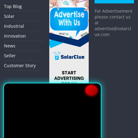
Top Blog
For Advertisement
Solar
please contact us
at
Industrial
advertise@solarcl
ue.com
Innovation
News
Seller
Customer Story