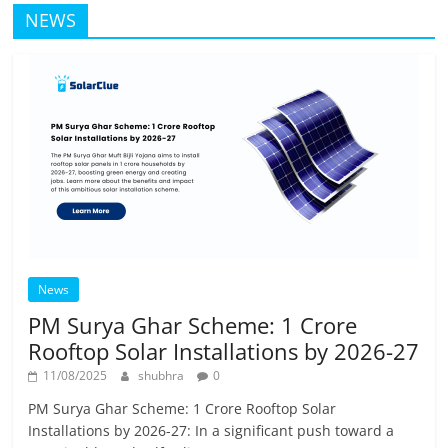
NEWS
News
PM Surya Ghar Scheme: 1 Crore
Rooftop Solar Installations by 2026-27
11/08/2025
shubhra
0
PM Surya Ghar Scheme: 1 Crore Rooftop Solar
Installations by 2026-27: In a significant push toward a