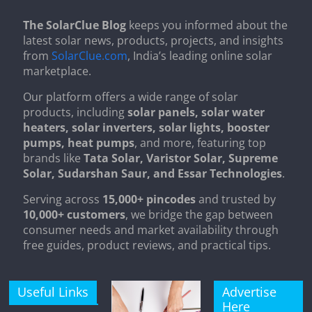
The SolarClue Blog
keeps you informed about the
latest solar news, products, projects, and insights
from
SolarClue.com
, India’s leading online solar
marketplace.
Our platform offers a wide range of solar
products, including
solar panels, solar water
heaters, solar inverters, solar lights, booster
pumps, heat pumps
, and more, featuring top
brands like
Tata Solar, Varistor Solar, Supreme
Solar, Sudarshan Saur, and Essar Technologies
.
Serving across
15,000+ pincodes
and trusted by
10,000+ customers
, we bridge the gap between
consumer needs and market availability through
free guides, product reviews, and practical tips.
Useful Links
Advertise
Here