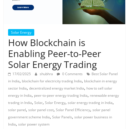
Solar Energy
How Blockchain is
Enabling Peer-to-Peer
Solar Energy Trading
17/02/2025
shubhra
0 Comments
Best Solar Panel
,
,
in India
blockchain for electricity trading India
blockchain in energy
,
,
sector India
decentralized energy market India
how to sell solar
,
,
energy in India
peer-to-peer energy trading India
renewable energy
,
,
,
,
trading in India
Solar
Solar Energy
solar energy trading in India
,
,
,
solar panel
solar panel cost
Solar Panel Efficiency
solar panel
,
,
government scheme India
Solar Panels
solar power business in
,
India
solar power system