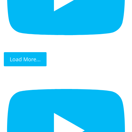
Load More...