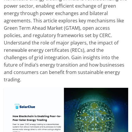
Solar
power sector, enabling efficient exchange of green
Products
energy through power exchanges and bilateral
agreements. This article explores key mechanisms like
Green Term Ahead Market (GTAM), open access
policies, and regulatory frameworks set by CERC.
Understand the role of major players, the impact of
renewable energy certificates (RECs), and the
challenges of grid integration. Gain insights into the
future of India’s energy transition and how businesses
and consumers can benefit from sustainable energy
trading.