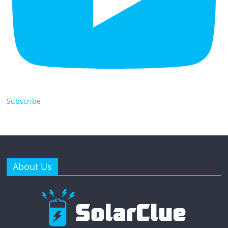
Subscribe
About Us