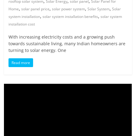
,
,
,
rooftop solar system
Solar Energy
solar panel
Solar Panel for
,
,
,
,
Home
solar panel price
solar power system
Solar System
Solar
,
,
system installation
solar system installation benefits
solar system
installation cost
With increasing electricity costs and a growing push
towards sustainable living, many Indian homeowners are
turning to solar energy. One
Read more