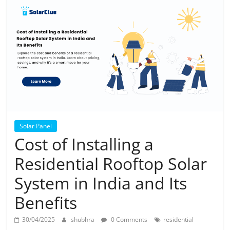
Solar
Products
Solar Panel
Cost of Installing a
Residential Rooftop Solar
System in India and Its
Benefits
30/04/2025
shubhra
0 Comments
residential