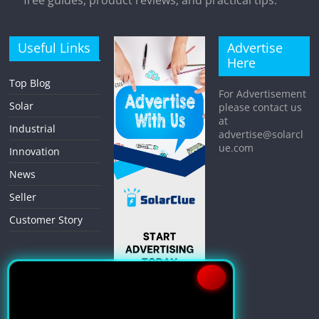
free guides, product reviews, and practical tips.
Useful Links
Advertise
Here
Top Blog
For Advertisement
Solar
please contact us
at
Industrial
advertise@solarcl
ue.com
Innovation
News
Seller
Customer Story