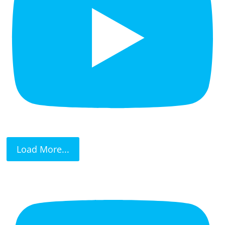
Load More...