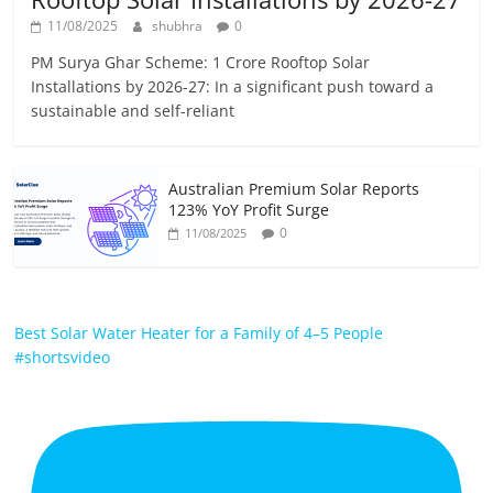
11/08/2025
shubhra
0
PM Surya Ghar Scheme: 1 Crore Rooftop Solar
Installations by 2026-27: In a significant push toward a
sustainable and self-reliant
Australian Premium Solar Reports
123% YoY Profit Surge
0
11/08/2025
Best Solar Water Heater for a Family of 4–5 People
#shortsvideo