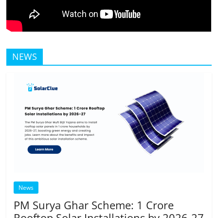
NEWS
News
PM Surya Ghar Scheme: 1 Crore
Rooftop Solar Installations by 2026-27