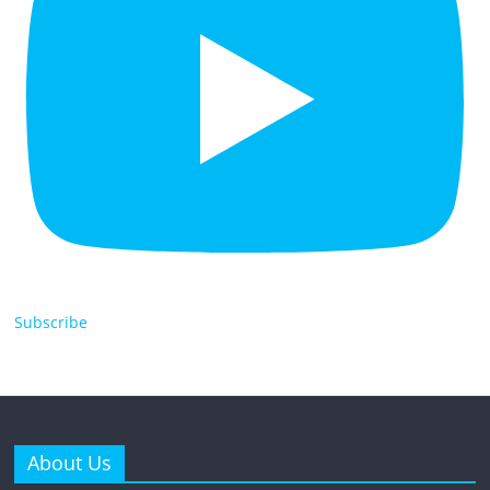
Subscribe
About Us