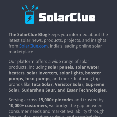
The SolarClue Blog
keeps you informed about the
latest solar news, products, projects, and insights
from
SolarClue.com
, India’s leading online solar
marketplace.
Our platform offers a wide range of solar
products, including
solar panels, solar water
heaters, solar inverters, solar lights, booster
pumps, heat pumps
, and more, featuring top
brands like
Tata Solar, Varistor Solar, Supreme
Solar, Sudarshan Saur, and Essar Technologies
.
Serving across
15,000+ pincodes
and trusted by
10,000+ customers
, we bridge the gap between
consumer needs and market availability through