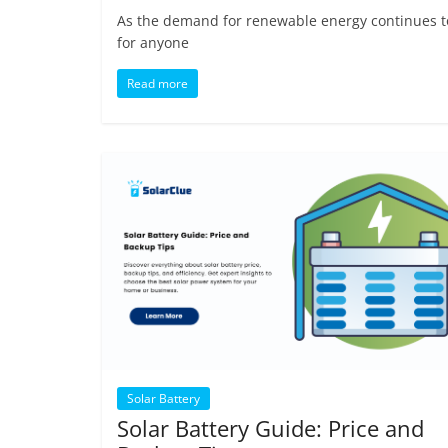
As the demand for renewable energy continues to 
for anyone
Read more
Solar Battery
Solar Battery Guide: Price and