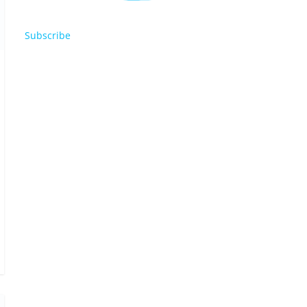
Subscribe