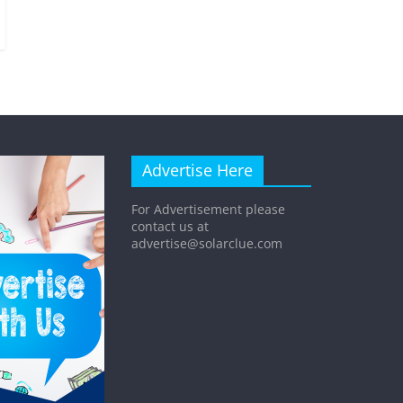
Advertise Here
For Advertisement please
contact us at
advertise@solarclue.com