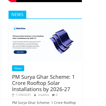
NEWS
News
PM Surya Ghar Scheme: 1
Crore Rooftop Solar
Installations by 2026-27
11/08/2025
shubhra
0
PM Surya Ghar Scheme: 1 Crore Rooftop