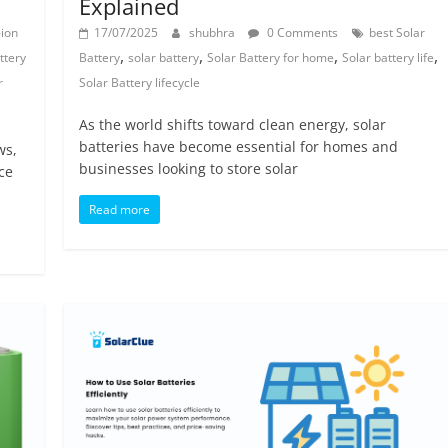
Explained
-ion
17/07/2025
shubhra
0 Comments
best Solar
,
,
,
,
ttery
Battery
solar battery
Solar Battery for home
Solar battery life
r
Solar Battery lifecycle
As the world shifts toward clean energy, solar
batteries have become essential for homes and
ws,
businesses looking to store solar
ce
Read more