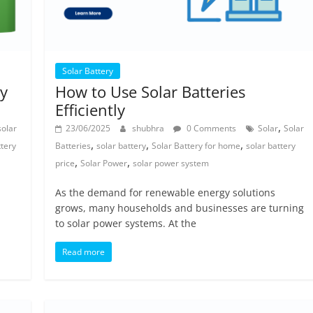
Solar Battery
ry
How to Use Solar Batteries
Efficiently
,
solar
23/06/2025
shubhra
0 Comments
Solar
Solar
,
,
,
ttery
Batteries
solar battery
Solar Battery for home
solar battery
,
,
price
Solar Power
solar power system
As the demand for renewable energy solutions
grows, many households and businesses are turning
to solar power systems. At the
Read more