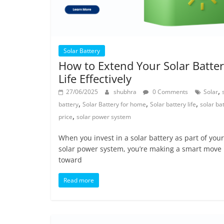
Solar Battery
How to Extend Your Solar Batte
Life Effectively
,
27/06/2025
shubhra
0 Comments
Solar
,
,
,
battery
Solar Battery for home
Solar battery life
solar ba
,
price
solar power system
When you invest in a solar battery as part of your
solar power system, you’re making a smart move
toward
Read more