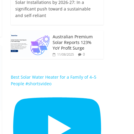
Solar Installations by 2026-27: In a
significant push toward a sustainable
and self-reliant
Australian Premium
Solar Reports 123%
YoY Profit Surge
0
11/08/2025
Best Solar Water Heater for a Family of 4–5
People #shortsvideo