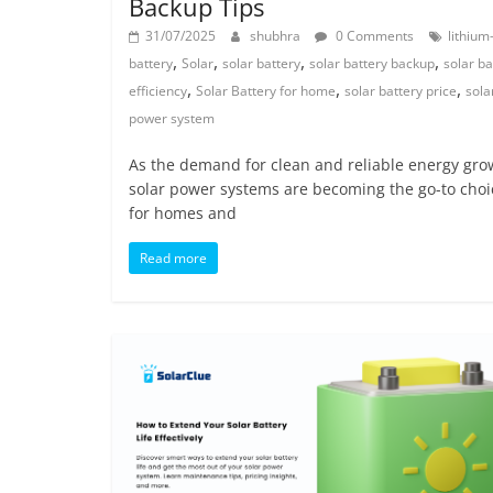
Backup Tips
31/07/2025
shubhra
0 Comments
lithium
,
,
,
,
battery
Solar
solar battery
solar battery backup
solar ba
,
,
,
efficiency
Solar Battery for home
solar battery price
sola
power system
As the demand for clean and reliable energy gro
solar power systems are becoming the go-to choi
for homes and
Read more