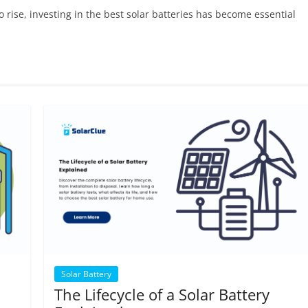
rise, investing in the best solar batteries has become essential
Solar Battery
The Lifecycle of a Solar Battery