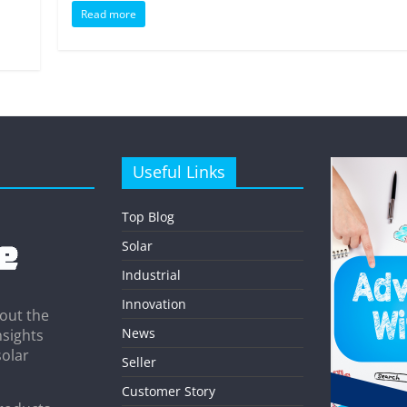
Read more
Useful Links
Top Blog
Solar
Industrial
Innovation
out the
News
nsights
solar
Seller
Customer Story