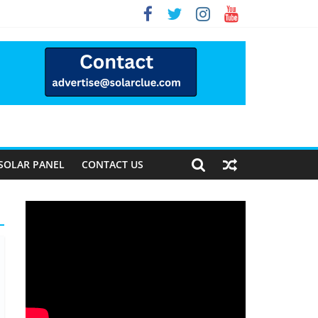
y Forward
SOLAR PANEL
CONTACT US