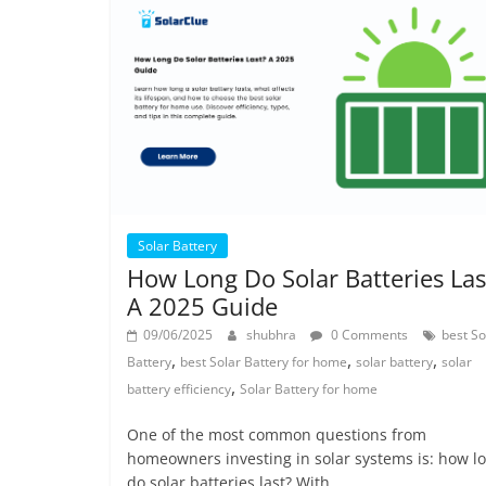
Solar Battery
How Long Do Solar Batteries Las
A 2025 Guide
09/06/2025
shubhra
0 Comments
best So
,
,
,
Battery
best Solar Battery for home
solar battery
solar
,
battery efficiency
Solar Battery for home
One of the most common questions from
homeowners investing in solar systems is: how l
do solar batteries last? With