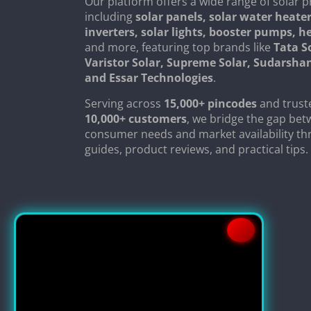
Our platform offers a wide range of solar p
including
solar panels, solar water heater
inverters, solar lights, booster pumps, 
and more, featuring top brands like
Tata S
Varistor Solar, Supreme Solar, Sudarsha
and Essar Technologies
.
Serving across
15,000+ pincodes
and trust
10,000+ customers
, we bridge the gap be
consumer needs and market availability th
guides, product reviews, and practical tips.