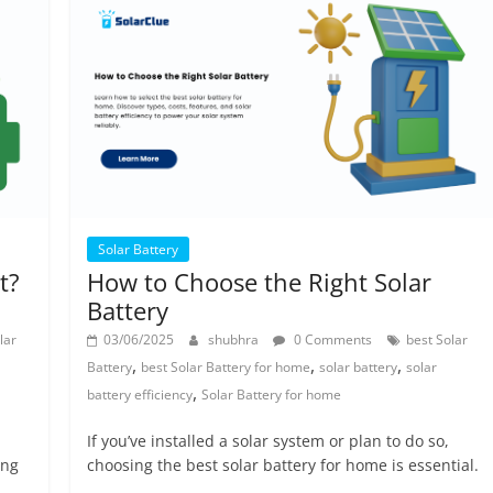
Solar Battery
t?
How to Choose the Right Solar
Battery
lar
03/06/2025
shubhra
0 Comments
best Solar
,
,
,
Battery
best Solar Battery for home
solar battery
solar
,
battery efficiency
Solar Battery for home
If you’ve installed a solar system or plan to do so,
ong
choosing the best solar battery for home is essential.