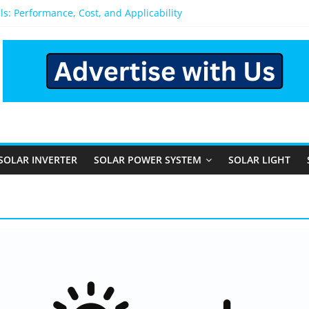
pens After You Install a Solar Power System in Bangalore?
els: Performance, Cost, and Applicability
ural and Semi-Urban Areas: Opportunities, Challenges, and the Wa
Power System: Which One Should You Install?
System for Home in Bangalore
SOLAR INVERTER
SOLAR POWER SYSTEM
SOLAR LIGHT