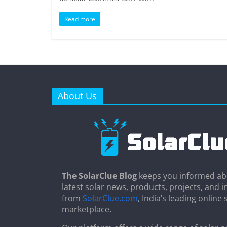
Read more
About Us
The SolarClue Blog
keeps you informed ab
latest solar news, products, projects, and i
from
SolarClue.com
, India’s leading online 
marketplace.