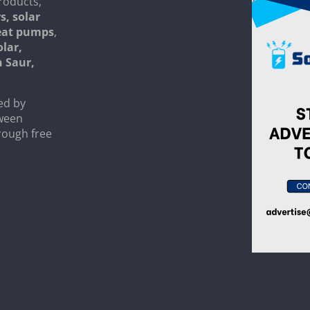
roducts,
s, solar
heat pumps
,
olar,
n Saur,
ed by
tween
rough free