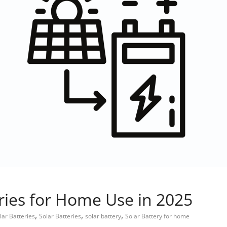
eries for Home Use in 2025
,
,
,
lar Batteries
Solar Batteries
solar battery
Solar Battery for home