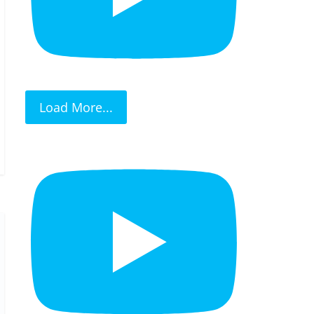
Load More...