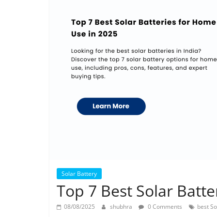
Solar Battery
Top 7 Best Solar Batt
08/08/2025
shubhra
0 Comments
best So