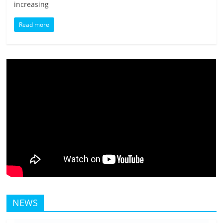
increasing
Read more
NEWS