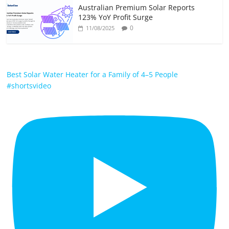
Australian Premium Solar Reports
123% YoY Profit Surge
0
11/08/2025
Best Solar Water Heater for a Family of 4–5 People
#shortsvideo