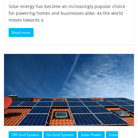
Solar energy has become an increasingly popular choice
for powering homes and businesses alike. As the world
moves towards a
Read more
Off-Grid System
On-Grid System
Solar Power
Solar