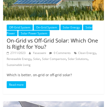
Off-Grid System
On-Grid System
Solar Energy
Solar
Power
Solar Power System
On-Grid vs Off-Grid Solar: Which One
Is Right for You?
,
27/11/2023
Yasaswini
0 Comments
Clean Energy
,
,
,
,
Renewable Energy
Solar
Solar Comparison
Solar Solutions
Sustainable Living
Which is better, on-grid or off-grid solar?
Read more