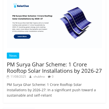
News
PM Surya Ghar Scheme: 1 Crore
Rooftop Solar Installations by 2026-27
11/08/2025
shubhra
0
PM Surya Ghar Scheme: 1 Crore Rooftop Solar
Installations by 2026-27: In a significant push toward a
sustainable and self-reliant