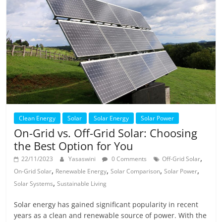
Clean Energy
Solar
Solar Energy
Solar Power
On-Grid vs. Off-Grid Solar: Choosing
the Best Option for You
,
22/11/2023
Yasaswini
0 Comments
Off-Grid Solar
,
,
,
,
On-Grid Solar
Renewable Energy
Solar Comparison
Solar Power
,
Solar Systems
Sustainable Living
Solar energy has gained significant popularity in recent
years as a clean and renewable source of power. With the