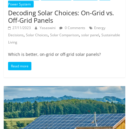
Power System
Decoding Solar Choices: On-Grid vs.
Off-Grid Panels
27/11/2023
Yasaswini
0 Comments
Energy
,
,
,
,
Decisions
Solar Choices
Solar Comparison
solar panel
Sustainable
Living
Which is better, on-grid or off-grid solar panels?
Read more