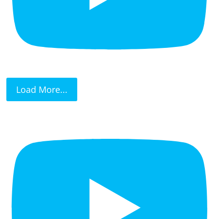
Load More...