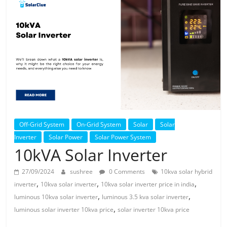
Solar
Products
Off-Grid System
On-Grid System
Solar
Solar
Inverter
Solar Power
Solar Power System
10kVA Solar Inverter
27/09/2024
sushree
0 Comments
10kva solar hybrid
,
,
,
inverter
10kva solar inverter
10kva solar inverter price in india
,
,
luminous 10kva solar inverter
luminous 3.5 kva solar inverter
,
luminous solar inverter 10kva price
solar inverter 10kva price