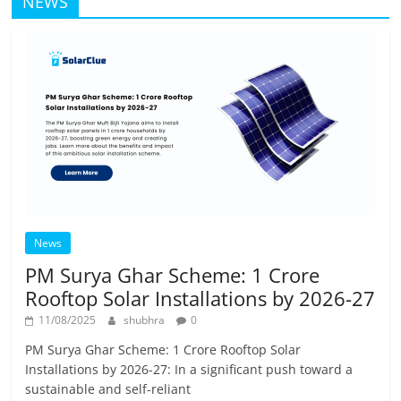
NEWS
News
PM Surya Ghar Scheme: 1 Crore
Rooftop Solar Installations by 2026-27
11/08/2025
shubhra
0
PM Surya Ghar Scheme: 1 Crore Rooftop Solar
Installations by 2026-27: In a significant push toward a
sustainable and self-reliant