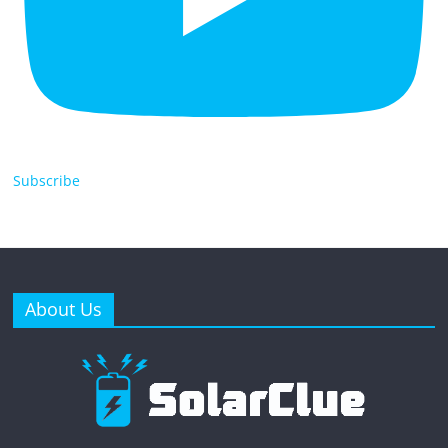
Subscribe
About Us