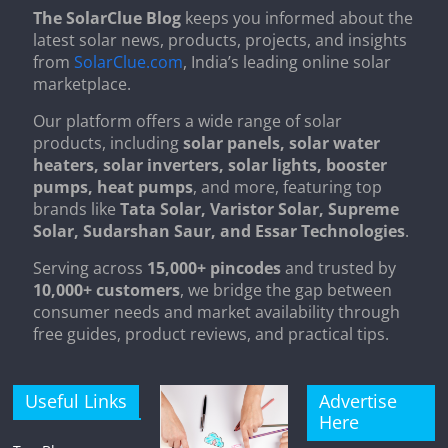
The SolarClue Blog
keeps you informed about the
latest solar news, products, projects, and insights
from
SolarClue.com
, India’s leading online solar
marketplace.
Our platform offers a wide range of solar
products, including
solar panels, solar water
heaters, solar inverters, solar lights, booster
pumps, heat pumps
, and more, featuring top
brands like
Tata Solar, Varistor Solar, Supreme
Solar, Sudarshan Saur, and Essar Technologies
.
Serving across
15,000+ pincodes
and trusted by
10,000+ customers
, we bridge the gap between
consumer needs and market availability through
free guides, product reviews, and practical tips.
Useful Links
Advertise
Here