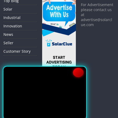
Top Blog
For Advertisement
Solar
please contact us
at
Industrial
advertise@solarcl
ue.com
Innovation
News
Seller
Customer Story