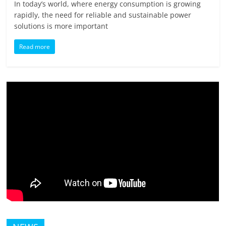
In today’s world, where energy consumption is growing
rapidly, the need for reliable and sustainable power
solutions is more important
Read more