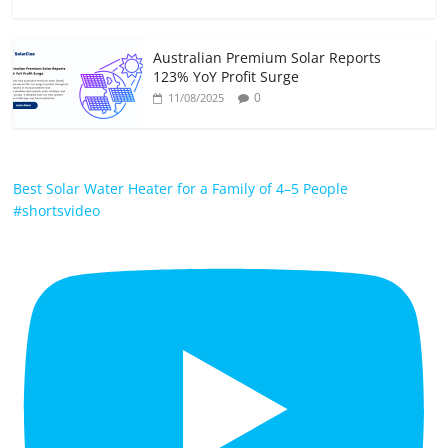
Australian Premium Solar Reports
123% YoY Profit Surge
0
11/08/2025
Best Solar Water Heater for a Family of 4–5 People
#shortsvideo