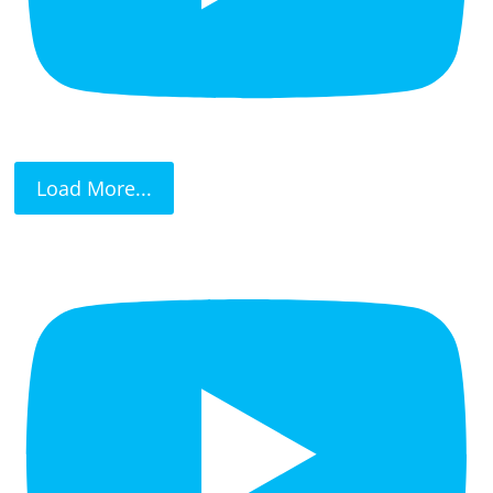
Load More...