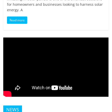
for homeowners and businesses looking to harness solar
energy. A
Read more
NEWS