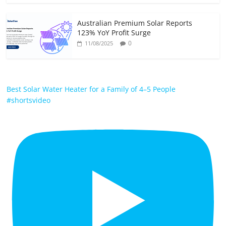
Australian Premium Solar Reports
123% YoY Profit Surge
0
11/08/2025
Best Solar Water Heater for a Family of 4–5 People
#shortsvideo