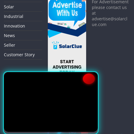
For Advertisement
Solar
please contact us
at
Industrial
advertise@solarcl
ue.com
Innovation
News
Seller
Customer Story