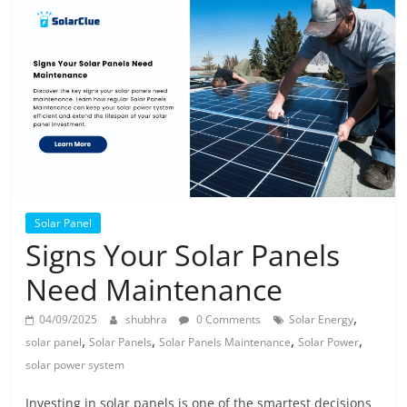
Solar
Products
Solar Panel
Signs Your Solar Panels
Need Maintenance
,
04/09/2025
shubhra
0 Comments
Solar Energy
,
,
,
,
solar panel
Solar Panels
Solar Panels Maintenance
Solar Power
solar power system
Investing in solar panels is one of the smartest decisions