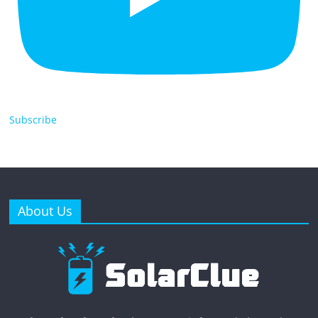
Subscribe
About Us