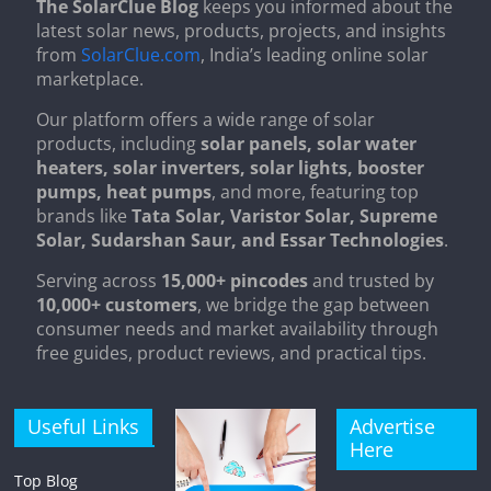
The SolarClue Blog
keeps you informed about the
latest solar news, products, projects, and insights
from
SolarClue.com
, India’s leading online solar
marketplace.
Our platform offers a wide range of solar
products, including
solar panels, solar water
heaters, solar inverters, solar lights, booster
pumps, heat pumps
, and more, featuring top
brands like
Tata Solar, Varistor Solar, Supreme
Solar, Sudarshan Saur, and Essar Technologies
.
Serving across
15,000+ pincodes
and trusted by
10,000+ customers
, we bridge the gap between
consumer needs and market availability through
free guides, product reviews, and practical tips.
Useful Links
Advertise
Here
Top Blog