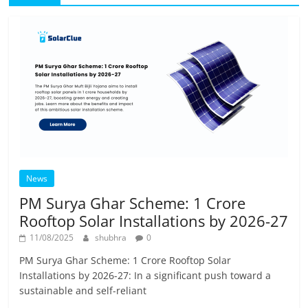
News
PM Surya Ghar Scheme: 1 Crore
Rooftop Solar Installations by 2026-27
11/08/2025
shubhra
0
PM Surya Ghar Scheme: 1 Crore Rooftop Solar
Installations by 2026-27: In a significant push toward a
sustainable and self-reliant