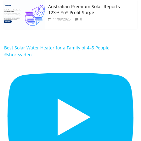
Australian Premium Solar Reports
123% YoY Profit Surge
0
11/08/2025
Best Solar Water Heater for a Family of 4–5 People
#shortsvideo