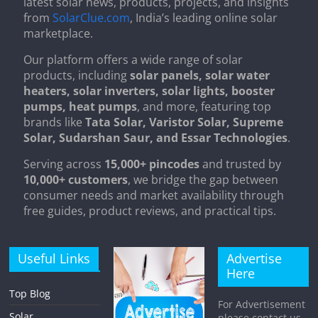
latest solar news, products, projects, and insights
from
SolarClue.com
, India’s leading online solar
marketplace.
Our platform offers a wide range of solar
products, including
solar panels, solar water
heaters, solar inverters, solar lights, booster
pumps, heat pumps
, and more, featuring top
brands like
Tata Solar, Varistor Solar, Supreme
Solar, Sudarshan Saur, and Essar Technologies
.
Serving across
15,000+ pincodes
and trusted by
10,000+ customers
, we bridge the gap between
consumer needs and market availability through
free guides, product reviews, and practical tips.
Useful Links
Advertise
Here
Top Blog
For Advertisement
Solar
please contact us