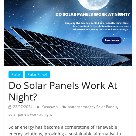
Solar
Products
Solar
Solar Panel
Do Solar Panels Work At
Night?
,
,
22/07/2024
Yasaswini
battery storage
Solar Panels
solar panels work at night
Solar energy has become a cornerstone of renewable
energy solutions, providing a sustainable alternative to