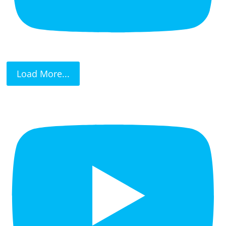
Load More...