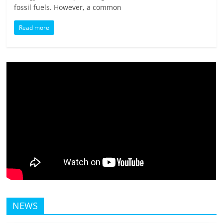
fossil fuels. However, a common
Read more
NEWS