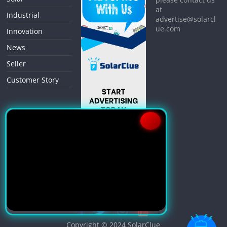
at
Industrial
advertise@solarcl
ue.com
Innovation
News
Seller
Customer Story
Copyright © 2024
SolarClue