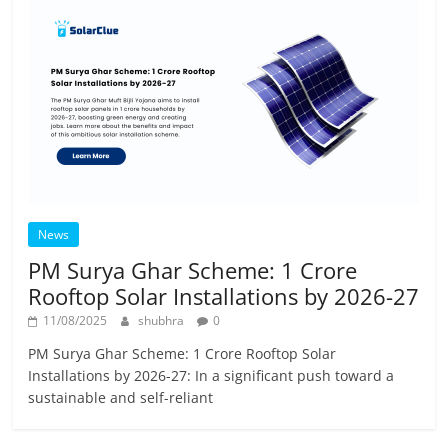
News
PM Surya Ghar Scheme: 1 Crore
Rooftop Solar Installations by 2026-27
11/08/2025
shubhra
0
PM Surya Ghar Scheme: 1 Crore Rooftop Solar
Installations by 2026-27: In a significant push toward a
sustainable and self-reliant