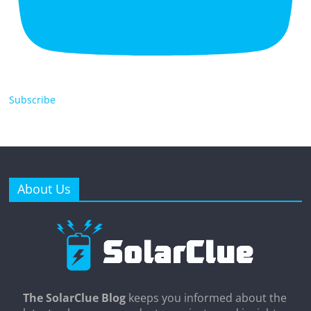
Subscribe
About Us
The SolarClue Blog
keeps you informed about the