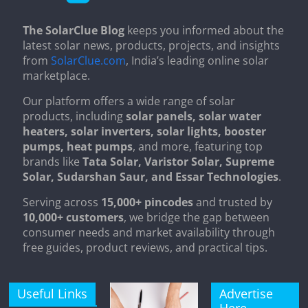
The SolarClue Blog
keeps you informed about the
latest solar news, products, projects, and insights
from
SolarClue.com
, India’s leading online solar
marketplace.
Our platform offers a wide range of solar
products, including
solar panels, solar water
heaters, solar inverters, solar lights, booster
pumps, heat pumps
, and more, featuring top
brands like
Tata Solar, Varistor Solar, Supreme
Solar, Sudarshan Saur, and Essar Technologies
.
Serving across
15,000+ pincodes
and trusted by
10,000+ customers
, we bridge the gap between
consumer needs and market availability through
free guides, product reviews, and practical tips.
Useful Links
Advertise