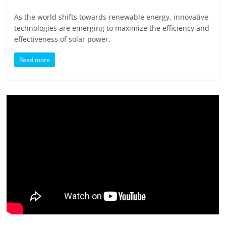
As the world shifts towards renewable energy, innovative
technologies are emerging to maximize the efficiency and
effectiveness of solar power.
Read more