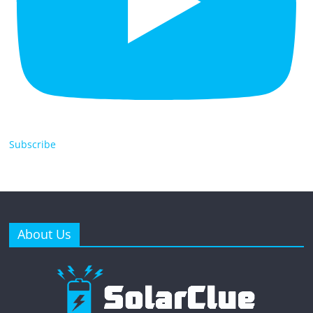
Subscribe
About Us