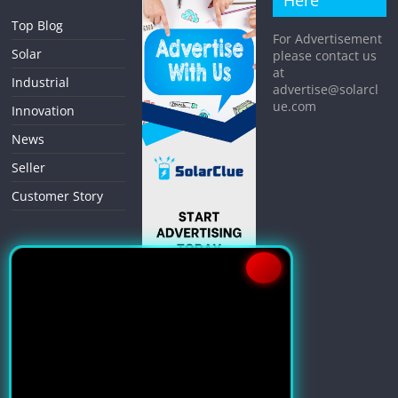
Here
Top Blog
For Advertisement
Solar
please contact us
at
Industrial
advertise@solarcl
ue.com
Innovation
News
Seller
Customer Story