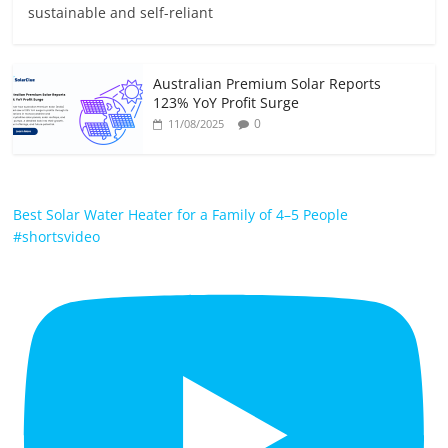
sustainable and self-reliant
Australian Premium Solar Reports
123% YoY Profit Surge
0
11/08/2025
Best Solar Water Heater for a Family of 4–5 People
#shortsvideo