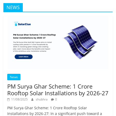
NEWS
News
PM Surya Ghar Scheme: 1 Crore
Rooftop Solar Installations by 2026-27
11/08/2025
shubhra
0
PM Surya Ghar Scheme: 1 Crore Rooftop Solar
Installations by 2026-27: In a significant push toward a