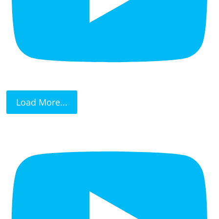
Load More...