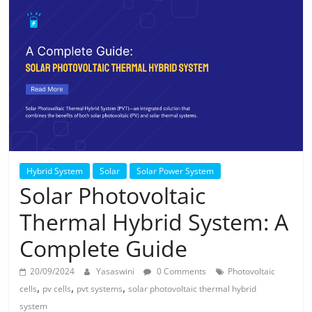
Solar
Products
Hybrid System
Solar
Solar Power System
Solar Photovoltaic
Thermal Hybrid System: A
Complete Guide
20/09/2024
Yasaswini
0 Comments
Photovoltaic
,
,
,
cells
pv cells
pvt systems
solar photovoltaic thermal hybrid
system