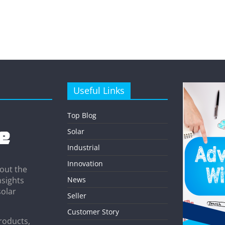
Useful Links
Top Blog
Solar
Industrial
Innovation
out the
News
nsights
solar
Seller
Customer Story
roducts,