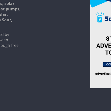
s, solar
heat pumps
,
olar,
n Saur,
ed by
tween
rough free