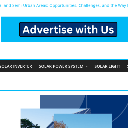
ral and Semi-Urban Areas: Opportunities, Challenges, and the Way
ower System: Which One Should You Install?
ystem for Home in Bangalore
ns After You Install a Solar Power System in Bangalore?
s: Performance, Cost, and Applicability
SOLAR INVERTER
SOLAR POWER SYSTEM
SOLAR LIGHT