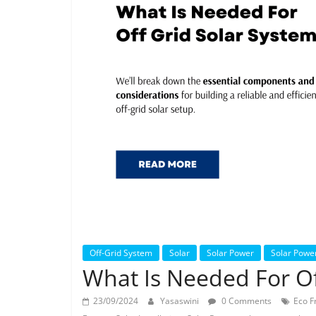
Off-Grid System
Solar
Solar Power
Solar Powe
What Is Needed For Of
23/09/2024
Yasaswini
0 Comments
Eco F