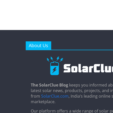
About Us
The SolarClue Blog
keeps you informed ab
latest solar news, products, projects, and i
from
SolarClue.com
, India’s leading online 
marketplace.
Our platform offers a wide range of solar p