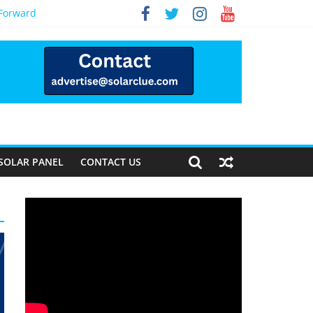
 Forward
SOLAR PANEL
CONTACT US