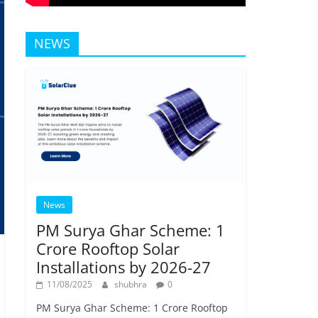
NEWS
News
PM Surya Ghar Scheme: 1
Crore Rooftop Solar
Installations by 2026-27
11/08/2025
shubhra
0
PM Surya Ghar Scheme: 1 Crore Rooftop