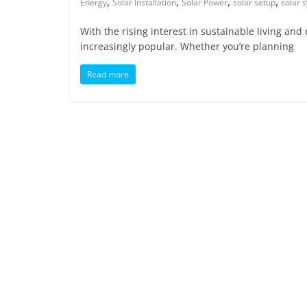
,
,
,
,
Energy
Solar Installation
Solar Power
solar setup
solar 
With the rising interest in sustainable living a
increasingly popular. Whether you’re planning
Read more