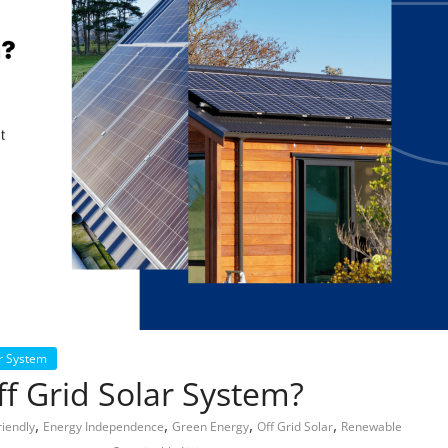
r System
f Grid Solar System?
,
,
,
,
riendly
Energy Independence
Green Energy
Off Grid Solar
Renewable