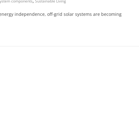
,
system components
Sustainable Living
nd energy independence, off-grid solar systems are becoming