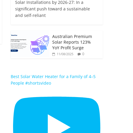
Solar Installations by 2026-27: In a
significant push toward a sustainable
and self-reliant
Australian Premium
Solar Reports 123%
YoY Profit Surge
0
11/08/2025
Best Solar Water Heater for a Family of 4–5
People #shortsvideo