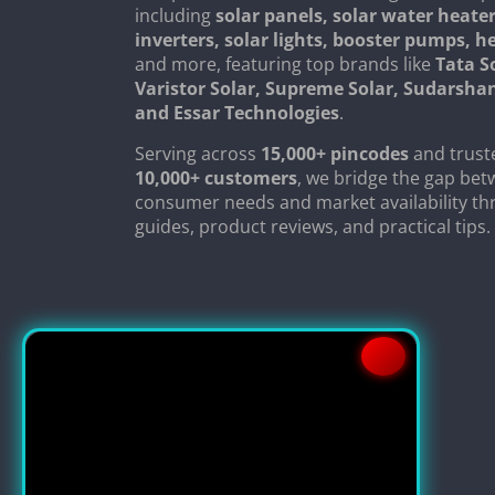
including
solar panels, solar water heater
inverters, solar lights, booster pumps, 
and more, featuring top brands like
Tata S
Varistor Solar, Supreme Solar, Sudarsha
and Essar Technologies
.
Serving across
15,000+ pincodes
and trust
10,000+ customers
, we bridge the gap be
consumer needs and market availability th
guides, product reviews, and practical tips.