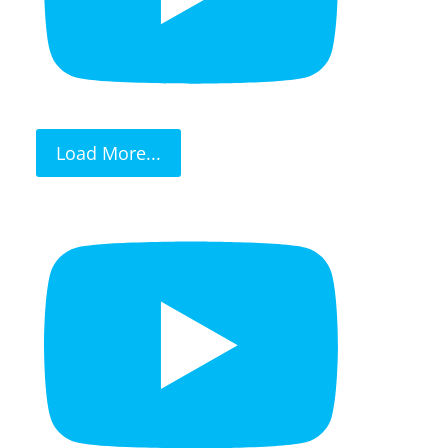
Load More...