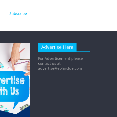
Subscribe
Advertise Here
For Advertisement please
contact us at
advertise@solarclue.com