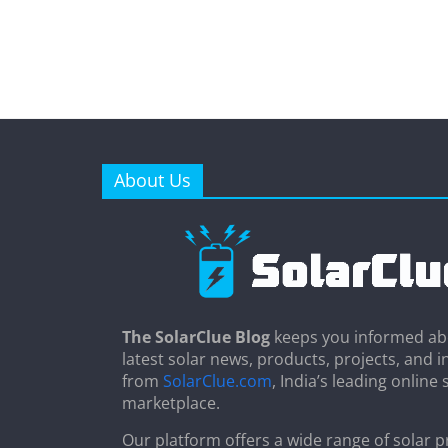
About Us
The SolarClue Blog
keeps you informed ab
latest solar news, products, projects, and i
from
SolarClue.com
, India’s leading online 
marketplace.
Our platform offers a wide range of solar p