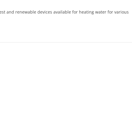
est and renewable devices available for heating water for various