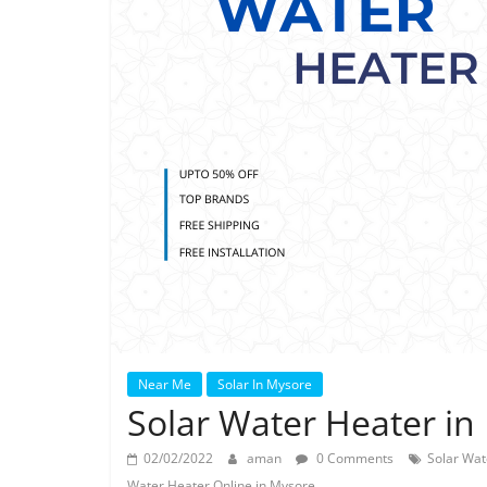
Near Me
Solar In Mysore
Solar Water Heater in
02/02/2022
aman
0 Comments
Solar Wat
Water Heater Online in Mysore