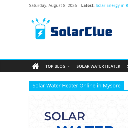
Skip
Saturday, August 8, 2026
Latest:
Solar Energy in 
to
3kW vs 5kW Sola
content
Solar
Best Solar Powe
What Actually Ha
Bifacial Solar Pa
Products
Information
TOP BLOG
SOLAR WATER HEATER
Latest
News
about
Solar Water Heater Online in Mysore
Solar
Products