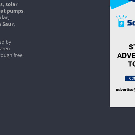
s, solar
heat pumps
,
olar,
n Saur,
ed by
tween
rough free