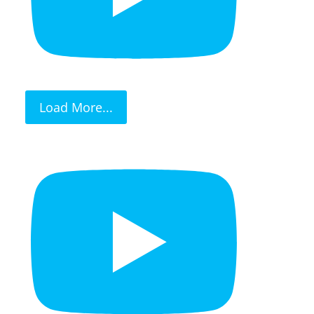
Load More...