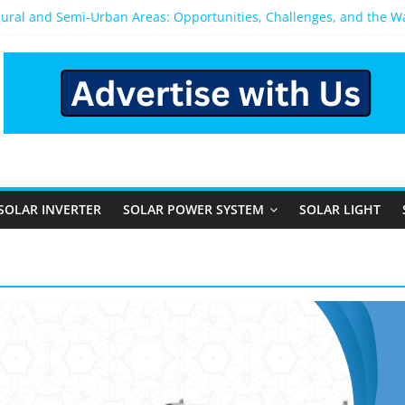
Rural and Semi-Urban Areas: Opportunities, Challenges, and the 
r Power System: Which One Should You Install?
r System for Home in Bangalore
ppens After You Install a Solar Power System in Bangalore?
nels: Performance, Cost, and Applicability
SOLAR INVERTER
SOLAR POWER SYSTEM
SOLAR LIGHT