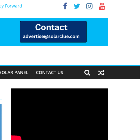
Way Forward
SOLAR PANEL
CONTACT US