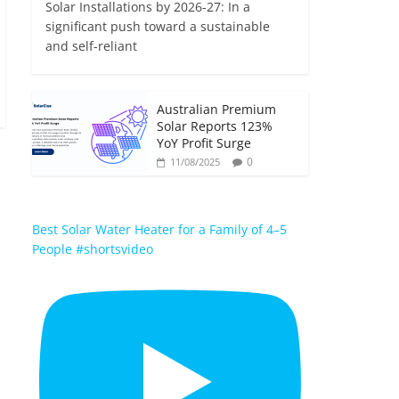
Solar Installations by 2026-27: In a
significant push toward a sustainable
and self-reliant
Australian Premium
Solar Reports 123%
YoY Profit Surge
0
11/08/2025
Best Solar Water Heater for a Family of 4–5
People #shortsvideo