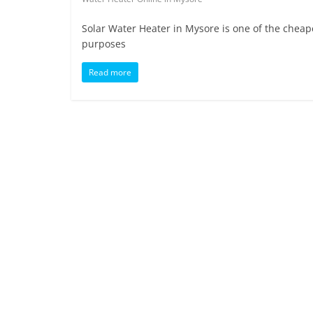
Solar Water Heater in Mysore is one of the cheap
purposes
Read more