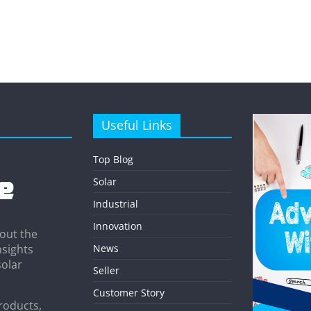
Useful Links
Top Blog
Solar
Industrial
Innovation
out the
News
nsights
solar
Seller
Customer Story
roducts,