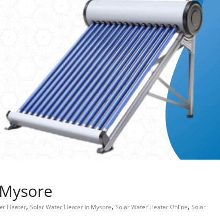
 Mysore
,
,
,
er Heater
Solar Water Heater in Mysore
Solar Water Heater Online
Solar