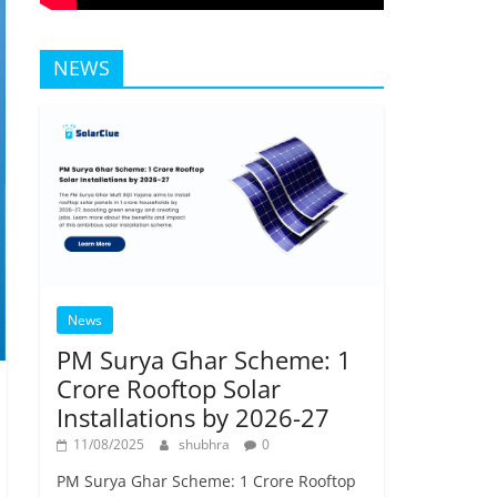
NEWS
News
PM Surya Ghar Scheme: 1
Crore Rooftop Solar
Installations by 2026-27
11/08/2025
shubhra
0
PM Surya Ghar Scheme: 1 Crore Rooftop