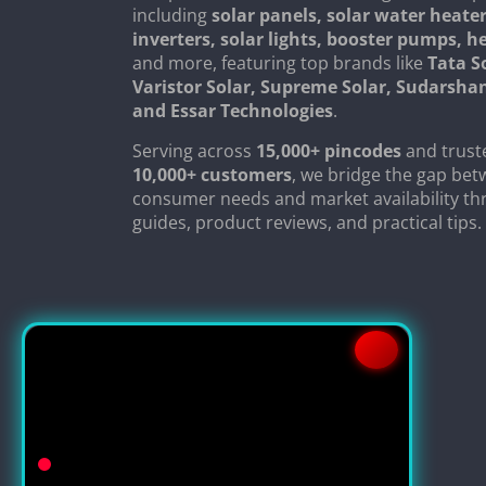
including
solar panels, solar water heater
inverters, solar lights, booster pumps, 
and more, featuring top brands like
Tata S
Varistor Solar, Supreme Solar, Sudarsha
and Essar Technologies
.
Serving across
15,000+ pincodes
and trust
10,000+ customers
, we bridge the gap be
consumer needs and market availability th
guides, product reviews, and practical tips.