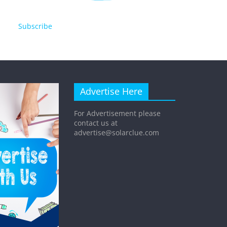
Subscribe
Advertise Here
For Advertisement please
contact us at
advertise@solarclue.com