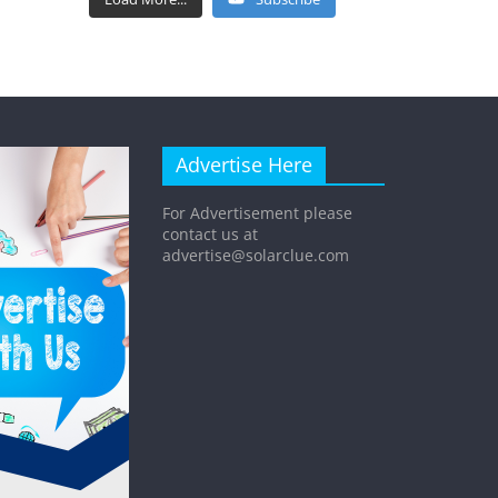
Advertise Here
For Advertisement please
contact us at
advertise@solarclue.com