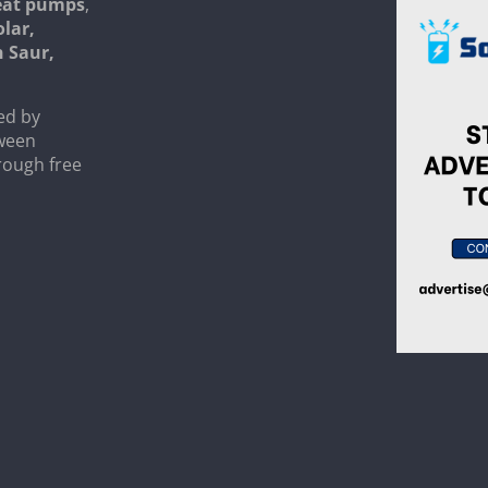
heat pumps
,
olar,
n Saur,
ed by
tween
rough free