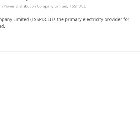
,
rn Power Distribution Company Limited
TSSPDCL
any Limited (TSSPDCL) is the primary electricity provider for
ad,