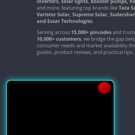
inverters, solar lights, booster pumps, 
and more, featuring top brands like
Tata S
Varistor Solar, Supreme Solar, Sudarsha
and Essar Technologies
.
Serving across
15,000+ pincodes
and trust
10,000+ customers
, we bridge the gap be
consumer needs and market availability th
guides, product reviews, and practical tips.
Copyright © 2024
SolarClue