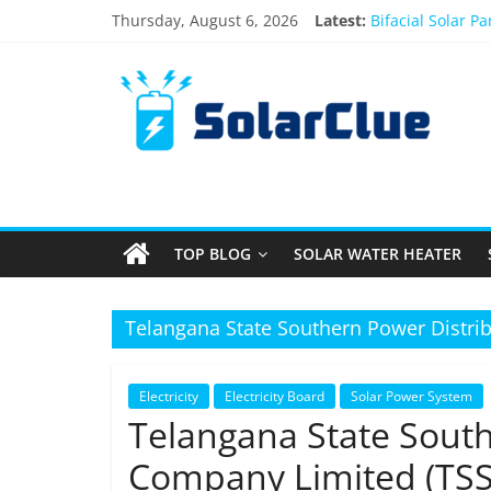
Skip
Thursday, August 6, 2026
Latest:
Bifacial Solar P
to
Solar Energy in
content
Solar
3kW vs 5kW Sola
Best Solar Powe
What Actually H
Products
Information
TOP BLOG
SOLAR WATER HEATER
Latest
News
about
Telangana State Southern Power Distri
Solar
Products
Electricity
Electricity Board
Solar Power System
Telangana State South
Company Limited (TS