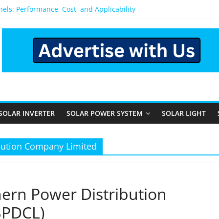
anels: Performance, Cost, and Applicability
 Rural and Semi-Urban Areas: Opportunities, Challenges, and the 
r Power System: Which One Should You Install?
r System for Home in Bangalore
appens After You Install a Solar Power System in Bangalore?
SOLAR INVERTER
SOLAR POWER SYSTEM
SOLAR LIGHT
bution Company Limited
ern Power Distribution
SPDCL)