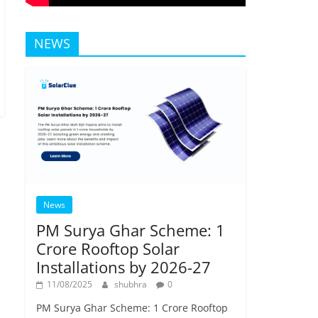
NEWS
News
PM Surya Ghar Scheme: 1
Crore Rooftop Solar
Installations by 2026-27
11/08/2025
shubhra
0
PM Surya Ghar Scheme: 1 Crore Rooftop