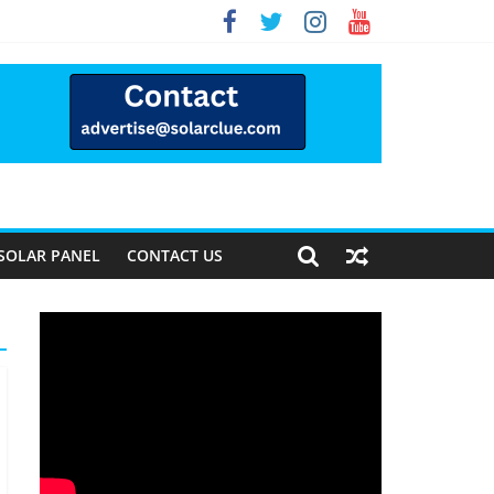
Way Forward
SOLAR PANEL
CONTACT US