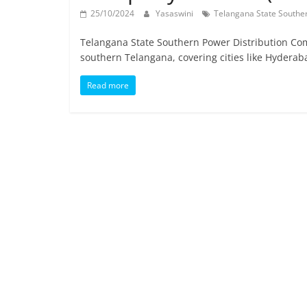
25/10/2024
Yasaswini
Telangana State Southe
Telangana State Southern Power Distribution Comp
southern Telangana, covering cities like Hyderab
Read more