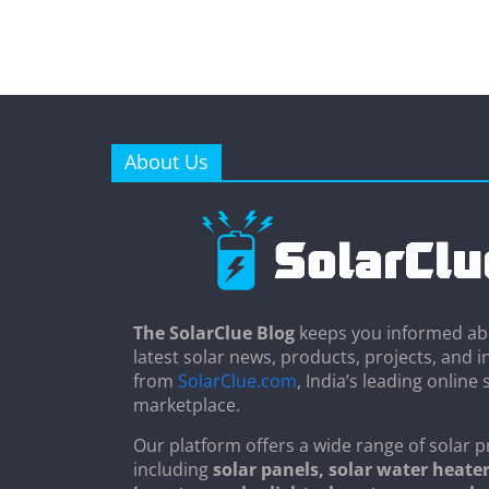
About Us
The SolarClue Blog
keeps you informed ab
latest solar news, products, projects, and i
from
SolarClue.com
, India’s leading online 
marketplace.
Our platform offers a wide range of solar p
including
solar panels, solar water heater