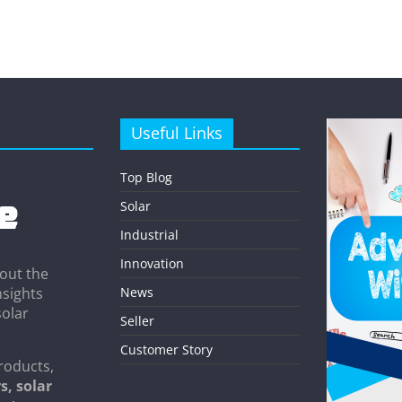
Useful Links
Top Blog
Solar
Industrial
Innovation
out the
News
nsights
solar
Seller
Customer Story
roducts,
s, solar