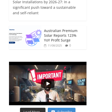
Solar Installations by 2026-27: In a
significant push toward a sustainable
and self-reliant
Australian Premium
Solar Reports 123%
YoY Profit Surge
0
11/08/2025
Load More...
Subscribe