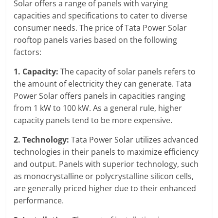
Solar offers a range of panels with varying
capacities and specifications to cater to diverse
consumer needs. The price of Tata Power Solar
rooftop panels varies based on the following
factors:
1. Capacity:
The capacity of solar panels refers to
the amount of electricity they can generate. Tata
Power Solar offers panels in capacities ranging
from 1 kW to 100 kW. As a general rule, higher
capacity panels tend to be more expensive.
2. Technology:
Tata Power Solar utilizes advanced
technologies in their panels to maximize efficiency
and output. Panels with superior technology, such
as monocrystalline or polycrystalline silicon cells,
are generally priced higher due to their enhanced
performance.