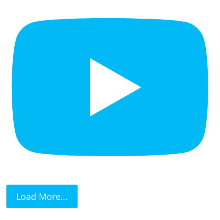
Load More...