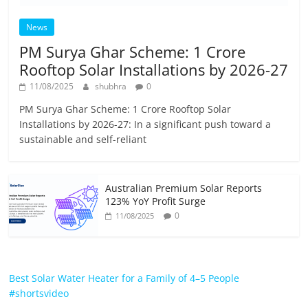
News
PM Surya Ghar Scheme: 1 Crore
Rooftop Solar Installations by 2026-27
11/08/2025
shubhra
0
PM Surya Ghar Scheme: 1 Crore Rooftop Solar
Installations by 2026-27: In a significant push toward a
sustainable and self-reliant
Australian Premium Solar Reports
123% YoY Profit Surge
0
11/08/2025
Best Solar Water Heater for a Family of 4–5 People
#shortsvideo