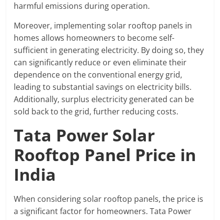
harmful emissions during operation.
Moreover, implementing solar rooftop panels in
homes allows homeowners to become self-
sufficient in generating electricity. By doing so, they
can significantly reduce or even eliminate their
dependence on the conventional energy grid,
leading to substantial savings on electricity bills.
Additionally, surplus electricity generated can be
sold back to the grid, further reducing costs.
Tata Power Solar
Rooftop Panel Price in
India
When considering solar rooftop panels, the price is
a significant factor for homeowners. Tata Power