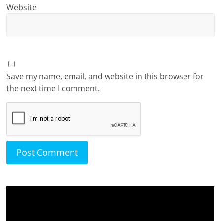
Website
Save my name, email, and website in this browser for
the next time I comment.