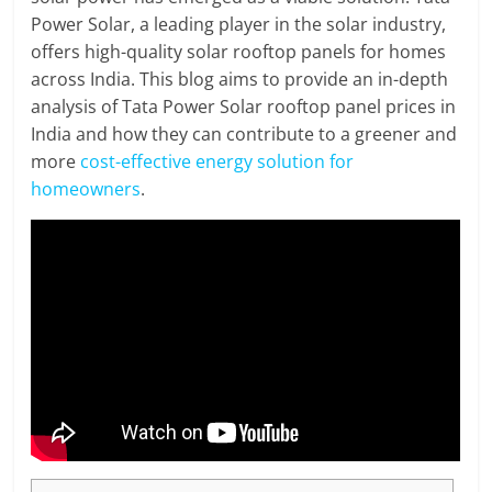
Power Solar, a leading player in the solar industry,
offers high-quality solar rooftop panels for homes
across India. This blog aims to provide an in-depth
analysis of Tata Power Solar rooftop panel prices in
India and how they can contribute to a greener and
more
cost-effective energy solution for
homeowners
.