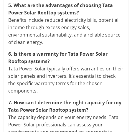
5.
What are the advantages of choosing Tata
Power Solar Rooftop systems?
Benefits include reduced electricity bills, potential
income through excess energy sales,
environmental sustainability, and a reliable source
of clean energy.
6.
Is there a warranty for Tata Power Solar
Rooftop systems?
Tata Power Solar typically offers warranties on their
solar panels and inverters. It’s essential to check
the specific warranty terms for the chosen
components.
7.
How can I determine the right capacity for my
Tata Power Solar Rooftop system?
The capacity depends on your energy needs. Tata
Power Solar professionals can assess your