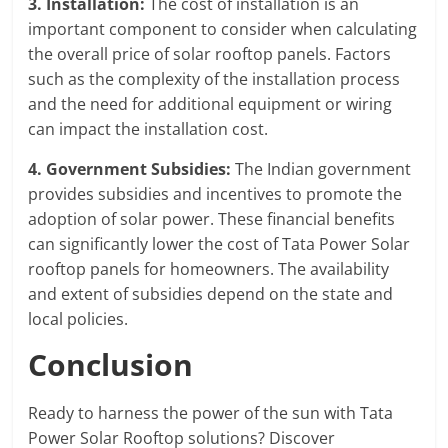
3. Installation:
The cost of installation is an
important component to consider when calculating
the overall price of solar rooftop panels. Factors
such as the complexity of the installation process
and the need for additional equipment or wiring
can impact the installation cost.
4. Government Subsidies:
The Indian government
provides subsidies and incentives to promote the
adoption of solar power. These financial benefits
can significantly lower the cost of Tata Power Solar
rooftop panels for homeowners. The availability
and extent of subsidies depend on the state and
local policies.
Conclusion
Ready to harness the power of the sun with Tata
Power Solar Rooftop solutions? Discover