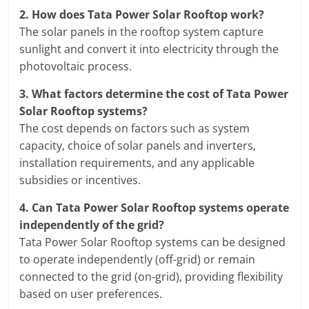
2.
How does Tata Power Solar Rooftop work?
The solar panels in the rooftop system capture
sunlight and convert it into electricity through the
photovoltaic process.
3.
What factors determine the cost of Tata Power
Solar Rooftop systems?
The cost depends on factors such as system
capacity, choice of solar panels and inverters,
installation requirements, and any applicable
subsidies or incentives.
4.
Can Tata Power Solar Rooftop systems operate
independently of the grid?
Tata Power Solar Rooftop systems can be designed
to operate independently (off-grid) or remain
connected to the grid (on-grid), providing flexibility
based on user preferences.