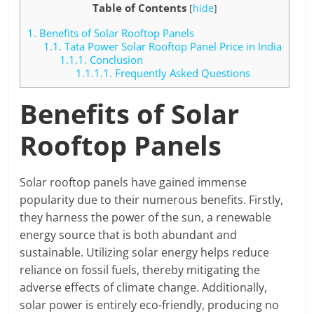
Table of Contents
[
hide
]
1.
Benefits of Solar Rooftop Panels
1.1.
Tata Power Solar Rooftop Panel Price in India
1.1.1.
Conclusion
1.1.1.1.
Frequently Asked Questions
Benefits of Solar
Rooftop Panels
Solar rooftop panels have gained immense
popularity due to their numerous benefits. Firstly,
they harness the power of the sun, a renewable
energy source that is both abundant and
sustainable. Utilizing solar energy helps reduce
reliance on fossil fuels, thereby mitigating the
adverse effects of climate change. Additionally,
solar power is entirely eco-friendly, producing no