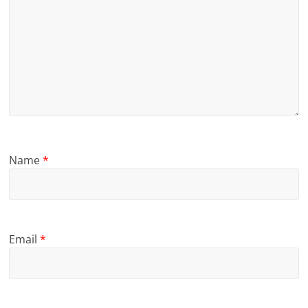
Name
*
Email
*