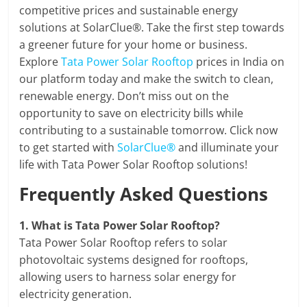
competitive prices and sustainable energy
solutions at SolarClue®. Take the first step towards
a greener future for your home or business.
Explore
Tata Power Solar Rooftop
prices in India on
our platform today and make the switch to clean,
renewable energy. Don’t miss out on the
opportunity to save on electricity bills while
contributing to a sustainable tomorrow. Click now
to get started with
SolarClue®
and illuminate your
life with Tata Power Solar Rooftop solutions!
Frequently Asked Questions
1.
What is Tata Power Solar Rooftop?
Tata Power Solar Rooftop refers to solar
photovoltaic systems designed for rooftops,
allowing users to harness solar energy for
electricity generation.