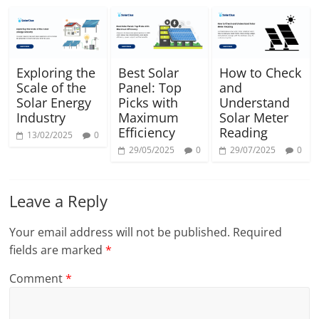
Exploring the
Best Solar
How to Check
Scale of the
Panel: Top
and
Solar Energy
Picks with
Understand
Industry
Maximum
Solar Meter
Efficiency
Reading
13/02/2025
0
29/05/2025
0
29/07/2025
0
Leave a Reply
Your email address will not be published.
Required
fields are marked
*
Comment
*