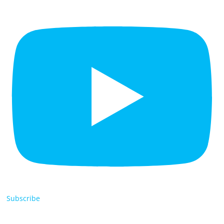
Subscribe