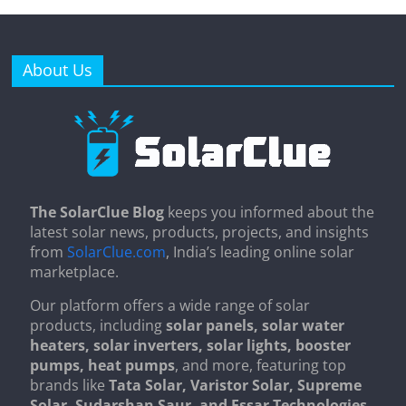
About Us
The SolarClue Blog
keeps you informed about the
latest solar news, products, projects, and insights
from
SolarClue.com
, India’s leading online solar
marketplace.
Our platform offers a wide range of solar
products, including
solar panels, solar water
heaters, solar inverters, solar lights, booster
pumps, heat pumps
, and more, featuring top
brands like
Tata Solar, Varistor Solar, Supreme
Solar, Sudarshan Saur, and Essar Technologies
.