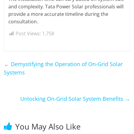
and complexity. Tata Power Solar professionals will
provide a more accurate timeline during the
consultation.
Post Views:
1,758
←
Demystifying the Operation of On-Grid Solar
Systems
Unlocking On-Grid Solar System Benefits
→
You May Also Like