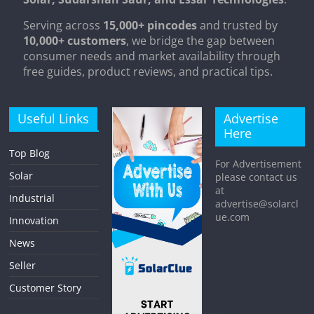
Serving across
15,000+ pincodes
and trusted by
10,000+ customers
, we bridge the gap between
consumer needs and market availability through
free guides, product reviews, and practical tips.
Useful Links
Advertise
Here
Top Blog
For Advertisement
Solar
please contact us
at
Industrial
advertise@solarcl
ue.com
Innovation
News
Seller
Customer Story