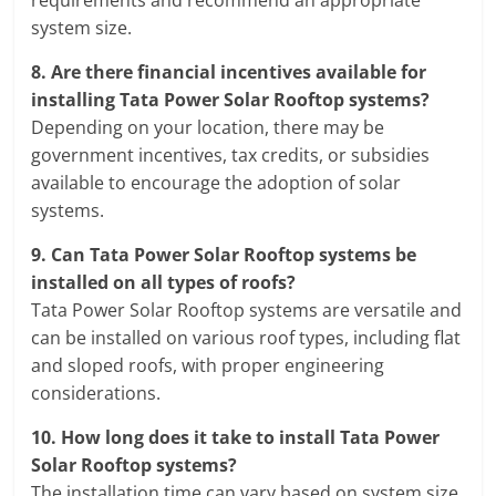
requirements and recommend an appropriate
system size.
8.
Are there financial incentives available for
installing Tata Power Solar Rooftop systems?
Depending on your location, there may be
government incentives, tax credits, or subsidies
available to encourage the adoption of solar
systems.
9.
Can Tata Power Solar Rooftop systems be
installed on all types of roofs?
Tata Power Solar Rooftop systems are versatile and
can be installed on various roof types, including flat
and sloped roofs, with proper engineering
considerations.
10.
How long does it take to install Tata Power
Solar Rooftop systems?
The installation time can vary based on system size