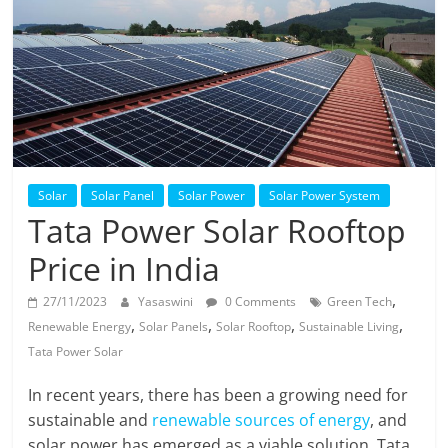
Solar
Products
Solar
Solar Panel
Solar Power
Solar Power System
Tata Power Solar Rooftop
Price in India
,
27/11/2023
Yasaswini
0 Comments
Green Tech
,
,
,
,
Renewable Energy
Solar Panels
Solar Rooftop
Sustainable Living
Tata Power Solar
In recent years, there has been a growing need for
sustainable and
renewable sources of energy
, and
solar power has emerged as a viable solution. Tata