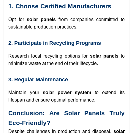
1. Choose Certified Manufacturers
Opt for
solar panels
from companies committed to
sustainable production practices.
2. Participate in Recycling Programs
Research local recycling options for
solar panels
to
minimize waste at the end of their lifecycle.
3. Regular Maintenance
Maintain your
solar power system
to extend its
lifespan and ensure optimal performance.
Conclusion: Are Solar Panels Truly
Eco-Friendly?
Despite challenges in production and disposal,
solar