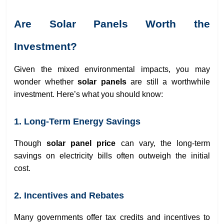
Are Solar Panels Worth the
Investment?
Given the mixed environmental impacts, you may
wonder whether
solar panels
are still a worthwhile
investment. Here’s what you should know:
1. Long-Term Energy Savings
Though
solar panel price
can vary, the long-term
savings on electricity bills often outweigh the initial
cost.
2. Incentives and Rebates
Many governments offer tax credits and incentives to