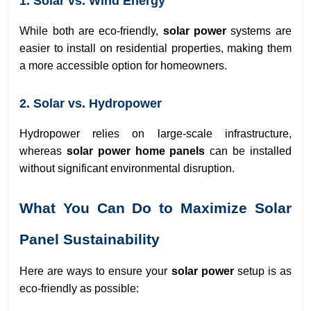
1. Solar vs. Wind Energy
While both are eco-friendly,
solar power
systems are
easier to install on residential properties, making them
a more accessible option for homeowners.
2. Solar vs. Hydropower
Hydropower relies on large-scale infrastructure,
whereas
solar power home panels
can be installed
without significant environmental disruption.
What You Can Do to Maximize Solar
Panel Sustainability
Here are ways to ensure your
solar power
setup is as
eco-friendly as possible: