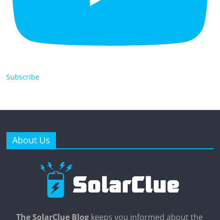
Subscribe
About Us
The SolarClue Blog
keeps you informed about the