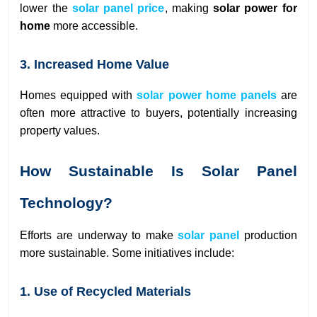
lower the
solar panel price
, making
solar power for
home
more accessible.
3. Increased Home Value
Homes equipped with
solar power home panels
are
often more attractive to buyers, potentially increasing
property values.
How Sustainable Is Solar Panel
Technology?
Efforts are underway to make
solar panel
production
more sustainable. Some initiatives include:
1. Use of Recycled Materials