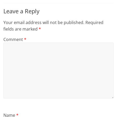
Leave a Reply
Your email address will not be published.
Required
fields are marked
*
Comment
*
Name
*