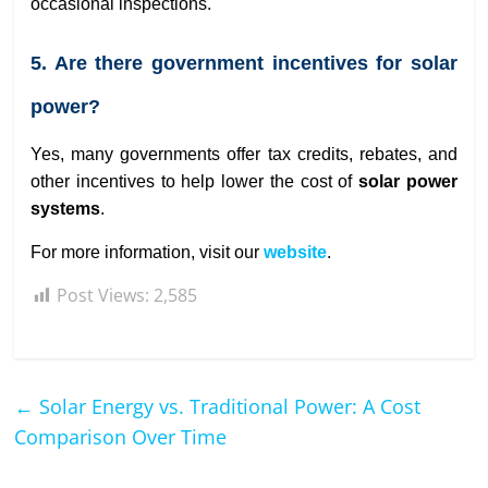
occasional inspections.
5. Are there government incentives for solar
power?
Yes, many governments offer tax credits, rebates, and
other incentives to help lower the cost of
solar power
systems
.
For more information, visit our
website
.
Post Views:
2,585
←
Solar Energy vs. Traditional Power: A Cost
Comparison Over Time