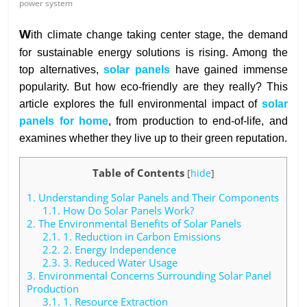
power system
W
ith climate change taking center stage, the demand
for sustainable energy solutions is rising. Among the
top alternatives,
solar panels
have gained immense
popularity. But how eco-friendly are they really? This
article explores the full environmental impact of
solar
panels for home
, from production to end-of-life, and
examines whether they live up to their green reputation.
Table of Contents
[
hide
]
1.
Understanding Solar Panels and Their Components
1.1.
How Do Solar Panels Work?
2.
The Environmental Benefits of Solar Panels
2.1.
1. Reduction in Carbon Emissions
2.2.
2. Energy Independence
2.3.
3. Reduced Water Usage
3.
Environmental Concerns Surrounding Solar Panel
Production
3.1.
1. Resource Extraction