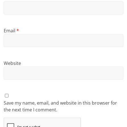
Email
*
Website
Save my name, email, and website in this browser for
the next time I comment.