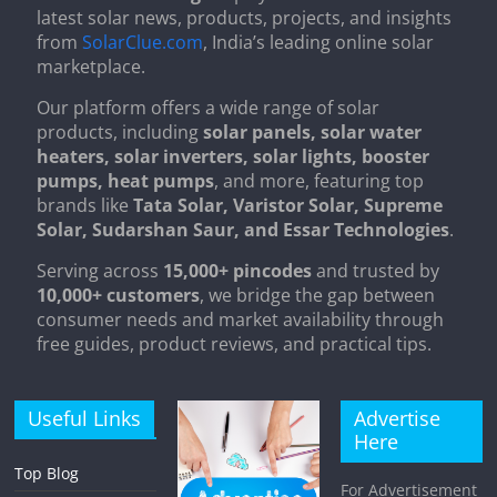
latest solar news, products, projects, and insights
from
SolarClue.com
, India’s leading online solar
marketplace.
Our platform offers a wide range of solar
products, including
solar panels, solar water
heaters, solar inverters, solar lights, booster
pumps, heat pumps
, and more, featuring top
brands like
Tata Solar, Varistor Solar, Supreme
Solar, Sudarshan Saur, and Essar Technologies
.
Serving across
15,000+ pincodes
and trusted by
10,000+ customers
, we bridge the gap between
consumer needs and market availability through
free guides, product reviews, and practical tips.
Useful Links
Advertise
Here
Top Blog
For Advertisement