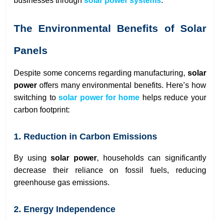
businesses through
solar power systems
.
The Environmental Benefits of Solar
Panels
Despite some concerns regarding manufacturing,
solar
power
offers many environmental benefits. Here’s how
switching to
solar power for home
helps reduce your
carbon footprint:
1. Reduction in Carbon Emissions
By using
solar power
, households can significantly
decrease their reliance on fossil fuels, reducing
greenhouse gas emissions.
2. Energy Independence