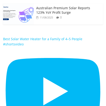
Australian Premium Solar Reports
123% YoY Profit Surge
0
11/08/2025
Best Solar Water Heater for a Family of 4–5 People
#shortsvideo