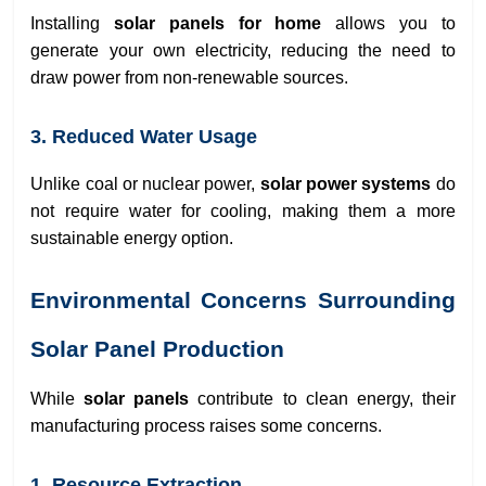
Installing
solar panels for home
allows you to
generate your own electricity, reducing the need to
draw power from non-renewable sources.
3. Reduced Water Usage
Unlike coal or nuclear power,
solar power systems
do
not require water for cooling, making them a more
sustainable energy option.
Environmental Concerns Surrounding
Solar Panel Production
While
solar panels
contribute to clean energy, their
manufacturing process raises some concerns.
1. Resource Extraction