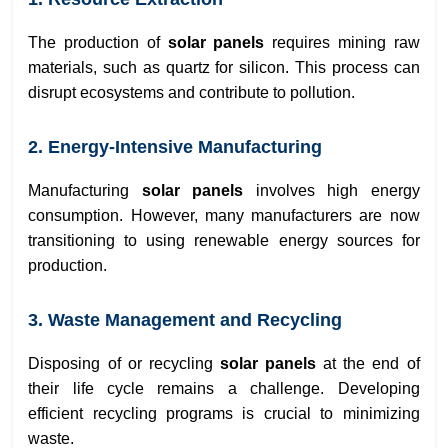
The production of
solar panels
requires mining raw
materials, such as quartz for silicon. This process can
disrupt ecosystems and contribute to pollution.
2. Energy-Intensive Manufacturing
Manufacturing
solar panels
involves high energy
consumption. However, many manufacturers are now
transitioning to using renewable energy sources for
production.
3. Waste Management and Recycling
Disposing of or recycling
solar panels
at the end of
their life cycle remains a challenge. Developing
efficient recycling programs is crucial to minimizing
waste.