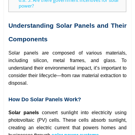
6.8.
5. Are there government incentives for solar
power?
Understanding Solar Panels and Their
Components
Solar panels are composed of various materials,
including silicon, metal frames, and glass. To
understand their environmental impact, it’s important to
consider their lifecycle—from raw material extraction to
disposal.
How Do Solar Panels Work?
Solar panels
convert sunlight into electricity using
photovoltaic (PV) cells. These cells absorb sunlight,
creating an electric current that powers homes and