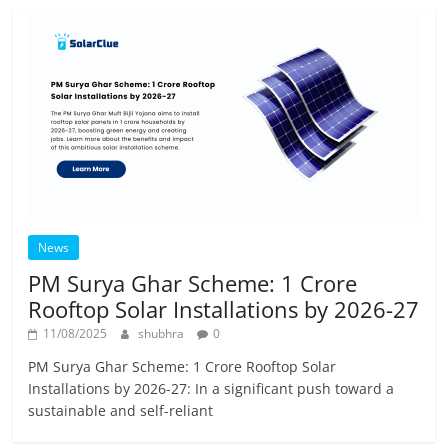
News
PM Surya Ghar Scheme: 1 Crore
Rooftop Solar Installations by 2026-27
11/08/2025
shubhra
0
PM Surya Ghar Scheme: 1 Crore Rooftop Solar
Installations by 2026-27: In a significant push toward a
sustainable and self-reliant