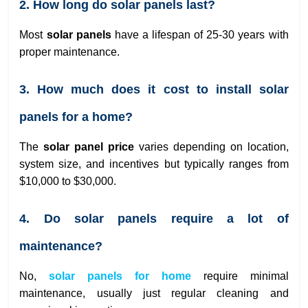
2. How long do solar panels last?
Most
solar panels
have a lifespan of 25-30 years with
proper maintenance.
3. How much does it cost to install solar
panels for a home?
The
solar panel price
varies depending on location,
system size, and incentives but typically ranges from
$10,000 to $30,000.
4. Do solar panels require a lot of
maintenance?
No,
solar panels for home
require minimal
maintenance, usually just regular cleaning and