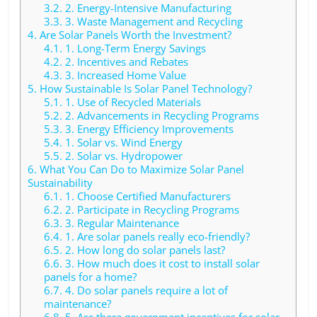
3.2.
2. Energy-Intensive Manufacturing
3.3.
3. Waste Management and Recycling
4.
Are Solar Panels Worth the Investment?
4.1.
1. Long-Term Energy Savings
4.2.
2. Incentives and Rebates
4.3.
3. Increased Home Value
5.
How Sustainable Is Solar Panel Technology?
5.1.
1. Use of Recycled Materials
5.2.
2. Advancements in Recycling Programs
5.3.
3. Energy Efficiency Improvements
5.4.
1. Solar vs. Wind Energy
5.5.
2. Solar vs. Hydropower
6.
What You Can Do to Maximize Solar Panel
Sustainability
6.1.
1. Choose Certified Manufacturers
6.2.
2. Participate in Recycling Programs
6.3.
3. Regular Maintenance
6.4.
1. Are solar panels really eco-friendly?
6.5.
2. How long do solar panels last?
6.6.
3. How much does it cost to install solar
panels for a home?
6.7.
4. Do solar panels require a lot of
maintenance?