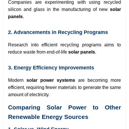
Companies are experimenting with using recycled
silicon and glass in the manufacturing of new
solar
panels
.
2. Advancements in Recycling Programs
Research into efficient recycling programs aims to
reduce waste from end-of-life
solar panels
.
3. Energy Efficiency Improvements
Modern
solar power systems
are becoming more
efficient, requiring fewer materials to generate the same
amount of electricity.
Comparing Solar Power to Other
Renewable Energy Sources