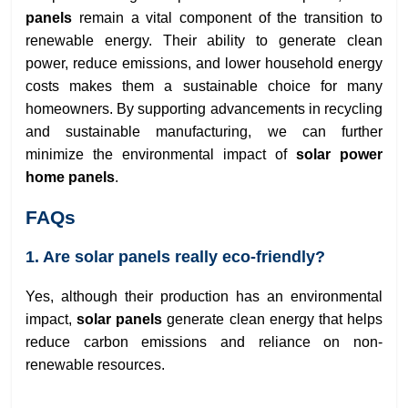
panels
remain a vital component of the transition to
renewable energy. Their ability to generate clean
power, reduce emissions, and lower household energy
costs makes them a sustainable choice for many
homeowners. By supporting advancements in recycling
and sustainable manufacturing, we can further
minimize the environmental impact of
solar power
home panels
.
FAQs
1. Are solar panels really eco-friendly?
Yes, although their production has an environmental
impact,
solar panels
generate clean energy that helps
reduce carbon emissions and reliance on non-
renewable resources.