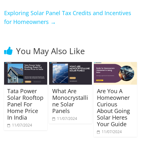
Exploring Solar Panel Tax Credits and Incentives
for Homeowners
→
You May Also Like
Tata Power
What Are
Are You A
Solar Rooftop
Monocrystalli
Homeowner
Panel For
ne Solar
Curious
Home Price
Panels
About Going
In India
Solar Heres
11/07/2024
Your Guide
11/07/2024
11/07/2024