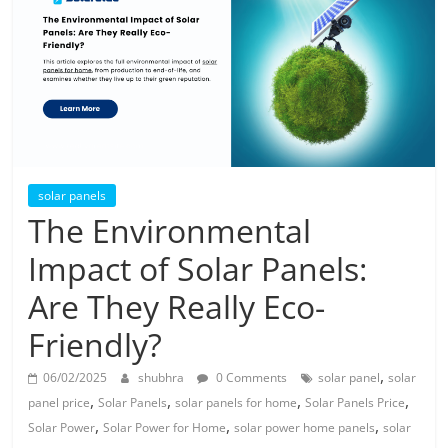
Solar
Products
solar panels
The Environmental
Impact of Solar Panels:
Are They Really Eco-
Friendly?
,
06/02/2025
shubhra
0 Comments
solar panel
solar
,
,
,
,
panel price
Solar Panels
solar panels for home
Solar Panels Price
,
,
,
Solar Power
Solar Power for Home
solar power home panels
solar