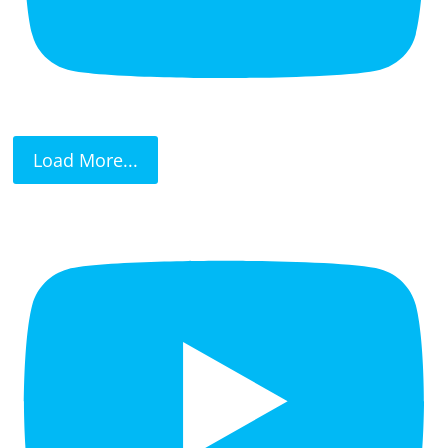
Load More...