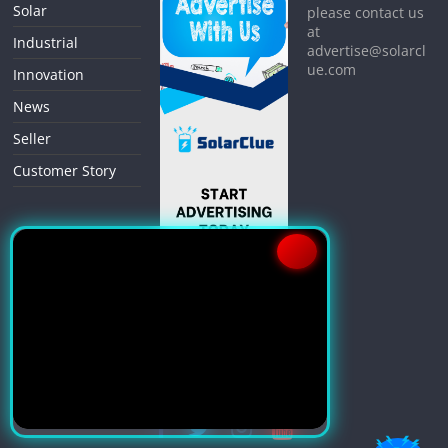
Solar
please contact us
at
Industrial
advertise@solarcl
ue.com
Innovation
News
Seller
Customer Story