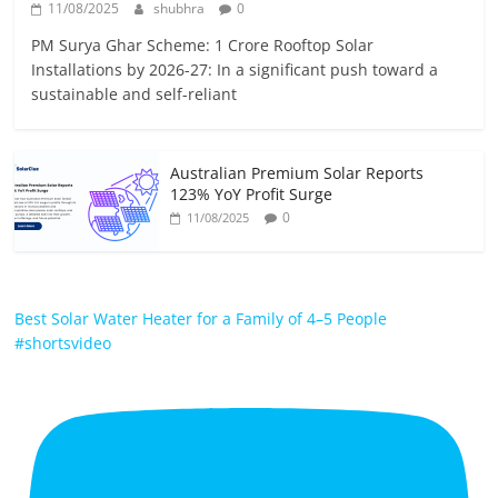
11/08/2025
shubhra
0
PM Surya Ghar Scheme: 1 Crore Rooftop Solar
Installations by 2026-27: In a significant push toward a
sustainable and self-reliant
Australian Premium Solar Reports
123% YoY Profit Surge
0
11/08/2025
Best Solar Water Heater for a Family of 4–5 People
#shortsvideo