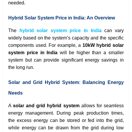
needed.
Hybrid Solar System Price in India: An Overview
The
hybrid solar system price in India
can vary
widely based on the system’s capacity and the specific
components used. For example, a
10kW hybrid solar
system price in India
will be higher than a smaller
system but can provide significant energy savings in
the long run.
Solar and Grid Hybrid System: Balancing Energy
Needs
A
solar and grid hybrid system
allows for seamless
energy management. During peak production times,
the excess energy can be stored or fed into the grid,
while energy can be drawn from the grid during low