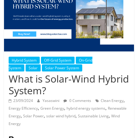
Solar
Products
Hybrid System
Off-Grid System
On-Grid
System
Solar
Solar Power System
What is Solar-Wind Hybrid
System?
,
23/09/2024
Yasaswini
0 Comments
Clean Energy
,
,
,
Energy Efficiency
Green Energy
hybrid energy systems
Renewable
,
,
,
,
Energy
Solar Power
solar wind hybrid
Sustainable Living
Wind
Energy