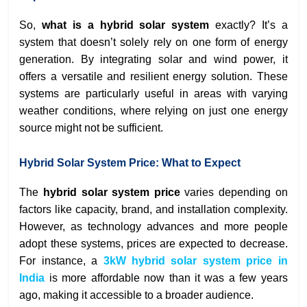
So,
what is a hybrid solar system
exactly? It’s a
system that doesn’t solely rely on one form of energy
generation. By integrating solar and wind power, it
offers a versatile and resilient energy solution. These
systems are particularly useful in areas with varying
weather conditions, where relying on just one energy
source might not be sufficient.
Hybrid Solar System Price: What to Expect
The
hybrid solar system price
varies depending on
factors like capacity, brand, and installation complexity.
However, as technology advances and more people
adopt these systems, prices are expected to decrease.
For instance, a
3kW hybrid solar system price in
India
is more affordable now than it was a few years
ago, making it accessible to a broader audience.