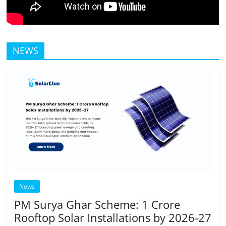
NEWS
News
PM Surya Ghar Scheme: 1 Crore
Rooftop Solar Installations by 2026-27