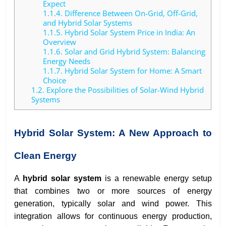
Expect
1.1.4.
Difference Between On-Grid, Off-Grid,
and Hybrid Solar Systems
1.1.5.
Hybrid Solar System Price in India: An
Overview
1.1.6.
Solar and Grid Hybrid System: Balancing
Energy Needs
1.1.7.
Hybrid Solar System for Home: A Smart
Choice
1.2.
Explore the Possibilities of Solar-Wind Hybrid
Systems
Hybrid Solar System: A New Approach to
Clean Energy
A
hybrid solar system
is a renewable energy setup
that combines two or more sources of energy
generation, typically solar and wind power. This
integration allows for continuous energy production,