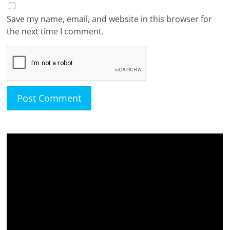
Save my name, email, and website in this browser for
the next time I comment.