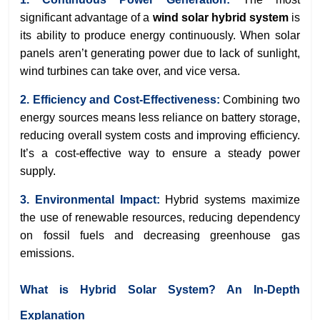
significant advantage of a
wind solar hybrid system
is
its ability to produce energy continuously. When solar
panels aren’t generating power due to lack of sunlight,
wind turbines can take over, and vice versa.
2. Efficiency and Cost-Effectiveness:
Combining two
energy sources means less reliance on battery storage,
reducing overall system costs and improving efficiency.
It’s a cost-effective way to ensure a steady power
supply.
3. Environmental Impact:
Hybrid systems maximize
the use of renewable resources, reducing dependency
on fossil fuels and decreasing greenhouse gas
emissions.
What is Hybrid Solar System? An In-Depth
Explanation