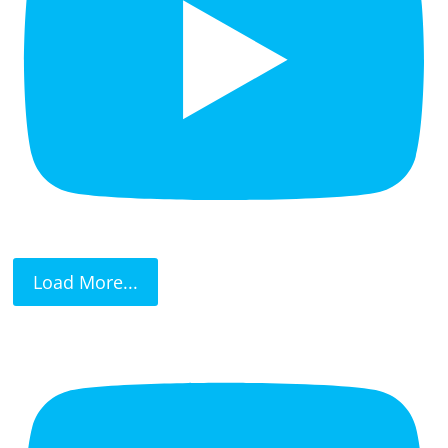
Load More...