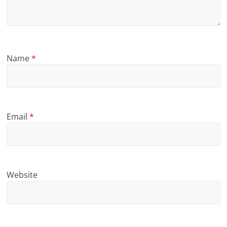
Name
*
Email
*
Website