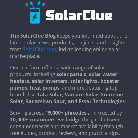
The SolarClue Blog
keeps you informed about the
latest solar news, products, projects, and insights
from
SolarClue.com
, India’s leading online solar
marketplace.
Our platform offers a wide range of solar
products, including
solar panels, solar water
heaters, solar inverters, solar lights, booster
pumps, heat pumps
, and more, featuring top
brands like
Tata Solar, Varistor Solar, Supreme
Solar, Sudarshan Saur, and Essar Technologies
.
Serving across
15,000+ pincodes
and trusted by
10,000+ customers
, we bridge the gap between
consumer needs and market availability through
free guides, product reviews, and practical tips.