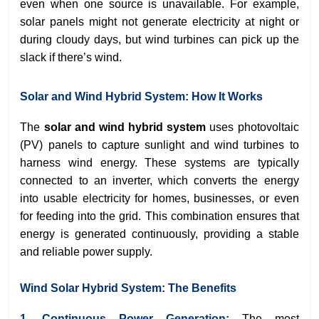
even when one source is unavailable. For example,
solar panels might not generate electricity at night or
during cloudy days, but wind turbines can pick up the
slack if there’s wind.
Solar and Wind Hybrid System: How It Works
The
solar and wind hybrid system
uses photovoltaic
(PV) panels to capture sunlight and wind turbines to
harness wind energy. These systems are typically
connected to an inverter, which converts the energy
into usable electricity for homes, businesses, or even
for feeding into the grid. This combination ensures that
energy is generated continuously, providing a stable
and reliable power supply.
Wind Solar Hybrid System: The Benefits
1. Continuous Power Generation:
The most