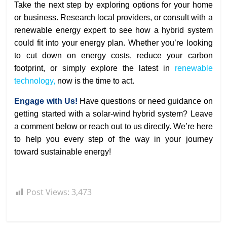
Take the next step by exploring options for your home
or business. Research local providers, or consult with a
renewable energy expert to see how a hybrid system
could fit into your energy plan. Whether you’re looking
to cut down on energy costs, reduce your carbon
footprint, or simply explore the latest in
renewable
technology,
now is the time to act.
Engage with Us!
Have questions or need guidance on
getting started with a solar-wind hybrid system? Leave
a comment below or reach out to us directly. We’re here
to help you every step of the way in your journey
toward sustainable energy!
Post Views:
3,473