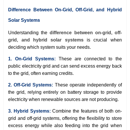
Difference Between On-Grid, Off-Grid, and Hybrid
Solar Systems
Understanding the
difference between on-grid, off-
grid, and hybrid solar systems
is crucial when
deciding which system suits your needs.
1. On-Grid Systems:
These are connected to the
public electricity grid and can send excess energy back
to the grid, often earning credits.
2. Off-Grid Systems:
These operate independently of
the grid, relying entirely on battery storage to provide
electricity when renewable sources are not producing.
3. Hybrid Systems:
Combine the features of both on-
grid and off-grid systems, offering the flexibility to store
excess energy while also feeding into the grid when