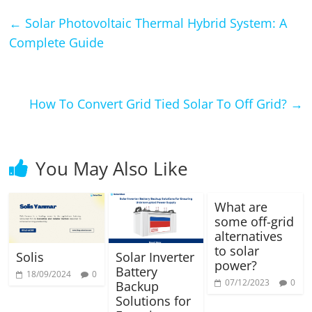
←
Solar Photovoltaic Thermal Hybrid System: A
Complete Guide
How To Convert Grid Tied Solar To Off Grid?
→
You May Also Like
What are
some off-grid
alternatives
to solar
Solis
Solar Inverter
power?
Battery
18/09/2024
0
07/12/2023
0
Backup
Solutions for