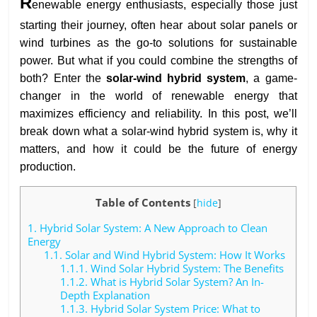
R
enewable energy enthusiasts, especially those just
starting their journey, often hear about solar panels or
wind turbines as the go-to solutions for sustainable
power. But what if you could combine the strengths of
both? Enter the
solar-wind hybrid system
, a game-
changer in the world of renewable energy that
maximizes efficiency and reliability. In this post, we’ll
break down what a solar-wind hybrid system is, why it
matters, and how it could be the future of energy
production.
Table of Contents
[
hide
]
1.
Hybrid Solar System: A New Approach to Clean
Energy
1.1.
Solar and Wind Hybrid System: How It Works
1.1.1.
Wind Solar Hybrid System: The Benefits
1.1.2.
What is Hybrid Solar System? An In-
Depth Explanation
1.1.3.
Hybrid Solar System Price: What to