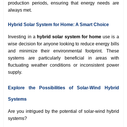
production periods, ensuring that energy needs are
always met.
Hybrid Solar System for Home: A Smart Choice
Investing in a
hybrid solar system for home
use is a
wise decision for anyone looking to reduce energy bills
and minimize their environmental footprint. These
systems are particularly beneficial in areas with
fluctuating weather conditions or inconsistent power
supply.
Explore the Possibilities of Solar-Wind Hybrid
Systems
Are you intrigued by the potential of solar-wind hybrid
systems?