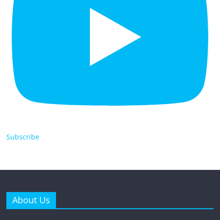
Subscribe
About Us