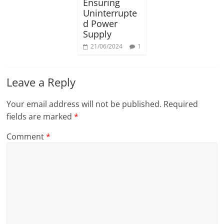
Ensuring
Uninterrupte
d Power
Supply
21/06/2024
1
Leave a Reply
Your email address will not be published.
Required
fields are marked
*
Comment
*