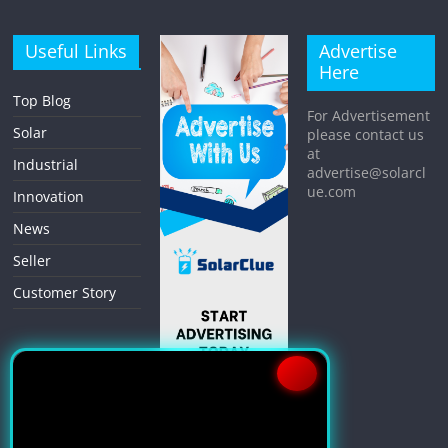
Useful Links
Advertise
Here
Top Blog
For Advertisement
Solar
please contact us
at
Industrial
advertise@solarcl
ue.com
Innovation
News
Seller
Customer Story