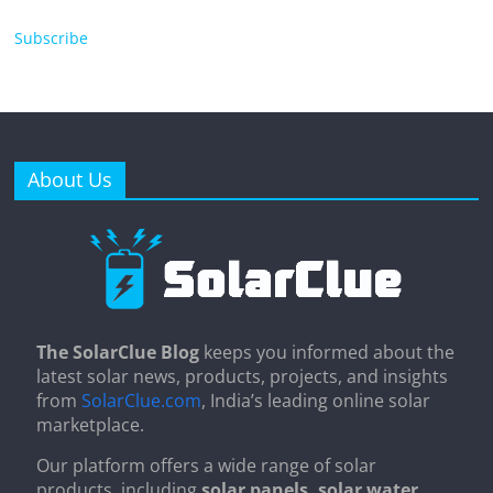
Subscribe
About Us
The SolarClue Blog
keeps you informed about the
latest solar news, products, projects, and insights
from
SolarClue.com
, India’s leading online solar
marketplace.
Our platform offers a wide range of solar
products, including
solar panels, solar water