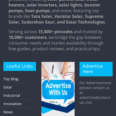
heaters, solar inverters, solar lights, booster
pumps, heat pumps
, and more, featuring top
brands like
Tata Solar, Varistor Solar, Supreme
Solar, Sudarshan Saur, and Essar Technologies
.
Serving across
15,000+ pincodes
and trusted by
10,000+ customers
, we bridge the gap between
consumer needs and market availability through
free guides, product reviews, and practical tips.
Useful Links
Advertise
Here
Top Blog
For Advertisement
Solar
please contact us
at
Industrial
advertise@solarcl
ue.com
Innovation
News