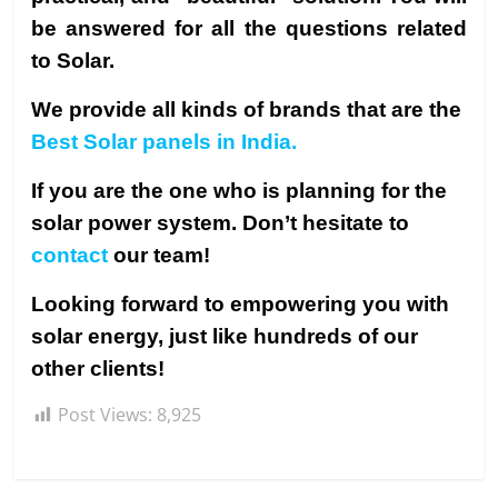
be answered for all the questions related
to Solar.
We provide all kinds of brands that are the
Best Solar panels in India.
If you are the one who is planning for the
solar power system. Don’t hesitate to
contact
our team!
Looking forward to empowering you with
solar energy, just like hundreds of our
other clients!
Post Views:
8,925