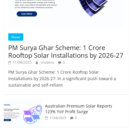
News
PM Surya Ghar Scheme: 1 Crore
Rooftop Solar Installations by 2026-27
11/08/2025
shubhra
0
PM Surya Ghar Scheme: 1 Crore Rooftop Solar
Installations by 2026-27: In a significant push toward a
sustainable and self-reliant
Australian Premium Solar Reports
123% YoY Profit Surge
0
11/08/2025