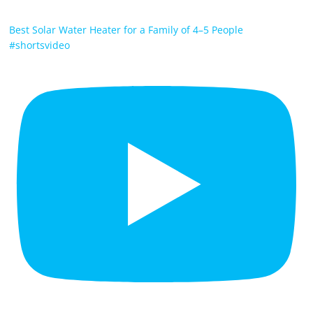
Best Solar Water Heater for a Family of 4–5 People
#shortsvideo