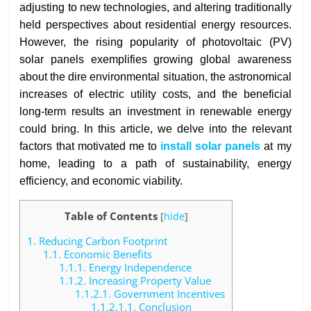
adjusting to new technologies, and altering traditionally
held perspectives about residential energy resources.
However, the rising popularity of photovoltaic (PV)
solar panels exemplifies growing global awareness
about the dire environmental situation, the astronomical
increases of electric utility costs, and the beneficial
long-term results an investment in renewable energy
could bring. In this article, we delve into the relevant
factors that motivated me to
install solar panels
at my
home, leading to a path of sustainability, energy
efficiency, and economic viability.
Table of Contents
[
hide
]
1.
Reducing Carbon Footprint
1.1.
Economic Benefits
1.1.1.
Energy Independence
1.1.2.
Increasing Property Value
1.1.2.1.
Government Incentives
1.1.2.1.1.
Conclusion