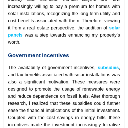
increasingly willing to pay a premium for homes with
solar installations, recognizing the long-term utility and
cost benefits associated with them. Therefore, viewing
it from a real estate perspective, the addition of
solar
panels
was a step towards enhancing my property’s
worth.
Government Incentives
The availability of government incentives,
subsidies
,
and tax benefits associated with solar installations was
also a significant motivation. These measures were
designed to promote the usage of renewable energy
and reduce dependence on fossil fuels. After thorough
research, I realized that these subsidies could further
ease the financial implications of the initial investment.
Coupled with the cost savings in energy bills, these
incentives made the investment increasingly lucrative