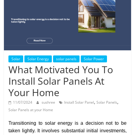
Solar
Products
Solar
Solar Energy
solar panels
Solar Power
What Motivated You To
Install Solar Panels At
Your Home
,
,
11/07/2024
sushree
Install Solar Panel
Solar Panels
Solar Panels at your Home
Transitioning to solar energy is a decision not to be
taken lightly. It involves substantial initial investments,