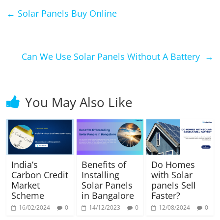
←
Solar Panels Buy Online
Can We Use Solar Panels Without A Battery
→
You May Also Like
India’s
Benefits of
Do Homes
Carbon Credit
Installing
with Solar
Market
Solar Panels
panels Sell
Scheme
in Bangalore
Faster?
16/02/2024
0
14/12/2023
0
12/08/2024
0