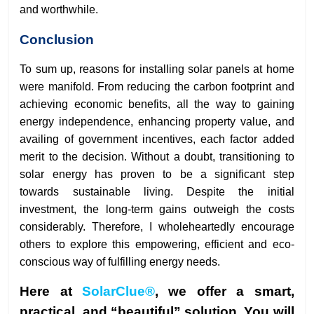
and worthwhile.
Conclusion
To sum up, reasons for installing solar panels at home
were manifold. From reducing the carbon footprint and
achieving economic benefits, all the way to gaining
energy independence, enhancing property value, and
availing of government incentives, each factor added
merit to the decision. Without a doubt, transitioning to
solar energy has proven to be a significant step
towards sustainable living. Despite the initial
investment, the long-term gains outweigh the costs
considerably. Therefore, I wholeheartedly encourage
others to explore this empowering, efficient and eco-
conscious way of fulfilling energy needs.
Here at
SolarClue®
, we offer a smart,
practical, and “beautiful” solution. You will