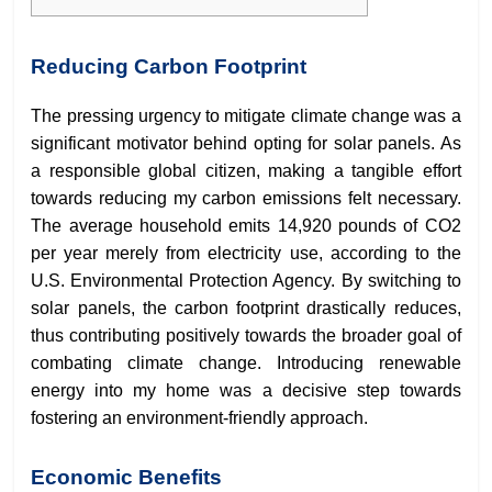
Reducing Carbon Footprint
The pressing urgency to mitigate climate change was a
significant motivator behind opting for solar panels. As
a responsible global citizen, making a tangible effort
towards reducing my carbon emissions felt necessary.
The average household emits 14,920 pounds of CO2
per year merely from electricity use, according to the
U.S. Environmental Protection Agency. By switching to
solar panels, the carbon footprint drastically reduces,
thus contributing positively towards the broader goal of
combating climate change. Introducing renewable
energy into my home was a decisive step towards
fostering an environment-friendly approach.
Economic Benefits