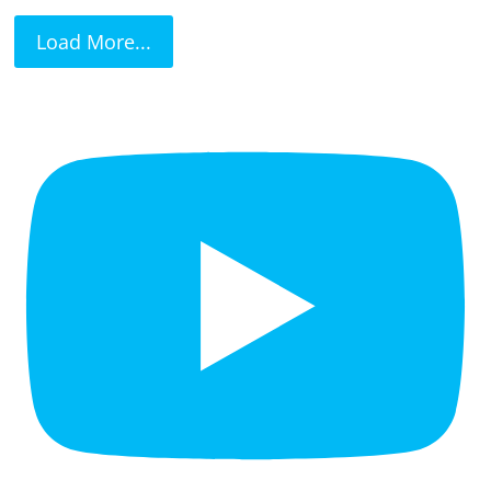
Load More...