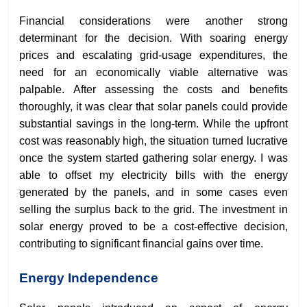
Financial considerations were another strong
determinant for the decision. With soaring energy
prices and escalating grid-usage expenditures, the
need for an economically viable alternative was
palpable. After assessing the costs and benefits
thoroughly, it was clear that solar panels could provide
substantial savings in the long-term. While the upfront
cost was reasonably high, the situation turned lucrative
once the system started gathering solar energy. I was
able to offset my electricity bills with the energy
generated by the panels, and in some cases even
selling the surplus back to the grid. The investment in
solar energy proved to be a cost-effective decision,
contributing to significant financial gains over time.
Energy Independence