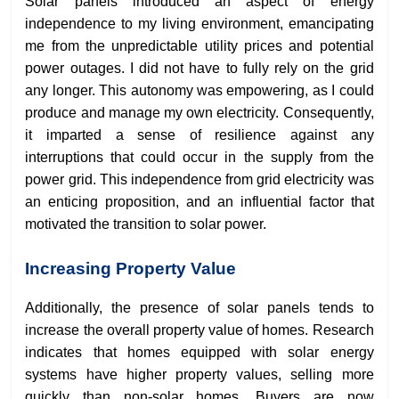
Solar panels introduced an aspect of energy
independence to my living environment, emancipating
me from the unpredictable utility prices and potential
power outages. I did not have to fully rely on the grid
any longer. This autonomy was empowering, as I could
produce and manage my own electricity. Consequently,
it imparted a sense of resilience against any
interruptions that could occur in the supply from the
power grid. This independence from grid electricity was
an enticing proposition, and an influential factor that
motivated the transition to solar power.
Increasing Property Value
Additionally, the presence of solar panels tends to
increase the overall property value of homes. Research
indicates that homes equipped with solar energy
systems have higher property values, selling more
quickly than non-solar homes. Buyers are now