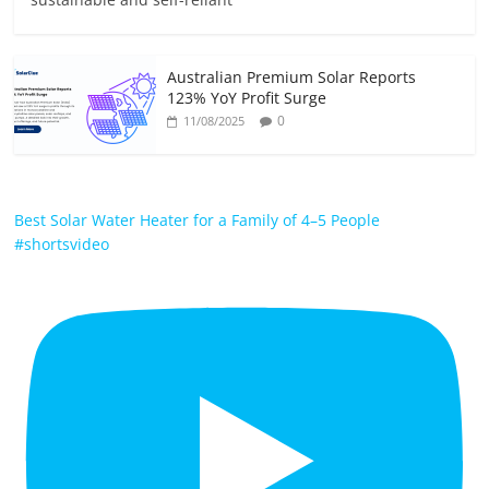
Australian Premium Solar Reports
123% YoY Profit Surge
0
11/08/2025
Best Solar Water Heater for a Family of 4–5 People
#shortsvideo