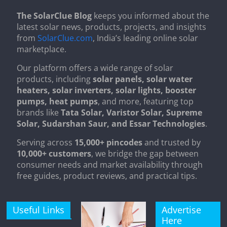
The SolarClue Blog
keeps you informed about the
latest solar news, products, projects, and insights
from
SolarClue.com
, India’s leading online solar
marketplace.
Our platform offers a wide range of solar
products, including
solar panels, solar water
heaters, solar inverters, solar lights, booster
pumps, heat pumps
, and more, featuring top
brands like
Tata Solar, Varistor Solar, Supreme
Solar, Sudarshan Saur, and Essar Technologies
.
Serving across
15,000+ pincodes
and trusted by
10,000+ customers
, we bridge the gap between
consumer needs and market availability through
free guides, product reviews, and practical tips.
Useful Links
Advertise
Here