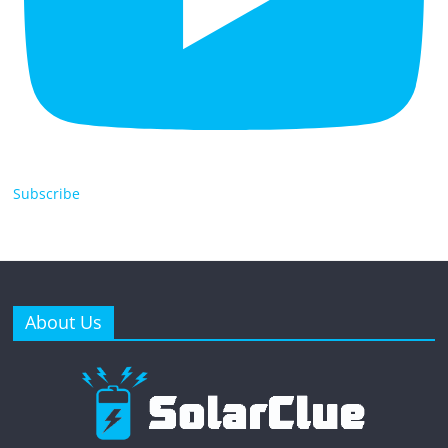
Subscribe
About Us