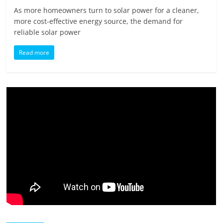
As more homeowners turn to solar power for a cleaner,
more cost-effective energy source, the demand for
reliable solar power
Read more