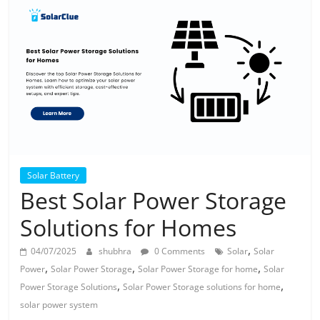
Solar
Products
Solar Battery
Best Solar Power Storage
Solutions for Homes
,
04/07/2025
shubhra
0 Comments
Solar
Solar
,
,
,
Power
Solar Power Storage
Solar Power Storage for home
Solar
,
,
Power Storage Solutions
Solar Power Storage solutions for home
solar power system