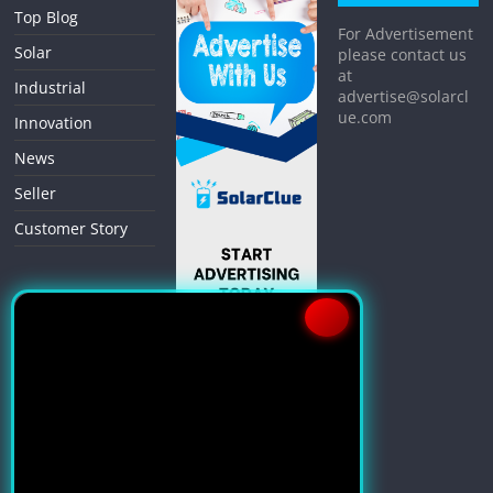
Top Blog
For Advertisement
Solar
please contact us
at
Industrial
advertise@solarcl
ue.com
Innovation
News
Seller
Customer Story