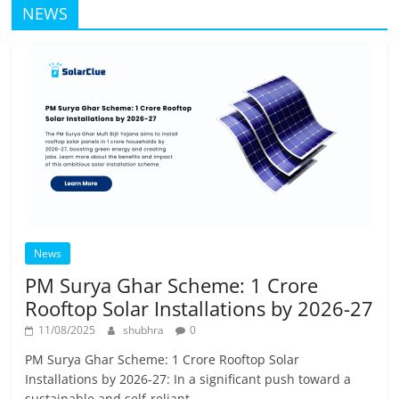
NEWS
News
PM Surya Ghar Scheme: 1 Crore
Rooftop Solar Installations by 2026-27
11/08/2025
shubhra
0
PM Surya Ghar Scheme: 1 Crore Rooftop Solar
Installations by 2026-27: In a significant push toward a
sustainable and self-reliant