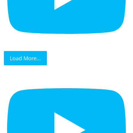
Load More...