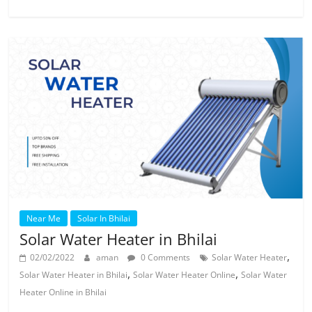
Near Me
Solar In Bhilai
Solar Water Heater in Bhilai
,
02/02/2022
aman
0 Comments
Solar Water Heater
,
,
Solar Water Heater in Bhilai
Solar Water Heater Online
Solar Water
Heater Online in Bhilai