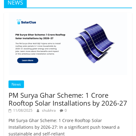
NEWS
News
PM Surya Ghar Scheme: 1 Crore
Rooftop Solar Installations by 2026-27
11/08/2025
shubhra
0
PM Surya Ghar Scheme: 1 Crore Rooftop Solar
Installations by 2026-27: In a significant push toward a
sustainable and self-reliant