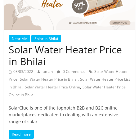
Near Me
Solar In Bhilai
Solar Water Heater Price
in Bhilai
03/03/2022
aman
0 Comments
Solar Water Heater
,
,
Price
Solar Water Heater Price in Bhilai
Solar Water Heater Price List
,
,
in Bhilai
Solar Water Heater Price Online
Solar Water Heater Price
Online in Bhilai
SolarClue is one of the topnotch B2B and B2C online
marketplaces dedicated to dealing with an extensive
range of solar
Read more