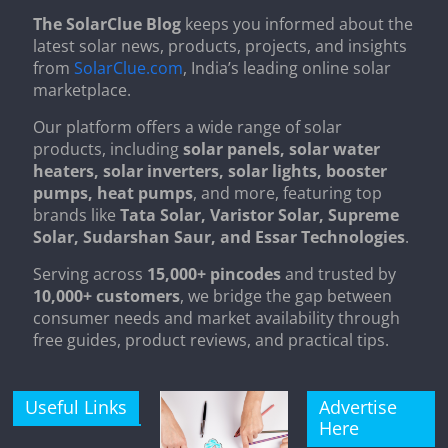
The SolarClue Blog
keeps you informed about the
latest solar news, products, projects, and insights
from
SolarClue.com
, India’s leading online solar
marketplace.
Our platform offers a wide range of solar
products, including
solar panels, solar water
heaters, solar inverters, solar lights, booster
pumps, heat pumps
, and more, featuring top
brands like
Tata Solar, Varistor Solar, Supreme
Solar, Sudarshan Saur, and Essar Technologies
.
Serving across
15,000+ pincodes
and trusted by
10,000+ customers
, we bridge the gap between
consumer needs and market availability through
free guides, product reviews, and practical tips.
Useful Links
Advertise
Here