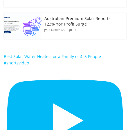
Australian Premium Solar Reports
123% YoY Profit Surge
0
11/08/2025
Best Solar Water Heater for a Family of 4–5 People
#shortsvideo