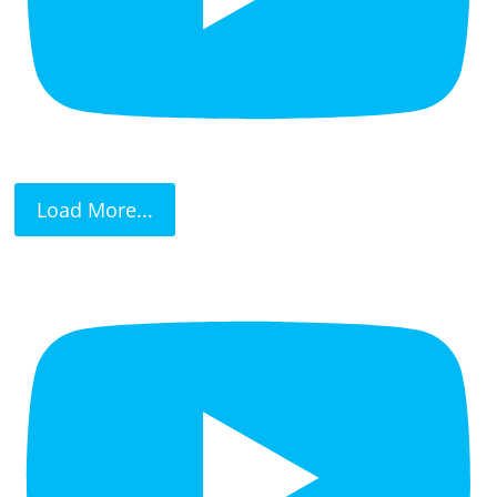
Load More...