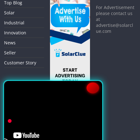
Top Blog
For Advertisement
Solar
please contact us
at
Industrial
advertise@solarcl
ue.com
Innovation
News
Seller
Customer Story