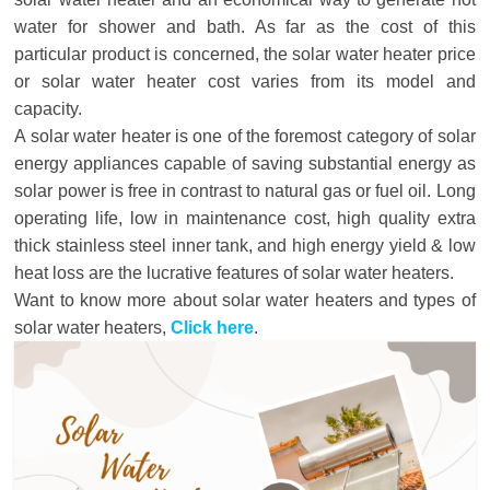
water for shower and bath. As far as the cost of this
particular product is concerned, the solar water heater price
or solar water heater cost varies from its model and
capacity.
A solar water heater is one of the foremost category of solar
energy appliances capable of saving substantial energy as
solar power is free in contrast to natural gas or fuel oil. Long
operating life, low in maintenance cost, high quality extra
thick stainless steel inner tank, and high energy yield & low
heat loss are the lucrative features of solar water heaters.
Want to know more about solar water heaters and types of
solar water heaters,
Click here
.