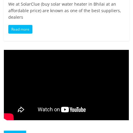
We at SolarClue (buy solar water heater in Bhilai at an
affordable price) are known as one of the best suppliers,
dealers
Read more