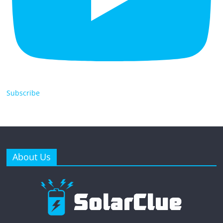
Subscribe
About Us