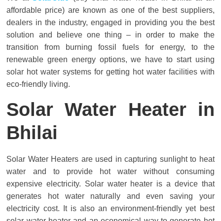
Solar
affordable price) are known as one of the best suppliers,
Products
dealers in the industry, engaged in providing you the best
solution and believe one thing – in order to make the
transition from burning fossil fuels for energy, to the
renewable green energy options, we have to start using
solar hot water systems for getting hot water facilities with
eco-friendly living.
Solar Water Heater in
Bhilai
Solar Water Heaters are used in capturing sunlight to heat
water and to provide hot water without consuming
expensive electricity. Solar water heater is a device that
generates hot water naturally and even saving your
electricity cost. It is also an environment-friendly yet best
solar water heater and an economical way to generate hot