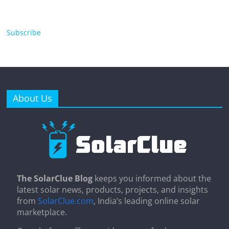
Subscribe
About Us
The SolarClue Blog
keeps you informed about the
latest solar news, products, projects, and insights
from
SolarClue.com
, India’s leading online solar
marketplace.