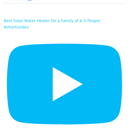
Best Solar Water Heater for a Family of 4–5 People
#shortsvideo