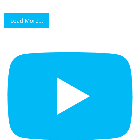
Load More...