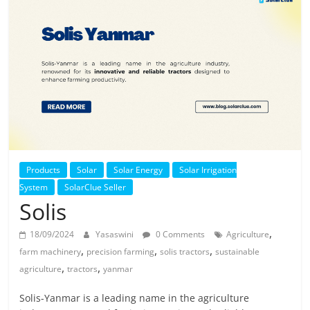
Solar
Products
Products
Solar
Solar Energy
Solar Irrigation
System
SolarClue Seller
Solis
,
18/09/2024
Yasaswini
0 Comments
Agriculture
,
,
,
farm machinery
precision farming
solis tractors
sustainable
,
,
agriculture
tractors
yanmar
Solis-Yanmar is a leading name in the agriculture