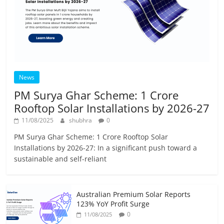
News
PM Surya Ghar Scheme: 1 Crore
Rooftop Solar Installations by 2026-27
11/08/2025
shubhra
0
PM Surya Ghar Scheme: 1 Crore Rooftop Solar
Installations by 2026-27: In a significant push toward a
sustainable and self-reliant
Australian Premium Solar Reports
123% YoY Profit Surge
0
11/08/2025