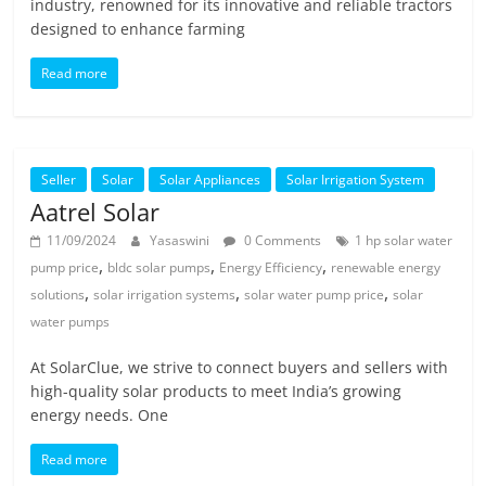
industry, renowned for its innovative and reliable tractors
designed to enhance farming
Read more
Seller
Solar
Solar Appliances
Solar Irrigation System
Aatrel Solar
11/09/2024
Yasaswini
0 Comments
1 hp solar water
,
,
,
pump price
bldc solar pumps
Energy Efficiency
renewable energy
,
,
,
solutions
solar irrigation systems
solar water pump price
solar
water pumps
At SolarClue, we strive to connect buyers and sellers with
high-quality solar products to meet India’s growing
energy needs. One
Read more