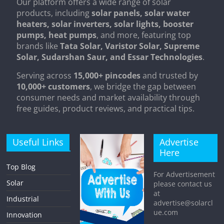
Our platform offers a wide range of solar
products, including
solar panels, solar water
heaters, solar inverters, solar lights, booster
pumps, heat pumps
, and more, featuring top
brands like
Tata Solar, Varistor Solar, Supreme
Solar, Sudarshan Saur, and Essar Technologies
.
Serving across
15,000+ pincodes
and trusted by
10,000+ customers
, we bridge the gap between
consumer needs and market availability through
free guides, product reviews, and practical tips.
Useful Links
Advertise
Here
Top Blog
For Advertisement
Solar
please contact us
at
Industrial
advertise@solarcl
ue.com
Innovation