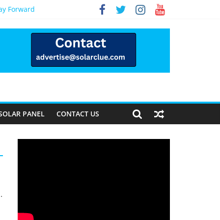
Way Forward
SOLAR PANEL
CONTACT US
.
s