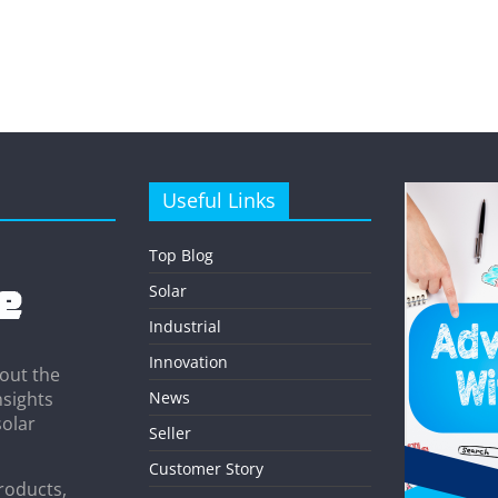
Useful Links
Top Blog
Solar
Industrial
Innovation
out the
News
nsights
solar
Seller
Customer Story
roducts,