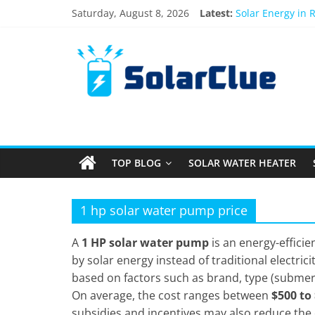
Skip
Saturday, August 8, 2026
Latest:
Solar Energy in 
to
3kW vs 5kW Sola
content
Solar
Best Solar Powe
What Actually Ha
Bifacial Solar Pa
Products
Information
TOP BLOG
SOLAR WATER HEATER
Latest
News
about
1 hp solar water pump price
Solar
Products
A
1 HP solar water pump
is an energy-efficie
by solar energy instead of traditional electrici
based on factors such as brand, type (submersi
On average, the cost ranges between
$500 to
subsidies and incentives may also reduce the o