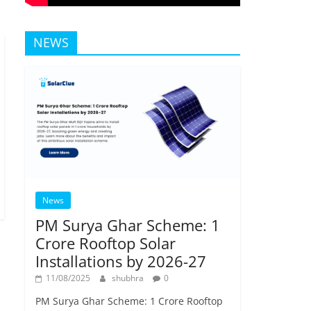
NEWS
News
PM Surya Ghar Scheme: 1
Crore Rooftop Solar
Installations by 2026-27
11/08/2025
shubhra
0
PM Surya Ghar Scheme: 1 Crore Rooftop