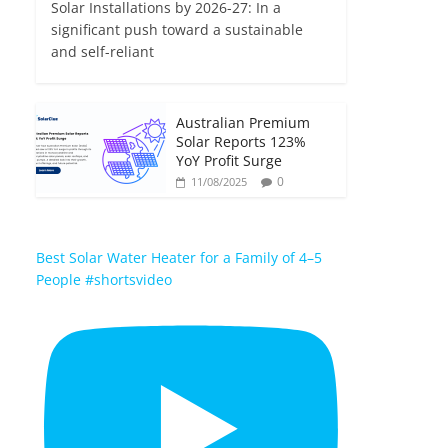
Solar Installations by 2026-27: In a
significant push toward a sustainable
and self-reliant
Australian Premium
Solar Reports 123%
YoY Profit Surge
0
11/08/2025
Best Solar Water Heater for a Family of 4–5
People #shortsvideo