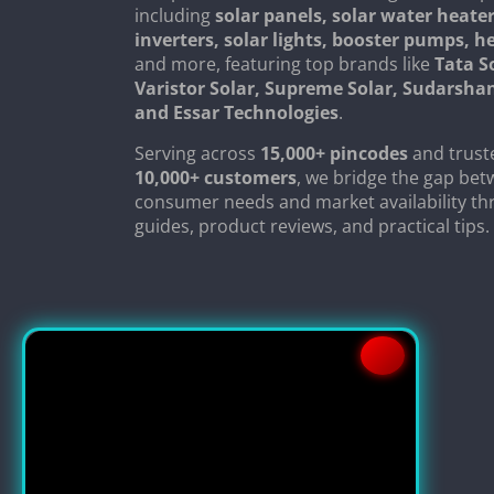
including
solar panels, solar water heater
inverters, solar lights, booster pumps, 
and more, featuring top brands like
Tata S
Varistor Solar, Supreme Solar, Sudarsha
and Essar Technologies
.
Serving across
15,000+ pincodes
and trust
10,000+ customers
, we bridge the gap be
consumer needs and market availability th
guides, product reviews, and practical tips.