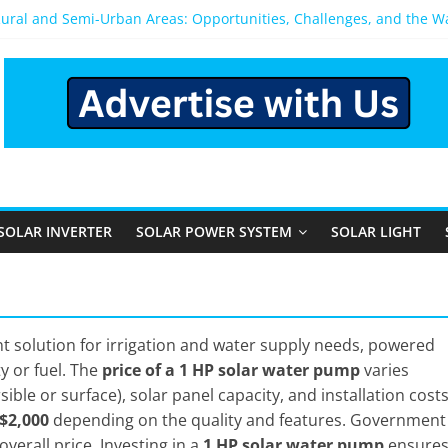
Rural and Semi-Urban Areas: Opportunities, Challenges, and the 
r Power System: Which One Should You Install?
r System for Home in Bangalore
ppens After You Install a Solar Power System in Bangalore?
nels: Performance, Cost, and Applicability
SOLAR INVERTER
SOLAR POWER SYSTEM
SOLAR LIGHT
nt solution for irrigation and water supply needs, powered
ty or fuel. The
price of a 1 HP solar water pump
varies
ble or surface), solar panel capacity, and installation costs
 $2,000
depending on the quality and features. Government
verall price. Investing in a
1 HP solar water pump
ensure