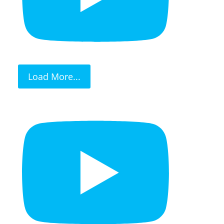
Load More...