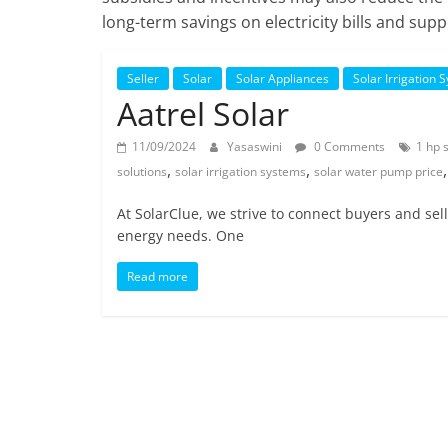
long-term savings on electricity bills and s
Seller
Solar
Solar Appliances
Solar Irrigation 
Aatrel Solar
11/09/2024
Yasaswini
0 Comments
1 hp 
,
,
solutions
solar irrigation systems
solar water pump price
At SolarClue, we strive to connect buyers and sel
energy needs. One
Read more