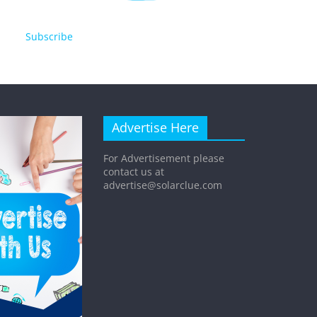
Subscribe
Advertise Here
For Advertisement please
contact us at
advertise@solarclue.com