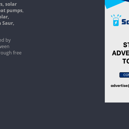
s, solar
heat pumps
,
olar,
n Saur,
ed by
tween
rough free