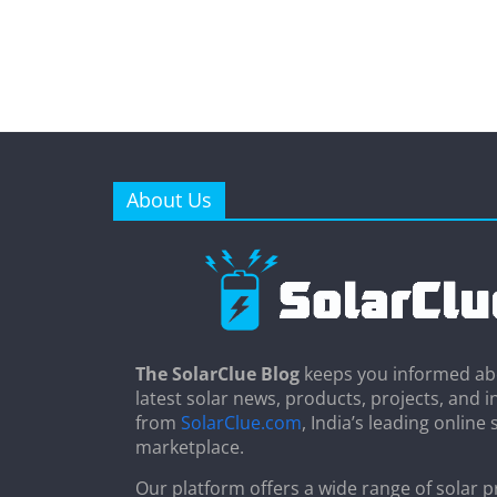
About Us
The SolarClue Blog
keeps you informed ab
latest solar news, products, projects, and i
from
SolarClue.com
, India’s leading online 
marketplace.
Our platform offers a wide range of solar p