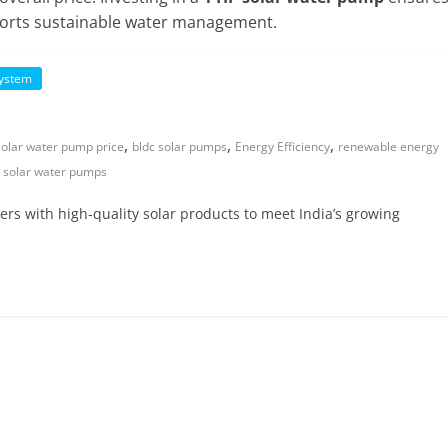
upports sustainable water management.
System
,
,
,
solar water pump price
bldc solar pumps
Energy Efficiency
renewable energy
,
solar water pumps
lers with high-quality solar products to meet India’s growing