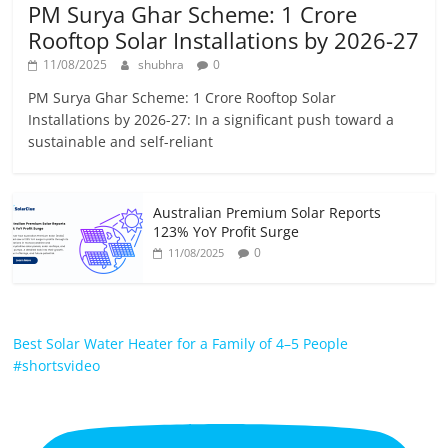
PM Surya Ghar Scheme: 1 Crore
Rooftop Solar Installations by 2026-27
11/08/2025
shubhra
0
PM Surya Ghar Scheme: 1 Crore Rooftop Solar
Installations by 2026-27: In a significant push toward a
sustainable and self-reliant
Australian Premium Solar Reports
123% YoY Profit Surge
0
11/08/2025
Best Solar Water Heater for a Family of 4–5 People
#shortsvideo