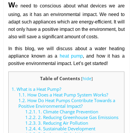
W
e need to conscious about what devices we are
using, as it has an environmental impact. We need to
adapt such appliances which are energy-efficient. It will
not only have a positive impact on the environment, but
also will save a significant amount of costs.
In this blog, we will discuss about a water heating
appliance known as a
heat pump
, and how it has a
positive environmental impact. Let’s get started!
Table of Contents
[
hide
]
1.
What is a Heat Pump?
1.1.
How Does a Heat Pump System Works?
1.2.
How Do Heat Pumps Contribute Towards a
Positive Environmental Impact?
1.2.1.
1. Climate Change Prevention
1.2.2.
2. Reducing Greenhouse Gas Emissions
1.2.3.
3. Reducing Air Pollution
1.2.4.
4. Sustainable Development