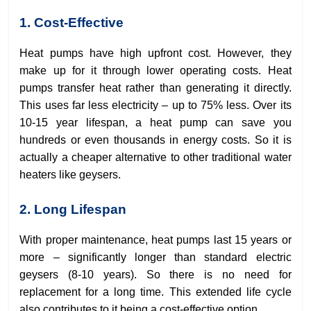
1. Cost-Effective
Heat pumps have high upfront cost. However, they
make up for it through lower operating costs. Heat
pumps transfer heat rather than generating it directly.
This uses far less electricity – up to 75% less. Over its
10-15 year lifespan, a heat pump can save you
hundreds or even thousands in energy costs. So it is
actually a cheaper alternative to other traditional water
heaters like geysers.
2. Long Lifespan
With proper maintenance, heat pumps last 15 years or
more – significantly longer than standard electric
geysers (8-10 years). So there is no need for
replacement for a long time. This extended life cycle
also contributes to it being a cost-effective option.