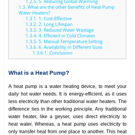
1.2.5.
5. Reducing Global Warming
1.3.
What are the other Benefits of Heat Pump
Water Heaters?
1.3.1.
1. Cost-Effective
1.3.2.
2. Long Lifespan
1.3.3.
3. Reduced Water Wastage
1.3.4.
4. Efficient in Cold Climates
1.3.5.
5. Manual Temperature Setting
1.3.6.
6. Availability in Different Sizes
1.3.6.1.
Conclusion
What is a Heat Pump?
A heat pump is a water heating device, to meet your
daily hot water needs. It is energy-efficient, as it uses
less electricity than other traditional water heaters. The
difference lies in the working principle. Any traditional
water heater, like a geyser, uses direct electricity to
heat water. Whereas, a heat pump uses electricity to
only transfer heat from one place to another. This heat