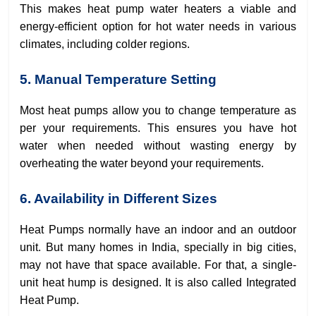
This makes heat pump water heaters a viable and
energy-efficient option for hot water needs in various
climates, including colder regions.
5. Manual Temperature Setting
Most heat pumps allow you to change temperature as
per your requirements. This ensures you have hot
water when needed without wasting energy by
overheating the water beyond your requirements.
6. Availability in Different Sizes
Heat Pumps normally have an indoor and an outdoor
unit. But many homes in India, specially in big cities,
may not have that space available. For that, a single-
unit heat hump is designed. It is also called Integrated
Heat Pump.