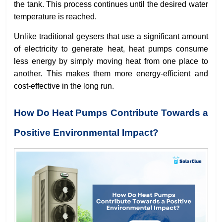
the tank. This process continues until the desired water
temperature is reached.
Unlike traditional geysers that use a significant amount
of electricity to generate heat, heat pumps consume
less energy by simply moving heat from one place to
another. This makes them more energy-efficient and
cost-effective in the long run.
How Do Heat Pumps Contribute Towards a
Positive Environmental Impact?