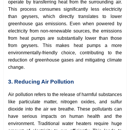
operate by transferring heat from the surrounding air.
This process consumes significantly less electricity
than geysers, which directly translates to lower
greenhouse gas emissions. Even when powered by
electricity from non-renewable sources, the emissions
from heat pumps are substantially lower than those
from geysers. This makes heat pumps a more
environmentally-friendly choice, contributing to the
reduction of greenhouse gases and mitigating climate
change.
3. Reducing Air Pollution
Air pollution refers to the release of harmful substances
like particulate matter, nitrogen oxides, and sulfur
dioxide into the air we breathe. These pollutants can
have serious impacts on human health and the
environment. Traditional water heaters require huge