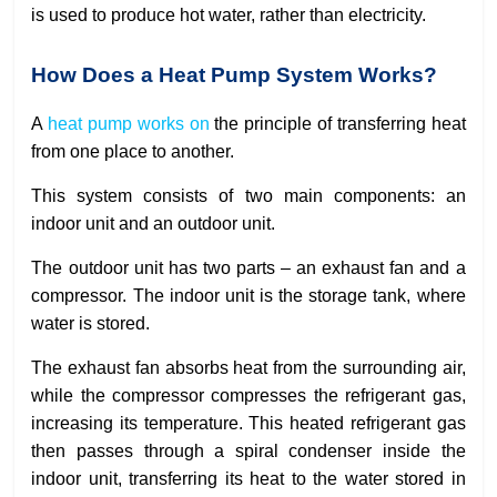
is used to produce hot water, rather than electricity.
How Does a Heat Pump System Works?
A
heat pump works on
the principle of transferring heat
from one place to another.
This system consists of two main components: an
indoor unit and an outdoor unit.
The outdoor unit has two parts – an exhaust fan and a
compressor. The indoor unit is the storage tank, where
water is stored.
The exhaust fan absorbs heat from the surrounding air,
while the compressor compresses the refrigerant gas,
increasing its temperature. This heated refrigerant gas
then passes through a spiral condenser inside the
indoor unit, transferring its heat to the water stored in