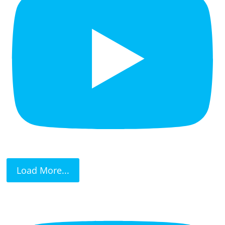
Load More...