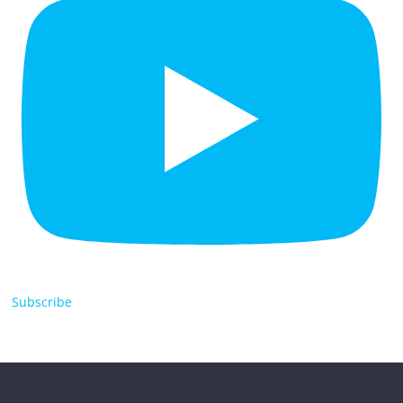
Subscribe