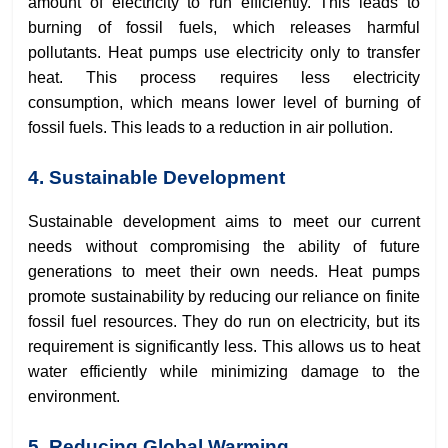
amount of electricity to run efficiently. This leads to
burning of fossil fuels, which releases harmful
pollutants. Heat pumps use electricity only to transfer
heat. This process requires less electricity
consumption, which means lower level of burning of
fossil fuels. This leads to a reduction in air pollution.
4. Sustainable Development
Sustainable development aims to meet our current
needs without compromising the ability of future
generations to meet their own needs. Heat pumps
promote sustainability by reducing our reliance on finite
fossil fuel resources. They do run on electricity, but its
requirement is significantly less. This allows us to heat
water efficiently while minimizing damage to the
environment.
5. Reducing Global Warming