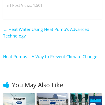
Post Views:
1,501
←
Heat Water Using Heat Pump’s Advanced
Technology
Heat Pumps – A Way to Prevent Climate Change
→
You May Also Like