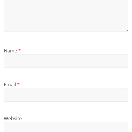
Name
*
Email
*
Website