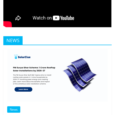
NEWS
News