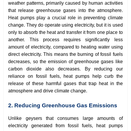
weather patterns, primarily caused by human activities
that release greenhouse gases into the atmosphere.
Heat pumps play a crucial role in preventing climate
change. They do operate using electricity, but it is used
only to absorb the heat and transfer it from one place to
another. This process requires significantly less
amount of electricity, compared to heating water using
direct electricity. This means the burning of fossil fuels
decreases, so the emission of greenhouse gases like
carbon dioxide also decreases. By reducing our
reliance on fossil fuels, heat pumps help curb the
release of these harmful gases that trap heat in the
atmosphere and drive climate change.
2. Reducing Greenhouse Gas Emissions
Unlike geysers that consumes large amounts of
electricity generated from fossil fuels, heat pumps