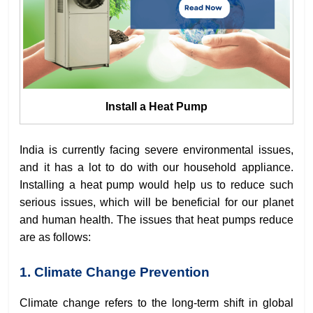
Install a Heat Pump
India is currently facing severe environmental issues,
and it has a lot to do with our household appliance.
Installing a heat pump would help us to reduce such
serious issues, which will be beneficial for our planet
and human health. The issues that heat pumps reduce
are as follows:
1. Climate Change Prevention
Climate change refers to the long-term shift in global