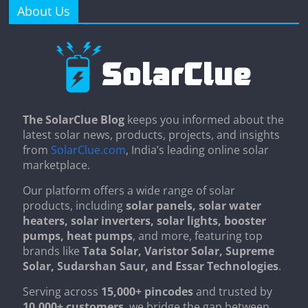
About Us
The SolarClue Blog
keeps you informed about the
latest solar news, products, projects, and insights
from
SolarClue.com
, India’s leading online solar
marketplace.
Our platform offers a wide range of solar
products, including
solar panels, solar water
heaters, solar inverters, solar lights, booster
pumps, heat pumps
, and more, featuring top
brands like
Tata Solar, Varistor Solar, Supreme
Solar, Sudarshan Saur, and Essar Technologies
.
Serving across
15,000+ pincodes
and trusted by
10,000+ customers
, we bridge the gap between