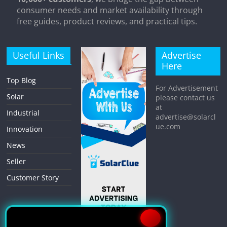
consumer needs and market availability through
free guides, product reviews, and practical tips.
Useful Links
Advertise
Here
Top Blog
For Advertisement
Solar
please contact us
at
Industrial
advertise@solarcl
ue.com
Innovation
News
Seller
Customer Story