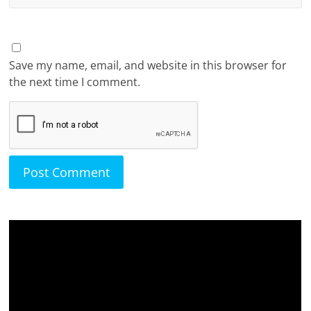
Save my name, email, and website in this browser for
the next time I comment.