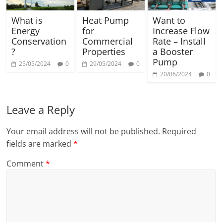
What is
Heat Pump
Want to
Energy
for
Increase Flow
Conservation
Commercial
Rate – Install
?
Properties
a Booster
Pump
25/05/2024
0
29/05/2024
0
20/06/2024
0
Leave a Reply
Your email address will not be published.
Required
fields are marked
*
Comment
*