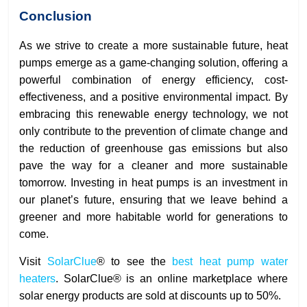
Conclusion
As we strive to create a more sustainable future, heat
pumps emerge as a game-changing solution, offering a
powerful combination of energy efficiency, cost-
effectiveness, and a positive environmental impact. By
embracing this renewable energy technology, we not
only contribute to the prevention of climate change and
the reduction of greenhouse gas emissions but also
pave the way for a cleaner and more sustainable
tomorrow. Investing in heat pumps is an investment in
our planet’s future, ensuring that we leave behind a
greener and more habitable world for generations to
come.
Visit
SolarClue
® to see the
best heat pump water
heaters
. SolarClue® is an online marketplace where
solar energy products are sold at discounts up to 50%.