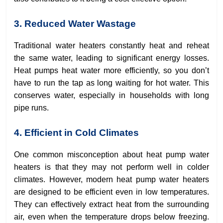
3. Reduced Water Wastage
Traditional water heaters constantly heat and reheat
the same water, leading to significant energy losses.
Heat pumps heat water more efficiently, so you don’t
have to run the tap as long waiting for hot water. This
conserves water, especially in households with long
pipe runs.
4. Efficient in Cold Climates
One common misconception about heat pump water
heaters is that they may not perform well in colder
climates. However, modern heat pump water heaters
are designed to be efficient even in low temperatures.
They can effectively extract heat from the surrounding
air, even when the temperature drops below freezing.