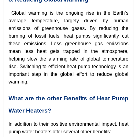
Global warming is the ongoing rise in the Earth’s
average temperature, largely driven by human
emissions of greenhouse gases. By reducing the
burning of fossil fuels, heat pumps significantly cut
these emissions. Less greenhouse gas emissions
mean less heat gets trapped in the atmosphere,
helping slow the alarming rate of global temperature
rise. Switching to efficient heat pump technology is an
important step in the global effort to reduce global
warming.
What are the other Benefits of Heat Pump
Water Heaters?
In addition to their positive environmental impact, heat
pump water heaters offer several other benefits: