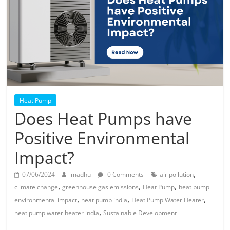
Solar
Products
Heat Pump
Does Heat Pumps have
Positive Environmental
Impact?
,
07/06/2024
madhu
0 Comments
air pollution
,
,
,
climate change
greenhouse gas emissions
Heat Pump
heat pump
,
,
,
environmental impact
heat pump india
Heat Pump Water Heater
,
heat pump water heater india
Sustainable Development