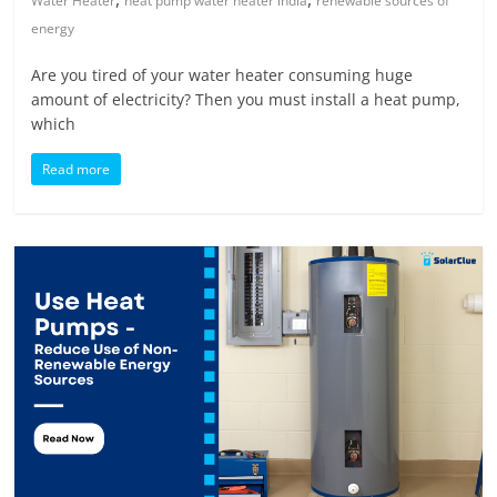
Water Heater
heat pump water heater india
renewable sources of
energy
Are you tired of your water heater consuming huge
amount of electricity? Then you must install a heat pump,
which
Read more