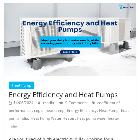
Heat Pump
Energy Efficiency and Heat Pumps
14/06/2024
madhu
0 Comments
coefficient of
,
,
,
,
performance
cop of heat pump
Energy Efficiency
Heat Pump
heat
,
,
pump india
Heat Pump Water Heater
heat pump water heater
india
Are you tired of high electricity bills? Looking for a