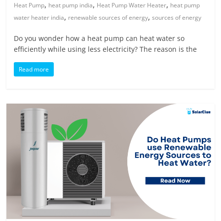
,
,
,
Heat Pump
heat pump india
Heat Pump Water Heater
heat pump
,
,
water heater india
renewable sources of energy
sources of energy
Do you wonder how a heat pump can heat water so
efficiently while using less electricity? The reason is the
Read more