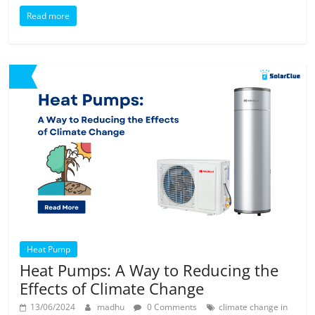
Read more
Heat Pump
Heat Pumps: A Way to Reducing the
Effects of Climate Change
13/06/2024
madhu
0 Comments
climate change in