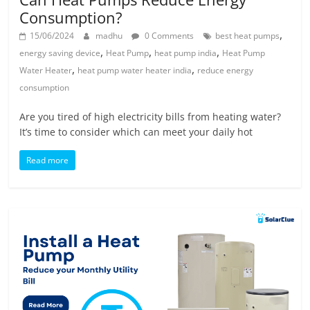
Consumption?
,
15/06/2024
madhu
0 Comments
best heat pumps
,
,
,
energy saving device
Heat Pump
heat pump india
Heat Pump
,
,
Water Heater
heat pump water heater india
reduce energy
consumption
Are you tired of high electricity bills from heating water?
It’s time to consider which can meet your daily hot
Read more