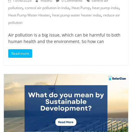
13/06/2024
madhu
0 Comments
control air
,
,
,
,
pollution
control air pollution in india
Heat Pump
heat pump india
,
,
Heat Pump Water Heater
heat pump water heater india
reduce air
pollution
Air pollution is a big issue, which can be harmful to both
human health and the environment. So how can
Read more