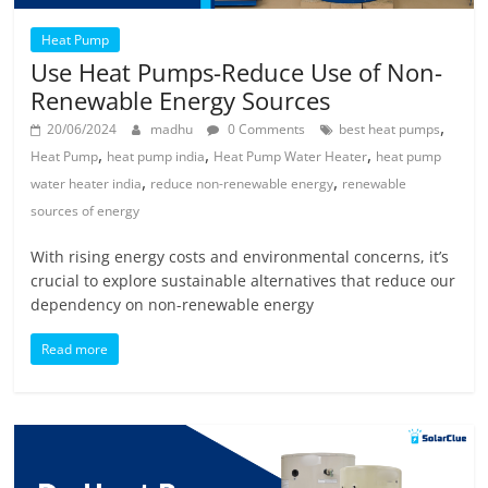
Heat Pump
Use Heat Pumps-Reduce Use of Non-
Renewable Energy Sources
,
20/06/2024
madhu
0 Comments
best heat pumps
,
,
,
Heat Pump
heat pump india
Heat Pump Water Heater
heat pump
,
,
water heater india
reduce non-renewable energy
renewable
sources of energy
With rising energy costs and environmental concerns, it’s
crucial to explore sustainable alternatives that reduce our
dependency on non-renewable energy
Read more