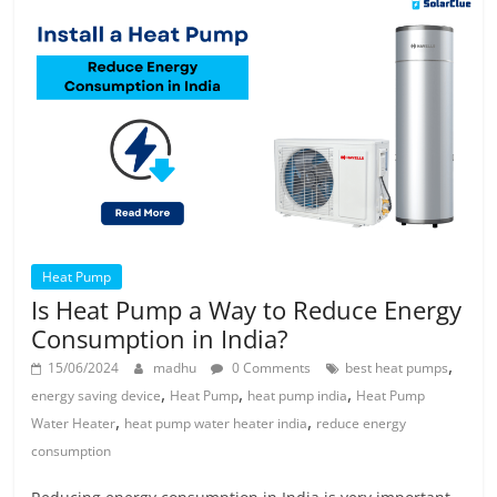
Heat Pump
Is Heat Pump a Way to Reduce Energy
Consumption in India?
,
15/06/2024
madhu
0 Comments
best heat pumps
,
,
,
energy saving device
Heat Pump
heat pump india
Heat Pump
,
,
Water Heater
heat pump water heater india
reduce energy
consumption