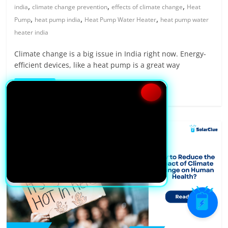
,
,
,
india
climate change prevention
effects of climate change
Heat
,
,
,
Pump
heat pump india
Heat Pump Water Heater
heat pump water
heater india
Climate change is a big issue in India right now. Energy-
efficient devices, like a heat pump is a great way
Read more