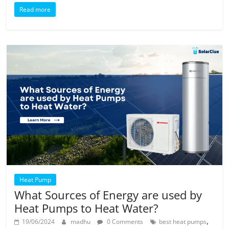
Read more
Heat Pump
What Sources of Energy are used by
Heat Pumps to Heat Water?
,
19/06/2024
madhu
0 Comments
best heat pumps