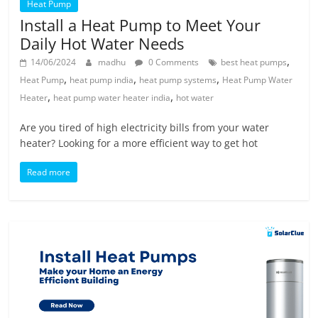
Heat Pump
Install a Heat Pump to Meet Your
Daily Hot Water Needs
,
14/06/2024
madhu
0 Comments
best heat pumps
,
,
,
Heat Pump
heat pump india
heat pump systems
Heat Pump Water
,
,
Heater
heat pump water heater india
hot water
Are you tired of high electricity bills from your water
heater? Looking for a more efficient way to get hot
Read more