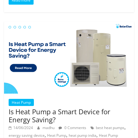
Read more
Heat Pump
Is Heat Pump a Smart Device for
Energy Saving?
,
14/06/2024
madhu
0 Comments
best heat pumps
,
,
,
energy saving device
Heat Pump
heat pump india
Heat Pump