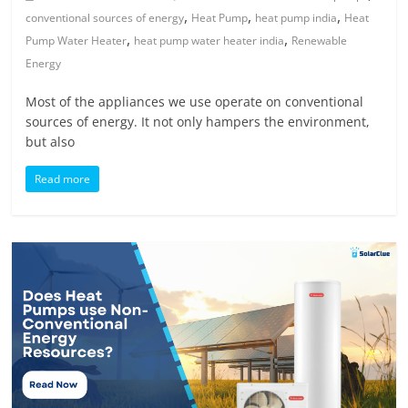
,
,
,
conventional sources of energy
Heat Pump
heat pump india
Heat
,
,
Pump Water Heater
heat pump water heater india
Renewable
Energy
Most of the appliances we use operate on conventional
sources of energy. It not only hampers the environment,
but also
Read more