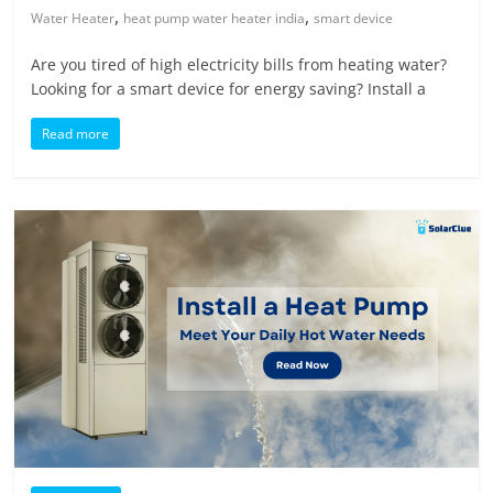
,
,
Water Heater
heat pump water heater india
smart device
Are you tired of high electricity bills from heating water?
Looking for a smart device for energy saving? Install a
Read more