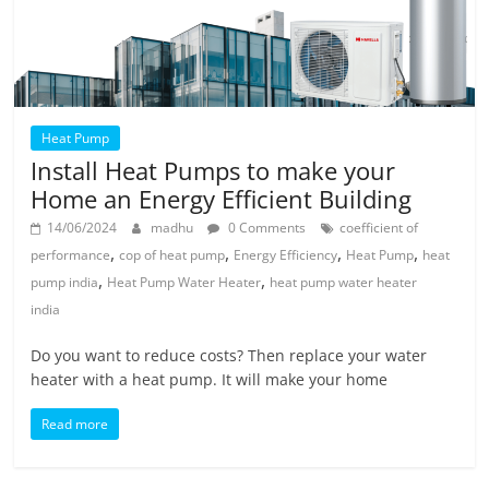
Heat Pump
Install Heat Pumps to make your
Home an Energy Efficient Building
14/06/2024
madhu
0 Comments
coefficient of
,
,
,
,
performance
cop of heat pump
Energy Efficiency
Heat Pump
heat
,
,
pump india
Heat Pump Water Heater
heat pump water heater
india
Do you want to reduce costs? Then replace your water
heater with a heat pump. It will make your home
Read more