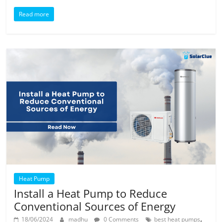
Read more
Heat Pump
Install a Heat Pump to Reduce
Conventional Sources of Energy
,
18/06/2024
madhu
0 Comments
best heat pumps