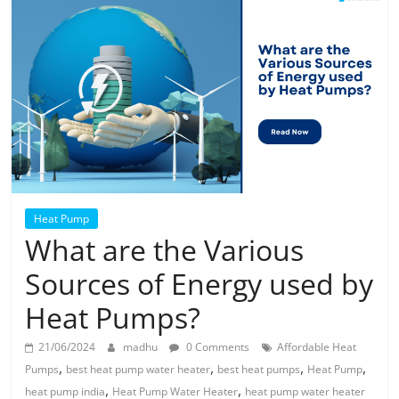
Solar
Products
Heat Pump
What are the Various
Sources of Energy used by
Heat Pumps?
21/06/2024
madhu
0 Comments
Affordable Heat
,
,
,
,
Pumps
best heat pump water heater
best heat pumps
Heat Pump
,
,
heat pump india
Heat Pump Water Heater
heat pump water heater