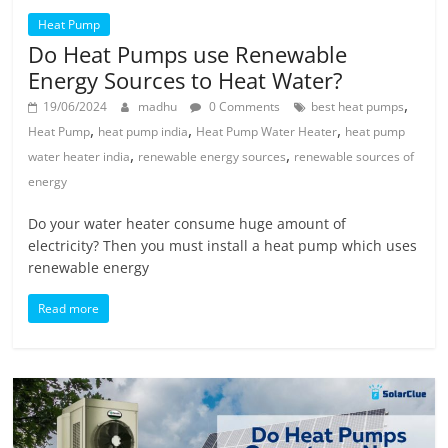
Heat Pump
Do Heat Pumps use Renewable
Energy Sources to Heat Water?
,
19/06/2024
madhu
0 Comments
best heat pumps
,
,
,
Heat Pump
heat pump india
Heat Pump Water Heater
heat pump
,
,
water heater india
renewable energy sources
renewable sources of
energy
Do your water heater consume huge amount of
electricity? Then you must install a heat pump which uses
renewable energy
Read more