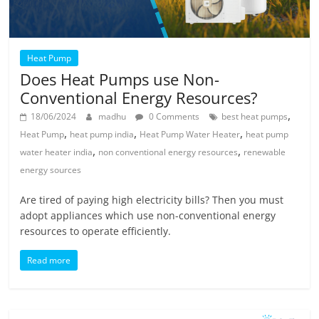
Heat Pump
Does Heat Pumps use Non-
Conventional Energy Resources?
,
18/06/2024
madhu
0 Comments
best heat pumps
,
,
,
Heat Pump
heat pump india
Heat Pump Water Heater
heat pump
,
,
water heater india
non conventional energy resources
renewable
energy sources
Are tired of paying high electricity bills? Then you must
adopt appliances which use non-conventional energy
resources to operate efficiently.
Read more