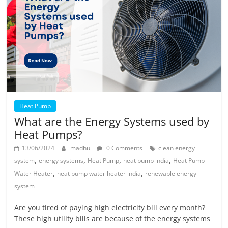
Heat Pump
What are the Energy Systems used by
Heat Pumps?
13/06/2024
madhu
0 Comments
clean energy
,
,
,
,
system
energy systems
Heat Pump
heat pump india
Heat Pump
,
,
Water Heater
heat pump water heater india
renewable energy
system
Are you tired of paying high electricity bill every month?
These high utility bills are because of the energy systems