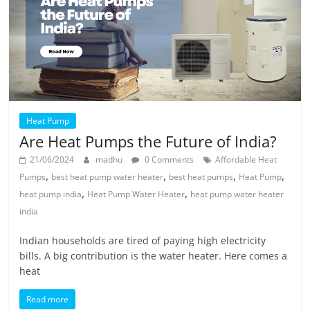
Heat Pump
Are Heat Pumps the Future of India?
21/06/2024
madhu
0 Comments
Affordable Heat
,
,
,
,
Pumps
best heat pump water heater
best heat pumps
Heat Pump
,
,
heat pump india
Heat Pump Water Heater
heat pump water heater
india
Indian households are tired of paying high electricity
bills. A big contribution is the water heater. Here comes a
heat
Read more