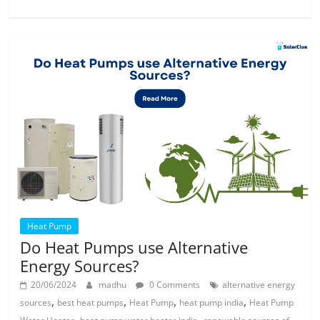
Heat Pump
Do Heat Pumps use Alternative
Energy Sources?
20/06/2024
madhu
0 Comments
alternative energy
,
,
,
,
sources
best heat pumps
Heat Pump
heat pump india
Heat Pump
,
,