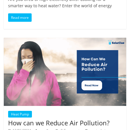
smarter way to heat water? Enter the world of energy
Read more
Heat Pump
How can we Reduce Air Pollution?