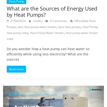
Heat Pump
What are the Sources of Energy Used
by Heat Pumps?
21/06/2024
madhu
0 Comments
Affordable Heat
,
,
,
,
Pumps
best heat pump water heater
best heat pumps
Heat Pump
,
,
heat pump india
Heat Pump Water Heater
heat pump water heater
india
Do you wonder how a heat pump can heat water so
efficiently while using less electricity? What are the
sources
Read more