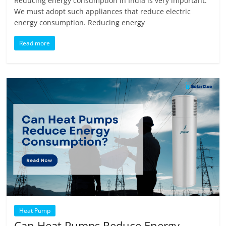
Reducing energy consumption in India is very important.
We must adopt such appliances that reduce electric
energy consumption. Reducing energy
Read more
Heat Pump
Can Heat Pumps Reduce Energy