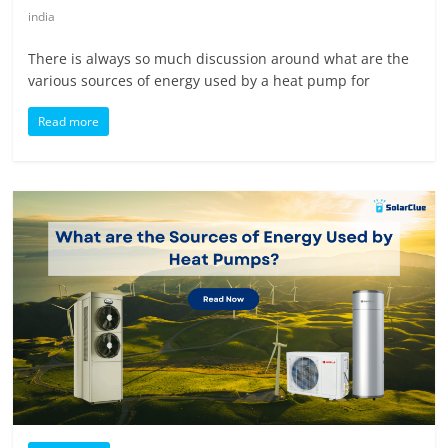
india
There is always so much discussion around what are the
various sources of energy used by a heat pump for
Read more