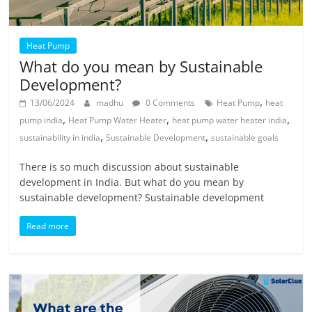
Heat Pump
What do you mean by Sustainable
Development?
,
13/06/2024
madhu
0 Comments
Heat Pump
heat
,
,
,
pump india
Heat Pump Water Heater
heat pump water heater india
,
,
sustainability in india
Sustainable Development
sustainable goals
There is so much discussion about sustainable
development in India. But what do you mean by
sustainable development? Sustainable development
Read more