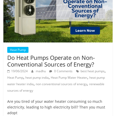
Heat Pump
Do Heat Pumps Operate on Non-
Conventional Sources of Energy?
,
19/06/2024
madhu
0 Comments
best heat pumps
,
,
,
Heat Pump
heat pump india
Heat Pump Water Heater
heat pump
,
,
water heater india
non conventional sources of energy
renewable
sources of energy
Are you tired of your water heater consuming so much
electricity, leading to high electricity bill? Then you must
adopt