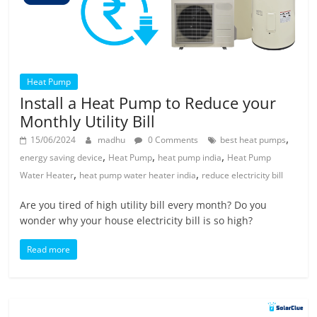
Heat Pump
Install a Heat Pump to Reduce your
Monthly Utility Bill
,
15/06/2024
madhu
0 Comments
best heat pumps
,
,
,
energy saving device
Heat Pump
heat pump india
Heat Pump
,
,
Water Heater
heat pump water heater india
reduce electricity bill
Are you tired of high utility bill every month? Do you
wonder why your house electricity bill is so high?
Read more