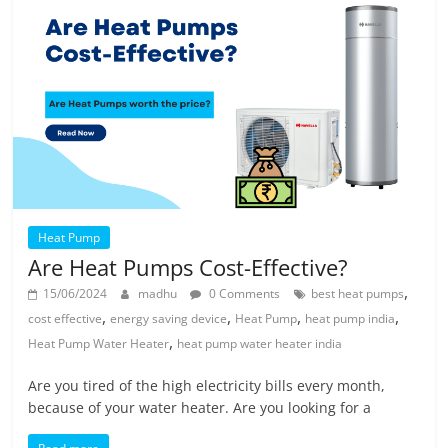
Heat Pump
Are Heat Pumps Cost-Effective?
,
15/06/2024
madhu
0 Comments
best heat pumps
,
,
,
,
cost effective
energy saving device
Heat Pump
heat pump india
,
Heat Pump Water Heater
heat pump water heater india
Are you tired of the high electricity bills every month,
because of your water heater. Are you looking for a