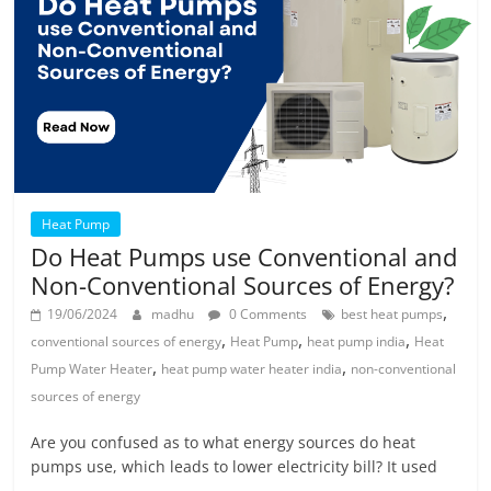
Heat Pump
Do Heat Pumps use Conventional and
Non-Conventional Sources of Energy?
,
19/06/2024
madhu
0 Comments
best heat pumps
,
,
,
conventional sources of energy
Heat Pump
heat pump india
Heat
,
,
Pump Water Heater
heat pump water heater india
non-conventional
sources of energy
Are you confused as to what energy sources do heat
pumps use, which leads to lower electricity bill? It used