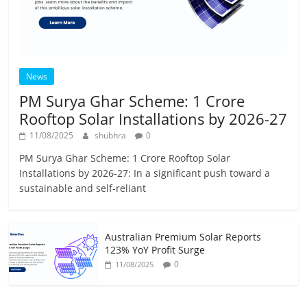
News
PM Surya Ghar Scheme: 1 Crore
Rooftop Solar Installations by 2026-27
11/08/2025
shubhra
0
PM Surya Ghar Scheme: 1 Crore Rooftop Solar
Installations by 2026-27: In a significant push toward a
sustainable and self-reliant
Australian Premium Solar Reports
123% YoY Profit Surge
0
11/08/2025