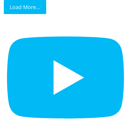
Load More...