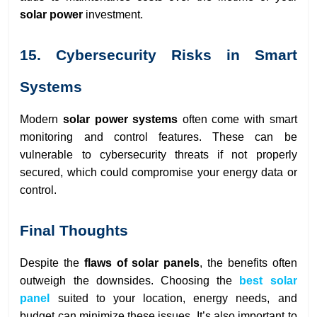
solar power
investment.
15. Cybersecurity Risks in Smart
Systems
Modern
solar power systems
often come with smart
monitoring and control features. These can be
vulnerable to cybersecurity threats if not properly
secured, which could compromise your energy data or
control.
Final Thoughts
Despite the
flaws of solar panels
, the benefits often
outweigh the downsides. Choosing the
best solar
panel
suited to your location, energy needs, and
budget can minimize these issues. It’s also important to