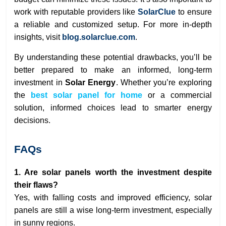
work with reputable providers like
SolarClue
to ensure
a reliable and customized setup. For more in-depth
insights, visit
blog.solarclue.com
.
By understanding these potential drawbacks, you’ll be
better prepared to make an informed, long-term
investment in
Solar Energy
. Whether you’re exploring
the
best solar panel for home
or a commercial
solution, informed choices lead to smarter energy
decisions.
FAQs
1. Are solar panels worth the investment despite
their flaws?
Yes, with falling costs and improved efficiency, solar
panels are still a wise long-term investment, especially
in sunny regions.