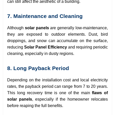
can still affect the aesthetic of a building.
7. Maintenance and Cleaning
Although
solar panels
are generally low-maintenance,
they are exposed to outdoor elements. Dust, bird
droppings, and snow can accumulate on the surface,
reducing
Solar Panel Efficiency
and requiring periodic
cleaning, especially in dusty regions.
8. Long Payback Period
Depending on the installation cost and local electricity
rates, the payback period can range from 7 to 20 years.
This long recovery time is one of the main
flaws of
solar panels
, especially if the homeowner relocates
before reaping the full benefits.