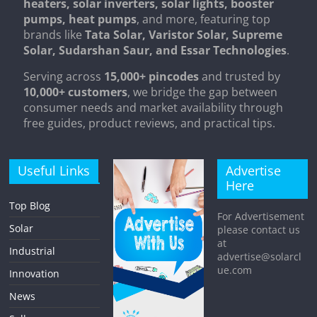
heaters, solar inverters, solar lights, booster
pumps, heat pumps
, and more, featuring top
brands like
Tata Solar, Varistor Solar, Supreme
Solar, Sudarshan Saur, and Essar Technologies
.
Serving across
15,000+ pincodes
and trusted by
10,000+ customers
, we bridge the gap between
consumer needs and market availability through
free guides, product reviews, and practical tips.
Useful Links
Advertise
Here
Top Blog
For Advertisement
Solar
please contact us
at
Industrial
advertise@solarcl
ue.com
Innovation
News