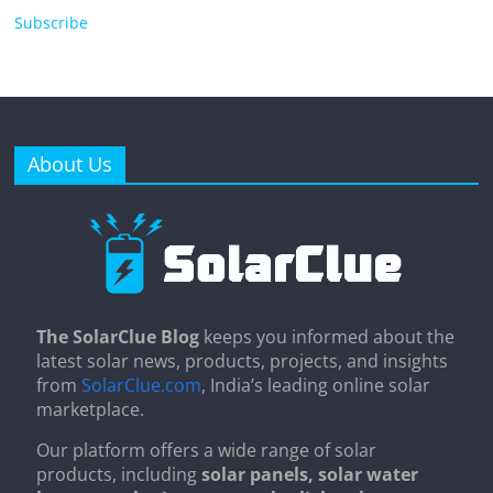
Subscribe
About Us
The SolarClue Blog
keeps you informed about the
latest solar news, products, projects, and insights
from
SolarClue.com
, India’s leading online solar
marketplace.
Our platform offers a wide range of solar
products, including
solar panels, solar water