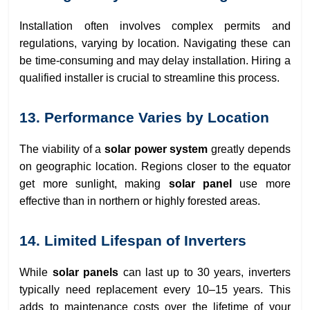
Installation often involves complex permits and
regulations, varying by location. Navigating these can
be time-consuming and may delay installation. Hiring a
qualified installer is crucial to streamline this process.
13. Performance Varies by Location
The viability of a
solar power system
greatly depends
on geographic location. Regions closer to the equator
get more sunlight, making
solar panel
use more
effective than in northern or highly forested areas.
14. Limited Lifespan of Inverters
While
solar panels
can last up to 30 years, inverters
typically need replacement every 10–15 years. This
adds to maintenance costs over the lifetime of your