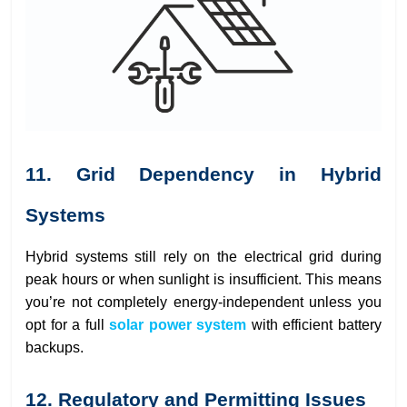
11. Grid Dependency in Hybrid
Systems
Hybrid systems still rely on the electrical grid during
peak hours or when sunlight is insufficient. This means
you’re not completely energy-independent unless you
opt for a full
solar power system
with efficient battery
backups.
12. Regulatory and Permitting Issues