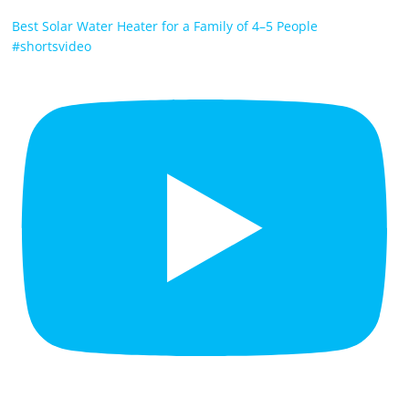
Best Solar Water Heater for a Family of 4–5 People
#shortsvideo