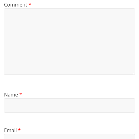
Comment
*
Name
*
Email
*