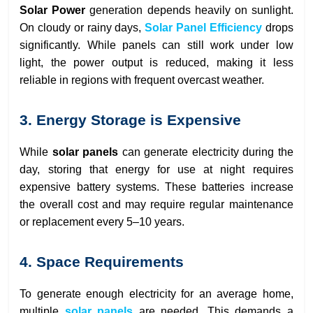
Solar Power
generation depends heavily on sunlight.
On cloudy or rainy days,
Solar Panel Efficiency
drops
significantly. While panels can still work under low
light, the power output is reduced, making it less
reliable in regions with frequent overcast weather.
3. Energy Storage is Expensive
While
solar panels
can generate electricity during the
day, storing that energy for use at night requires
expensive battery systems. These batteries increase
the overall cost and may require regular maintenance
or replacement every 5–10 years.
4. Space Requirements
To generate enough electricity for an average home,
multiple
solar panels
are needed. This demands a