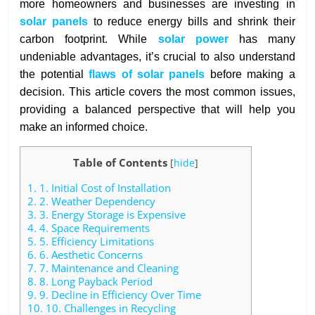
more homeowners and businesses are investing in
solar panels
to reduce energy bills and shrink their
carbon footprint. While
solar power
has many
undeniable advantages, it’s crucial to also understand
the potential
flaws of solar panels
before making a
decision. This article covers the most common issues,
providing a balanced perspective that will help you
make an informed choice.
Table of Contents
[
hide
]
1.
1. Initial Cost of Installation
2.
2. Weather Dependency
3.
3. Energy Storage is Expensive
4.
4. Space Requirements
5.
5. Efficiency Limitations
6.
6. Aesthetic Concerns
7.
7. Maintenance and Cleaning
8.
8. Long Payback Period
9.
9. Decline in Efficiency Over Time
10.
10. Challenges in Recycling