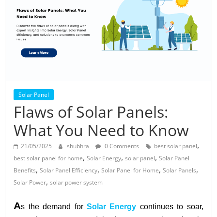
Solar
Products
Solar Panel
Flaws of Solar Panels:
What You Need to Know
,
21/05/2025
shubhra
0 Comments
best solar panel
,
,
,
best solar panel for home
Solar Energy
solar panel
Solar Panel
,
,
,
,
Benefits
Solar Panel Efficiency
Solar Panel for Home
Solar Panels
,
Solar Power
solar power system
A
s the demand for
Solar Energy
continues to soar,