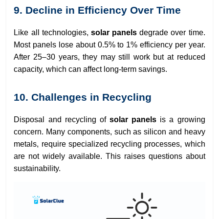
9. Decline in Efficiency Over Time
Like all technologies,
solar panels
degrade over time.
Most panels lose about 0.5% to 1% efficiency per year.
After 25–30 years, they may still work but at reduced
capacity, which can affect long-term savings.
10. Challenges in Recycling
Disposal and recycling of
solar panels
is a growing
concern. Many components, such as silicon and heavy
metals, require specialized recycling processes, which
are not widely available. This raises questions about
sustainability.