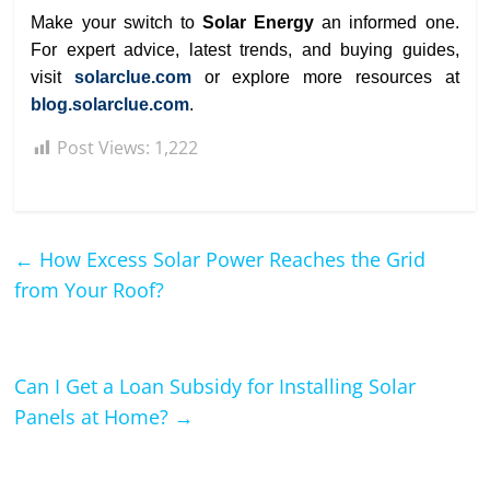
Make your switch to
Solar Energy
an informed one.
For expert advice, latest trends, and buying guides,
visit
solarclue.com
or explore more resources at
blog.solarclue.com
.
Post Views:
1,222
←
How Excess Solar Power Reaches the Grid
from Your Roof?
Can I Get a Loan Subsidy for Installing Solar
Panels at Home?
→