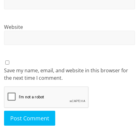
Website
Save my name, email, and website in this browser for
the next time I comment.