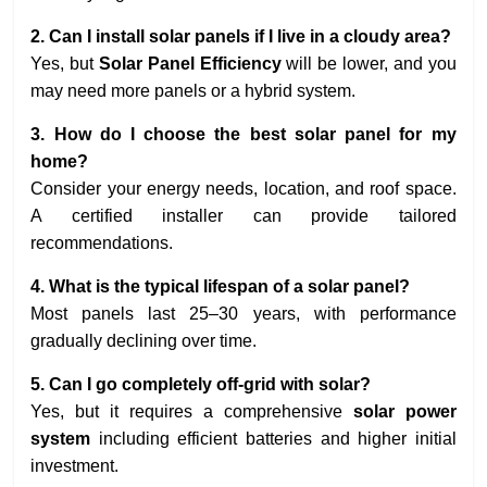
2. Can I install solar panels if I live in a cloudy area?
Yes, but
Solar Panel Efficiency
will be lower, and you
may need more panels or a hybrid system.
3. How do I choose the
best solar panel
for my
home?
Consider your energy needs, location, and roof space.
A certified installer can provide tailored
recommendations.
4. What is the typical lifespan of a solar panel?
Most panels last 25–30 years, with performance
gradually declining over time.
5. Can I go completely off-grid with solar?
Yes, but it requires a comprehensive
solar power
system
including efficient batteries and higher initial
investment.