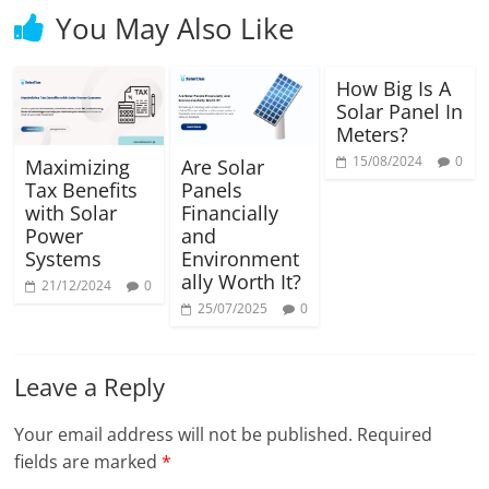
You May Also Like
How Big Is A
Solar Panel In
Meters?
15/08/2024
0
Maximizing
Are Solar
Tax Benefits
Panels
with Solar
Financially
Power
and
Systems
Environment
ally Worth It?
21/12/2024
0
25/07/2025
0
Leave a Reply
Your email address will not be published.
Required
fields are marked
*