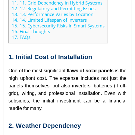
11.
11. Grid Dependency in Hybrid Systems
12.
12. Regulatory and Permitting Issues
13.
13. Performance Varies by Location
14.
14. Limited Lifespan of Inverters
15.
15. Cybersecurity Risks in Smart Systems
16.
Final Thoughts
17.
FAQs
1. Initial Cost of Installation
One of the most significant
flaws of solar panels
is the
high upfront cost. The expense includes not just the
panels themselves, but also inverters, batteries (if off-
grid), wiring, and professional installation. Even with
subsidies, the initial investment can be a financial
hurdle for many.
2. Weather Dependency