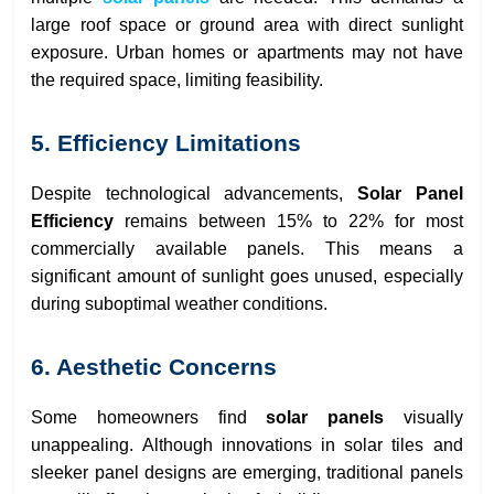
large roof space or ground area with direct sunlight
exposure. Urban homes or apartments may not have
the required space, limiting feasibility.
5. Efficiency Limitations
Despite technological advancements,
Solar Panel
Efficiency
remains between 15% to 22% for most
commercially available panels. This means a
significant amount of sunlight goes unused, especially
during suboptimal weather conditions.
6. Aesthetic Concerns
Some homeowners find
solar panels
visually
unappealing. Although innovations in solar tiles and
sleeker panel designs are emerging, traditional panels