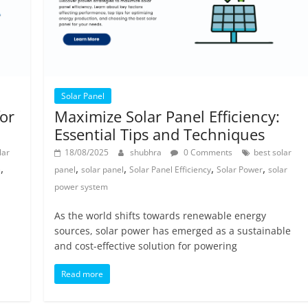
Solar Panel
for
Maximize Solar Panel Efficiency:
Essential Tips and Techniques
lar
18/08/2025
shubhra
0 Comments
best solar
,
,
,
,
,
e
panel
solar panel
Solar Panel Efficiency
Solar Power
solar
power system
As the world shifts towards renewable energy
sources, solar power has emerged as a sustainable
and cost-effective solution for powering
Read more