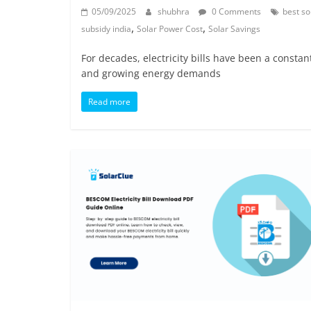
05/09/2025
shubhra
0 Comments
best so
,
,
subsidy india
Solar Power Cost
Solar Savings
For decades, electricity bills have been a constan
and growing energy demands
Read more