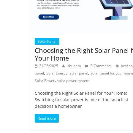
Solar Panel
Choosing the Right Solar Panel 
Your Home
21/08/2025
shubhra
0 Comments
best so
,
,
,
panel
Solar Energy
solar panel
solar panel for your hom
,
Solar Power
solar power system
Choosing the Right Solar Panel for Your Home:
Switching to solar power is one of the smartest
decisions a homeowner
Read more