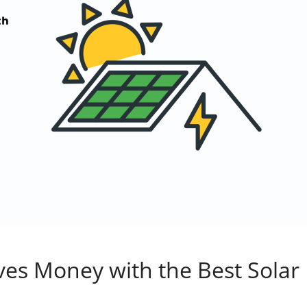
es Money with the Best Solar