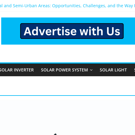
ral and Semi-Urban Areas: Opportunities, Challenges, and the Way
ower System: Which One Should You Install?
ystem for Home in Bangalore
ns After You Install a Solar Power System in Bangalore?
s: Performance, Cost, and Applicability
SOLAR INVERTER
SOLAR POWER SYSTEM
SOLAR LIGHT