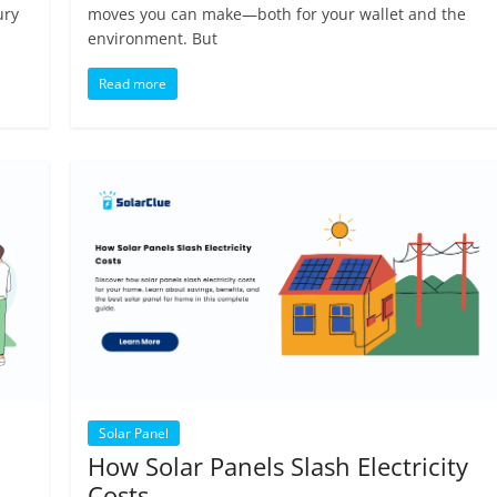
ury
moves you can make—both for your wallet and the
environment. But
Read more
Solar Panel
How Solar Panels Slash Electricity
Costs