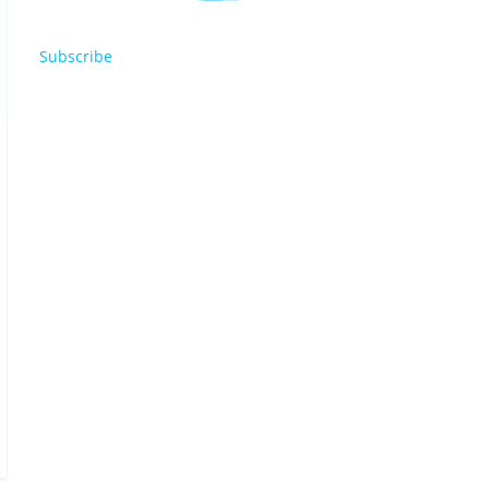
Subscribe