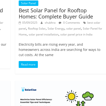
Solar Panel
ad
Best Solar Panel for Rooftop
Homes: Complete Buyer Guide
lar
05/09/2025
shubhra
0 Comments
best solar
,
,
,
,
,
panel
Rooftop Solar
Solar Energy
solar panel
Solar Panel for
,
,
Home
solar panel installation
solar panel price in India
n our
Electricity bills are rising every year, and
homeowners across India are searching for ways to
cut costs. At the same
Read more