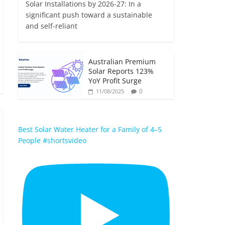
Solar Installations by 2026-27: In a
significant push toward a sustainable
and self-reliant
Australian Premium
Solar Reports 123%
YoY Profit Surge
0
11/08/2025
Best Solar Water Heater for a Family of 4–5
People #shortsvideo