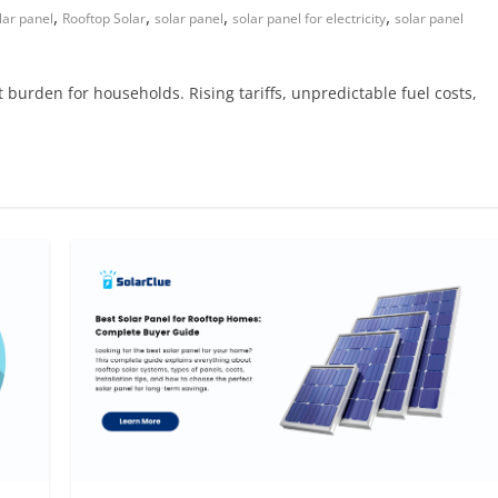
,
,
,
,
lar panel
Rooftop Solar
solar panel
solar panel for electricity
solar panel
t burden for households. Rising tariffs, unpredictable fuel costs,