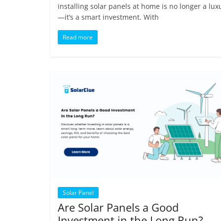
installing solar panels at home is no longer a lux
—it’s a smart investment. With
Read more
Solar Panel
Are Solar Panels a Good
Investment in the Long Run?