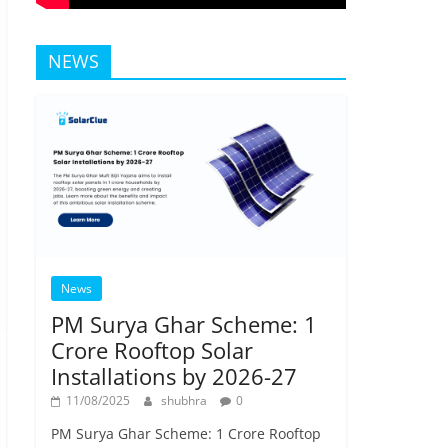
NEWS
News
PM Surya Ghar Scheme: 1
Crore Rooftop Solar
Installations by 2026-27
11/08/2025
shubhra
0
PM Surya Ghar Scheme: 1 Crore Rooftop