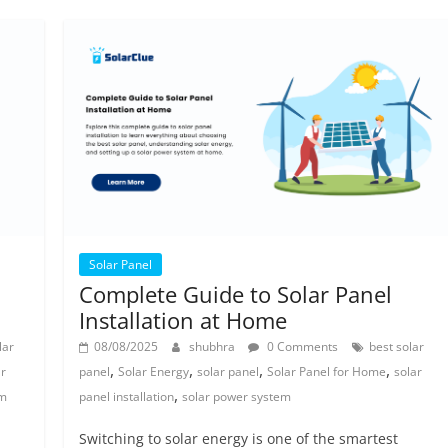
Solar Panel
Complete Guide to Solar Panel
Installation at Home
lar
08/08/2025
shubhra
0 Comments
best solar
,
,
,
,
ar
panel
Solar Energy
solar panel
Solar Panel for Home
solar
,
em
panel installation
solar power system
Switching to solar energy is one of the smartest