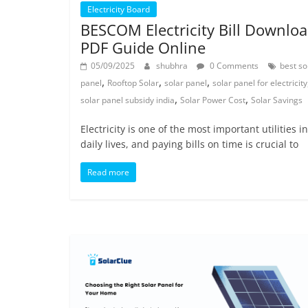
Electricity Board
BESCOM Electricity Bill Downlo
PDF Guide Online
05/09/2025
shubhra
0 Comments
best so
,
,
,
panel
Rooftop Solar
solar panel
solar panel for electricity
,
,
solar panel subsidy india
Solar Power Cost
Solar Savings
Electricity is one of the most important utilities i
daily lives, and paying bills on time is crucial to
Read more