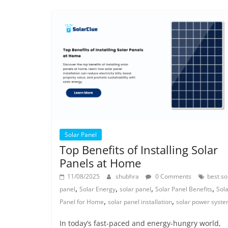
Solar Panel
Top Benefits of Installing Solar
Panels at Home
11/08/2025
shubhra
0 Comments
best so
,
,
,
,
panel
Solar Energy
solar panel
Solar Panel Benefits
Sol
,
,
Panel for Home
solar panel installation
solar power syst
In today’s fast-paced and energy-hungry world,