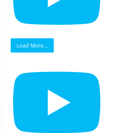
Load More...