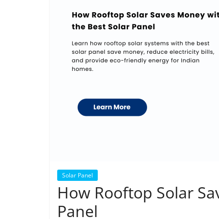
Solar Panel
How Rooftop Solar Sav
Panel