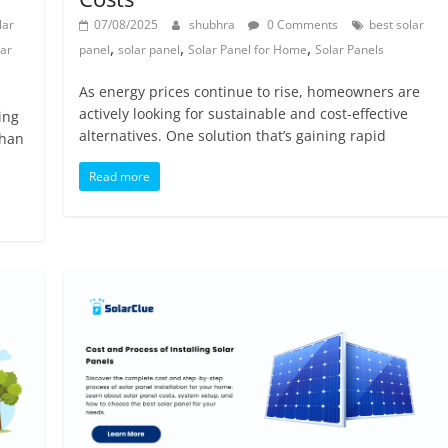
lar
07/08/2025
shubhra
0 Comments
best solar
,
,
,
lar
panel
solar panel
Solar Panel for Home
Solar Panels
As energy prices continue to rise, homeowners are
actively looking for sustainable and cost-effective
ing
alternatives. One solution that’s gaining rapid
than
Read more