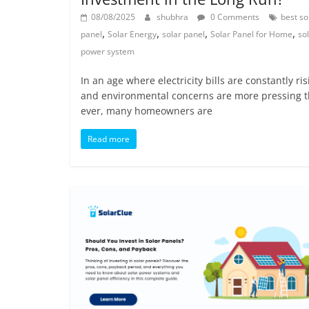
08/08/2025
shubhra
0 Comments
best so
,
,
,
,
panel
Solar Energy
solar panel
Solar Panel for Home
so
power system
In an age where electricity bills are constantly ris
and environmental concerns are more pressing 
ever, many homeowners are
Read more