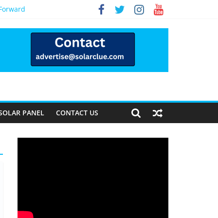
 Forward
SOLAR PANEL
CONTACT US