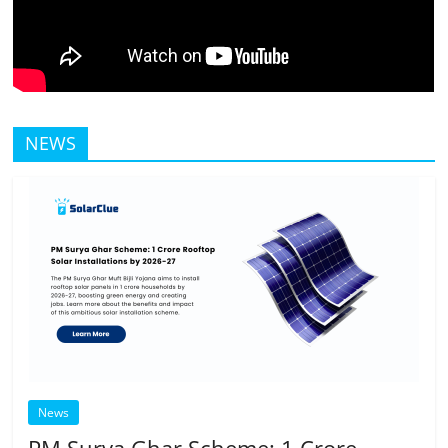
NEWS
News