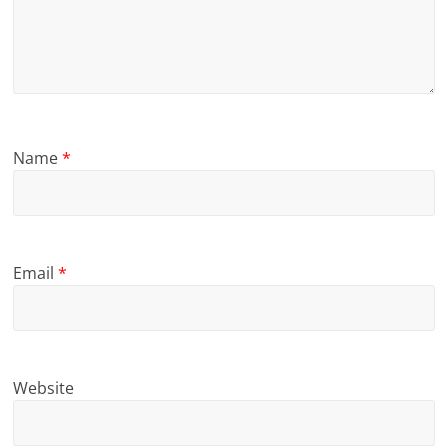
Name
*
Email
*
Website