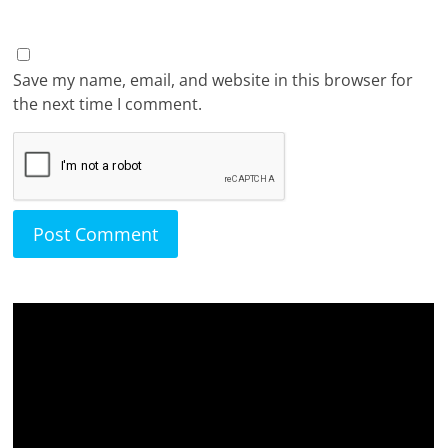
Save my name, email, and website in this browser for
the next time I comment.