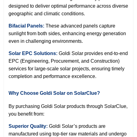
designed to deliver optimal performance across diverse
geographic and climatic conditions.
Bifacial Panels:
These advanced panels capture
sunlight from both sides, enhancing energy generation
even in challenging environments.
Solar EPC Solutions:
Goldi Solar provides end-to-end
EPC (Engineering, Procurement, and Construction)
services for large-scale solar projects, ensuring timely
completion and performance excellence.
Why Choose Goldi Solar on SolarClue?
By purchasing Goldi Solar products through SolarClue,
you benefit from:
Superior Quality:
Goldi Solar’s products are
manufactured using top-tier raw materials and undergo