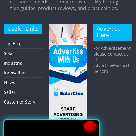
consumer needs and market availability through
free guides, product reviews, and practical tips.
Useful Links
Advertise
Here
Top Blog
For Advertisement
Solar
please contact us
at
Industrial
advertise@solarcl
ue.com
Innovation
News
Seller
Customer Story