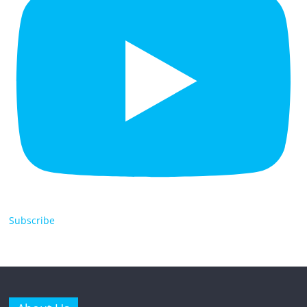
Subscribe