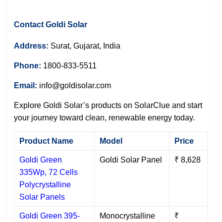
Contact Goldi Solar
Address:
Surat, Gujarat, India
Phone:
1800-833-5511
Email:
info@goldisolar.com
Explore Goldi Solar’s products on SolarClue and start
your journey toward clean, renewable energy today.
Product Name
Model
Price
Goldi Green
Goldi Solar Panel
₹ 8,628
335Wp, 72 Cells
Polycrystalline
Solar Panels
Goldi Green 395-
Monocrystalline
₹