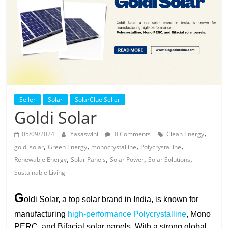
Solar
Products
Seller
Solar
SolarClue Seller
Goldi Solar
,
05/09/2024
Yasaswini
0 Comments
Clean Energy
,
,
,
,
goldi solar
Green Energy
monocrystalline
Polycrystalline
,
,
,
,
Renewable Energy
Solar Panels
Solar Power
Solar Solutions
Sustainable Living
G
oldi Solar, a top solar brand in India, is known for
manufacturing
high-performance Polycrystalline
, Mono
PERC, and Bifacial solar panels. With a strong global