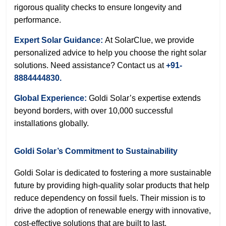
rigorous quality checks to ensure longevity and
performance.
Expert Solar Guidance:
At SolarClue, we provide
personalized advice to help you choose the right solar
solutions. Need assistance? Contact us at
+91-
8884444830.
Global Experience:
Goldi Solar’s expertise extends
beyond borders, with over 10,000 successful
installations globally.
Goldi Solar’s Commitment to Sustainability
Goldi Solar is dedicated to fostering a more sustainable
future by providing high-quality solar products that help
reduce dependency on fossil fuels. Their mission is to
drive the adoption of renewable energy with innovative,
cost-effective solutions that are built to last.