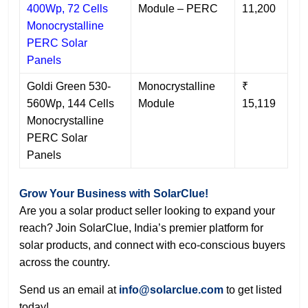
400Wp, 72 Cells
Module – PERC
11,200
Monocrystalline
PERC Solar
Panels
Goldi Green 530-
Monocrystalline
₹
560Wp, 144 Cells
Module
15,119
Monocrystalline
PERC Solar
Panels
Grow Your Business with SolarClue!
Are you a solar product seller looking to expand your
reach? Join SolarClue, India’s premier platform for
solar products, and connect with eco-conscious buyers
across the country.
Send us an email at
info
@solarclue.com
to get listed
today!