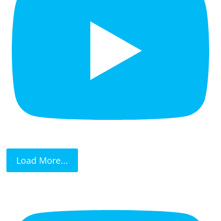
Load More...