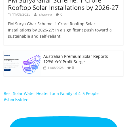
PM Surya Ghar Scheme: 1 Crore
Rooftop Solar Installations by 2026-27
11/08/2025
shubhra
0
PM Surya Ghar Scheme: 1 Crore Rooftop Solar
Installations by 2026-27: In a significant push toward a
sustainable and self-reliant
Australian Premium Solar Reports
123% YoY Profit Surge
0
11/08/2025
Best Solar Water Heater for a Family of 4–5 People
#shortsvideo