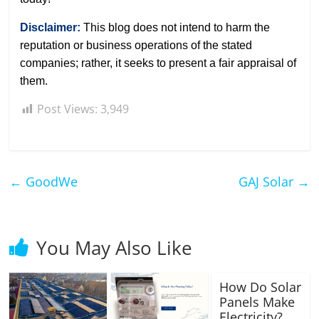
Disclaimer:
This blog does not intend to harm the
reputation or business operations of the stated
companies; rather, it seeks to present a fair appraisal of
them.
Post Views:
3,949
←
GoodWe
GAJ Solar
→
You May Also Like
How Do Solar
Panels Make
Electricity?