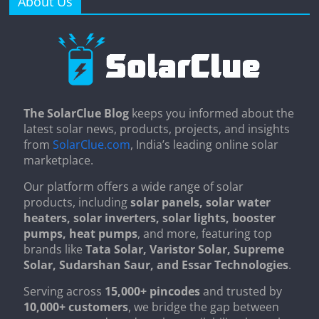
About Us
The SolarClue Blog
keeps you informed about the
latest solar news, products, projects, and insights
from
SolarClue.com
, India’s leading online solar
marketplace.
Our platform offers a wide range of solar
products, including
solar panels, solar water
heaters, solar inverters, solar lights, booster
pumps, heat pumps
, and more, featuring top
brands like
Tata Solar, Varistor Solar, Supreme
Solar, Sudarshan Saur, and Essar Technologies
.
Serving across
15,000+ pincodes
and trusted by
10,000+ customers
, we bridge the gap between