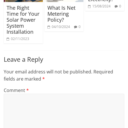
15/08/2024
0
The Right
What Is Net
Time for Your
Metering
Solar Power
Policy?
System
04/10/2024
0
Installation
02/11/2023
Leave a Reply
Your email address will not be published.
Required
fields are marked
*
Comment
*