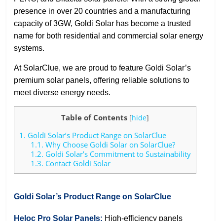
presence in over 20 countries and a manufacturing
capacity of 3GW, Goldi Solar has become a trusted
name for both residential and commercial solar energy
systems.
At SolarClue, we are proud to feature Goldi Solar’s
premium solar panels, offering reliable solutions to
meet diverse energy needs.
Table of Contents
[
hide
]
1.
Goldi Solar’s Product Range on SolarClue
1.1.
Why Choose Goldi Solar on SolarClue?
1.2.
Goldi Solar’s Commitment to Sustainability
1.3.
Contact Goldi Solar
Goldi Solar’s Product Range on SolarClue
Heloc Pro Solar Panels:
High-efficiency panels