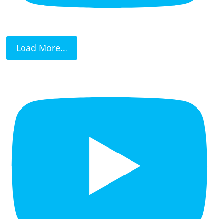
Load More...