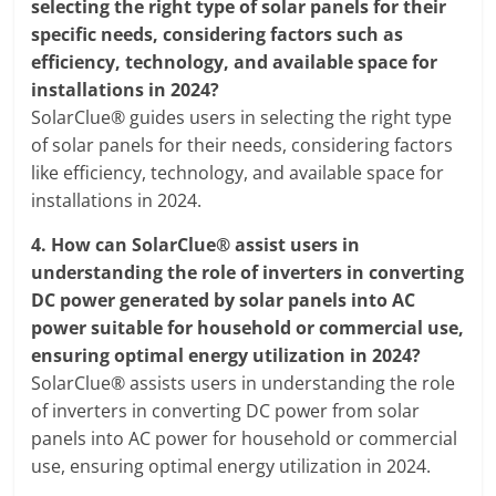
selecting the right type of solar panels for their
specific needs, considering factors such as
efficiency, technology, and available space for
installations in 2024?
SolarClue® guides users in selecting the right type
of solar panels for their needs, considering factors
like efficiency, technology, and available space for
installations in 2024.
4.
How can SolarClue® assist users in
understanding the role of inverters in converting
DC power generated by solar panels into AC
power suitable for household or commercial use,
ensuring optimal energy utilization in 2024?
SolarClue® assists users in understanding the role
of inverters in converting DC power from solar
panels into AC power for household or commercial
use, ensuring optimal energy utilization in 2024.