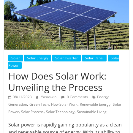
Solar
Products
Solar
Solar Energy
Solar Inverter
Solar Panel
Solar
Power
How Does Solar Work:
Unveiling the Process
08/11/2023
Yasaswini
0 Comments
Energy
,
,
,
,
Generation
Green Tech
How Solar Work
Renewable Energy
Solar
,
,
,
Power
Solar Process
Solar Technology
Sustainable Living
Solar power is rapidly gaining popularity as a clean
and renewable source of energy. With its ability to