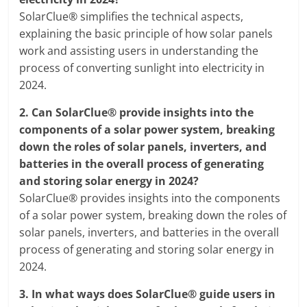
SolarClue® simplifies the technical aspects,
explaining the basic principle of how solar panels
work and assisting users in understanding the
process of converting sunlight into electricity in
2024.
2.
Can SolarClue® provide insights into the
components of a solar power system, breaking
down the roles of solar panels, inverters, and
batteries in the overall process of generating
and storing solar energy in 2024?
SolarClue® provides insights into the components
of a solar power system, breaking down the roles of
solar panels, inverters, and batteries in the overall
process of generating and storing solar energy in
2024.
3.
In what ways does SolarClue® guide users in