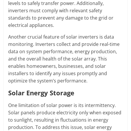
levels to safely transfer power. Additionally,
inverters must comply with relevant safety
standards to prevent any damage to the grid or
electrical appliances.
Another crucial feature of solar inverters is data
monitoring. Inverters collect and provide real-time
data on system performance, energy production,
and the overall health of the solar array. This
enables homeowners, businesses, and solar
installers to identify any issues promptly and
optimize the system’s performance.
Solar Energy Storage
One limitation of solar power is its intermittency.
Solar panels produce electricity only when exposed
to sunlight, resulting in fluctuations in energy
production. To address this issue, solar energy