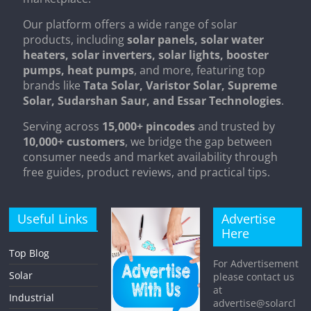
Our platform offers a wide range of solar
products, including
solar panels, solar water
heaters, solar inverters, solar lights, booster
pumps, heat pumps
, and more, featuring top
brands like
Tata Solar, Varistor Solar, Supreme
Solar, Sudarshan Saur, and Essar Technologies
.
Serving across
15,000+ pincodes
and trusted by
10,000+ customers
, we bridge the gap between
consumer needs and market availability through
free guides, product reviews, and practical tips.
Useful Links
Advertise
Here
Top Blog
For Advertisement
Solar
please contact us
at
Industrial
advertise@solarcl