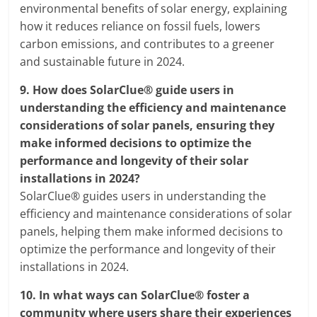
environmental benefits of solar energy, explaining
how it reduces reliance on fossil fuels, lowers
carbon emissions, and contributes to a greener
and sustainable future in 2024.
9.
How does SolarClue® guide users in
understanding the efficiency and maintenance
considerations of solar panels, ensuring they
make informed decisions to optimize the
performance and longevity of their solar
installations in 2024?
SolarClue® guides users in understanding the
efficiency and maintenance considerations of solar
panels, helping them make informed decisions to
optimize the performance and longevity of their
installations in 2024.
10.
In what ways can SolarClue® foster a
community where users share their experiences