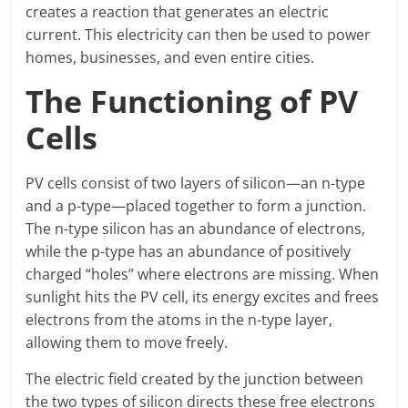
creates a reaction that generates an electric
current. This electricity can then be used to power
homes, businesses, and even entire cities.
The Functioning of PV
Cells
PV cells consist of two layers of silicon—an n-type
and a p-type—placed together to form a junction.
The n-type silicon has an abundance of electrons,
while the p-type has an abundance of positively
charged “holes” where electrons are missing. When
sunlight hits the PV cell, its energy excites and frees
electrons from the atoms in the n-type layer,
allowing them to move freely.
The electric field created by the junction between
the two types of silicon directs these free electrons