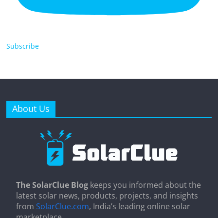
Subscribe
About Us
The SolarClue Blog
keeps you informed about the
latest solar news, products, projects, and insights
from
SolarClue.com
, India’s leading online solar
marketplace.