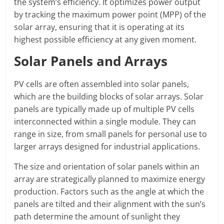
the system’s efficiency. It optimizes power output
by tracking the maximum power point (MPP) of the
solar array, ensuring that it is operating at its
highest possible efficiency at any given moment.
Solar Panels and Arrays
PV cells are often assembled into solar panels,
which are the building blocks of solar arrays. Solar
panels are typically made up of multiple PV cells
interconnected within a single module. They can
range in size, from small panels for personal use to
larger arrays designed for industrial applications.
The size and orientation of solar panels within an
array are strategically planned to maximize energy
production. Factors such as the angle at which the
panels are tilted and their alignment with the sun’s
path determine the amount of sunlight they