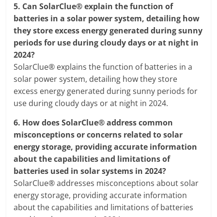
5.
Can SolarClue® explain the function of
batteries in a solar power system, detailing how
they store excess energy generated during sunny
periods for use during cloudy days or at night in
2024?
SolarClue® explains the function of batteries in a
solar power system, detailing how they store
excess energy generated during sunny periods for
use during cloudy days or at night in 2024.
6.
How does SolarClue® address common
misconceptions or concerns related to solar
energy storage, providing accurate information
about the capabilities and limitations of
batteries used in solar systems in 2024?
SolarClue® addresses misconceptions about solar
energy storage, providing accurate information
about the capabilities and limitations of batteries