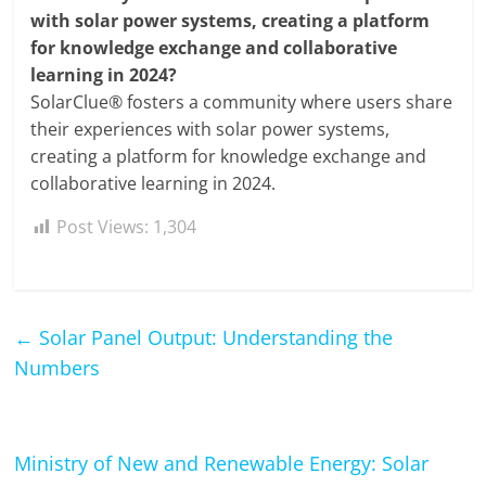
with solar power systems, creating a platform
for knowledge exchange and collaborative
learning in 2024?
SolarClue® fosters a community where users share
their experiences with solar power systems,
creating a platform for knowledge exchange and
collaborative learning in 2024.
Post Views:
1,304
←
Solar Panel Output: Understanding the
Numbers
Ministry of New and Renewable Energy: Solar