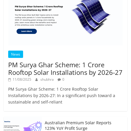
News
PM Surya Ghar Scheme: 1 Crore
Rooftop Solar Installations by 2026-27
11/08/2025
shubhra
0
PM Surya Ghar Scheme: 1 Crore Rooftop Solar
Installations by 2026-27: In a significant push toward a
sustainable and self-reliant
Australian Premium Solar Reports
123% YoY Profit Surge