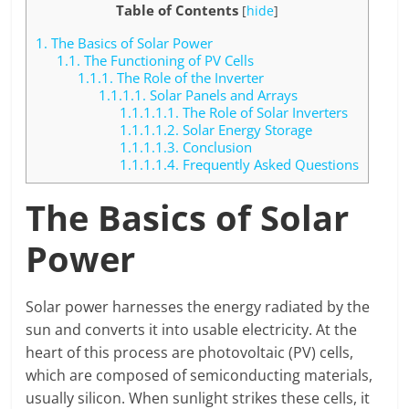
Table of Contents
[
hide
]
1.
The Basics of Solar Power
1.1.
The Functioning of PV Cells
1.1.1.
The Role of the Inverter
1.1.1.1.
Solar Panels and Arrays
1.1.1.1.1.
The Role of Solar Inverters
1.1.1.1.2.
Solar Energy Storage
1.1.1.1.3.
Conclusion
1.1.1.1.4.
Frequently Asked Questions
The Basics of Solar
Power
Solar power harnesses the energy radiated by the
sun and converts it into usable electricity. At the
heart of this process are photovoltaic (PV) cells,
which are composed of semiconducting materials,
usually silicon. When sunlight strikes these cells, it