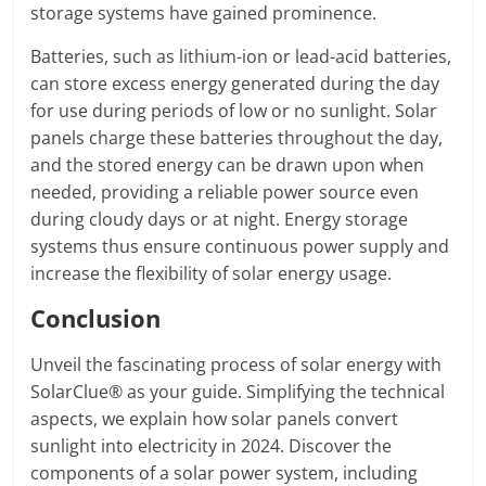
storage systems have gained prominence.
Batteries, such as lithium-ion or lead-acid batteries,
can store excess energy generated during the day
for use during periods of low or no sunlight. Solar
panels charge these batteries throughout the day,
and the stored energy can be drawn upon when
needed, providing a reliable power source even
during cloudy days or at night. Energy storage
systems thus ensure continuous power supply and
increase the flexibility of solar energy usage.
Conclusion
Unveil the fascinating process of solar energy with
SolarClue® as your guide. Simplifying the technical
aspects, we explain how solar panels convert
sunlight into electricity in 2024. Discover the
components of a solar power system, including