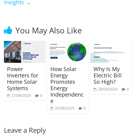
Insights
→
You May Also Like
Power
How Solar
Why Is My
Inverters for
Energy
Electric Bill
Home Solar
Promotes
So High?
Systems
Energy
28/09/2024
0
Independenc
27/08/2024
0
e
25/08/2025
0
Leave a Reply