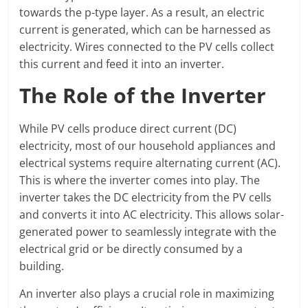
towards the p-type layer. As a result, an electric
current is generated, which can be harnessed as
electricity. Wires connected to the PV cells collect
this current and feed it into an inverter.
The Role of the Inverter
While PV cells produce direct current (DC)
electricity, most of our household appliances and
electrical systems require alternating current (AC).
This is where the inverter comes into play. The
inverter takes the DC electricity from the PV cells
and converts it into AC electricity. This allows solar-
generated power to seamlessly integrate with the
electrical grid or be directly consumed by a
building.
An inverter also plays a crucial role in maximizing