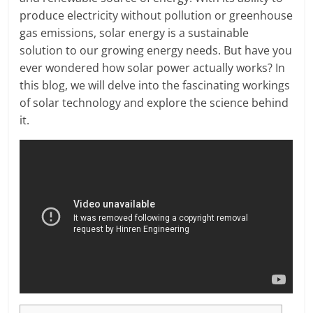
produce electricity without pollution or greenhouse
gas emissions, solar energy is a sustainable
solution to our growing energy needs. But have you
ever wondered how solar power actually works? In
this blog, we will delve into the fascinating workings
of solar technology and explore the science behind
it.