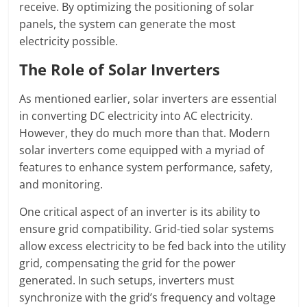
receive. By optimizing the positioning of solar
panels, the system can generate the most
electricity possible.
The Role of Solar Inverters
As mentioned earlier, solar inverters are essential
in converting DC electricity into AC electricity.
However, they do much more than that. Modern
solar inverters come equipped with a myriad of
features to enhance system performance, safety,
and monitoring.
One critical aspect of an inverter is its ability to
ensure grid compatibility. Grid-tied solar systems
allow excess electricity to be fed back into the utility
grid, compensating the grid for the power
generated. In such setups, inverters must
synchronize with the grid’s frequency and voltage