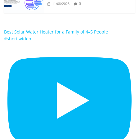
0
11/08/2025
Best Solar Water Heater for a Family of 4–5 People
#shortsvideo