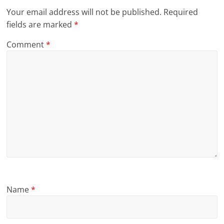
Your email address will not be published.
Required
fields are marked
*
Comment
*
Name
*