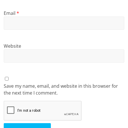
Email
*
Website
Save my name, email, and website in this browser for
the next time I comment.