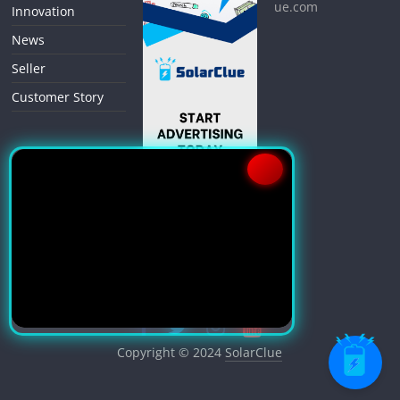
ue.com
Innovation
News
Seller
Customer Story
Copyright © 2024
SolarClue