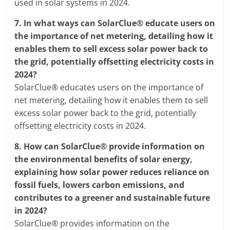
used in solar systems in 2024.
7.
In what ways can SolarClue® educate users on
the importance of net metering, detailing how it
enables them to sell excess solar power back to
the grid, potentially offsetting electricity costs in
2024?
SolarClue® educates users on the importance of
net metering, detailing how it enables them to sell
excess solar power back to the grid, potentially
offsetting electricity costs in 2024.
8.
How can SolarClue® provide information on
the environmental benefits of solar energy,
explaining how solar power reduces reliance on
fossil fuels, lowers carbon emissions, and
contributes to a greener and sustainable future
in 2024?
SolarClue® provides information on the