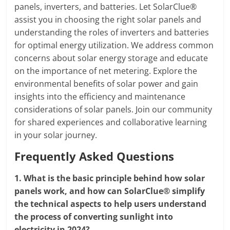
panels, inverters, and batteries. Let SolarClue®
assist you in choosing the right solar panels and
understanding the roles of inverters and batteries
for optimal energy utilization. We address common
concerns about solar energy storage and educate
on the importance of net metering. Explore the
environmental benefits of solar power and gain
insights into the efficiency and maintenance
considerations of solar panels. Join our community
for shared experiences and collaborative learning
in your solar journey.
Frequently Asked Questions
1.
What is the basic principle behind how solar
panels work, and how can SolarClue® simplify
the technical aspects to help users understand
the process of converting sunlight into
electricity in 2024?