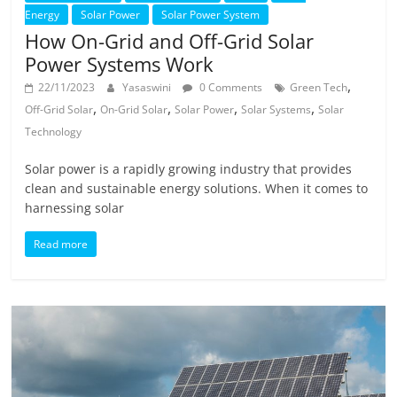
Energy
Solar Power
Solar Power System
How On-Grid and Off-Grid Solar
Power Systems Work
,
22/11/2023
Yasaswini
0 Comments
Green Tech
,
,
,
,
Off-Grid Solar
On-Grid Solar
Solar Power
Solar Systems
Solar
Technology
Solar power is a rapidly growing industry that provides
clean and sustainable energy solutions. When it comes to
harnessing solar
Read more