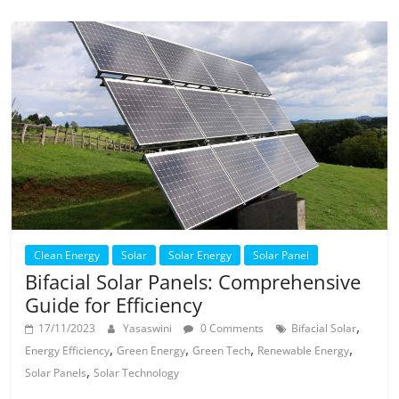
Clean Energy
Solar
Solar Energy
Solar Panel
Bifacial Solar Panels: Comprehensive
Guide for Efficiency
,
17/11/2023
Yasaswini
0 Comments
Bifacial Solar
,
,
,
,
Energy Efficiency
Green Energy
Green Tech
Renewable Energy
,
Solar Panels
Solar Technology