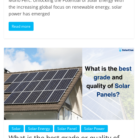
Mono Perc: Unlocking the Potential of Solar Energy With
the increasing global focus on renewable energy, solar
power has emerged
Read more
Solar
Solar Energy
Solar Panel
Solar Power
What is the best grade or quality of