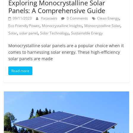
Exploring Monocrystalline Solar
Panels: A Comprehensive Guide
,
09/11/2023
Yasaswini
0 Comments
Clean Energy
,
,
,
Eco Friendly Power
Monocrystalline Insights
Monocrystalline Solar
,
,
,
Solar
solar panel
Solar Technology
Sustainable Energy
Monocrystalline solar panels are a popular choice when it
comes to harnessing solar energy. These high-efficiency
solar panels are made
Read more