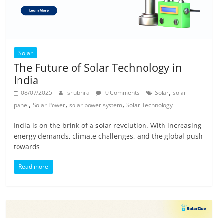
Solar
The Future of Solar Technology in
India
,
08/07/2025
shubhra
0 Comments
Solar
solar
,
,
,
panel
Solar Power
solar power system
Solar Technology
India is on the brink of a solar revolution. With increasing
energy demands, climate challenges, and the global push
towards
Read more