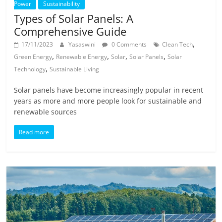
Power
Sustainability
Types of Solar Panels: A
Comprehensive Guide
,
17/11/2023
Yasaswini
0 Comments
Clean Tech
,
,
,
,
Green Energy
Renewable Energy
Solar
Solar Panels
Solar
,
Technology
Sustainable Living
Solar panels have become increasingly popular in recent
years as more and more people look for sustainable and
renewable sources
Read more