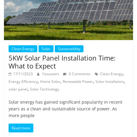
Clean Energy
Solar
Sustainability
5KW Solar Panel Installation Time:
What to Expect
,
17/11/2023
Yasaswini
0 Comments
Clean Energy
,
,
,
,
Energy Efficiency
Home Solar
Renewable Power
Solar Installation
,
solar panel
Solar Technology
Solar energy has gained significant popularity in recent
years as a clean and sustainable source of power. As
more people
Read more