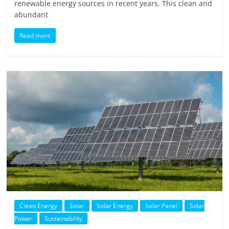
renewable energy sources in recent years. This clean and
abundant
Read more
Clean Energy
Solar
Solar Energy
Solar Panel
Solar
Power
Sustainability