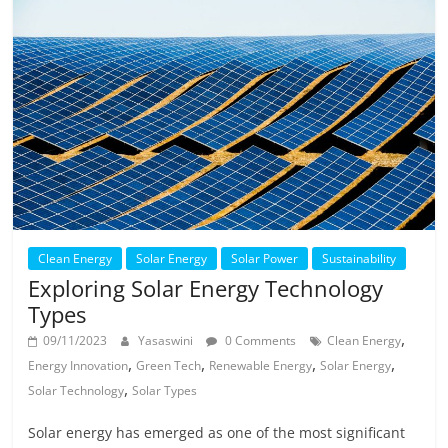
Clean Energy
Solar Energy
Solar Power
Sustainability
Exploring Solar Energy Technology
Types
,
09/11/2023
Yasaswini
0 Comments
Clean Energy
,
,
,
,
Energy Innovation
Green Tech
Renewable Energy
Solar Energy
,
Solar Technology
Solar Types
Solar energy has emerged as one of the most significant