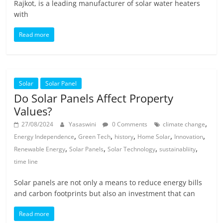
Rajkot, is a leading manufacturer of solar water heaters
with
Read more
Solar
Solar Panel
Do Solar Panels Affect Property
Values?
,
27/08/2024
Yasaswini
0 Comments
climate change
,
,
,
,
,
Energy Independence
Green Tech
history
Home Solar
Innovation
,
,
,
,
Renewable Energy
Solar Panels
Solar Technology
sustainabliity
time line
Solar panels are not only a means to reduce energy bills
and carbon footprints but also an investment that can
Read more