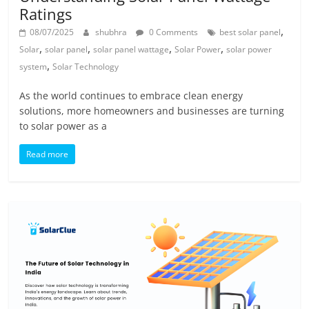
Ratings
,
08/07/2025
shubhra
0 Comments
best solar panel
,
,
,
,
Solar
solar panel
solar panel wattage
Solar Power
solar power
,
system
Solar Technology
As the world continues to embrace clean energy
solutions, more homeowners and businesses are turning
to solar power as a
Read more