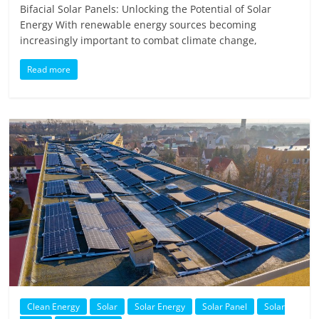
Bifacial Solar Panels: Unlocking the Potential of Solar
Energy With renewable energy sources becoming
increasingly important to combat climate change,
Read more
Clean Energy
Solar
Solar Energy
Solar Panel
Solar