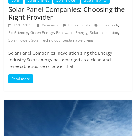
Solar
Solar Energy
Solar Power
Sustainability
Solar Panel Companies: Choosing the
Right Provider
,
17/11/2023
Yasaswini
0 Comments
Clean Tech
,
,
,
,
EcoFriendly
Green Energy
Renewable Energy
Solar Installation
,
,
Solar Power
Solar Technology
Sustainable Living
Solar Panel Companies: Revolutionizing the Energy
Industry Solar energy has emerged as a clean and
renewable source of power that
Read more