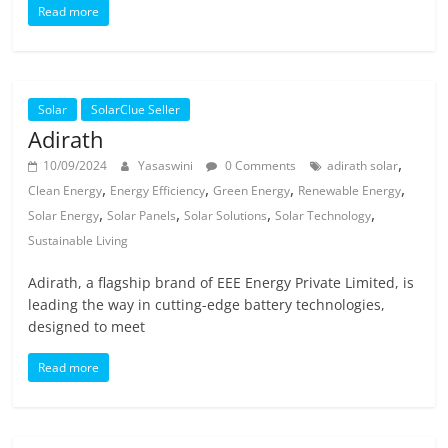
Read more
Solar
SolarClue Seller
Adirath
,
10/09/2024
Yasaswini
0 Comments
adirath solar
,
,
,
,
Clean Energy
Energy Efficiency
Green Energy
Renewable Energy
,
,
,
,
Solar Energy
Solar Panels
Solar Solutions
Solar Technology
Sustainable Living
Adirath, a flagship brand of EEE Energy Private Limited, is
leading the way in cutting-edge battery technologies,
designed to meet
Read more