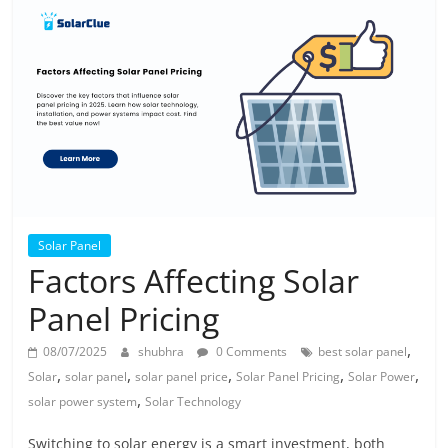
Solar
Products
Solar Panel
Factors Affecting Solar
Panel Pricing
,
08/07/2025
shubhra
0 Comments
best solar panel
,
,
,
,
,
Solar
solar panel
solar panel price
Solar Panel Pricing
Solar Power
,
solar power system
Solar Technology
Switching to solar energy is a smart investment, both