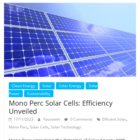
Clean Energy
Solar
Solar Energy
Solar
Power
Sustainability
Mono Perc Solar Cells: Efficiency
Unveiled
,
17/11/2023
Yasaswini
0 Comments
Efficient Solar
,
,
Mono Perc
Solar Cells
Solar Technology