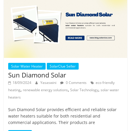
Solar Water Heater
SolarClue Seller
Sun Diamond Solar
18/09/2024
Yasaswini
0 Comments
eco friendly
,
,
,
heating
renewable energy solutions
Solar Technology
solar water
heaters
Sun Diamond Solar provides efficient and reliable solar
water heaters suitable for both residential and
commercial applications. Their products are