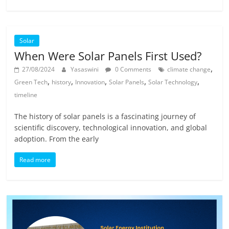
Solar
When Were Solar Panels First Used?
,
27/08/2024
Yasaswini
0 Comments
climate change
,
,
,
,
,
Green Tech
history
Innovation
Solar Panels
Solar Technology
timeline
The history of solar panels is a fascinating journey of
scientific discovery, technological innovation, and global
adoption. From the early
Read more