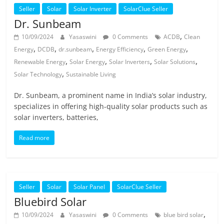
Seller
Solar
Solar Inverter
SolarClue Seller
Dr. Sunbeam
,
10/09/2024
Yasaswini
0 Comments
ACDB
Clean
,
,
,
,
,
Energy
DCDB
dr.sunbeam
Energy Efficiency
Green Energy
,
,
,
,
Renewable Energy
Solar Energy
Solar Inverters
Solar Solutions
,
Solar Technology
Sustainable Living
Dr. Sunbeam, a prominent name in India’s solar industry,
specializes in offering high-quality solar products such as
solar inverters, batteries,
Read more
Seller
Solar
Solar Panel
SolarClue Seller
Bluebird Solar
,
10/09/2024
Yasaswini
0 Comments
blue bird solar