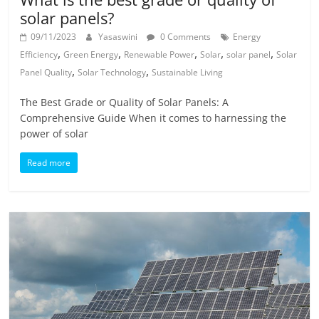
solar panels?
09/11/2023
Yasaswini
0 Comments
Energy
,
,
,
,
,
Efficiency
Green Energy
Renewable Power
Solar
solar panel
Solar
,
,
Panel Quality
Solar Technology
Sustainable Living
The Best Grade or Quality of Solar Panels: A
Comprehensive Guide When it comes to harnessing the
power of solar
Read more