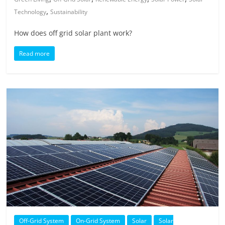
,
Technology
Sustainability
How does off grid solar plant work?
Read more
Off-Grid System
On-Grid System
Solar
Solar