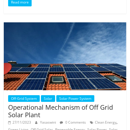
Read more
Off-Grid System
Solar
Solar Power System
Operational Mechanism of Off Grid
Solar Plant
,
27/11/2023
Yasaswini
0 Comments
Clean Energy
,
,
,
,
Green Living
Off Grid Solar
Renewable Energy
Solar Power
Solar