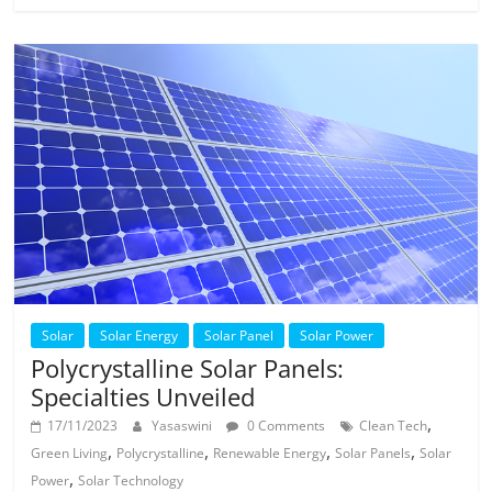
Solar
Solar Energy
Solar Panel
Solar Power
Polycrystalline Solar Panels:
Specialties Unveiled
,
17/11/2023
Yasaswini
0 Comments
Clean Tech
,
,
,
,
Green Living
Polycrystalline
Renewable Energy
Solar Panels
Solar
,
Power
Solar Technology