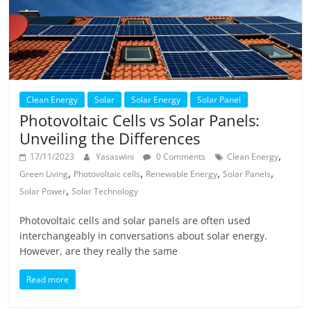
Clean Energy
Solar
Solar Energy
Solar Panel
Photovoltaic Cells vs Solar Panels:
Unveiling the Differences
,
17/11/2023
Yasaswini
0 Comments
Clean Energy
,
,
,
,
Green Living
Photovoltaic cells
Renewable Energy
Solar Panels
,
Solar Power
Solar Technology
Photovoltaic cells and solar panels are often used
interchangeably in conversations about solar energy.
However, are they really the same
Read more