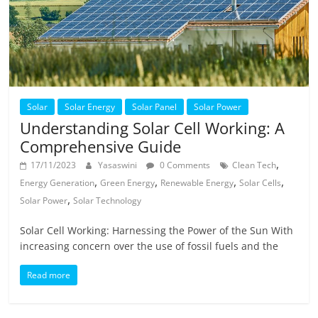
Solar
Solar Energy
Solar Panel
Solar Power
Understanding Solar Cell Working: A
Comprehensive Guide
,
17/11/2023
Yasaswini
0 Comments
Clean Tech
,
,
,
,
Energy Generation
Green Energy
Renewable Energy
Solar Cells
,
Solar Power
Solar Technology
Solar Cell Working: Harnessing the Power of the Sun With
increasing concern over the use of fossil fuels and the
Read more