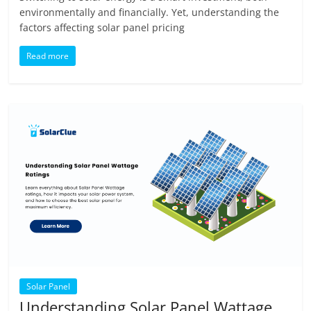
environmentally and financially. Yet, understanding the
factors affecting solar panel pricing
Read more
Solar Panel
Understanding Solar Panel Wattage