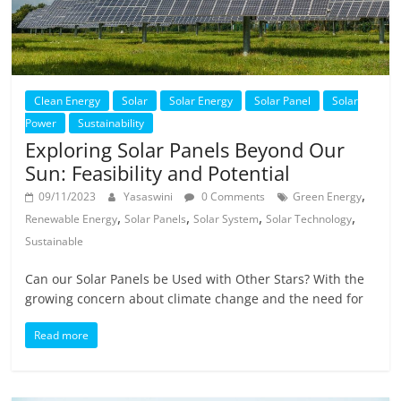
Clean Energy
Solar
Solar Energy
Solar Panel
Solar
Power
Sustainability
Exploring Solar Panels Beyond Our
Sun: Feasibility and Potential
,
09/11/2023
Yasaswini
0 Comments
Green Energy
,
,
,
,
Renewable Energy
Solar Panels
Solar System
Solar Technology
Sustainable
Can our Solar Panels be Used with Other Stars? With the
growing concern about climate change and the need for
Read more