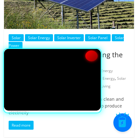
Solar
Solar Energy
Solar Inverter
Solar Panel
Solar
Power
How Does Solar Work: Unveiling the
Process
08/11/2023
Yasaswini
0 Comments
Energy
,
,
,
,
Generation
Green Tech
How Solar Work
Renewable Energy
Solar
,
,
,
Power
Solar Process
Solar Technology
Sustainable Living
Solar power is rapidly gaining popularity as a clean and
renewable source of energy. With its ability to produce
electricity
Read more