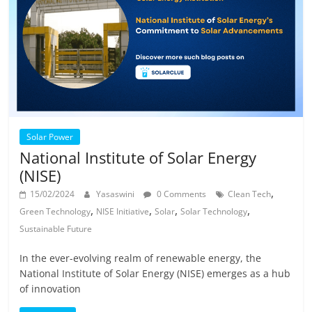
Solar Power
National Institute of Solar Energy
(NISE)
,
15/02/2024
Yasaswini
0 Comments
Clean Tech
,
,
,
,
Green Technology
NISE Initiative
Solar
Solar Technology
Sustainable Future
In the ever-evolving realm of renewable energy, the
National Institute of Solar Energy (NISE) emerges as a hub
of innovation