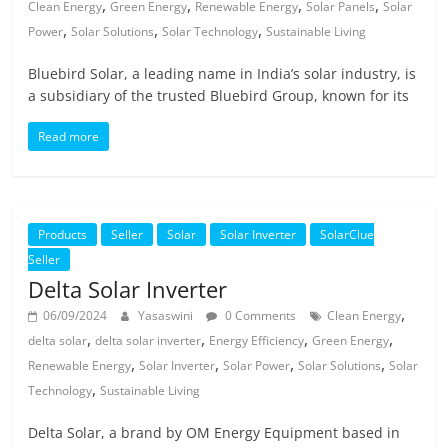
,
,
,
,
Clean Energy
Green Energy
Renewable Energy
Solar Panels
Solar
,
,
,
Power
Solar Solutions
Solar Technology
Sustainable Living
Bluebird Solar, a leading name in India’s solar industry, is
a subsidiary of the trusted Bluebird Group, known for its
Read more
Products
Seller
Solar
Solar Inverter
SolarClue
Seller
Delta Solar Inverter
,
06/09/2024
Yasaswini
0 Comments
Clean Energy
,
,
,
,
delta solar
delta solar inverter
Energy Efficiency
Green Energy
,
,
,
,
Renewable Energy
Solar Inverter
Solar Power
Solar Solutions
Solar
,
Technology
Sustainable Living
Delta Solar, a brand by OM Energy Equipment based in