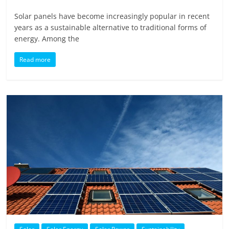
Solar panels have become increasingly popular in recent
years as a sustainable alternative to traditional forms of
energy. Among the
Read more