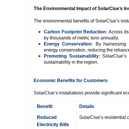
The Environmental Impact of SolarClue’s Ins
The environmental benefits of SolarClue’s insta
Carbon Footprint Reduction:
Across its
by thousands of metric tons annually.
Energy Conservation:
By harnessing so
energy conservation, reducing the reliance 
Promoting Sustainability:
SolarClue’s p
sustainability in the region.
Economic Benefits for Customers
SolarClue’s installations provide significant 
Benefit
Details
Reduced
SolarClue’s residential c
Electricity Bills