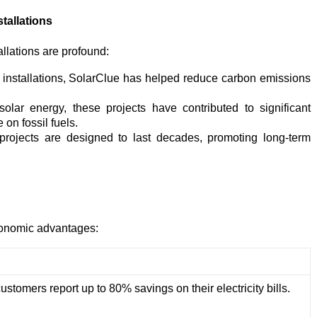
tallations
llations are profound:
 installations, SolarClue has helped reduce carbon emissions
lar energy, these projects have contributed to significant
on fossil fuels.
rojects are designed to last decades, promoting long-term
economic advantages:
ustomers report up to 80% savings on their electricity bills.