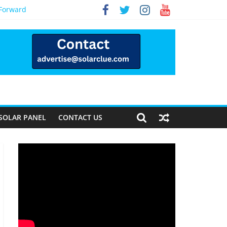
 Forward
SOLAR PANEL
CONTACT US