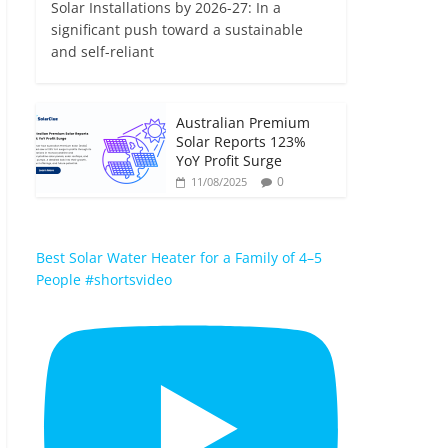
Solar Installations by 2026-27: In a
significant push toward a sustainable
and self-reliant
Australian Premium
Solar Reports 123%
YoY Profit Surge
0
11/08/2025
Best Solar Water Heater for a Family of 4–5
People #shortsvideo