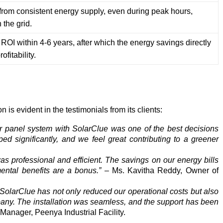
t from consistent energy supply, even during peak hours,
the grid.
OI within 4-6 years, after which the energy savings directly
ofitability.
is evident in the testimonials from its clients:
lar panel system with SolarClue was one of the best decisions
ed significantly, and we feel great contributing to a greener
s professional and efficient. The savings on our energy bills
ental benefits are a bonus.”
– Ms. Kavitha Reddy, Owner of
 SolarClue has not only reduced our operational costs but also
any. The installation was seamless, and the support has been
Manager, Peenya Industrial Facility.