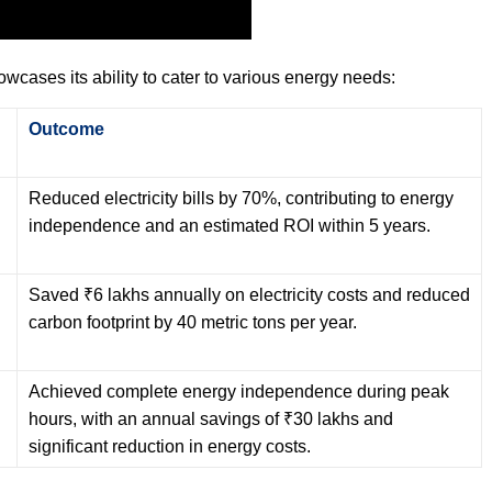
howcases its ability to cater to various energy needs:
Outcome
Reduced electricity bills by 70%, contributing to energy
independence and an estimated ROI within 5 years.
Saved ₹6 lakhs annually on electricity costs and reduced
carbon footprint by 40 metric tons per year.
Achieved complete energy independence during peak
hours, with an annual savings of ₹30 lakhs and
significant reduction in energy costs.