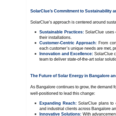
SolarClue’s Commitment to Sustainability a
SolarClue’s approach is centered around sustai
Sustainable Practices:
SolarClue uses on
their installations.
Customer-Centric Approach
:
From cons
each customer’s unique needs are met, p
Innovation and Excellence:
SolarClue co
team to deliver state-of-the-art solar soluti
The Future of Solar Energy in Bangalore and
As Bangalore continues to grow, the demand for
well-positioned to lead this change:
Expanding Reach:
SolarClue plans to e
and industrial clients across Bangalore a
Innovative Solutions:
With advancements