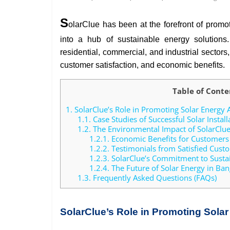
S
olarClue has been at the forefront of promo
into a hub of sustainable energy solutions.
residential, commercial, and industrial sector
customer satisfaction, and economic benefits.
Table of Conte
1.
SolarClue’s Role in Promoting Solar Energy 
1.1.
Case Studies of Successful Solar Install
1.2.
The Environmental Impact of SolarClue’
1.2.1.
Economic Benefits for Customers
1.2.2.
Testimonials from Satisfied Cust
1.2.3.
SolarClue’s Commitment to Sustai
1.2.4.
The Future of Solar Energy in Bang
1.3.
Frequently Asked Questions (FAQs)
SolarClue’s Role in Promoting Sola