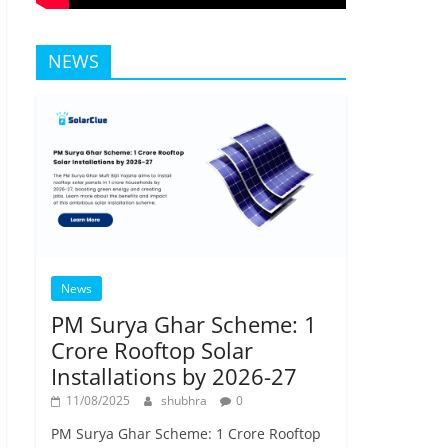
NEWS
News
PM Surya Ghar Scheme: 1
Crore Rooftop Solar
Installations by 2026-27
11/08/2025
shubhra
0
PM Surya Ghar Scheme: 1 Crore Rooftop