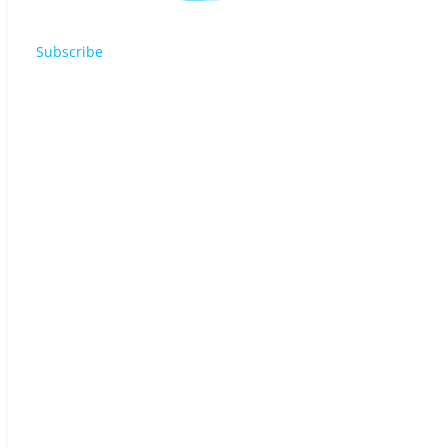
Subscribe