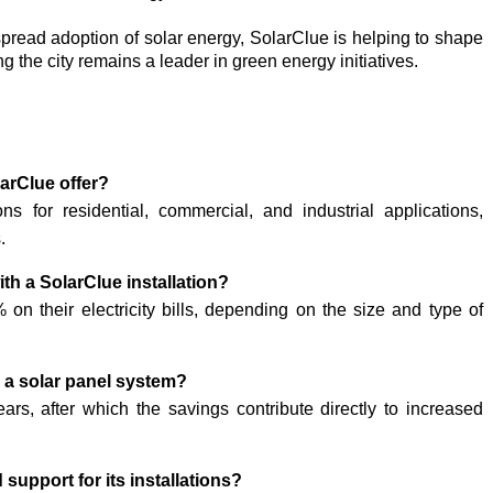
pread adoption of solar energy, SolarClue is helping to shape
g the city remains a leader in green energy initiatives.
larClue offer?
ns for residential, commercial, and industrial applications,
.
ith a SolarClue installation?
on their electricity bills, depending on the size and type of
r a solar panel system?
rs, after which the savings contribute directly to increased
upport for its installations?