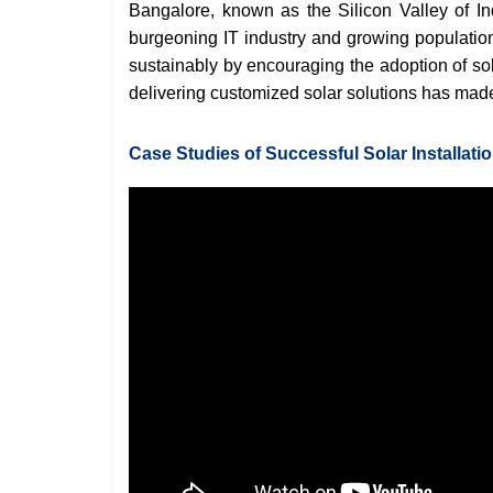
Bangalore, known as the Silicon Valley of I
burgeoning IT industry and growing population
sustainably by encouraging the adoption of so
delivering customized solar solutions has made i
Case Studies of Successful Solar Installati