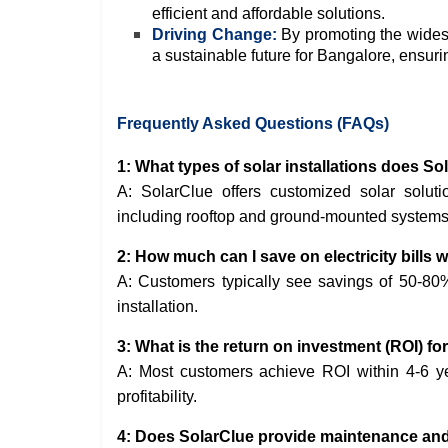
efficient and affordable solutions.
Driving Change:
By promoting the wides
a sustainable future for Bangalore, ensurin
Frequently Asked Questions (FAQs)
1: What types of solar installations does So
A: SolarClue offers customized solar solutio
including rooftop and ground-mounted systems
2: How much can I save on electricity bills w
A: Customers typically see savings of 50-80% 
installation.
3: What is the return on investment (ROI) fo
A: Most customers achieve ROI within 4-6 yea
profitability.
4: Does SolarClue provide maintenance and s