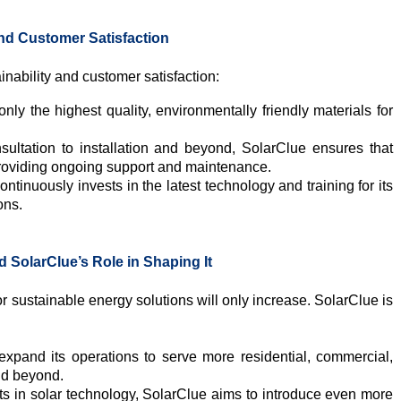
nd Customer Satisfaction
nability and customer satisfaction:
ly the highest quality, environmentally friendly materials for
ultation to installation and beyond, SolarClue ensures that
roviding ongoing support and maintenance.
ntinuously invests in the latest technology and training for its
ons.
 SolarClue’s Role in Shaping It
 sustainable energy solutions will only increase. SolarClue is
xpand its operations to serve more residential, commercial,
nd beyond.
 in solar technology, SolarClue aims to introduce even more