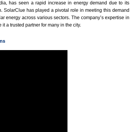
ndia, has seen a rapid increase in energy demand due to its
. SolarClue has played a pivotal role in meeting this demand
lar energy across various sectors. The company’s expertise in
t a trusted partner for many in the city.
ons