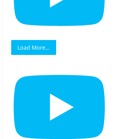
Load More...