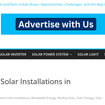
ral and Semi-Urban Areas: Opportunities, Challenges, and the Way
ower System: Which One Should You Install?
ystem for Home in Bangalore
ns After You Install a Solar Power System in Bangalore?
s: Performance, Cost, and Applicability
SOLAR INVERTER
SOLAR POWER SYSTEM
SOLAR LIGHT
Solar Installations in
,
,
,
,
lore solar installations
Renewable Energy
Rooftop Solar
Solar Energy
Solar