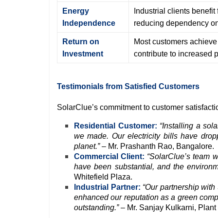
Energy
Industrial clients benefi
Independence
reducing dependency on 
Return on
Most customers achieve R
Investment
contribute to increased pr
Testimonials from Satisfied Customers
SolarClue’s commitment to customer satisfaction 
Residential Customer:
“Installing a so
we made. Our electricity bills have dropp
planet.”
– Mr. Prashanth Rao, Bangalore.
Commercial Client:
“SolarClue’s team wa
have been substantial, and the environm
Whitefield Plaza.
Industrial Partner:
“Our partnership with
enhanced our reputation as a green comp
outstanding.”
– Mr. Sanjay Kulkarni, Plant 