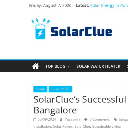
Skip
Friday, August 7, 2026
Latest:
Solar Energy in Ru
to
3kW vs 5kW Solar P
content
Solar
Best Solar Power S
What Actually Happe
Bifacial Solar Panel
Products
Information
TOP BLOG
SOLAR WATER HEATER
Latest
News
about
Solar
Solar
Solar Panel
Products
SolarClue’s Successful 
Bangalore
03/09/2024
Yasaswini
0 Comments
banga
,
,
,
Installation
Solar Power
SolarClue
Sustainable Living