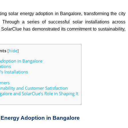
ting solar energy adoption in Bangalore, transforming the city
 Through a series of successful solar installations across
s, SolarClue has demonstrated its commitment to sustainability,
nts
[
hide
]
Adoption in Bangalore
ations
s Installations
omers
nability and Customer Satisfaction
alore and SolarClue’s Role in Shaping It
r Energy Adoption in Bangalore