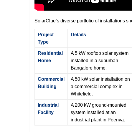
SolarClue’s diverse portfolio of installations s
Project
Details
Type
Residential
A 5 kW rooftop solar system
Home
installed in a suburban
Bangalore home.
Commercial
A 50 kW solar installation on
Building
a commercial complex in
Whitefield.
Industrial
A 200 kW ground-mounted
Facility
system installed at an
industrial plant in Peenya.