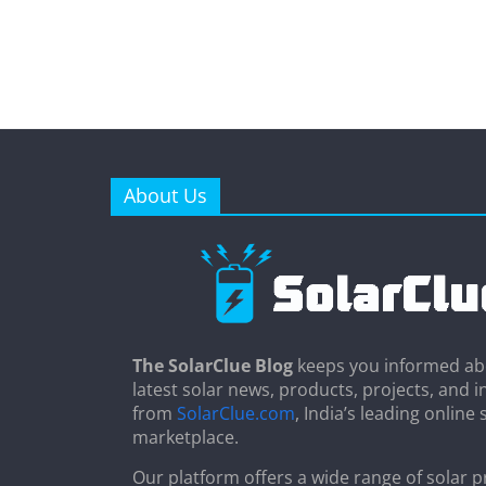
About Us
The SolarClue Blog
keeps you informed ab
latest solar news, products, projects, and i
from
SolarClue.com
, India’s leading online 
marketplace.
Our platform offers a wide range of solar p