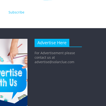
Subscribe
Advertise Here
For Advertisement please
contact us at
advertise@solarclue.com