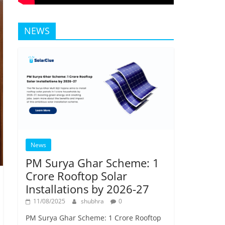
NEWS
News
PM Surya Ghar Scheme: 1
Crore Rooftop Solar
Installations by 2026-27
11/08/2025
shubhra
0
PM Surya Ghar Scheme: 1 Crore Rooftop