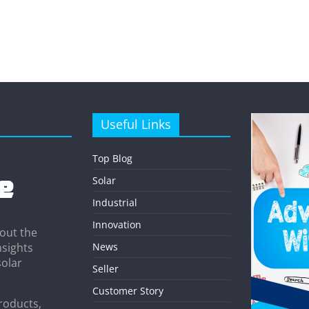
Useful Links
Top Blog
Solar
Industrial
Innovation
out the
News
nsights
solar
Seller
Customer Story
roducts,