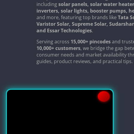
including
solar panels, solar water heater
inverters, solar lights, booster pumps, 
and more, featuring top brands like
Tata S
Varistor Solar, Supreme Solar, Sudarsha
and Essar Technologies
.
Serving across
15,000+ pincodes
and trust
10,000+ customers
, we bridge the gap be
consumer needs and market availability th
guides, product reviews, and practical tips.