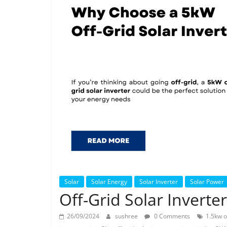
Solar
Solar Energy
Solar Inverter
Solar Power
Off-Grid Solar Inverte
26/09/2024
sushree
0 Comments
1.5kw o