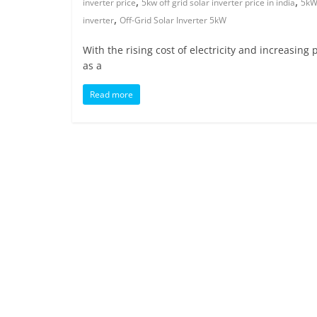
,
,
inverter price
5kw off grid solar inverter price in india
5kW 
,
inverter
Off-Grid Solar Inverter 5kW
With the rising cost of electricity and increasin
as a
Read more