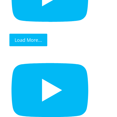
Load More...