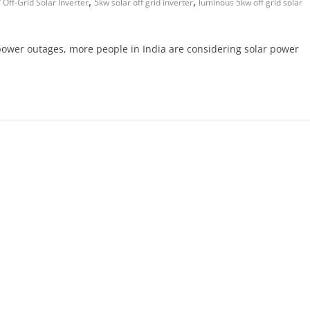
,
,
Off-Grid Solar Inverter
5kw solar off grid inverter
luminous 5kw off grid solar
g power outages, more people in India are considering solar power