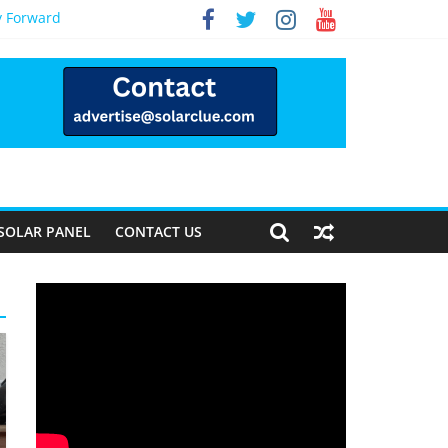
y Forward
SOLAR PANEL
CONTACT US