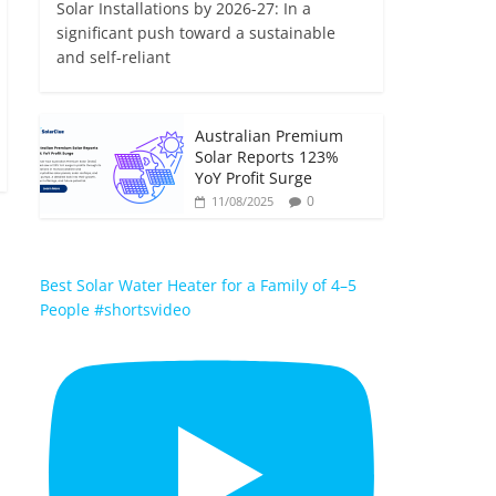
Solar Installations by 2026-27: In a
significant push toward a sustainable
and self-reliant
Australian Premium
Solar Reports 123%
YoY Profit Surge
0
11/08/2025
Best Solar Water Heater for a Family of 4–5
People #shortsvideo