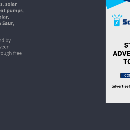
s, solar
heat pumps
,
olar,
n Saur,
ed by
tween
rough free