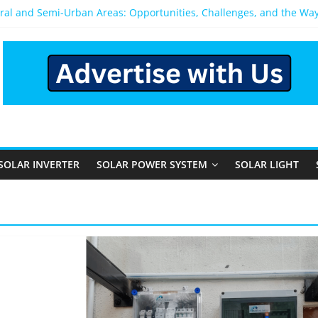
ural and Semi-Urban Areas: Opportunities, Challenges, and the Wa
Power System: Which One Should You Install?
System for Home in Bangalore
pens After You Install a Solar Power System in Bangalore?
els: Performance, Cost, and Applicability
SOLAR INVERTER
SOLAR POWER SYSTEM
SOLAR LIGHT