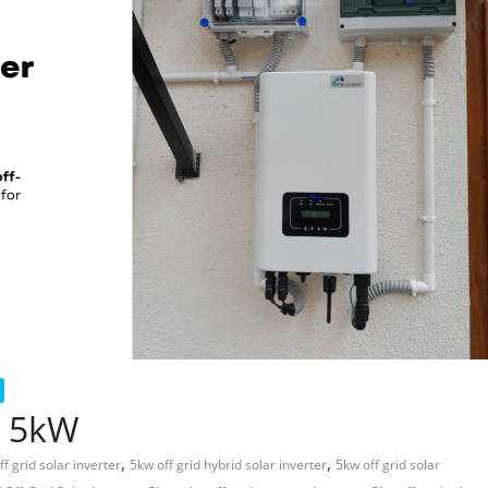
r 5kW
,
,
ff grid solar inverter
5kw off grid hybrid solar inverter
5kw off grid solar