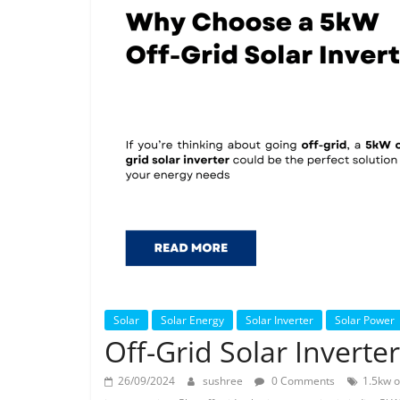
Solar
Solar Energy
Solar Inverter
Solar Power
Off-Grid Solar Inverte
26/09/2024
sushree
0 Comments
1.5kw o