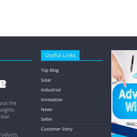
Useful Links
Top Blog
Solar
Industrial
Innovation
out the
News
nsights
solar
Seller
Customer Story
roducts,