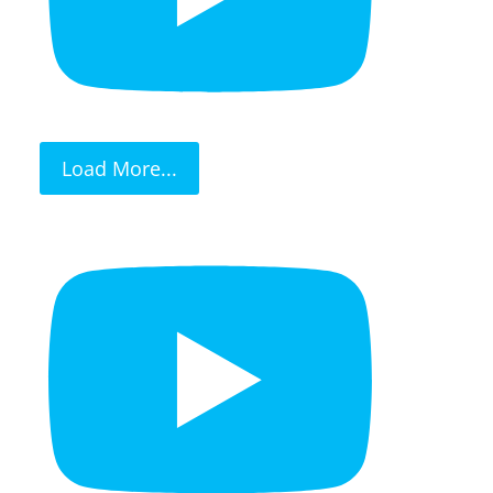
Load More...