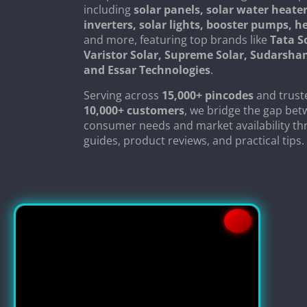
including
solar panels, solar water heater
inverters, solar lights, booster pumps, 
and more, featuring top brands like
Tata S
Varistor Solar, Supreme Solar, Sudarsha
and Essar Technologies
.
Serving across
15,000+ pincodes
and trust
10,000+ customers
, we bridge the gap be
consumer needs and market availability th
guides, product reviews, and practical tips.