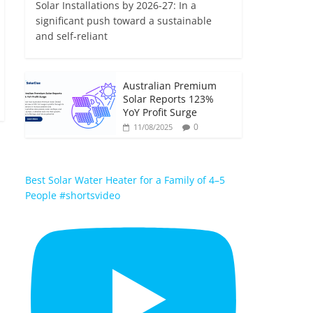
Solar Installations by 2026-27: In a
significant push toward a sustainable
and self-reliant
Australian Premium
Solar Reports 123%
YoY Profit Surge
0
11/08/2025
Best Solar Water Heater for a Family of 4–5
People #shortsvideo