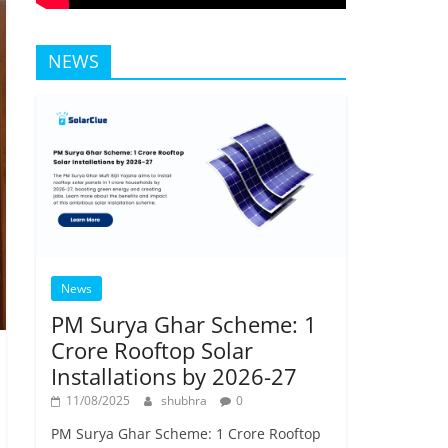
NEWS
News
PM Surya Ghar Scheme: 1
Crore Rooftop Solar
Installations by 2026-27
11/08/2025
shubhra
0
PM Surya Ghar Scheme: 1 Crore Rooftop