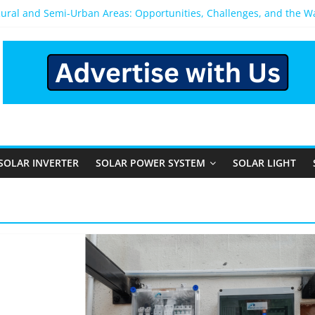
Rural and Semi-Urban Areas: Opportunities, Challenges, and the 
r Power System: Which One Should You Install?
r System for Home in Bangalore
ppens After You Install a Solar Power System in Bangalore?
nels: Performance, Cost, and Applicability
SOLAR INVERTER
SOLAR POWER SYSTEM
SOLAR LIGHT