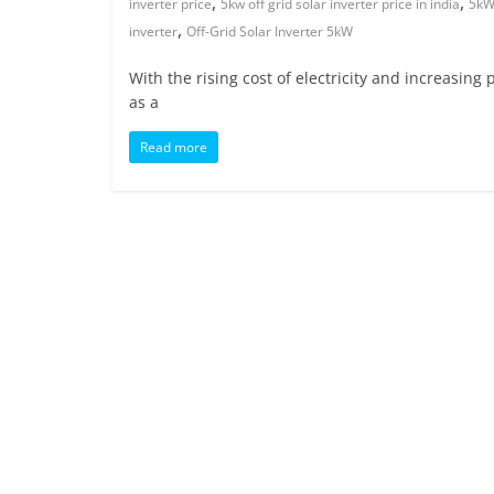
,
,
inverter price
5kw off grid solar inverter price in india
5kW 
,
inverter
Off-Grid Solar Inverter 5kW
With the rising cost of electricity and increasin
as a
Read more