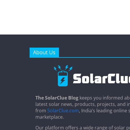
About Us
The SolarClue Blog
keeps you informed ab
latest solar news, products, projects, and i
from
SolarClue.com
, India’s leading online 
marketplace.
Our platform offers a wide range of solar p