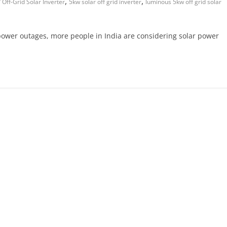
,
,
Off-Grid Solar Inverter
5kw solar off grid inverter
luminous 5kw off grid solar
g power outages, more people in India are considering solar power