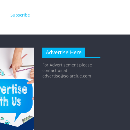
Subscribe
Advertise Here
For Advertisement please
contact us at
advertise@solarclue.com