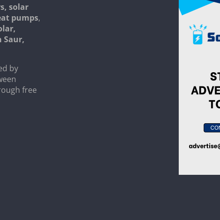
s, solar
heat pumps
,
olar,
n Saur,
ed by
tween
rough free