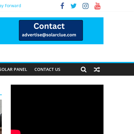
Way Forward
SOLAR PANEL
CONTACT US