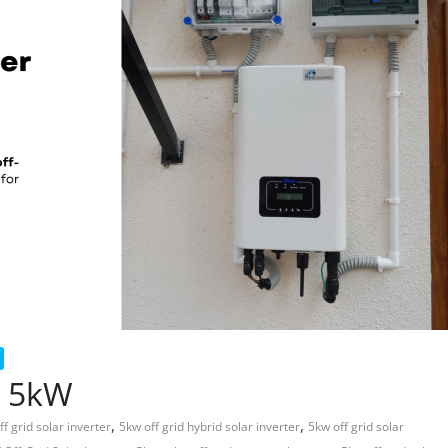
r 5kW
,
,
ff grid solar inverter
5kw off grid hybrid solar inverter
5kw off grid solar