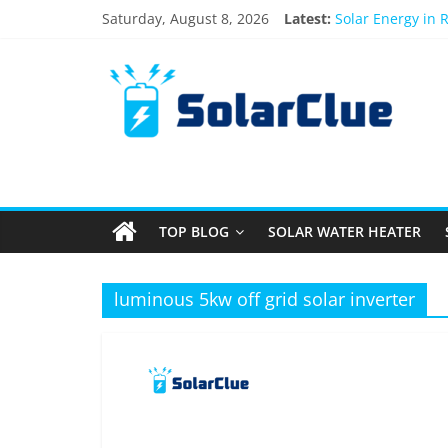
Skip
Saturday, August 8, 2026
Latest:
Solar Energy in 
to
3kW vs 5kW Sola
content
Solar
Best Solar Powe
What Actually Ha
Bifacial Solar Pa
Products
Information
TOP BLOG
SOLAR WATER HEATER
Latest
News
about
luminous 5kw off grid solar inverter
Solar
Products