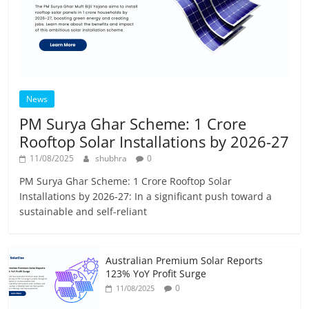
News
PM Surya Ghar Scheme: 1 Crore
Rooftop Solar Installations by 2026-27
11/08/2025
shubhra
0
PM Surya Ghar Scheme: 1 Crore Rooftop Solar
Installations by 2026-27: In a significant push toward a
sustainable and self-reliant
Australian Premium Solar Reports
123% YoY Profit Surge
0
11/08/2025