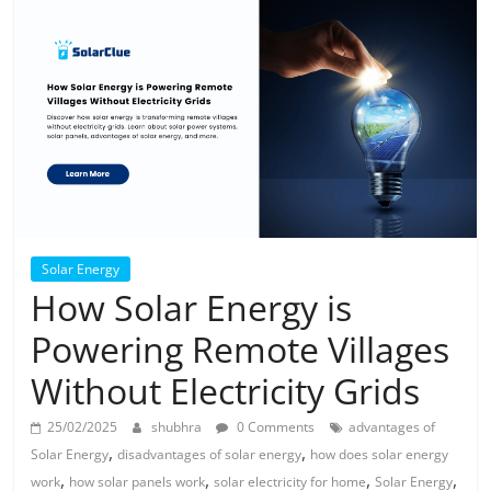
Solar
Products
Solar Energy
How Solar Energy is
Powering Remote Villages
Without Electricity Grids
25/02/2025
shubhra
0 Comments
advantages of
,
,
Solar Energy
disadvantages of solar energy
how does solar energy
,
,
,
,
work
how solar panels work
solar electricity for home
Solar Energy