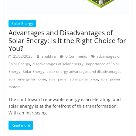
Solar Energy
Advantages and Disadvantages of
Solar Energy: Is It the Right Choice for
You?
25/02/2025
shubhra
0 Comments
advantages of
,
,
Solar Energy
disadvantages of solar energy
Importance of Solar
,
,
,
Energy
Solar Energy
solar energy advantages and disadvantages
,
,
,
solar energy for home
solar panel
solar panel price
solar power
system
The shift toward renewable energy is accelerating, and
solar energy is at the forefront of this transformation.
With an increasing
Read more