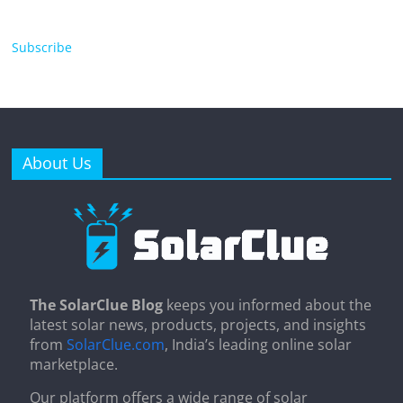
Subscribe
About Us
The SolarClue Blog
keeps you informed about the
latest solar news, products, projects, and insights
from
SolarClue.com
, India’s leading online solar
marketplace.
Our platform offers a wide range of solar