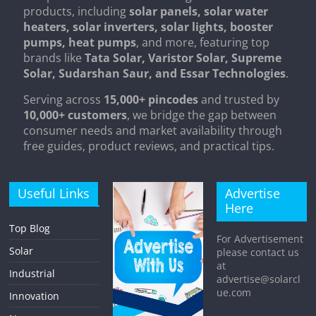
products, including
solar panels, solar water
heaters, solar inverters, solar lights, booster
pumps, heat pumps
, and more, featuring top
brands like
Tata Solar, Varistor Solar, Supreme
Solar, Sudarshan Saur, and Essar Technologies
.
Serving across
15,000+ pincodes
and trusted by
10,000+ customers
, we bridge the gap between
consumer needs and market availability through
free guides, product reviews, and practical tips.
Useful Links
Advertise
Here
Top Blog
For Advertisement
Solar
please contact us
at
Industrial
advertise@solarcl
ue.com
Innovation