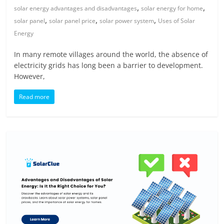
,
,
solar energy advantages and disadvantages
solar energy for home
,
,
,
solar panel
solar panel price
solar power system
Uses of Solar
Energy
In many remote villages around the world, the absence of
electricity grids has long been a barrier to development.
However,
Read more