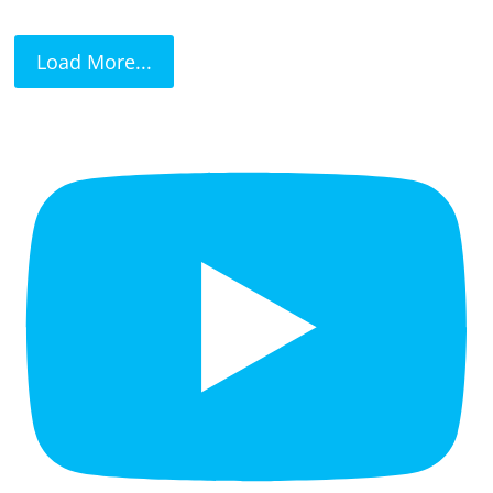
Load More...