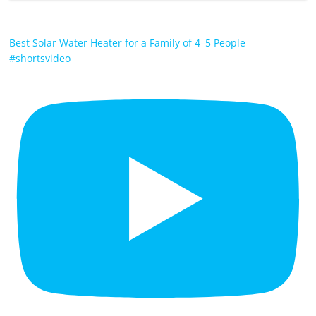
Best Solar Water Heater for a Family of 4–5 People
#shortsvideo